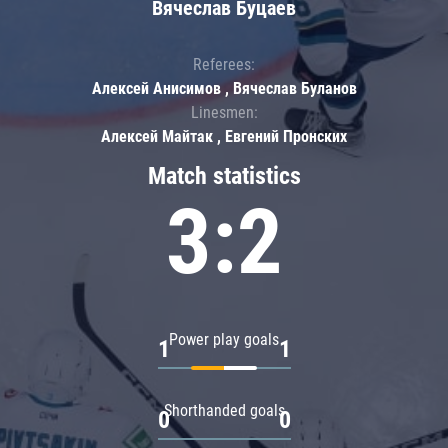
Вячеслав Буцаев
Referees:
Алексей Анисимов , Вячеслав Буланов
Linesmen:
Алексей Майтак , Евгений Пронских
Match statistics
3:2
Power play goals
1
1
Shorthanded goals
0
0