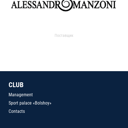
Поставщик
CLUB
Management
Sport palace «Bolshoy»
Contacts