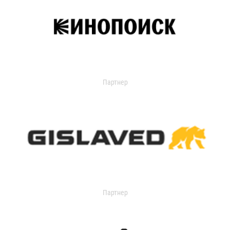
Партнер
Партнер