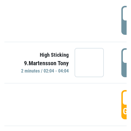
0
P
0
High Sticking
9.Martensson Tony
P
2 minutes / 02:04 - 04:04
0
GO