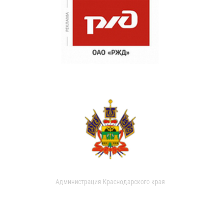
Администрация Краснодарского края