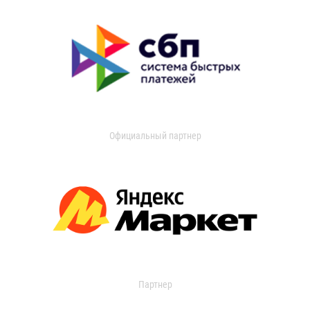
Официальный партнер
Партнер