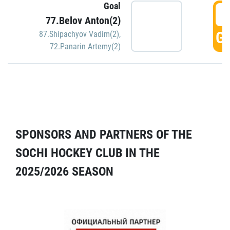
Goal
5
77.Belov Anton(2)
GO
87.Shipachyov Vadim(2)
,
72.Panarin Artemy(2)
SPONSORS AND PARTNERS OF THE
SOCHI HOCKEY CLUB IN THE
2025/2026 SEASON