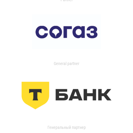
General partner
Генеральный партнер