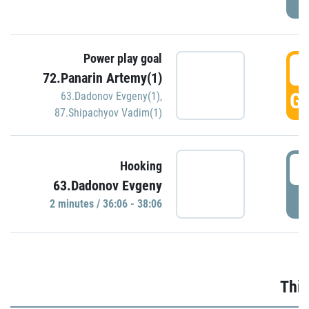
Power play goal
3
72.Panarin Artemy(1)
GO
63.Dadonov Evgeny(1)
,
87.Shipachyov Vadim(1)
3
Hooking
63.Dadonov Evgeny
P
2 minutes / 36:06 - 38:06
Thir