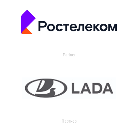
Partner
Партнер