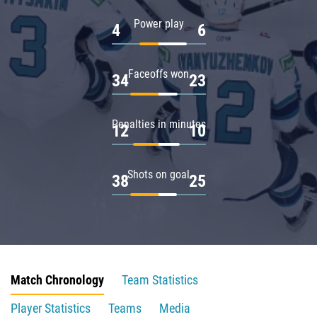
Power play
4
6
Faceoffs won
34
23
Penalties in minutes
12
10
Shots on goal
38
25
Match Chronology
Team Statistics
Player Statistics
Teams
Media