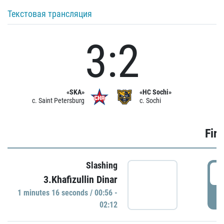
Текстовая трансляция
3:2
«SKA»
«HC Sochi»
c. Saint Petersburg
c. Sochi
Firs
Slashing
0
3.Khafizullin Dinar
1 minutes 16 seconds / 00:56 -
P
02:12