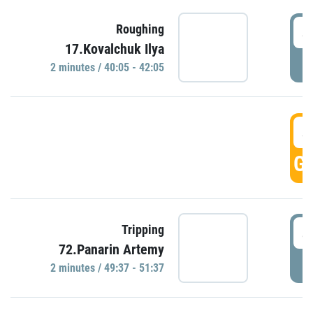
4
Roughing
17.Kovalchuk Ilya
P
2 minutes / 40:05 - 42:05
4
GO
4
Tripping
72.Panarin Artemy
P
2 minutes / 49:37 - 51:37