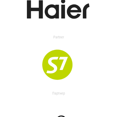
Partner
Партнер