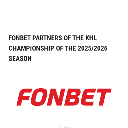
FONBET PARTNERS OF THE KHL
CHAMPIONSHIP OF THE 2025/2026
SEASON
Partner