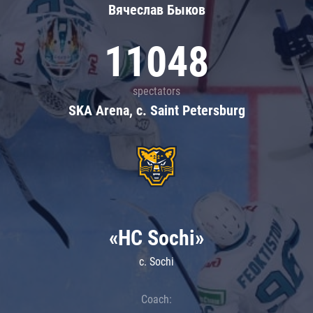
Вячеслав Быков
11048
spectators
SKA Arena, c. Saint Petersburg
«HC Sochi»
c. Sochi
Coach: