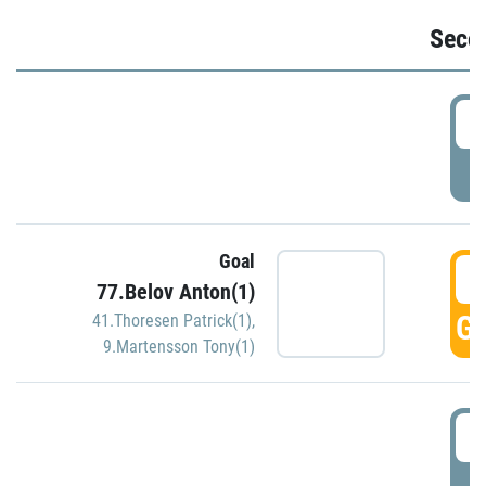
Seco
2
P
Goal
3
77.Belov Anton(1)
GO
41.Thoresen Patrick(1)
,
9.Martensson Tony(1)
3
P