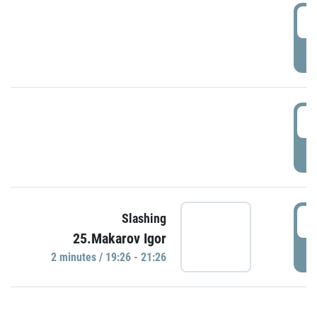
0
P
1
P
1
Slashing
25.Makarov Igor
P
2 minutes / 19:26 - 21:26