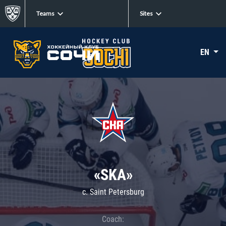
Teams
Sites
EN
«SKA»
c. Saint Petersburg
Coach: