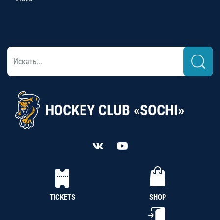
HOCKEY CLUB «SOCHI»
TICKETS
SHOP