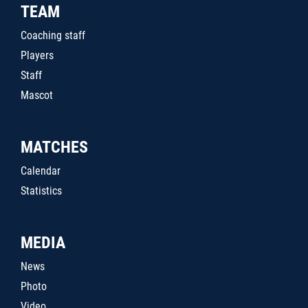
TEAM
Coaching staff
Players
Staff
Mascot
MATCHES
Calendar
Statistics
MEDIA
News
Photo
Video