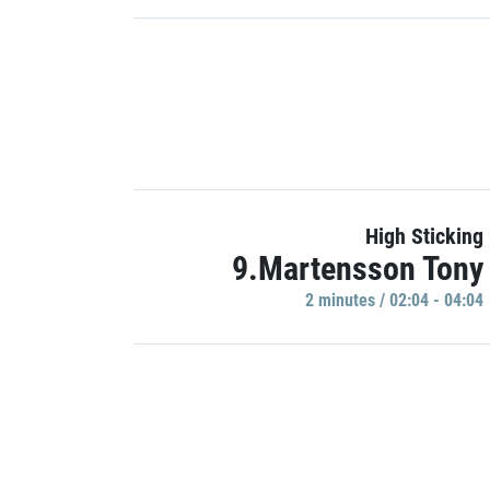
High Sticking
9.Martensson Tony
2 minutes / 02:04 - 04:04