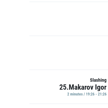
Slashing
25.Makarov Igor
2 minutes / 19:26 - 21:26