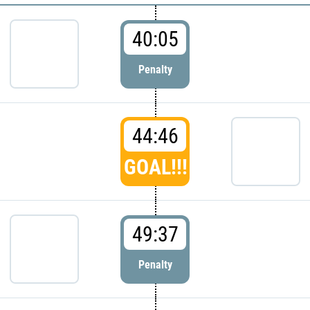
40:05
Penalty
44:46
GOAL!!!
49:37
Penalty