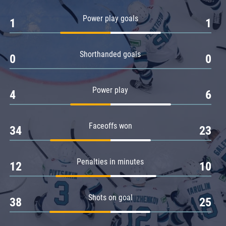
Amur
Power play goals
1
1
Barys
Salavat Yulaev
Shorthanded goals
Sibir
0
0
Power play
4
6
Faceoffs won
34
23
Penalties in minutes
12
10
Shots on goal
38
25