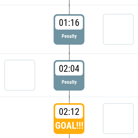
01:16
Penalty
02:04
Penalty
02:12
GOAL!!!