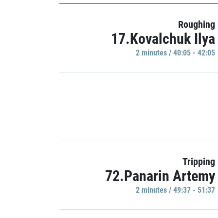
Roughing
17.Kovalchuk Ilya
2 minutes / 40:05 - 42:05
Tripping
72.Panarin Artemy
2 minutes / 49:37 - 51:37