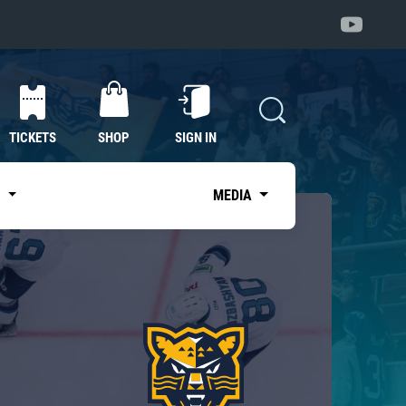
TICKETS
SHOP
SIGN IN
S
MEDIA