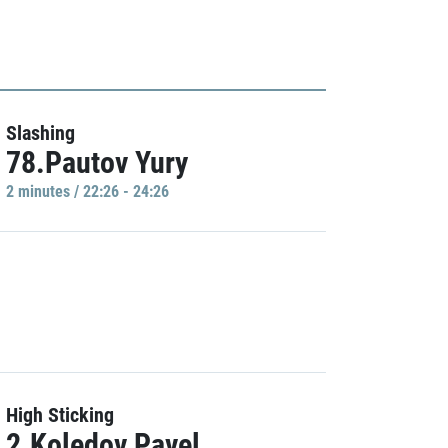
Slashing
78.Pautov Yury
2 minutes / 22:26 - 24:26
High Sticking
2.Koledov Pavel