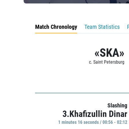
Match Chronology
Team Statistics
«SKA»
c. Saint Petersburg
Slashing
3.Khafizullin Dinar
1 minutes 16 seconds / 00:56 - 02:12