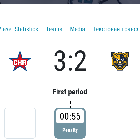
Player Statistics
Teams
Media
Текстовая транс
3:2
First period
00:56
Penalty