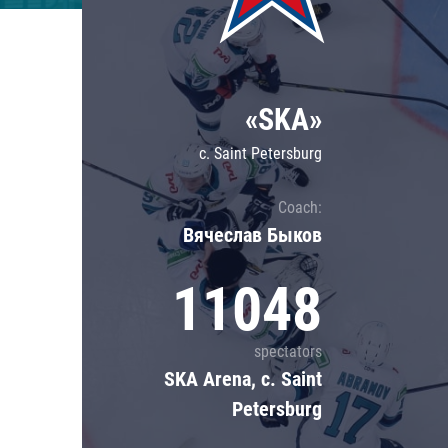
Lokomotiv
Severstal
Shanghai Dragons
«SKA»
CSKA
c. Saint Petersburg
Coach:
Вячеслав Быков
11048
spectators
SKA Arena, c. Saint
Petersburg