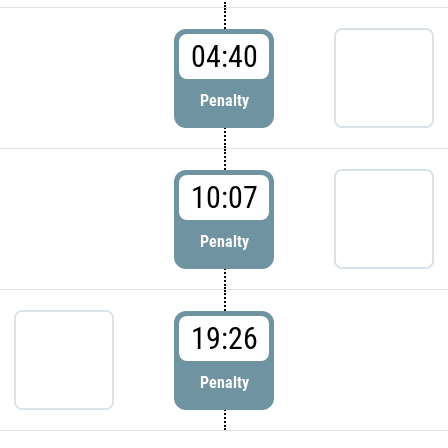
04:40
Penalty
10:07
Penalty
19:26
Penalty