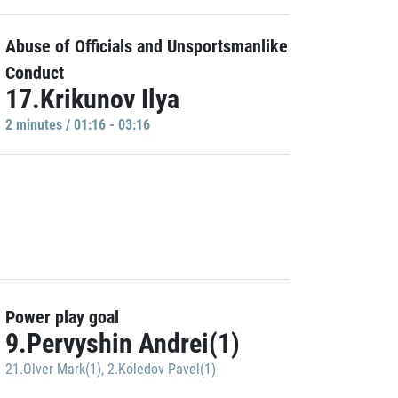
Abuse of Officials and Unsportsmanlike
Conduct
17.Krikunov Ilya
2 minutes / 01:16 - 03:16
Power play goal
9.Pervyshin Andrei(1)
21.Olver Mark(1)
,
2.Koledov Pavel(1)