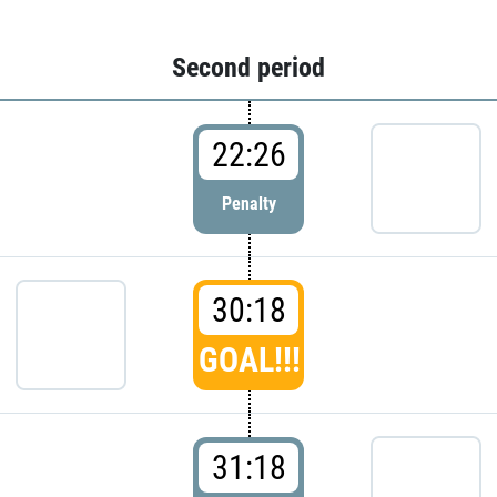
Second period
22:26
Penalty
30:18
GOAL!!!
31:18