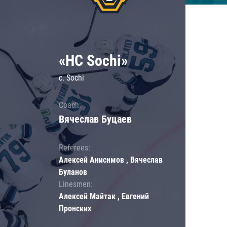
«HC Sochi»
c. Sochi
Coach:
Вячеслав Буцаев
Referees:
Алексей Анисимов , Вячеслав
Буланов
Linesmen:
Алексей Майтак , Евгений
Пронских