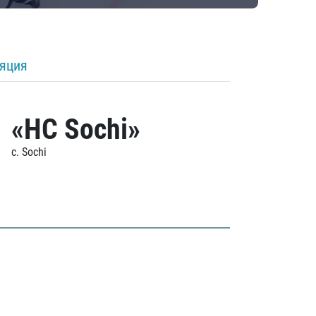
ляция
«HC Sochi»
c. Sochi