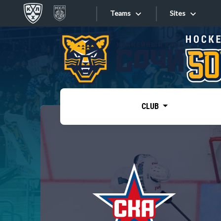
Teams
Sites
«West»
Sites
Bobrov division
Lada
Video
SKA
CLUB
Onlines
Spartak
Torpedo
Store
HC Sochi
Photo
Tarasov division
Apps
Dinamo Mn
Dynamo M