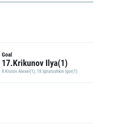
Goal
17.Krikunov Ilya(1)
8.Krutov Alexei(1)
,
18.Ignatushkin Igor(1)