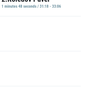
1 minutes 48 seconds / 31:18 - 33:06