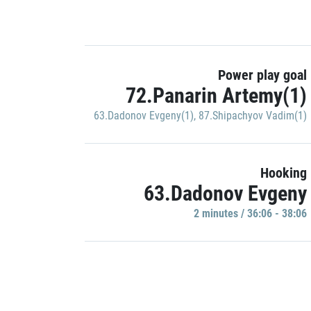
Power play goal
72.Panarin Artemy(1)
63.Dadonov Evgeny(1)
,
87.Shipachyov Vadim(1)
Hooking
63.Dadonov Evgeny
2 minutes / 36:06 - 38:06