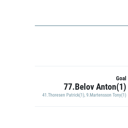
Goal
77.Belov Anton(1)
41.Thoresen Patrick(1)
,
9.Martensson Tony(1)