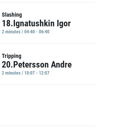
Slashing
18.Ignatushkin Igor
2 minutes / 04:40 - 06:40
Tripping
20.Petersson Andre
2 minutes / 10:07 - 12:07