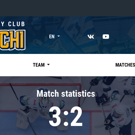
«East»
EN
Kharlamov division
Avtomobilist
Ak Bars
TEAM
MATCHE
Metallurg Mg
Neftekhimik
Match statistics
Traktor
3:2
Chernyshev division
Avangard
Admiral