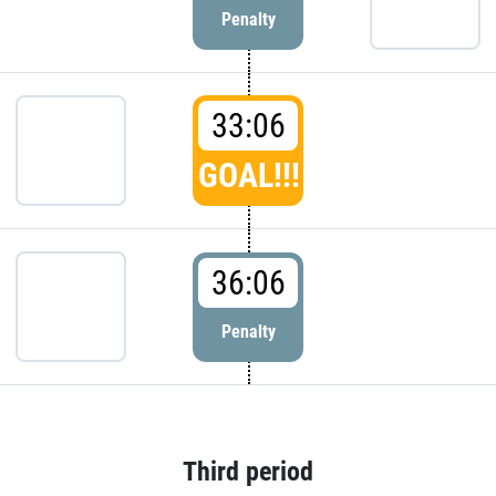
Penalty
33:06
GOAL!!!
36:06
Penalty
Third period