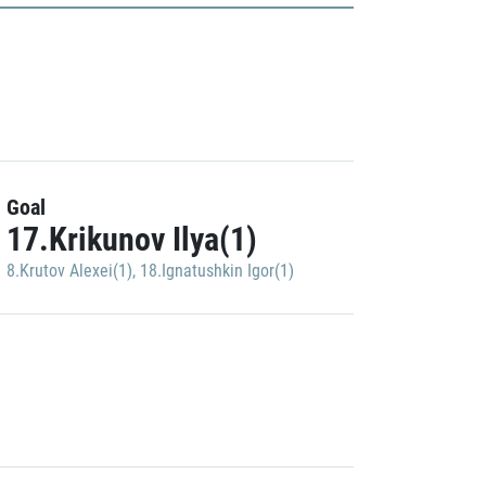
Goal
17.Krikunov Ilya(1)
8.Krutov Alexei(1)
,
18.Ignatushkin Igor(1)