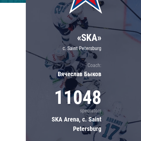
Lokomotiv
Severstal
Shanghai Dragons
«SKA»
CSKA
c. Saint Petersburg
Coach:
Вячеслав Быков
11048
spectators
SKA Arena, c. Saint
Petersburg