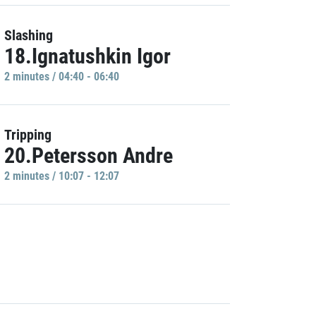
Slashing
18.Ignatushkin Igor
2 minutes / 04:40 - 06:40
Tripping
20.Petersson Andre
2 minutes / 10:07 - 12:07