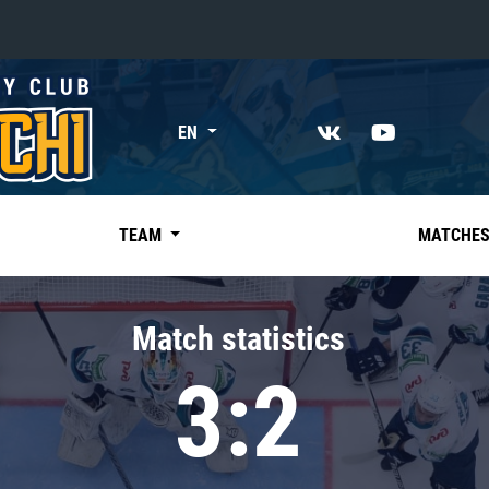
«East»
EN
Kharlamov division
Avtomobilist
Ak Bars
TEAM
MATCHE
Metallurg Mg
Neftekhimik
Match statistics
Traktor
3:2
Chernyshev division
Avangard
Admiral