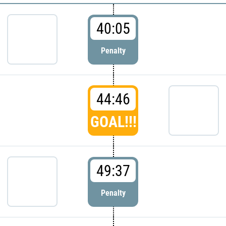
40:05
Penalty
44:46
GOAL!!!
49:37
Penalty