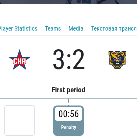
Player Statistics
Teams
Media
Текстовая транс
3:2
First period
00:56
Penalty