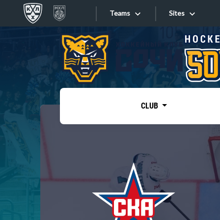
Teams
Sites
«West»
Sites
Bobrov division
Lada
Video
SKA
CLUB
Onlines
Spartak
Torpedo
Store
HC Sochi
Photo
Tarasov division
Apps
Dinamo Mn
Dynamo M