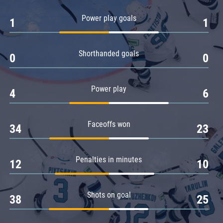
Amur
Power play goals
1
1
Barys
Salavat Yulaev
Shorthanded goals
Sibir
0
0
Power play
4
6
Faceoffs won
34
23
Penalties in minutes
12
10
Shots on goal
38
25