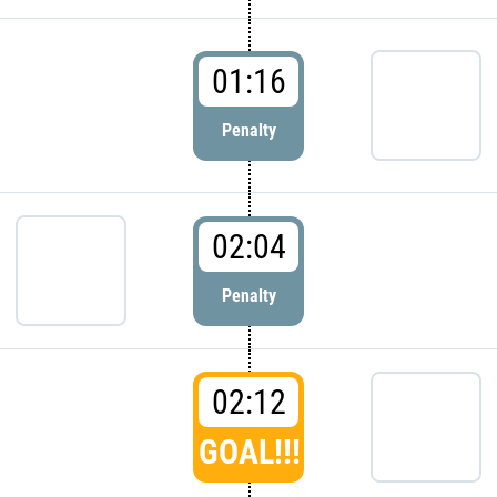
01:16
Penalty
02:04
Penalty
02:12
GOAL!!!