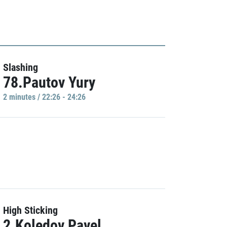
Slashing
78.Pautov Yury
2 minutes / 22:26 - 24:26
High Sticking
2.Koledov Pavel