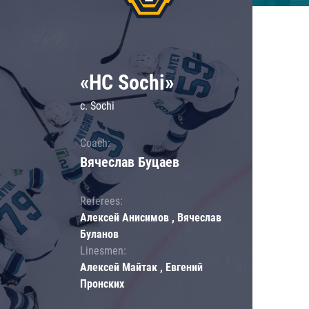
«HC Sochi»
c. Sochi
Coach:
Вячеслав Буцаев
Referees:
Алексей Анисимов , Вячеслав
Буланов
Linesmen:
Алексей Майтак , Евгений
Пронских