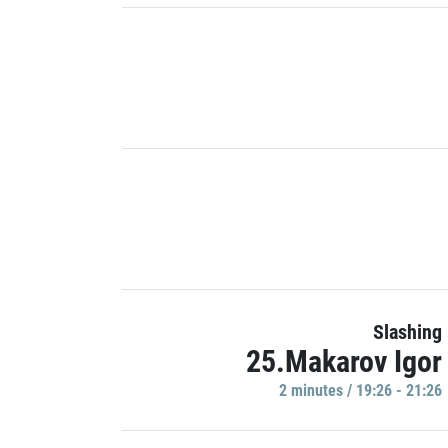
Slashing
25.Makarov Igor
2 minutes / 19:26 - 21:26