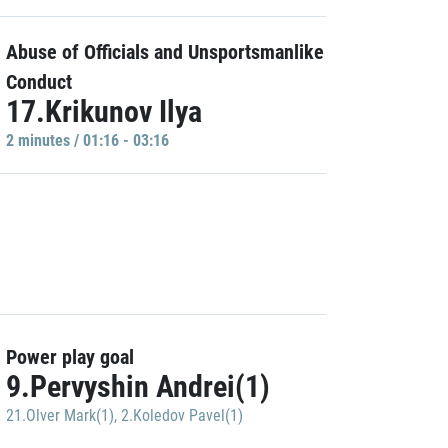
Abuse of Officials and Unsportsmanlike
Conduct
17.Krikunov Ilya
2 minutes / 01:16 - 03:16
Power play goal
9.Pervyshin Andrei(1)
21.Olver Mark(1)
,
2.Koledov Pavel(1)