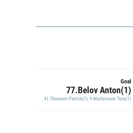
Goal
77.Belov Anton(1)
41.Thoresen Patrick(1)
,
9.Martensson Tony(1)