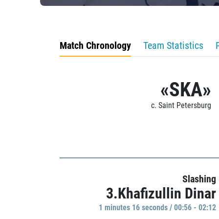
Match Chronology
Team Statistics
«SKA»
c. Saint Petersburg
Slashing
3.Khafizullin Dinar
1 minutes 16 seconds / 00:56 - 02:12