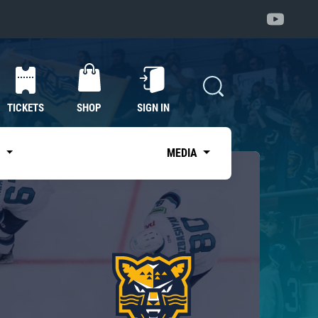
TICKETS
SHOP
SIGN IN
S
MEDIA