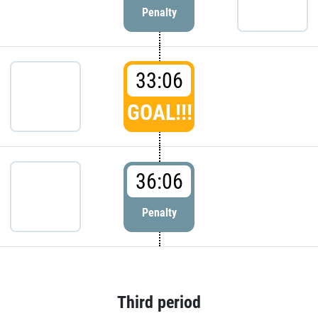
Penalty
33:06
GOAL!!!
36:06
Penalty
Third period