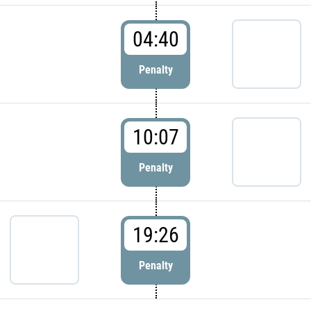
04:40
Penalty
10:07
Penalty
19:26
Penalty