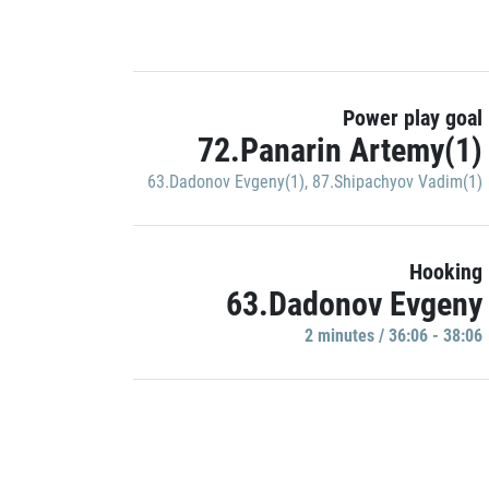
Power play goal
72.Panarin Artemy(1)
63.Dadonov Evgeny(1)
,
87.Shipachyov Vadim(1)
Hooking
63.Dadonov Evgeny
2 minutes / 36:06 - 38:06