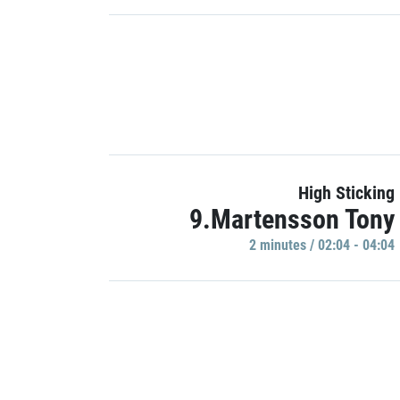
High Sticking
9.Martensson Tony
2 minutes / 02:04 - 04:04