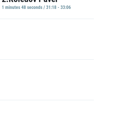
1 minutes 48 seconds / 31:18 - 33:06