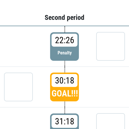
Second period
22:26
Penalty
30:18
GOAL!!!
31:18