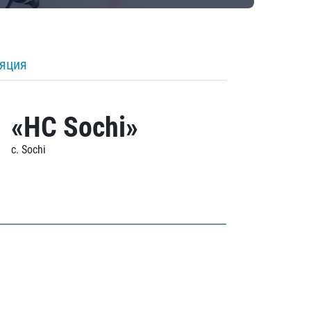
ляция
«HC Sochi»
c. Sochi