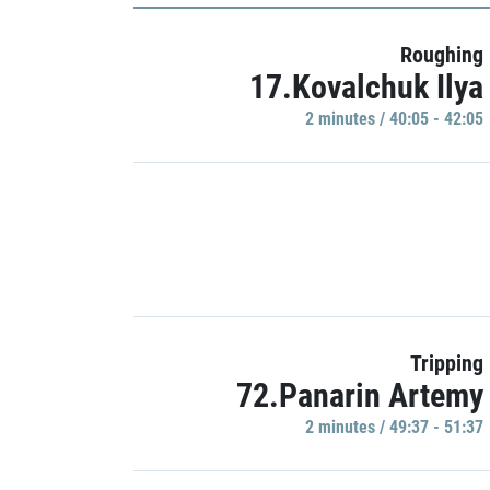
Roughing
17.Kovalchuk Ilya
2 minutes / 40:05 - 42:05
Tripping
72.Panarin Artemy
2 minutes / 49:37 - 51:37