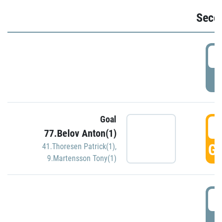
Seco
2
P
Goal
3
77.Belov Anton(1)
GO
41.Thoresen Patrick(1)
,
9.Martensson Tony(1)
3
P