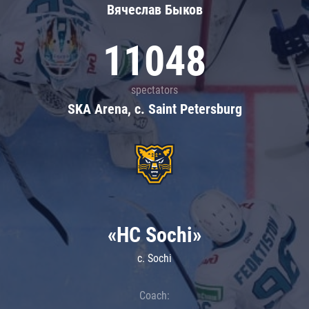
Вячеслав Быков
11048
spectators
SKA Arena, c. Saint Petersburg
«HC Sochi»
c. Sochi
Coach: