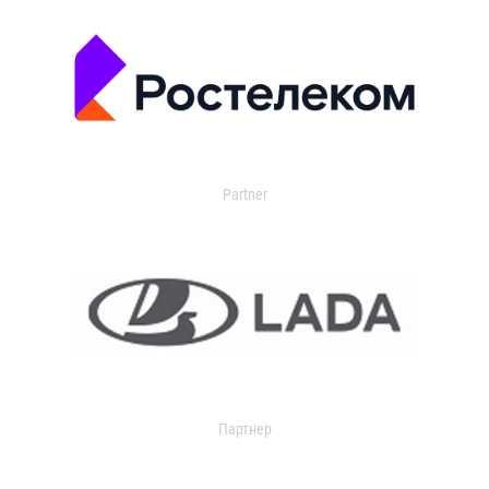
Partner
Партнер