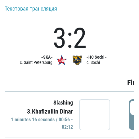
Текстовая трансляция
3:2
«SKA»
«HC Sochi»
c. Saint Petersburg
c. Sochi
Firs
Slashing
0
3.Khafizullin Dinar
1 minutes 16 seconds / 00:56 -
P
02:12