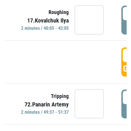
4
Roughing
17.Kovalchuk Ilya
P
2 minutes / 40:05 - 42:05
4
GO
4
Tripping
72.Panarin Artemy
P
2 minutes / 49:37 - 51:37