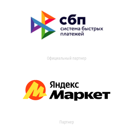
Официальный партнер
Партнер