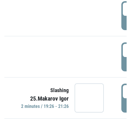
0
P
1
P
1
Slashing
25.Makarov Igor
P
2 minutes / 19:26 - 21:26