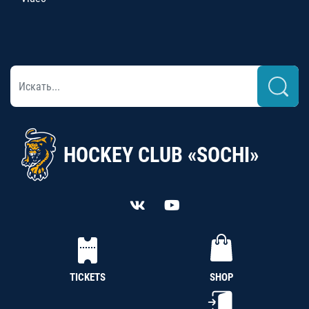
HOCKEY CLUB «SOCHI»
TICKETS
SHOP