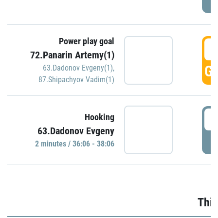
Power play goal
3
72.Panarin Artemy(1)
GO
63.Dadonov Evgeny(1)
,
87.Shipachyov Vadim(1)
3
Hooking
63.Dadonov Evgeny
P
2 minutes / 36:06 - 38:06
Thir