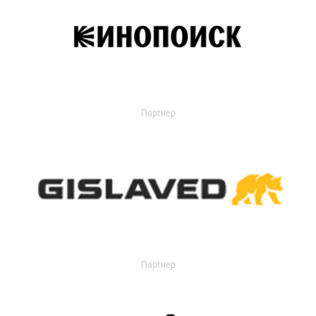
Партнер
Партнер