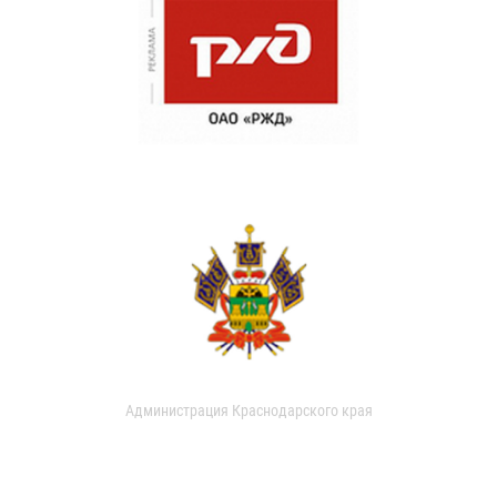
Администрация Краснодарского края