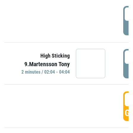
0
P
0
High Sticking
9.Martensson Tony
P
2 minutes / 02:04 - 04:04
0
GO