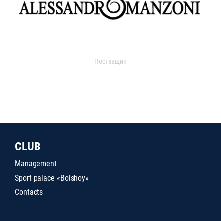
Поставщик
CLUB
Management
Sport palace «Bolshoy»
Contacts