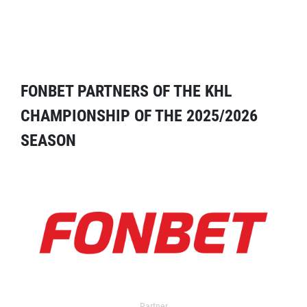
FONBET PARTNERS OF THE KHL
CHAMPIONSHIP OF THE 2025/2026
SEASON
Partner