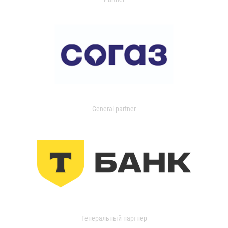
General partner
Генеральный партнер