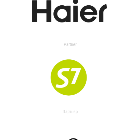
Partner
Партнер