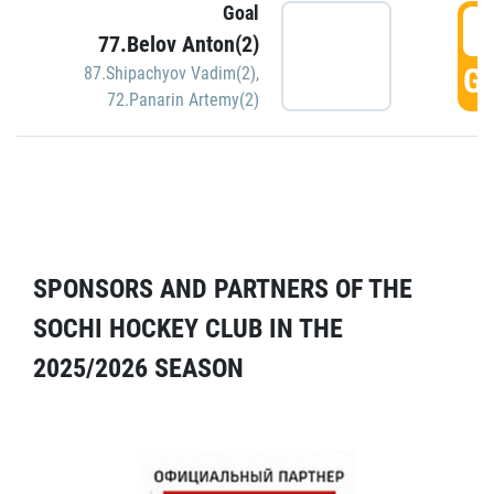
Goal
5
77.Belov Anton(2)
GO
87.Shipachyov Vadim(2)
,
72.Panarin Artemy(2)
SPONSORS AND PARTNERS OF THE
SOCHI HOCKEY CLUB IN THE
2025/2026 SEASON