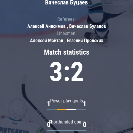
Вячеслав Буцаев
Referees:
Алексей Анисимов , Вячеслав Буланов
Linesmen:
Алексей Майтак , Евгений Пронских
Match statistics
3:2
Power play goals
1
1
Shorthanded goals
0
0