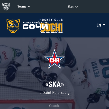
Teams
Sites
EN
«SKA»
c. Saint Petersburg
Coach: