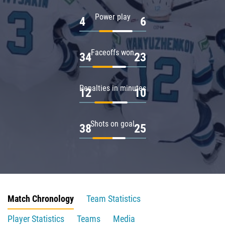
Power play
4
6
Faceoffs won
34
23
Penalties in minutes
12
10
Shots on goal
38
25
Match Chronology
Team Statistics
Player Statistics
Teams
Media