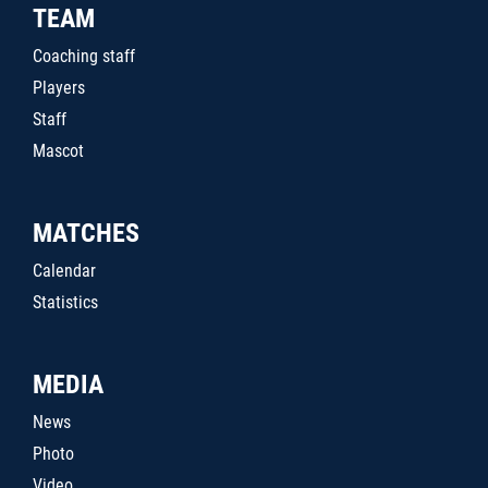
TEAM
Coaching staff
Players
Staff
Mascot
MATCHES
Calendar
Statistics
MEDIA
News
Photo
Video