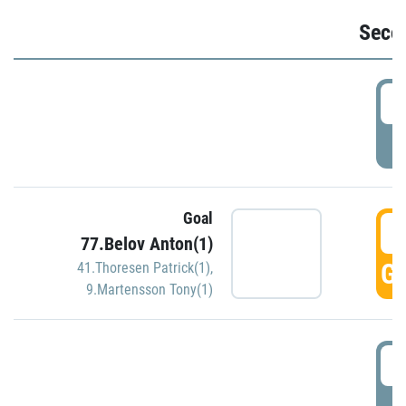
Seco
2
P
Goal
3
77.Belov Anton(1)
GO
41.Thoresen Patrick(1)
,
9.Martensson Tony(1)
3
P