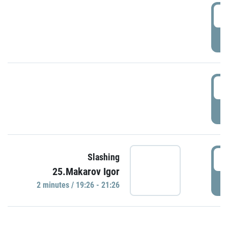
0
P
1
P
1
Slashing
25.Makarov Igor
P
2 minutes / 19:26 - 21:26