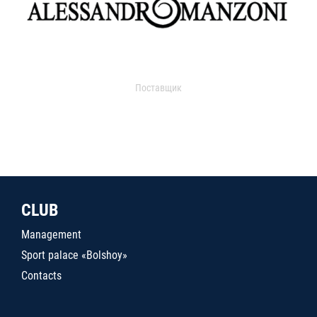
Поставщик
CLUB
Management
Sport palace «Bolshoy»
Contacts