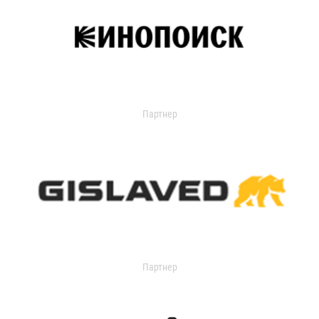
Партнер
Партнер