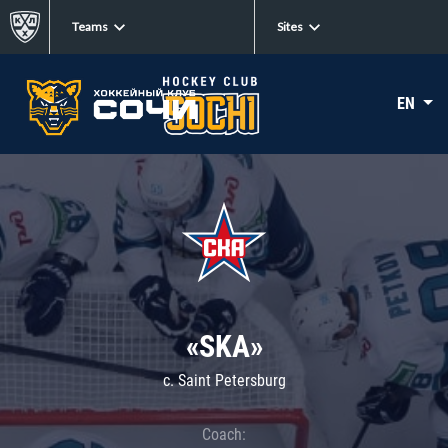
Teams
Sites
EN
«SKA»
c. Saint Petersburg
Coach: