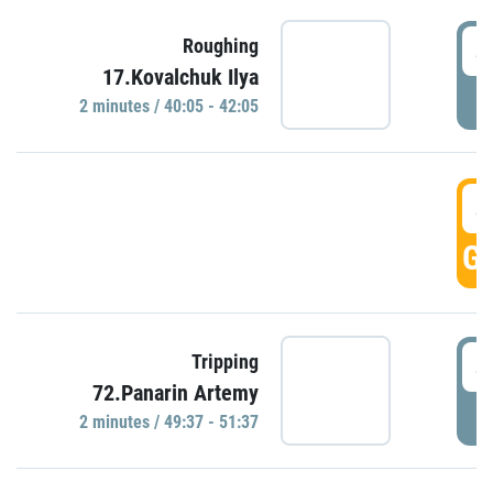
4
Roughing
17.Kovalchuk Ilya
P
2 minutes / 40:05 - 42:05
4
GO
4
Tripping
72.Panarin Artemy
P
2 minutes / 49:37 - 51:37