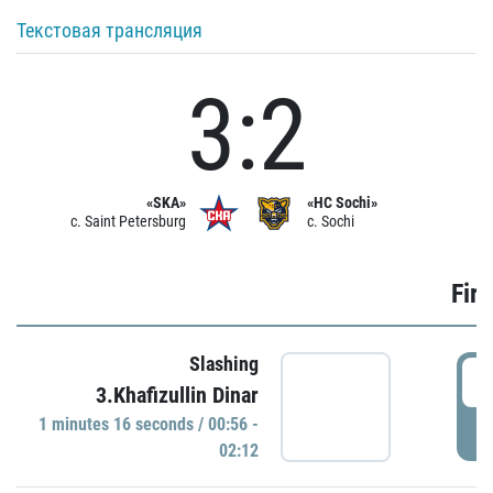
Текстовая трансляция
3:2
«SKA»
«HC Sochi»
c. Saint Petersburg
c. Sochi
Firs
Slashing
0
3.Khafizullin Dinar
1 minutes 16 seconds / 00:56 -
P
02:12