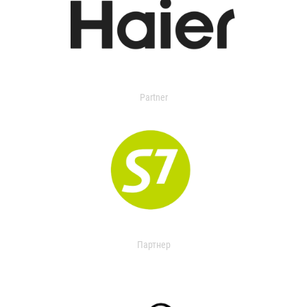
Partner
Партнер