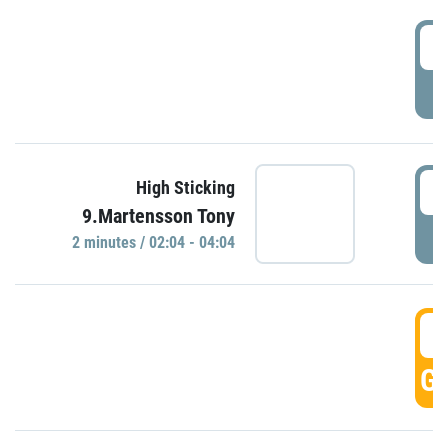
0
P
0
High Sticking
9.Martensson Tony
P
2 minutes / 02:04 - 04:04
0
GO