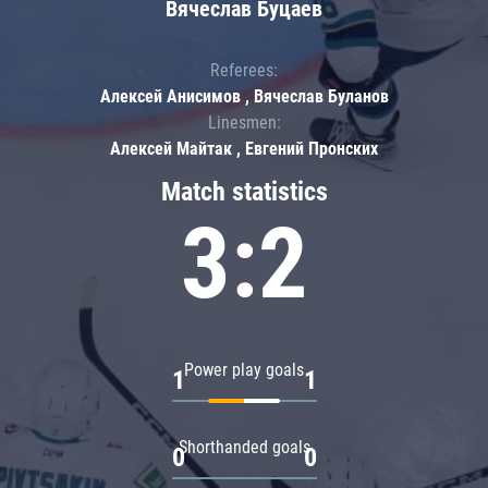
Вячеслав Буцаев
Referees:
Алексей Анисимов , Вячеслав Буланов
Linesmen:
Алексей Майтак , Евгений Пронских
Match statistics
3:2
Power play goals
1
1
Shorthanded goals
0
0