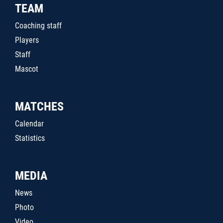
TEAM
Coaching staff
Players
Staff
Mascot
MATCHES
Calendar
Statistics
MEDIA
News
Photo
Video