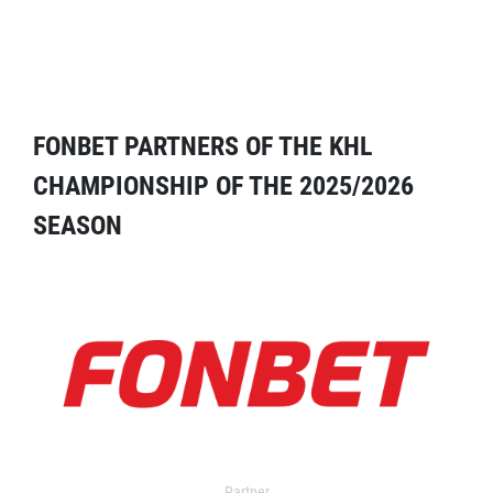
FONBET PARTNERS OF THE KHL
CHAMPIONSHIP OF THE 2025/2026
SEASON
Partner