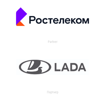
Partner
Партнер