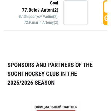
Goal
5
77.Belov Anton(2)
GO
87.Shipachyov Vadim(2)
,
72.Panarin Artemy(2)
SPONSORS AND PARTNERS OF THE
SOCHI HOCKEY CLUB IN THE
2025/2026 SEASON