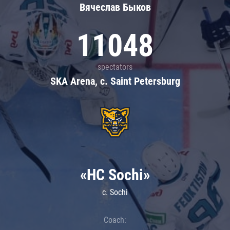
Вячеслав Быков
11048
spectators
SKA Arena, c. Saint Petersburg
«HC Sochi»
c. Sochi
Coach: