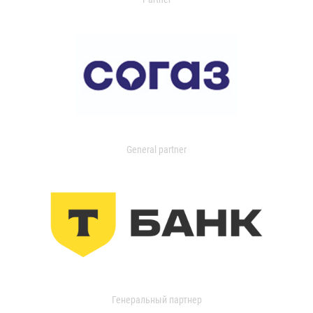
General partner
Генеральный партнер