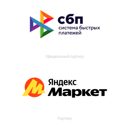
Официальный партнер
Партнер