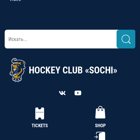
HOCKEY CLUB «SOCHI»
TICKETS
SHOP