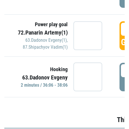
Power play goal
3
72.Panarin Artemy(1)
GO
63.Dadonov Evgeny(1)
,
87.Shipachyov Vadim(1)
3
Hooking
63.Dadonov Evgeny
P
2 minutes / 36:06 - 38:06
Thir