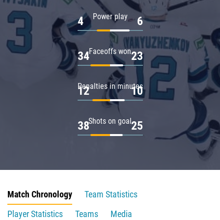
Power play
4
6
Faceoffs won
34
23
Penalties in minutes
12
10
Shots on goal
38
25
Match Chronology
Team Statistics
Player Statistics
Teams
Media