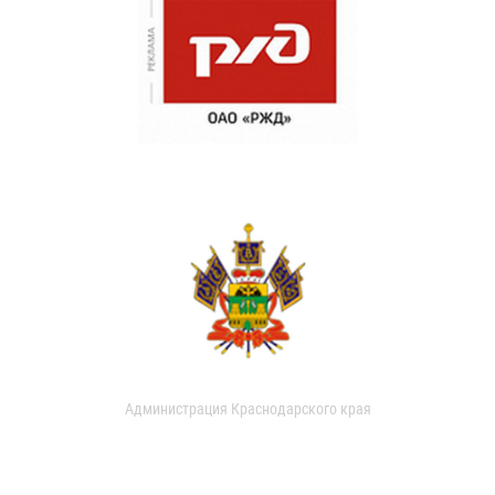
Администрация Краснодарского края