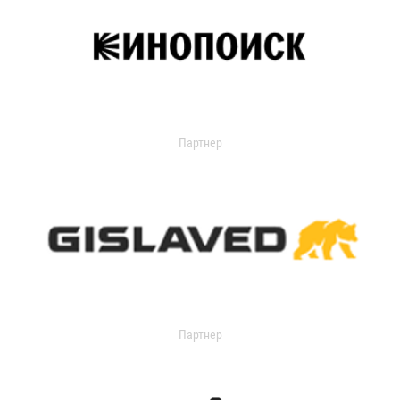
Партнер
Партнер