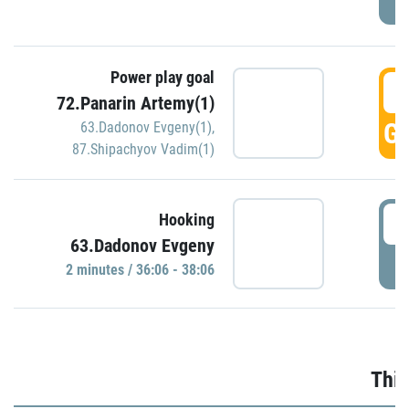
Power play goal
3
72.Panarin Artemy(1)
GO
63.Dadonov Evgeny(1)
,
87.Shipachyov Vadim(1)
3
Hooking
63.Dadonov Evgeny
P
2 minutes / 36:06 - 38:06
Thir