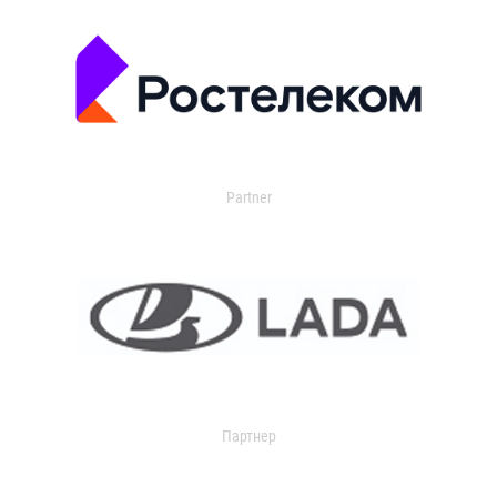
Partner
Партнер