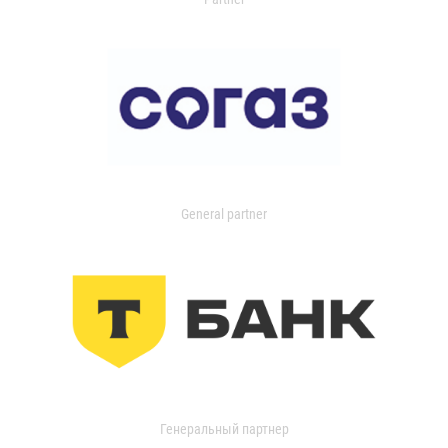
General partner
Генеральный партнер