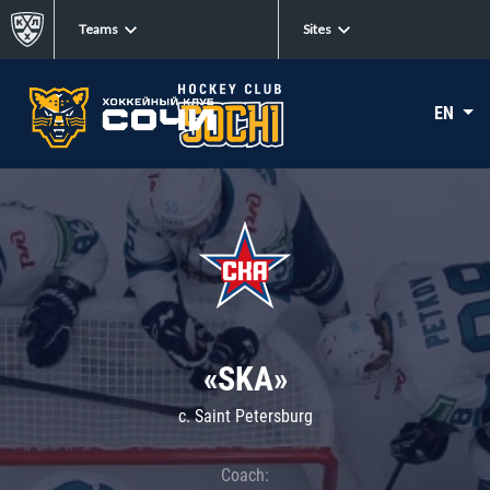
Teams
Sites
EN
«SKA»
c. Saint Petersburg
Coach: