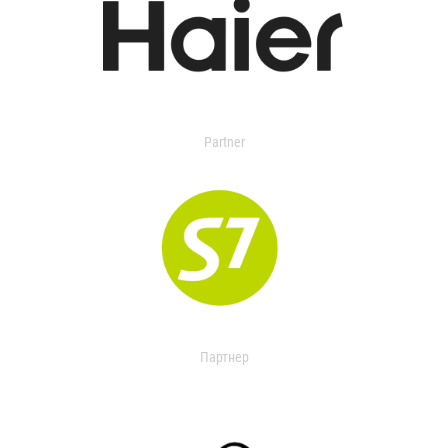
Partner
Партнер