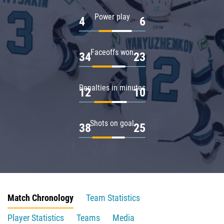
Power play
4
6
Faceoffs won
34
23
Penalties in minutes
12
10
Shots on goal
38
25
Match Chronology
Team Statistics
Player Statistics
Teams
Media