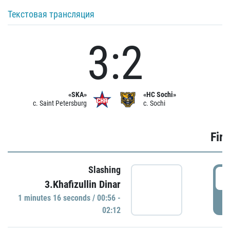
Текстовая трансляция
3:2
«SKA»
«HC Sochi»
c. Saint Petersburg
c. Sochi
Firs
Slashing
0
3.Khafizullin Dinar
1 minutes 16 seconds / 00:56 -
P
02:12