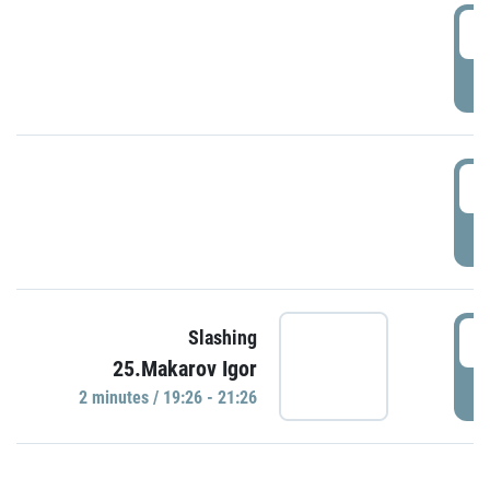
0
P
1
P
1
Slashing
25.Makarov Igor
P
2 minutes / 19:26 - 21:26