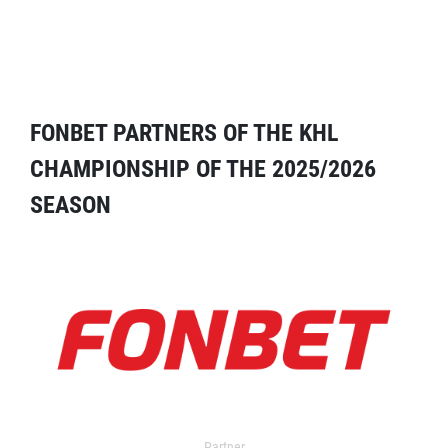
FONBET PARTNERS OF THE KHL
CHAMPIONSHIP OF THE 2025/2026
SEASON
Partner