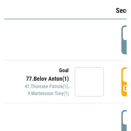
Seco
2
P
Goal
3
77.Belov Anton(1)
GO
41.Thoresen Patrick(1)
,
9.Martensson Tony(1)
3
P