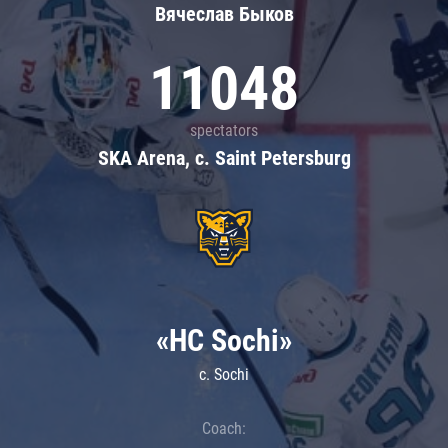
Вячеслав Быков
11048
spectators
SKA Arena, c. Saint Petersburg
«HC Sochi»
c. Sochi
Coach: