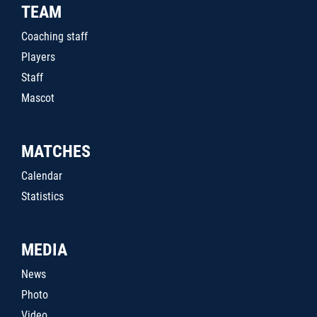
TEAM
Coaching staff
Players
Staff
Mascot
MATCHES
Calendar
Statistics
MEDIA
News
Photo
Video