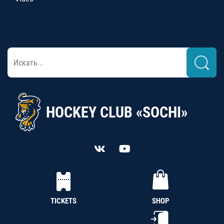
HOCKEY CLUB «SOCHI»
TICKETS
SHOP