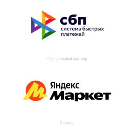
Официальный партнер
Партнер