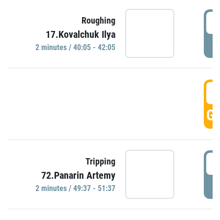
4
Roughing
17.Kovalchuk Ilya
P
2 minutes / 40:05 - 42:05
4
GO
4
Tripping
72.Panarin Artemy
P
2 minutes / 49:37 - 51:37