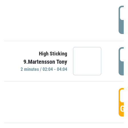
0
P
0
High Sticking
9.Martensson Tony
P
2 minutes / 02:04 - 04:04
0
GO