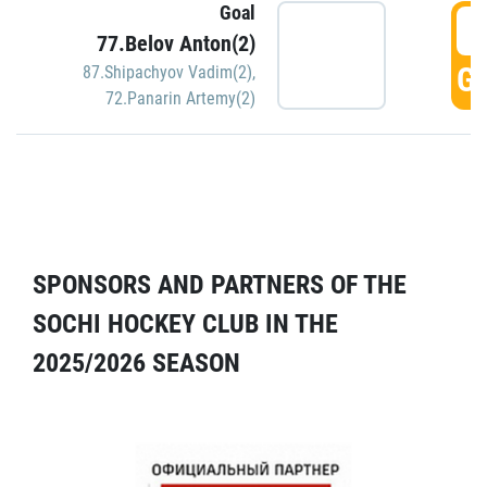
Goal
5
77.Belov Anton(2)
GO
87.Shipachyov Vadim(2)
,
72.Panarin Artemy(2)
SPONSORS AND PARTNERS OF THE
SOCHI HOCKEY CLUB IN THE
2025/2026 SEASON