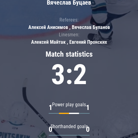
Вячеслав Буцаев
Referees:
Алексей Анисимов , Вячеслав Буланов
Linesmen:
Алексей Майтак , Евгений Пронских
Match statistics
3:2
Power play goals
1
1
Shorthanded goals
0
0