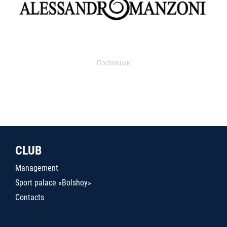
Поставщик
CLUB
Management
Sport palace «Bolshoy»
Contacts