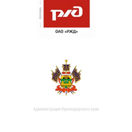
Администрация Краснодарского края