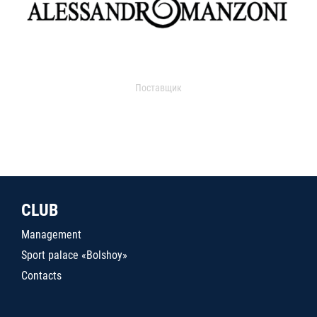
Поставщик
CLUB
Management
Sport palace «Bolshoy»
Contacts