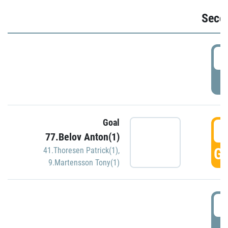
Seco
2
P
Goal
3
77.Belov Anton(1)
GO
41.Thoresen Patrick(1)
,
9.Martensson Tony(1)
3
P