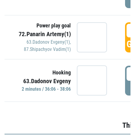
Power play goal
3
72.Panarin Artemy(1)
GO
63.Dadonov Evgeny(1)
,
87.Shipachyov Vadim(1)
3
Hooking
63.Dadonov Evgeny
P
2 minutes / 36:06 - 38:06
Thir