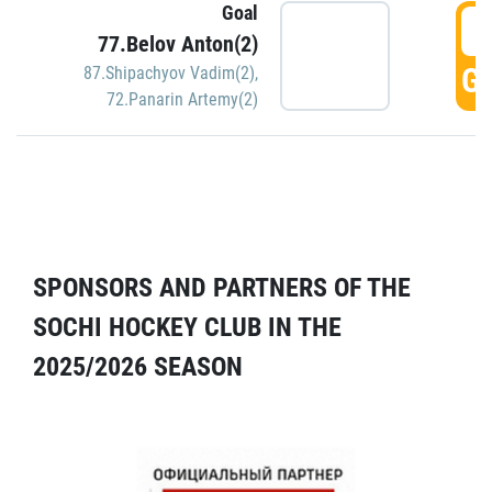
Goal
5
77.Belov Anton(2)
GO
87.Shipachyov Vadim(2)
,
72.Panarin Artemy(2)
SPONSORS AND PARTNERS OF THE
SOCHI HOCKEY CLUB IN THE
2025/2026 SEASON