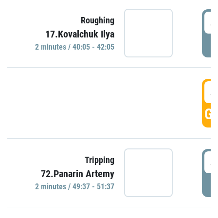
4
Roughing
17.Kovalchuk Ilya
P
2 minutes / 40:05 - 42:05
4
GO
4
Tripping
72.Panarin Artemy
P
2 minutes / 49:37 - 51:37