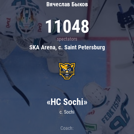
Вячеслав Быков
11048
spectators
SKA Arena, c. Saint Petersburg
«HC Sochi»
c. Sochi
Coach: