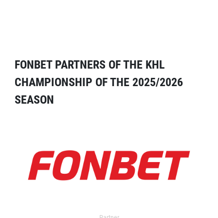
FONBET PARTNERS OF THE KHL
CHAMPIONSHIP OF THE 2025/2026
SEASON
Partner