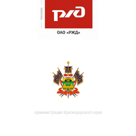
Администрация Краснодарского края