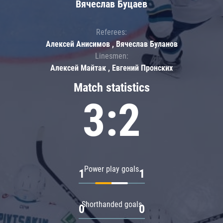
Вячеслав Буцаев
Referees:
Алексей Анисимов , Вячеслав Буланов
Linesmen:
Алексей Майтак , Евгений Пронских
Match statistics
3:2
Power play goals
1
1
Shorthanded goals
0
0