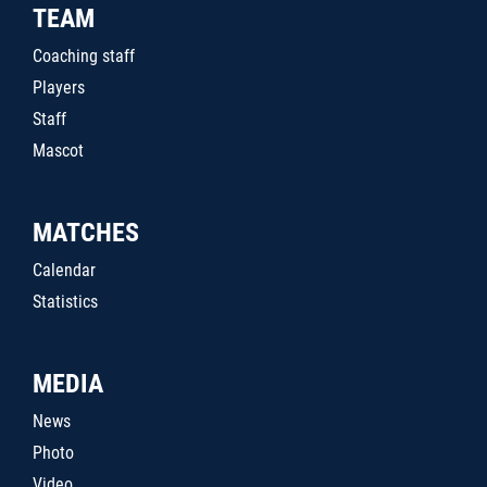
TEAM
Coaching staff
Players
Staff
Mascot
MATCHES
Calendar
Statistics
MEDIA
News
Photo
Video