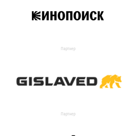
Партнер
Партнер