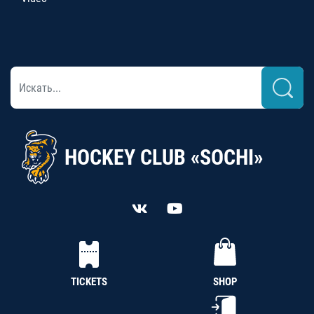
HOCKEY CLUB «SOCHI»
TICKETS
SHOP