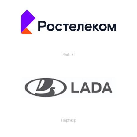
Partner
Партнер