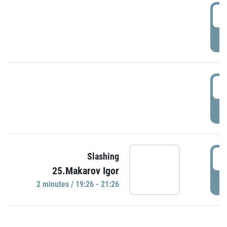
0
P
1
P
1
Slashing
25.Makarov Igor
P
2 minutes / 19:26 - 21:26