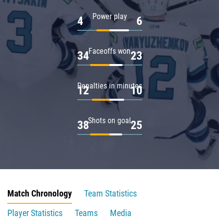
Power play
4
6
Faceoffs won
34
23
Penalties in minutes
12
10
Shots on goal
38
25
Match Chronology
Team Statistics
Player Statistics
Teams
Media