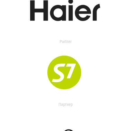
Partner
Партнер