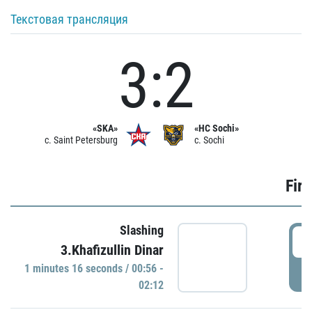
Текстовая трансляция
3:2
«SKA»
«HC Sochi»
c. Saint Petersburg
c. Sochi
Firs
Slashing
0
3.Khafizullin Dinar
1 minutes 16 seconds / 00:56 -
P
02:12