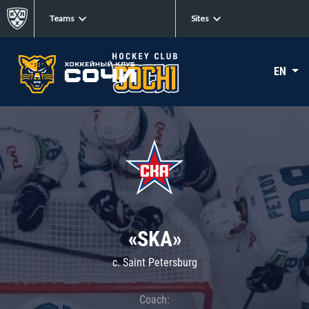
Teams
Sites
EN
«SKA»
c. Saint Petersburg
Coach: