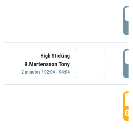
0
P
0
High Sticking
9.Martensson Tony
P
2 minutes / 02:04 - 04:04
0
GO