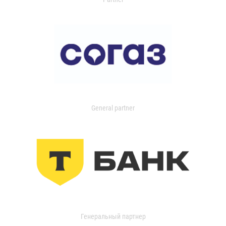
General partner
Генеральный партнер