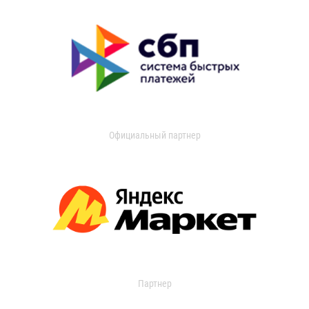
Официальный партнер
Партнер