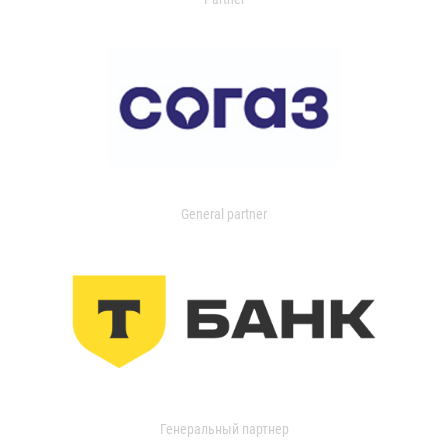
General partner
Генеральный партнер