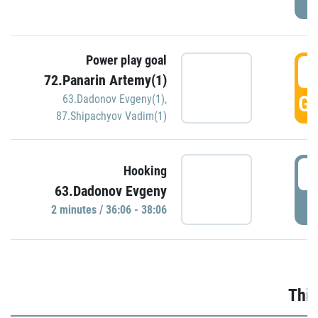
Power play goal
3
72.Panarin Artemy(1)
GO
63.Dadonov Evgeny(1)
,
87.Shipachyov Vadim(1)
3
Hooking
63.Dadonov Evgeny
P
2 minutes / 36:06 - 38:06
Thir