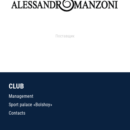
Поставщик
CLUB
Management
Sport palace «Bolshoy»
Contacts