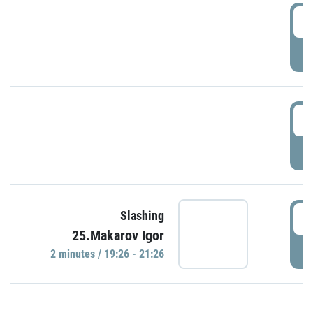
0
P
1
P
1
Slashing
25.Makarov Igor
P
2 minutes / 19:26 - 21:26