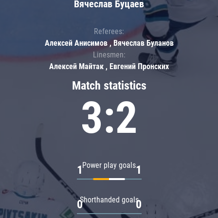
Вячеслав Буцаев
Referees:
Алексей Анисимов , Вячеслав Буланов
Linesmen:
Алексей Майтак , Евгений Пронских
Match statistics
3:2
Power play goals
1
1
Shorthanded goals
0
0