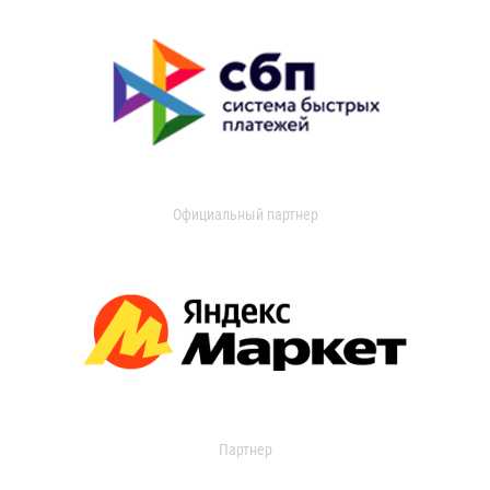
Официальный партнер
Партнер