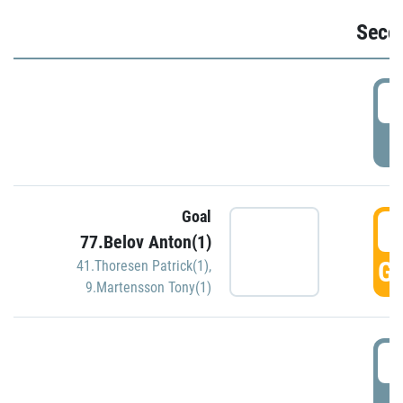
Seco
2
P
Goal
3
77.Belov Anton(1)
GO
41.Thoresen Patrick(1)
,
9.Martensson Tony(1)
3
P