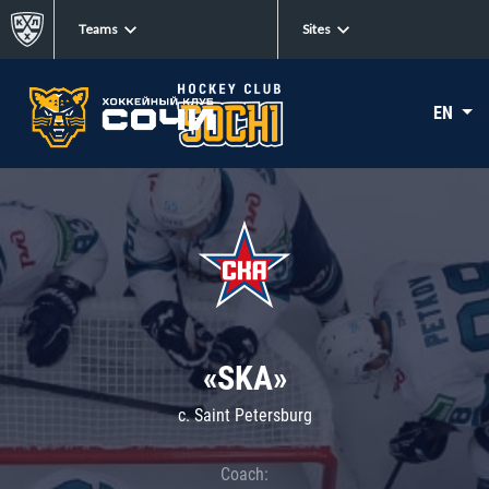
Teams
Sites
EN
«SKA»
c. Saint Petersburg
Coach: