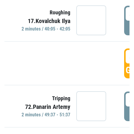
4
Roughing
17.Kovalchuk Ilya
P
2 minutes / 40:05 - 42:05
4
GO
4
Tripping
72.Panarin Artemy
P
2 minutes / 49:37 - 51:37