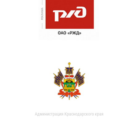
Администрация Краснодарского края