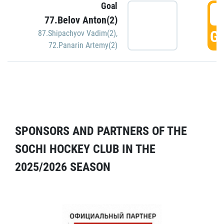
Goal
5
77.Belov Anton(2)
GO
87.Shipachyov Vadim(2)
,
72.Panarin Artemy(2)
SPONSORS AND PARTNERS OF THE
SOCHI HOCKEY CLUB IN THE
2025/2026 SEASON