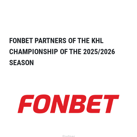
FONBET PARTNERS OF THE KHL
CHAMPIONSHIP OF THE 2025/2026
SEASON
Partner