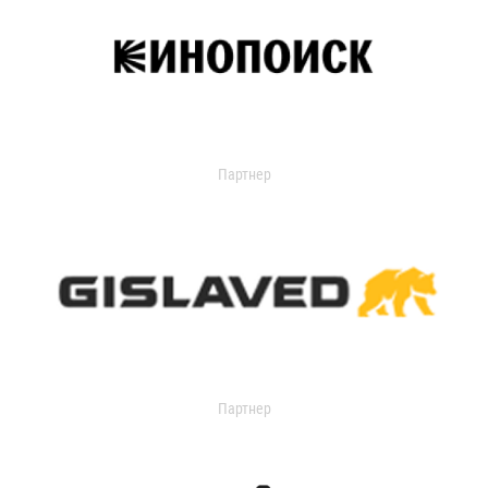
Партнер
Партнер