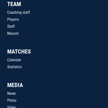
TEAM
Coaching staff
Players
Staff
Mascot
MATCHES
Calendar
Statistics
MEDIA
News
Photo
Video