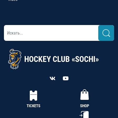
HOCKEY CLUB «SOCHI»
TICKETS
SHOP