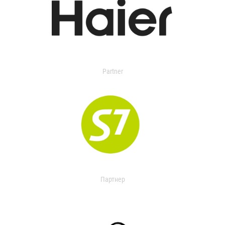
Partner
Партнер