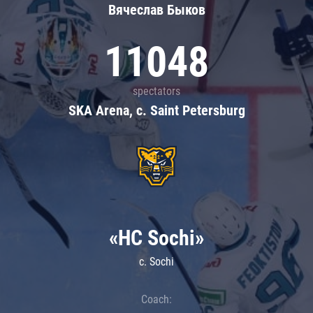
Вячеслав Быков
11048
spectators
SKA Arena, c. Saint Petersburg
«HC Sochi»
c. Sochi
Coach: