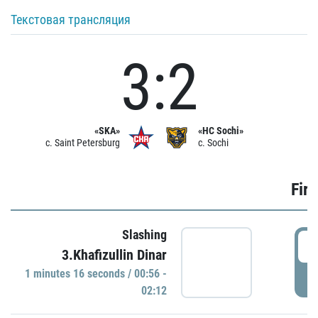
Текстовая трансляция
3:2
«SKA»
«HC Sochi»
c. Saint Petersburg
c. Sochi
Firs
Slashing
0
3.Khafizullin Dinar
1 minutes 16 seconds / 00:56 -
P
02:12