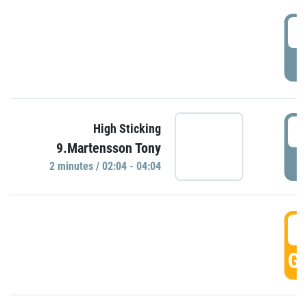
0
P
0
High Sticking
9.Martensson Tony
P
2 minutes / 02:04 - 04:04
0
GO