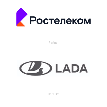
Partner
Партнер