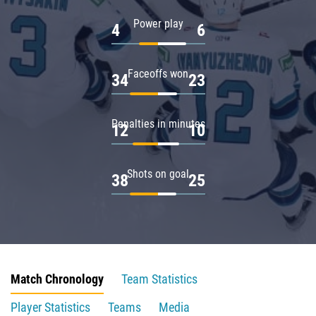
Power play
4
6
Faceoffs won
34
23
Penalties in minutes
12
10
Shots on goal
38
25
Match Chronology
Team Statistics
Player Statistics
Teams
Media