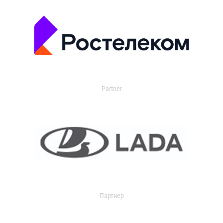
Partner
Партнер