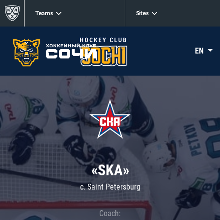
Teams
Sites
EN
«SKA»
c. Saint Petersburg
Coach: