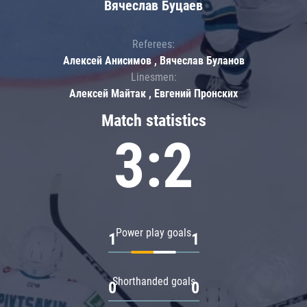
Вячеслав Буцаев
Referees:
Алексей Анисимов , Вячеслав Буланов
Linesmen:
Алексей Майтак , Евгений Пронских
Match statistics
3:2
Power play goals
1
1
Shorthanded goals
0
0