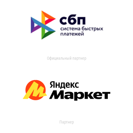
Официальный партнер
Партнер