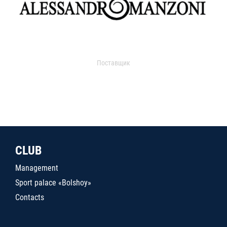
Поставщик
CLUB
Management
Sport palace «Bolshoy»
Contacts