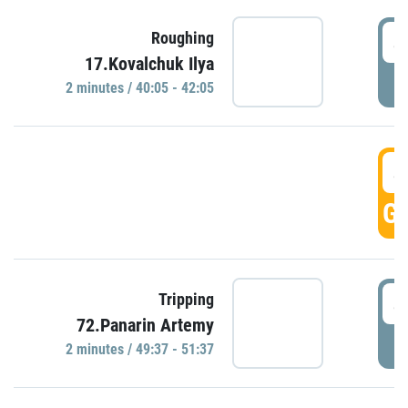
4
Roughing
17.Kovalchuk Ilya
P
2 minutes / 40:05 - 42:05
4
GO
4
Tripping
72.Panarin Artemy
P
2 minutes / 49:37 - 51:37