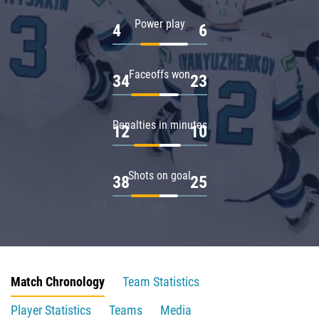
Power play
4
6
Faceoffs won
34
23
Penalties in minutes
12
10
Shots on goal
38
25
Match Chronology
Team Statistics
Player Statistics
Teams
Media