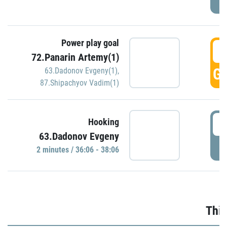
Power play goal
3
72.Panarin Artemy(1)
GO
63.Dadonov Evgeny(1)
,
87.Shipachyov Vadim(1)
3
Hooking
63.Dadonov Evgeny
P
2 minutes / 36:06 - 38:06
Thir