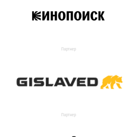
Партнер
Партнер