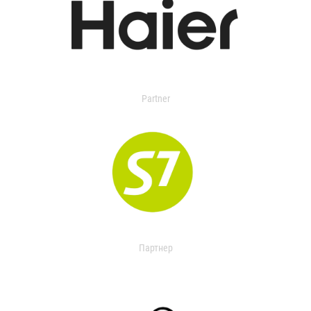
Partner
Партнер