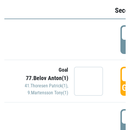
Seco
2
P
Goal
3
77.Belov Anton(1)
GO
41.Thoresen Patrick(1)
,
9.Martensson Tony(1)
3
P