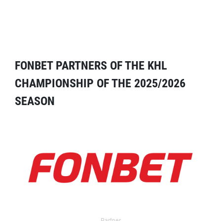
FONBET PARTNERS OF THE KHL
CHAMPIONSHIP OF THE 2025/2026
SEASON
Partner