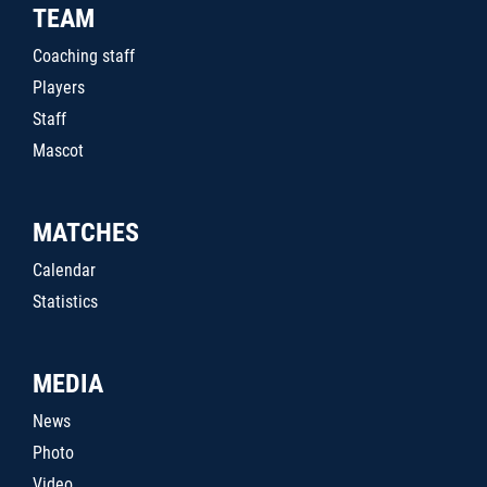
TEAM
Coaching staff
Players
Staff
Mascot
MATCHES
Calendar
Statistics
MEDIA
News
Photo
Video