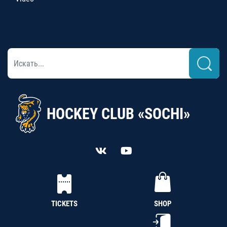
HOCKEY CLUB «SOCHI»
TICKETS
SHOP