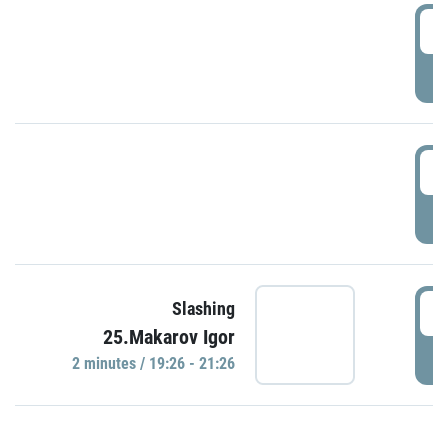
0
P
1
P
1
Slashing
25.Makarov Igor
P
2 minutes / 19:26 - 21:26