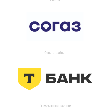
General partner
Генеральный партнер