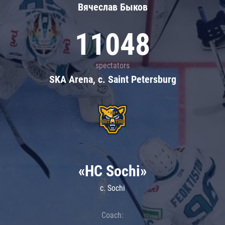
Вячеслав Быков
11048
spectators
SKA Arena, c. Saint Petersburg
«HC Sochi»
c. Sochi
Coach: