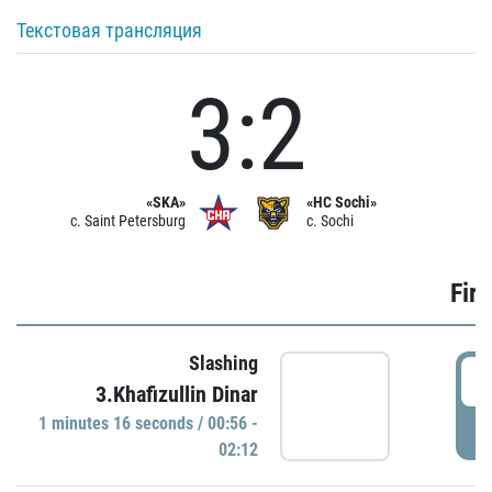
Текстовая трансляция
3:2
«SKA»
«HC Sochi»
c. Saint Petersburg
c. Sochi
Firs
Slashing
0
3.Khafizullin Dinar
1 minutes 16 seconds / 00:56 -
P
02:12