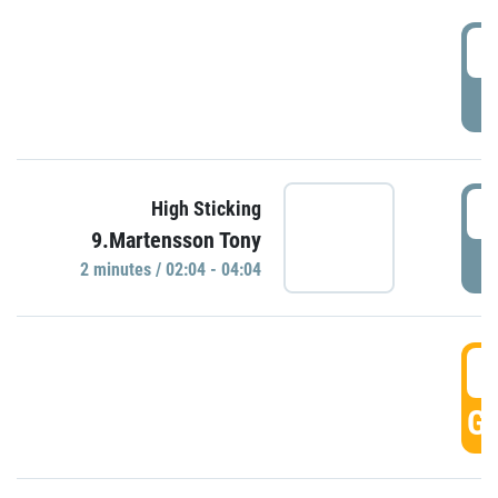
0
P
0
High Sticking
9.Martensson Tony
P
2 minutes / 02:04 - 04:04
0
GO