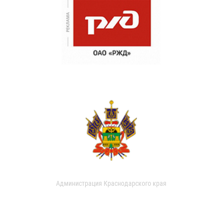
Администрация Краснодарского края