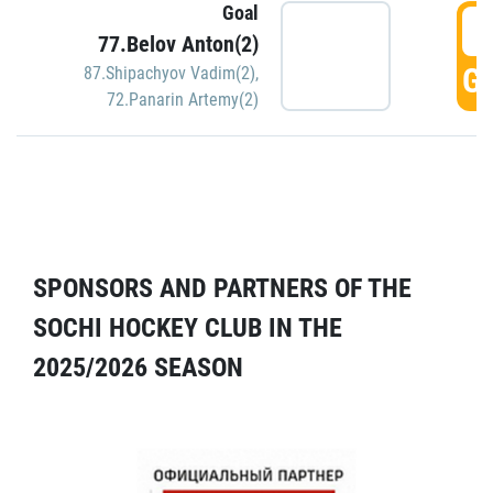
Goal
5
77.Belov Anton(2)
GO
87.Shipachyov Vadim(2)
,
72.Panarin Artemy(2)
SPONSORS AND PARTNERS OF THE
SOCHI HOCKEY CLUB IN THE
2025/2026 SEASON