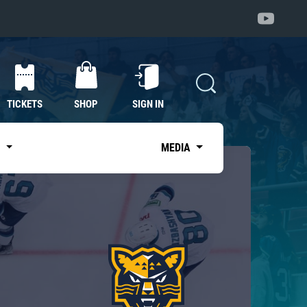
TICKETS
SHOP
SIGN IN
S
MEDIA