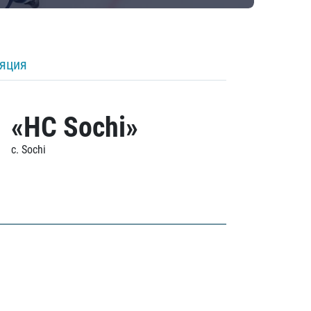
ляция
«HC Sochi»
c. Sochi