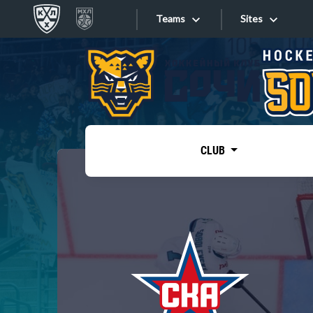
Teams
Sites
«West»
Sites
Bobrov division
Lada
Video
SKA
CLUB
Onlines
Spartak
Torpedo
Store
HC Sochi
Photo
Tarasov division
Apps
Dinamo Mn
Dynamo M