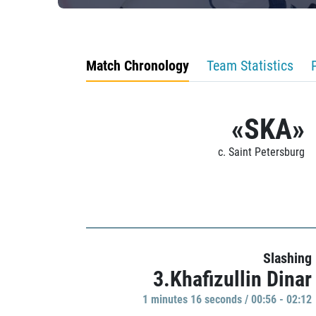
Match Chronology
Team Statistics
«SKA»
c. Saint Petersburg
Slashing
3.Khafizullin Dinar
1 minutes 16 seconds / 00:56 - 02:12