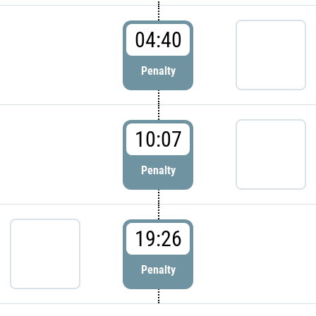
04:40
Penalty
10:07
Penalty
19:26
Penalty