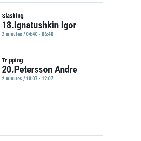
Slashing
18.Ignatushkin Igor
2 minutes / 04:40 - 06:40
Tripping
20.Petersson Andre
2 minutes / 10:07 - 12:07