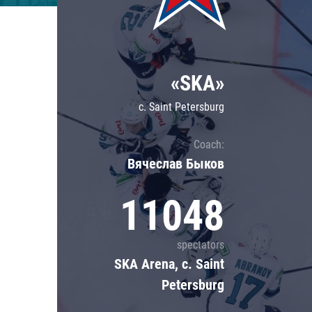
Lokomotiv
Severstal
Shanghai Dragons
«SKA»
CSKA
c. Saint Petersburg
Coach:
Вячеслав Быков
11048
spectators
SKA Arena, c. Saint
Petersburg