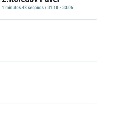
1 minutes 48 seconds / 31:18 - 33:06