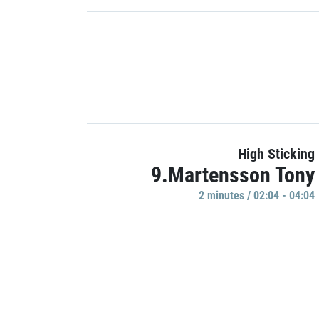
High Sticking
9.Martensson Tony
2 minutes / 02:04 - 04:04