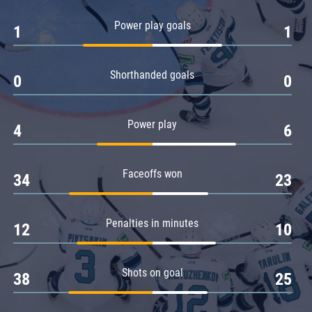
Amur
Power play goals
1
1
Barys
Salavat Yulaev
Shorthanded goals
Sibir
0
0
Power play
4
6
Faceoffs won
34
23
Penalties in minutes
12
10
Shots on goal
38
25