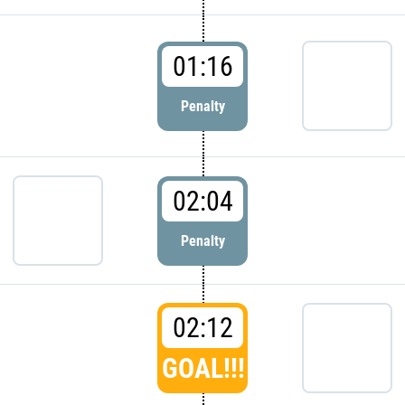
01:16
Penalty
02:04
Penalty
02:12
GOAL!!!