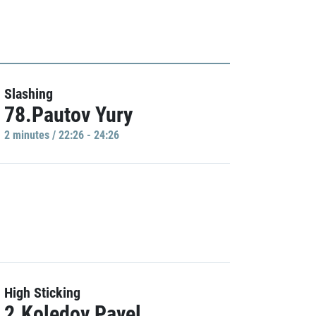
Slashing
78.Pautov Yury
2 minutes / 22:26 - 24:26
High Sticking
2.Koledov Pavel