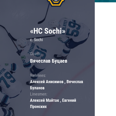
«HC Sochi»
c. Sochi
Coach:
Вячеслав Буцаев
Referees:
Алексей Анисимов , Вячеслав
Буланов
Linesmen:
Алексей Майтак , Евгений
Пронских