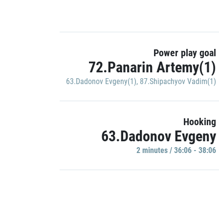
Power play goal
72.Panarin Artemy(1)
63.Dadonov Evgeny(1)
,
87.Shipachyov Vadim(1)
Hooking
63.Dadonov Evgeny
2 minutes / 36:06 - 38:06