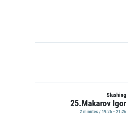
Slashing
25.Makarov Igor
2 minutes / 19:26 - 21:26