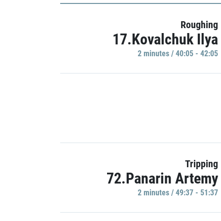
Roughing
17.Kovalchuk Ilya
2 minutes / 40:05 - 42:05
Tripping
72.Panarin Artemy
2 minutes / 49:37 - 51:37