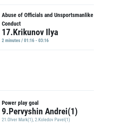
Abuse of Officials and Unsportsmanlike
Conduct
17.Krikunov Ilya
2 minutes / 01:16 - 03:16
Power play goal
9.Pervyshin Andrei(1)
21.Olver Mark(1)
,
2.Koledov Pavel(1)