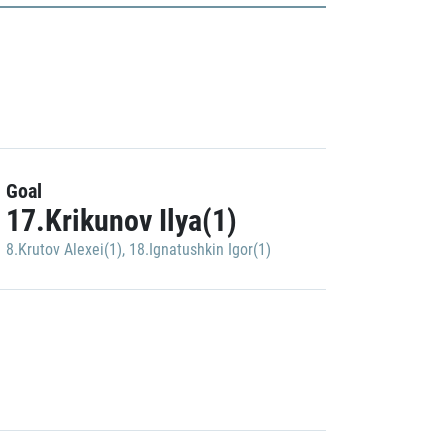
Goal
17.Krikunov Ilya(1)
8.Krutov Alexei(1)
,
18.Ignatushkin Igor(1)