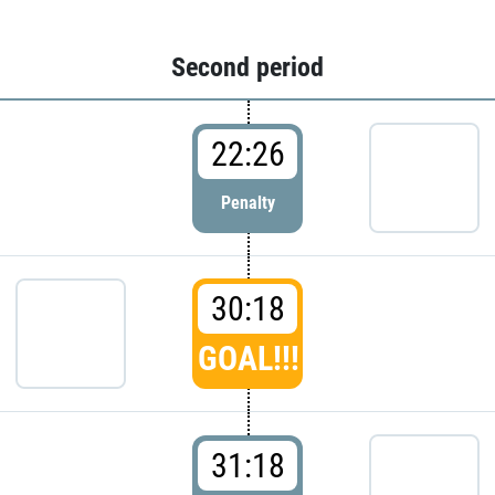
Second period
22:26
Penalty
30:18
GOAL!!!
31:18