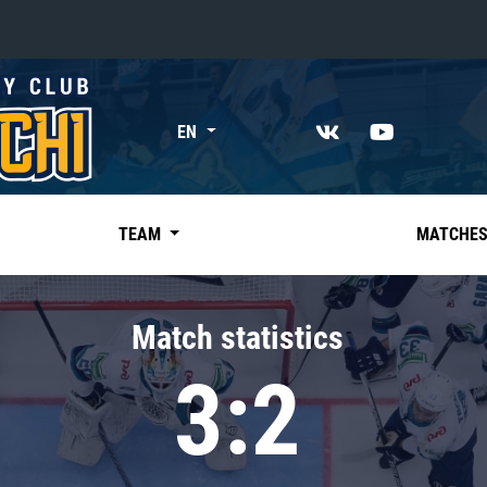
«East»
EN
Kharlamov division
Avtomobilist
Ak Bars
TEAM
MATCHE
Metallurg Mg
Neftekhimik
Match statistics
Traktor
3:2
Chernyshev division
Avangard
Admiral