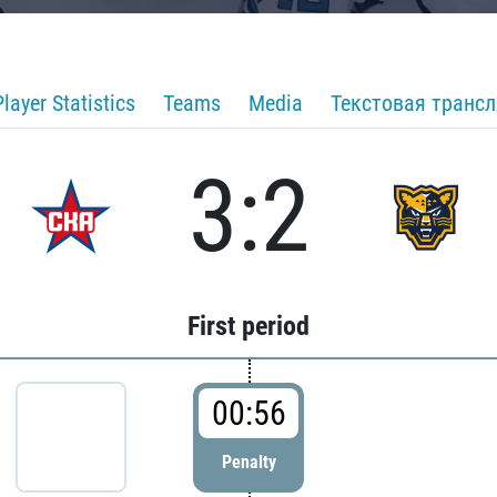
Player Statistics
Teams
Media
Текстовая транс
3:2
First period
00:56
Penalty