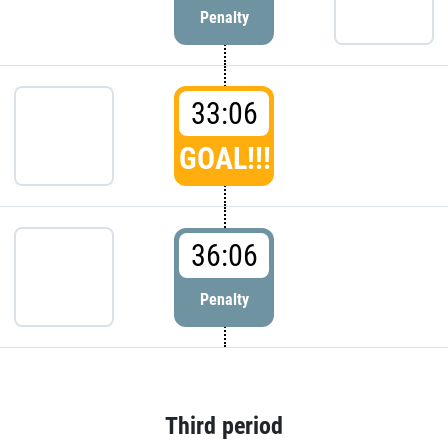
Penalty
33:06
GOAL!!!
36:06
Penalty
Third period