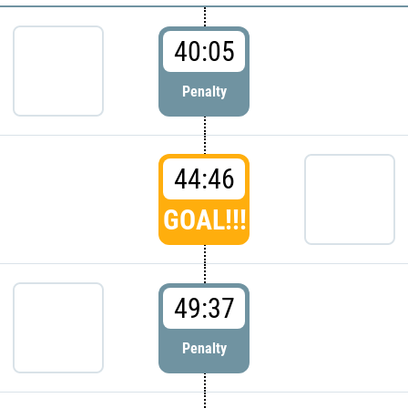
40:05
Penalty
44:46
GOAL!!!
49:37
Penalty