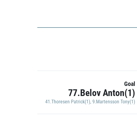
Goal
77.Belov Anton(1)
41.Thoresen Patrick(1)
,
9.Martensson Tony(1)