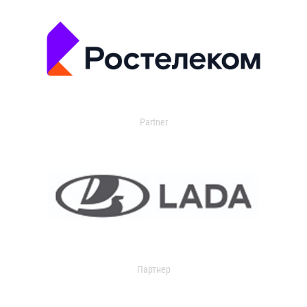
Partner
Партнер