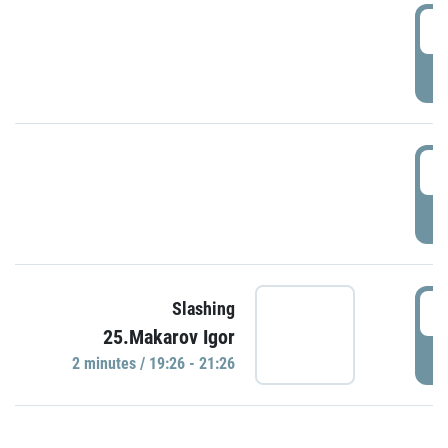
0
P
1
P
1
Slashing
25.Makarov Igor
P
2 minutes / 19:26 - 21:26