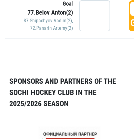
Goal
5
77.Belov Anton(2)
GO
87.Shipachyov Vadim(2)
,
72.Panarin Artemy(2)
SPONSORS AND PARTNERS OF THE
SOCHI HOCKEY CLUB IN THE
2025/2026 SEASON