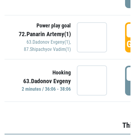
Power play goal
3
72.Panarin Artemy(1)
GO
63.Dadonov Evgeny(1)
,
87.Shipachyov Vadim(1)
3
Hooking
63.Dadonov Evgeny
P
2 minutes / 36:06 - 38:06
Thir