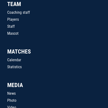
TEAM
Coaching staff
Players
Staff
Mascot
MATCHES
Calendar
Statistics
MEDIA
News
Photo
Video