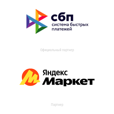
Официальный партнер
Партнер