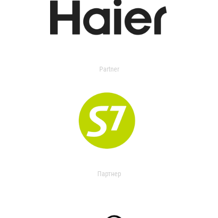
Partner
Партнер