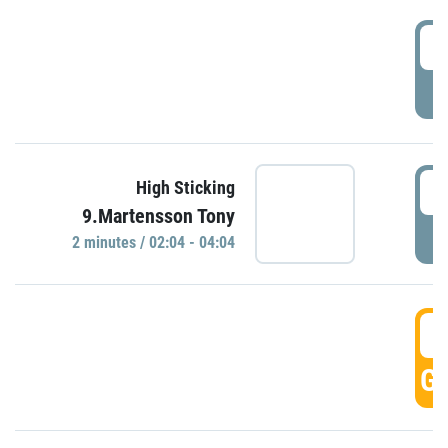
0
P
0
High Sticking
9.Martensson Tony
P
2 minutes / 02:04 - 04:04
0
GO