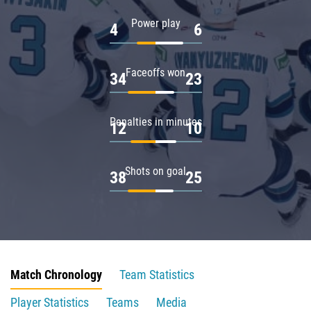
Power play
4
6
Faceoffs won
34
23
Penalties in minutes
12
10
Shots on goal
38
25
Match Chronology
Team Statistics
Player Statistics
Teams
Media