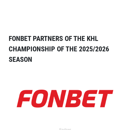
FONBET PARTNERS OF THE KHL
CHAMPIONSHIP OF THE 2025/2026
SEASON
Partner