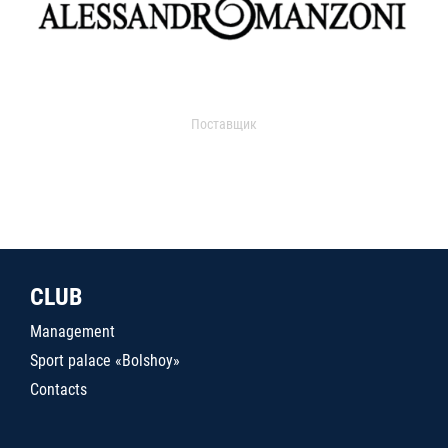
Поставщик
CLUB
Management
Sport palace «Bolshoy»
Contacts