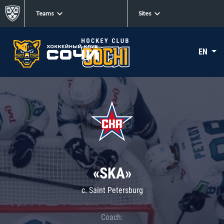
Teams
Sites
EN
«SKA»
c. Saint Petersburg
Coach: