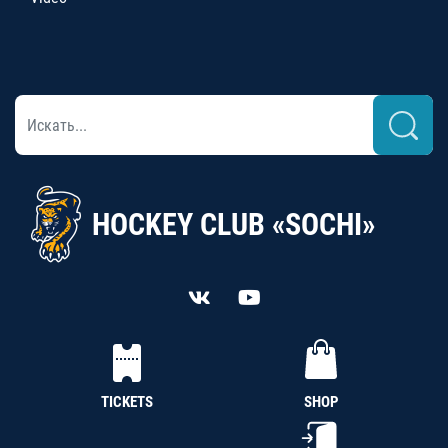
HOCKEY CLUB «SOCHI»
TICKETS
SHOP