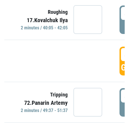
4
Roughing
17.Kovalchuk Ilya
P
2 minutes / 40:05 - 42:05
4
GO
4
Tripping
72.Panarin Artemy
P
2 minutes / 49:37 - 51:37