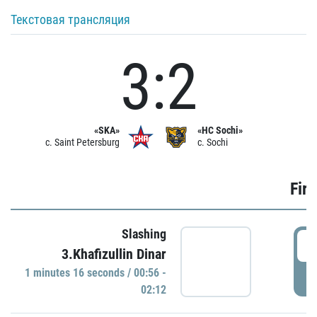
Текстовая трансляция
3:2
«SKA»
«HC Sochi»
c. Saint Petersburg
c. Sochi
Firs
Slashing
0
3.Khafizullin Dinar
1 minutes 16 seconds / 00:56 -
P
02:12