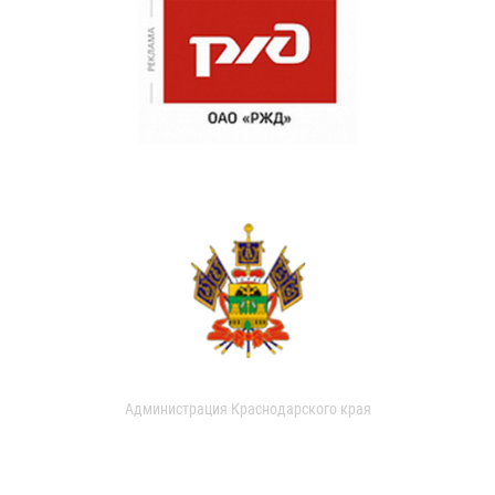
Администрация Краснодарского края