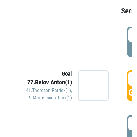
Seco
2
P
Goal
3
77.Belov Anton(1)
GO
41.Thoresen Patrick(1)
,
9.Martensson Tony(1)
3
P