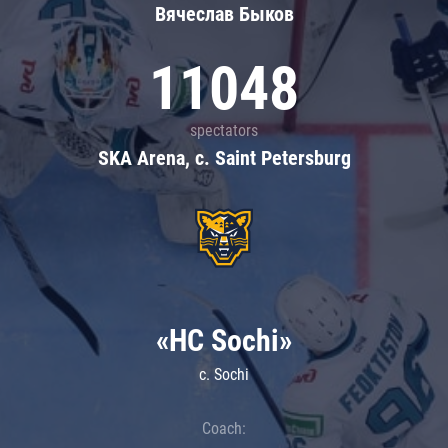
Вячеслав Быков
11048
spectators
SKA Arena, c. Saint Petersburg
«HC Sochi»
c. Sochi
Coach: