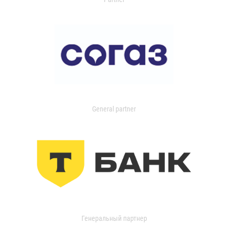
General partner
Генеральный партнер