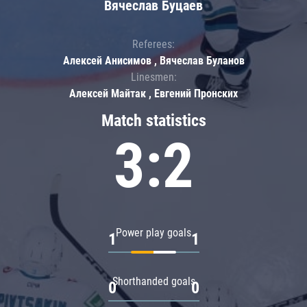
Вячеслав Буцаев
Referees:
Алексей Анисимов , Вячеслав Буланов
Linesmen:
Алексей Майтак , Евгений Пронских
Match statistics
3:2
Power play goals
1
1
Shorthanded goals
0
0