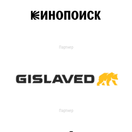
Партнер
Партнер