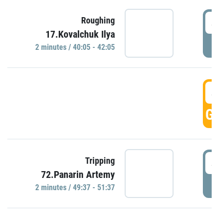
4
Roughing
17.Kovalchuk Ilya
P
2 minutes / 40:05 - 42:05
4
GO
4
Tripping
72.Panarin Artemy
P
2 minutes / 49:37 - 51:37