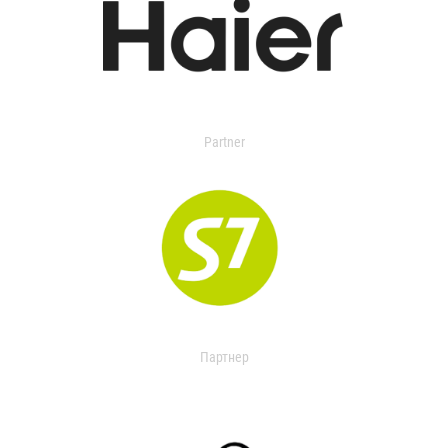
Partner
Партнер