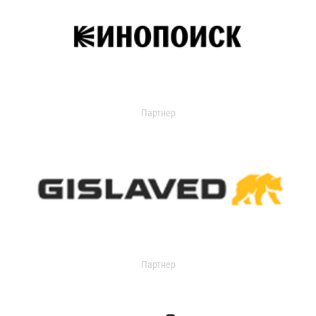
Партнер
Партнер