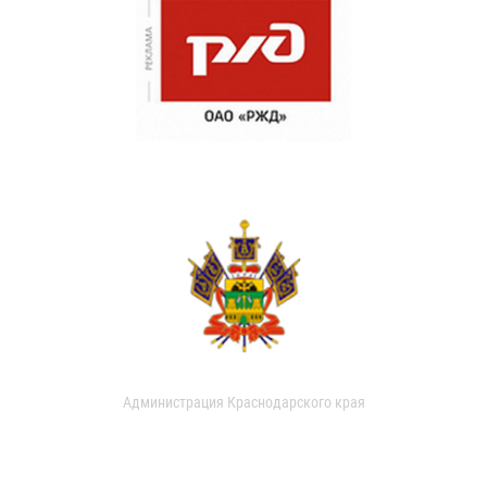
Администрация Краснодарского края