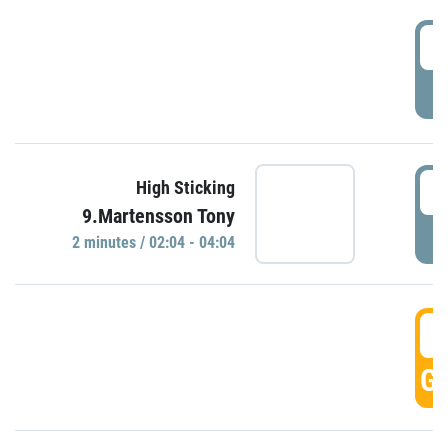
0
P
0
High Sticking
9.Martensson Tony
P
2 minutes / 02:04 - 04:04
0
GO