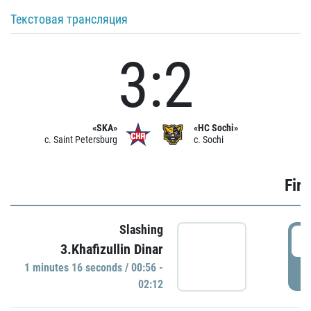
Текстовая трансляция
3:2
«SKA»
«HC Sochi»
c. Saint Petersburg
c. Sochi
Firs
Slashing
0
3.Khafizullin Dinar
1 minutes 16 seconds / 00:56 -
P
02:12