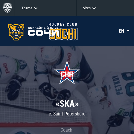
Teams
Sites
EN
«SKA»
c. Saint Petersburg
Coach: