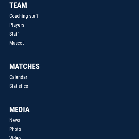
TEAM
Coaching staff
Players
Staff
Mascot
MATCHES
Calendar
Statistics
MEDIA
News
Photo
Video