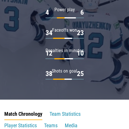
Power play
4
6
Faceoffs won
34
23
Penalties in minutes
12
10
Shots on goal
38
25
Match Chronology
Team Statistics
Player Statistics
Teams
Media