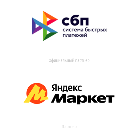
Официальный партнер
Партнер