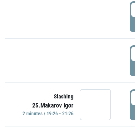
0
P
1
P
1
Slashing
25.Makarov Igor
P
2 minutes / 19:26 - 21:26