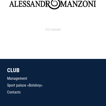
Поставщик
CLUB
Management
Sport palace «Bolshoy»
Contacts