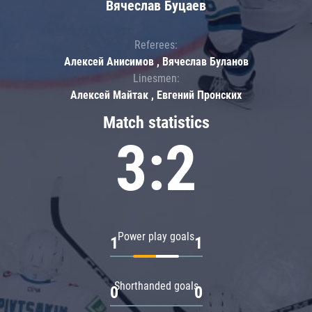
Вячеслав Буцаев
Referees:
Алексей Анисимов , Вячеслав Буланов
Linesmen:
Алексей Майтак , Евгений Пронских
Match statistics
3:2
Power play goals
1
1
Shorthanded goals
0
0