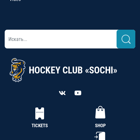
HOCKEY CLUB «SOCHI»
TICKETS
SHOP