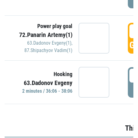
Power play goal
3
72.Panarin Artemy(1)
GO
63.Dadonov Evgeny(1)
,
87.Shipachyov Vadim(1)
3
Hooking
63.Dadonov Evgeny
P
2 minutes / 36:06 - 38:06
Thir