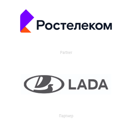
Partner
Партнер