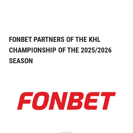
FONBET PARTNERS OF THE KHL
CHAMPIONSHIP OF THE 2025/2026
SEASON
Partner