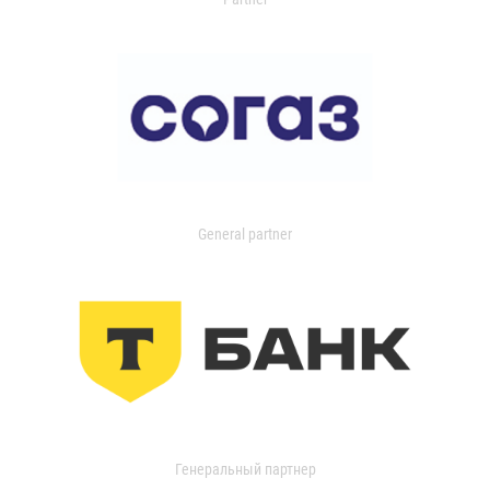
General partner
Генеральный партнер