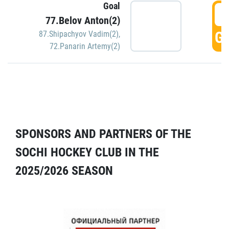
Goal
5
77.Belov Anton(2)
GO
87.Shipachyov Vadim(2)
,
72.Panarin Artemy(2)
SPONSORS AND PARTNERS OF THE
SOCHI HOCKEY CLUB IN THE
2025/2026 SEASON