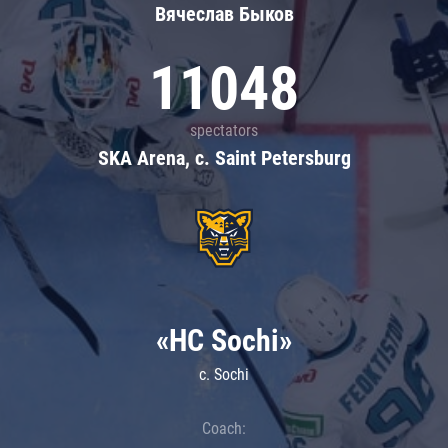
Вячеслав Быков
11048
spectators
SKA Arena, c. Saint Petersburg
«HC Sochi»
c. Sochi
Coach: