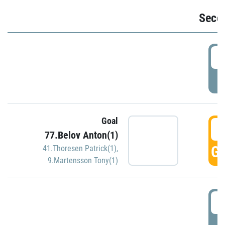
Seco
2
P
Goal
3
77.Belov Anton(1)
GO
41.Thoresen Patrick(1)
,
9.Martensson Tony(1)
3
P