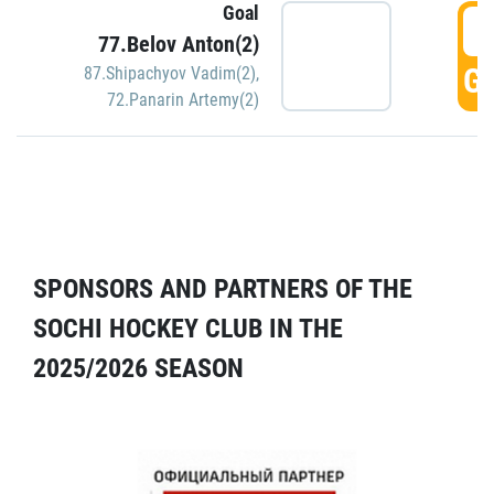
Goal
5
77.Belov Anton(2)
GO
87.Shipachyov Vadim(2)
,
72.Panarin Artemy(2)
SPONSORS AND PARTNERS OF THE
SOCHI HOCKEY CLUB IN THE
2025/2026 SEASON