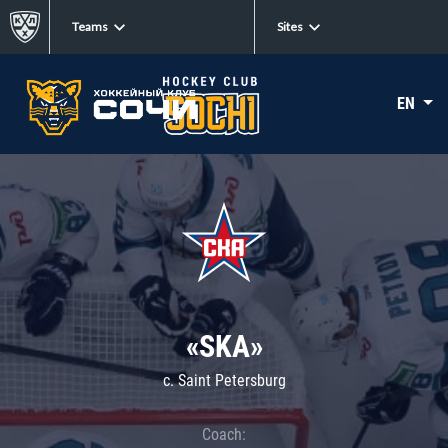
Teams
Sites
EN
«SKA»
c. Saint Petersburg
Coach: