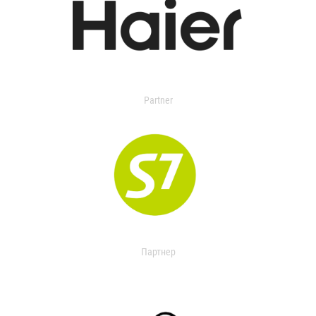
Partner
Партнер