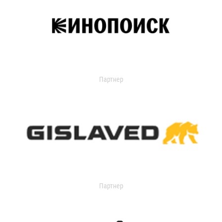
Партнер
Партнер