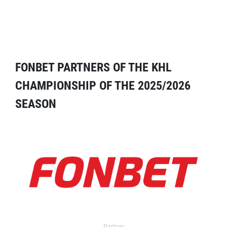
FONBET PARTNERS OF THE KHL
CHAMPIONSHIP OF THE 2025/2026
SEASON
Partner