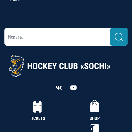
HOCKEY CLUB «SOCHI»
TICKETS
SHOP