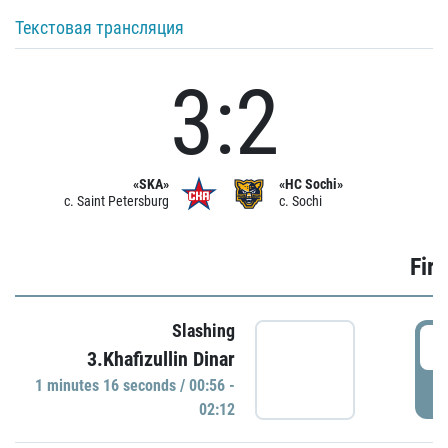
Текстовая трансляция
3:2
«SKA»
«HC Sochi»
c. Saint Petersburg
c. Sochi
Firs
Slashing
0
3.Khafizullin Dinar
1 minutes 16 seconds / 00:56 -
P
02:12