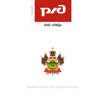
Администрация Краснодарского края