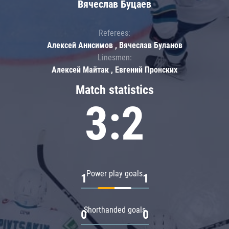
Вячеслав Буцаев
Referees:
Алексей Анисимов , Вячеслав Буланов
Linesmen:
Алексей Майтак , Евгений Пронских
Match statistics
3:2
Power play goals
1
1
Shorthanded goals
0
0