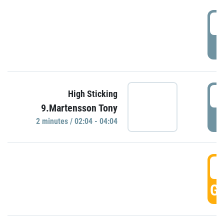
0
P
0
High Sticking
9.Martensson Tony
P
2 minutes / 02:04 - 04:04
0
GO