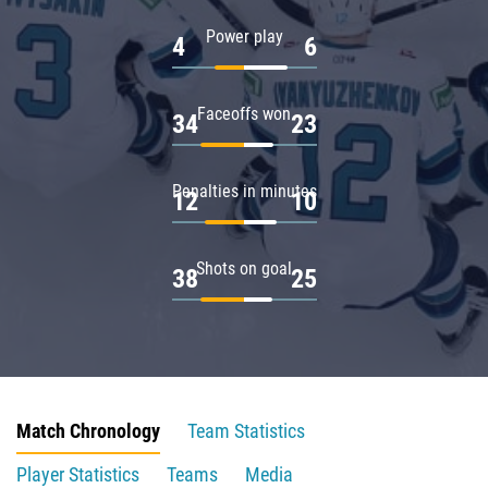
Power play
4
6
Faceoffs won
34
23
Penalties in minutes
12
10
Shots on goal
38
25
Match Chronology
Team Statistics
Player Statistics
Teams
Media