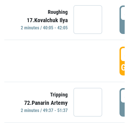
4
Roughing
17.Kovalchuk Ilya
P
2 minutes / 40:05 - 42:05
4
GO
4
Tripping
72.Panarin Artemy
P
2 minutes / 49:37 - 51:37