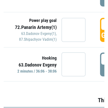
Power play goal
3
72.Panarin Artemy(1)
GO
63.Dadonov Evgeny(1)
,
87.Shipachyov Vadim(1)
3
Hooking
63.Dadonov Evgeny
P
2 minutes / 36:06 - 38:06
Thir