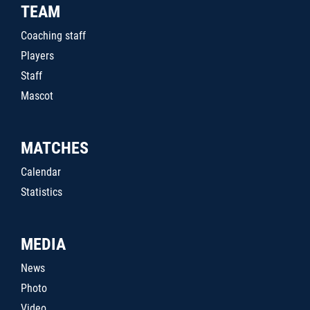
TEAM
Coaching staff
Players
Staff
Mascot
MATCHES
Calendar
Statistics
MEDIA
News
Photo
Video