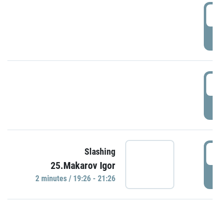
0
P
1
P
1
Slashing
25.Makarov Igor
P
2 minutes / 19:26 - 21:26