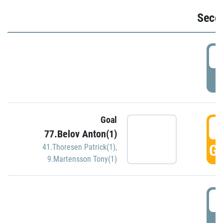
Seco
2
P
Goal
3
77.Belov Anton(1)
GO
41.Thoresen Patrick(1)
,
9.Martensson Tony(1)
3
P