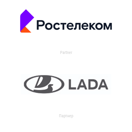
Partner
Партнер