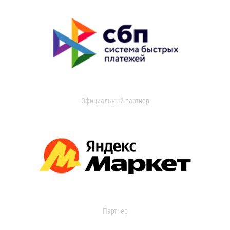
Официальный партнер
Партнер