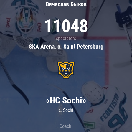
Вячеслав Быков
11048
spectators
SKA Arena, c. Saint Petersburg
«HC Sochi»
c. Sochi
Coach: