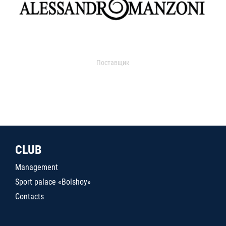
Поставщик
CLUB
Management
Sport palace «Bolshoy»
Contacts