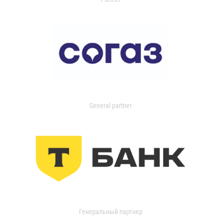
General partner
Генеральный партнер