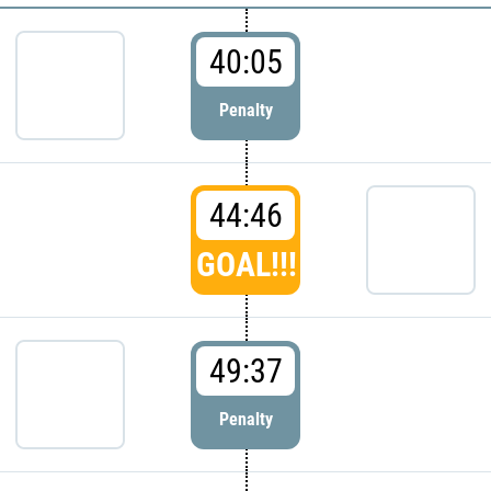
40:05
Penalty
44:46
GOAL!!!
49:37
Penalty