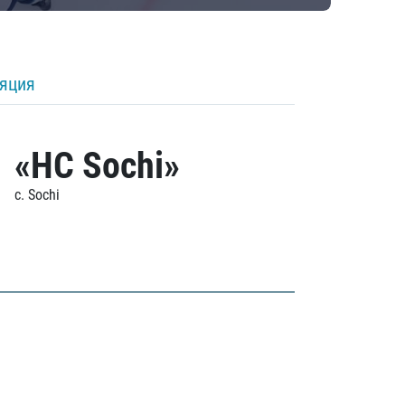
ляция
«HC Sochi»
c. Sochi