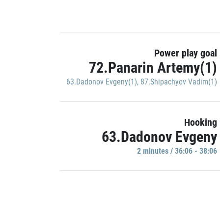
Power play goal
72.Panarin Artemy(1)
63.Dadonov Evgeny(1)
,
87.Shipachyov Vadim(1)
Hooking
63.Dadonov Evgeny
2 minutes / 36:06 - 38:06