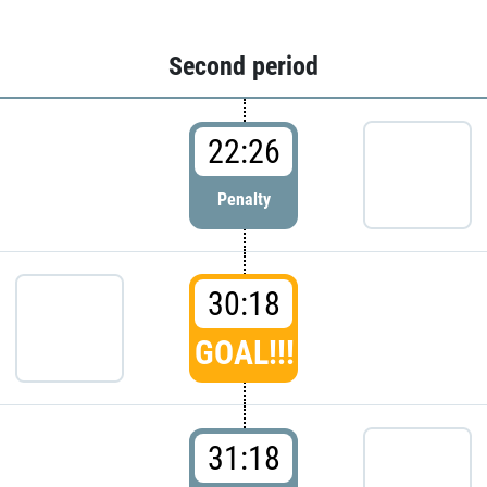
Second period
22:26
Penalty
30:18
GOAL!!!
31:18