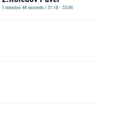
1 minutes 48 seconds / 31:18 - 33:06