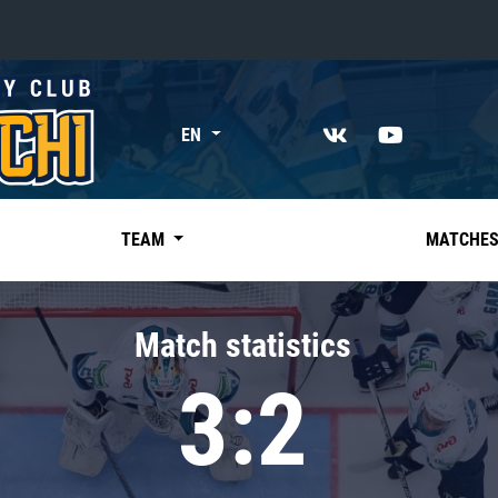
«East»
EN
Kharlamov division
Avtomobilist
Ak Bars
TEAM
MATCHE
Metallurg Mg
Neftekhimik
Match statistics
Traktor
3:2
Chernyshev division
Avangard
Admiral