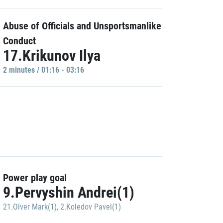
Abuse of Officials and Unsportsmanlike
Conduct
17.Krikunov Ilya
2 minutes / 01:16 - 03:16
Power play goal
9.Pervyshin Andrei(1)
21.Olver Mark(1)
,
2.Koledov Pavel(1)