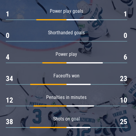
Amur
Power play goals
1
1
Barys
Salavat Yulaev
Shorthanded goals
Sibir
0
0
Power play
4
6
Faceoffs won
34
23
Penalties in minutes
12
10
Shots on goal
38
25