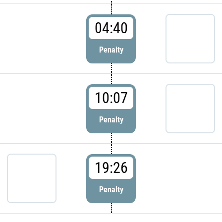
04:40
Penalty
10:07
Penalty
19:26
Penalty