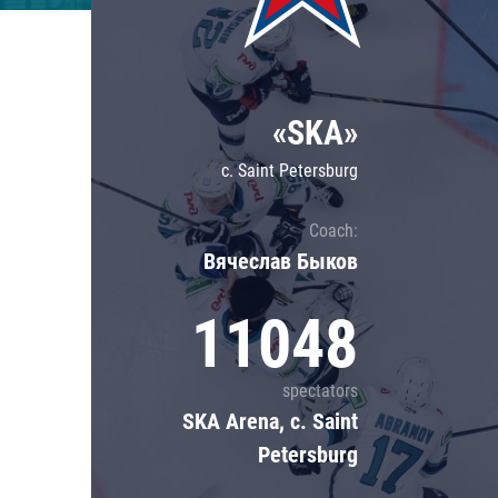
Lokomotiv
Severstal
Shanghai Dragons
«SKA»
CSKA
c. Saint Petersburg
Coach:
Вячеслав Быков
11048
spectators
SKA Arena, c. Saint
Petersburg