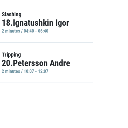
Slashing
18.Ignatushkin Igor
2 minutes / 04:40 - 06:40
Tripping
20.Petersson Andre
2 minutes / 10:07 - 12:07