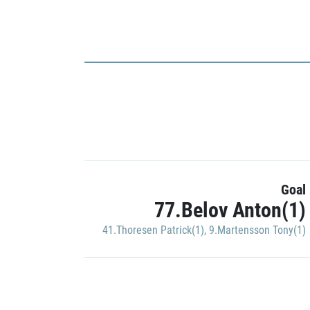
Goal
77.Belov Anton(1)
41.Thoresen Patrick(1)
,
9.Martensson Tony(1)