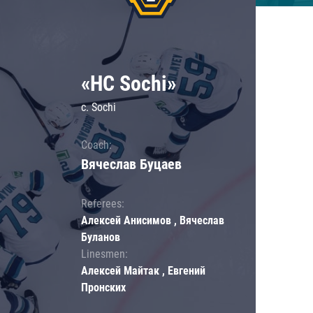
«HC Sochi»
c. Sochi
Coach:
Вячеслав Буцаев
Referees:
Алексей Анисимов , Вячеслав
Буланов
Linesmen:
Алексей Майтак , Евгений
Пронских