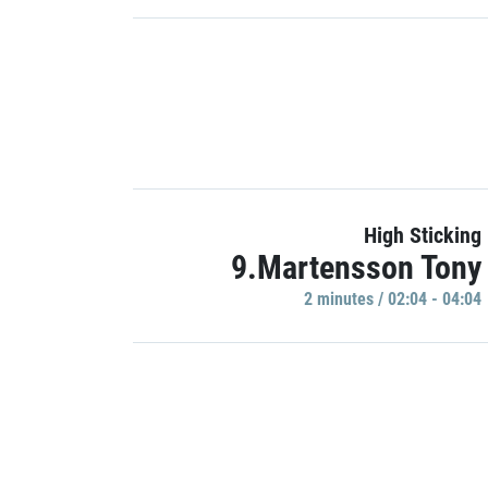
High Sticking
9.Martensson Tony
2 minutes / 02:04 - 04:04