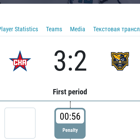
Player Statistics
Teams
Media
Текстовая транс
3:2
First period
00:56
Penalty