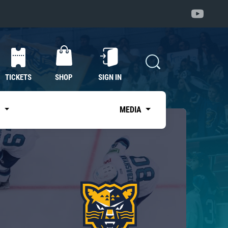
TICKETS
SHOP
SIGN IN
S
MEDIA