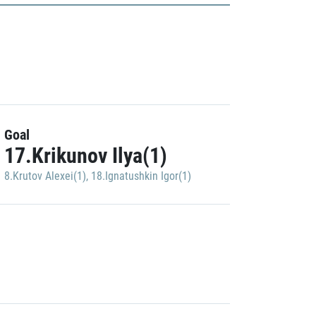
Goal
17.Krikunov Ilya(1)
8.Krutov Alexei(1)
,
18.Ignatushkin Igor(1)