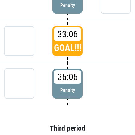
Penalty
33:06
GOAL!!!
36:06
Penalty
Third period