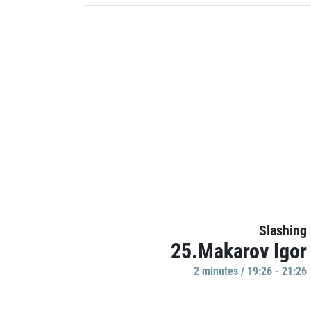
Slashing
25.Makarov Igor
2 minutes / 19:26 - 21:26