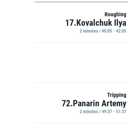
Roughing
17.Kovalchuk Ilya
2 minutes / 40:05 - 42:05
Tripping
72.Panarin Artemy
2 minutes / 49:37 - 51:37