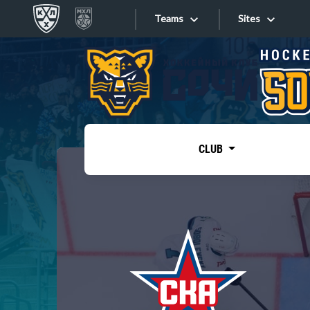
Teams
Sites
«West»
Sites
Bobrov division
Lada
Video
SKA
CLUB
Onlines
Spartak
Torpedo
Store
HC Sochi
Photo
Tarasov division
Apps
Dinamo Mn
Dynamo M