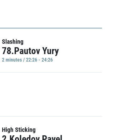
Slashing
78.Pautov Yury
2 minutes / 22:26 - 24:26
High Sticking
2.Koledov Pavel