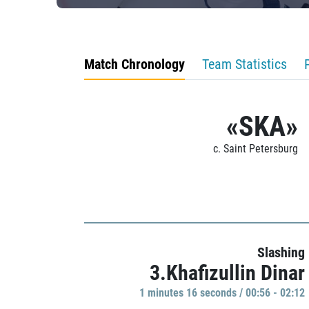
Match Chronology
Team Statistics
«SKA»
c. Saint Petersburg
Slashing
3.Khafizullin Dinar
1 minutes 16 seconds / 00:56 - 02:12