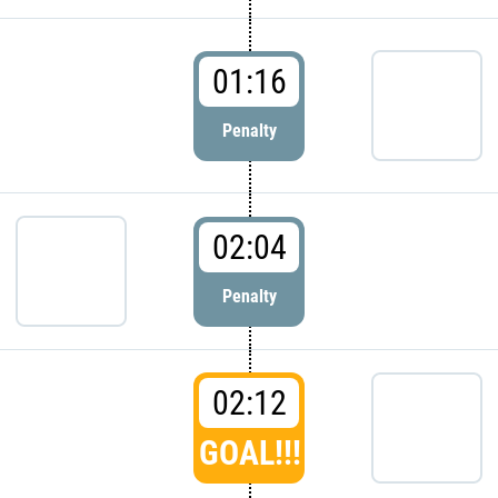
01:16
Penalty
02:04
Penalty
02:12
GOAL!!!