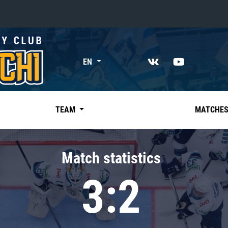
«East»
EN
Kharlamov division
Avtomobilist
Ak Bars
TEAM
MATCHE
Metallurg Mg
Neftekhimik
Match statistics
Traktor
3:2
Chernyshev division
Avangard
Admiral