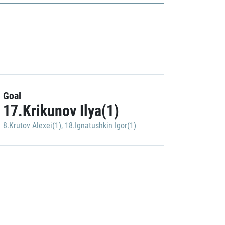
Goal
17.Krikunov Ilya(1)
8.Krutov Alexei(1)
,
18.Ignatushkin Igor(1)