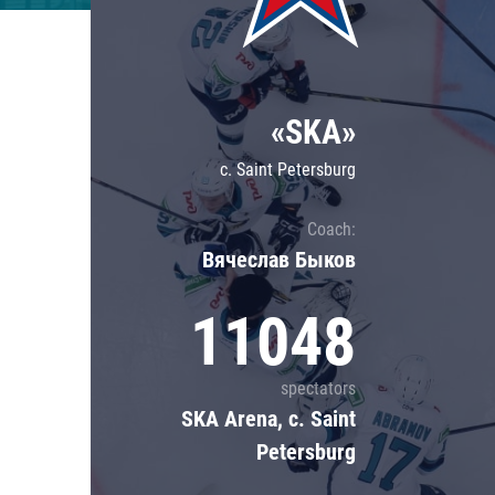
Lokomotiv
Severstal
Shanghai Dragons
«SKA»
CSKA
c. Saint Petersburg
Coach:
Вячеслав Быков
11048
spectators
SKA Arena, c. Saint
Petersburg