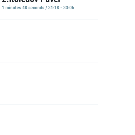
1 minutes 48 seconds / 31:18 - 33:06