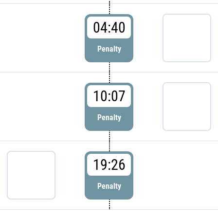
04:40
Penalty
10:07
Penalty
19:26
Penalty