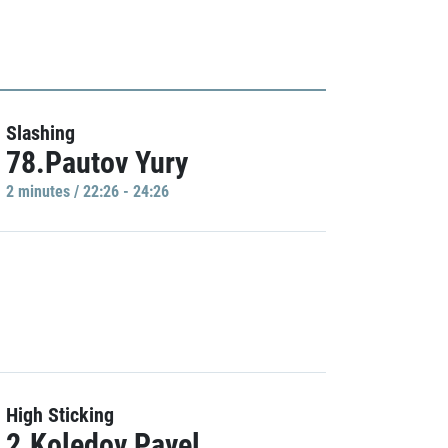
Slashing
78.Pautov Yury
2 minutes / 22:26 - 24:26
High Sticking
2.Koledov Pavel