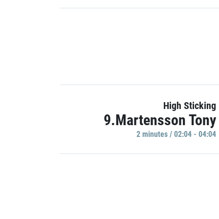
High Sticking
9.Martensson Tony
2 minutes / 02:04 - 04:04