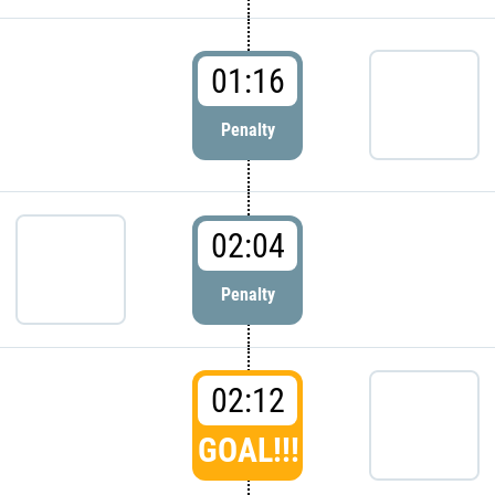
01:16
Penalty
02:04
Penalty
02:12
GOAL!!!