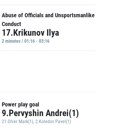
Abuse of Officials and Unsportsmanlike
Conduct
17.Krikunov Ilya
2 minutes / 01:16 - 03:16
Power play goal
9.Pervyshin Andrei(1)
21.Olver Mark(1)
,
2.Koledov Pavel(1)