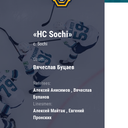
«HC Sochi»
c. Sochi
Coach:
Вячеслав Буцаев
Referees:
Алексей Анисимов , Вячеслав
Буланов
Linesmen:
Алексей Майтак , Евгений
Пронских