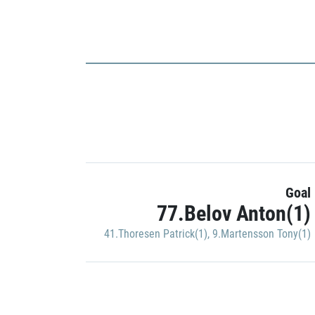
Goal
77.Belov Anton(1)
41.Thoresen Patrick(1)
,
9.Martensson Tony(1)