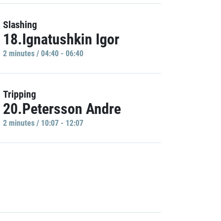
Slashing
18.Ignatushkin Igor
2 minutes / 04:40 - 06:40
Tripping
20.Petersson Andre
2 minutes / 10:07 - 12:07