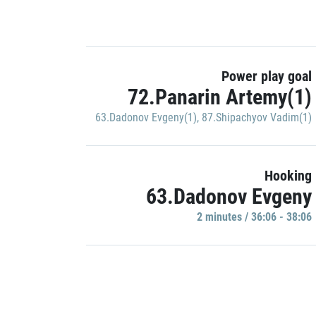
Power play goal
72.Panarin Artemy(1)
63.Dadonov Evgeny(1)
,
87.Shipachyov Vadim(1)
Hooking
63.Dadonov Evgeny
2 minutes / 36:06 - 38:06