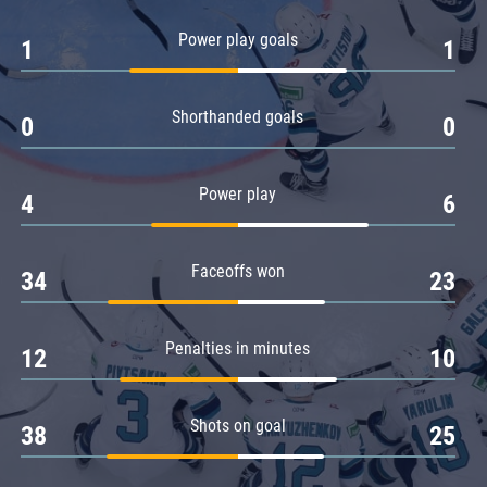
Amur
Power play goals
1
1
Barys
Salavat Yulaev
Shorthanded goals
Sibir
0
0
Power play
4
6
Faceoffs won
34
23
Penalties in minutes
12
10
Shots on goal
38
25