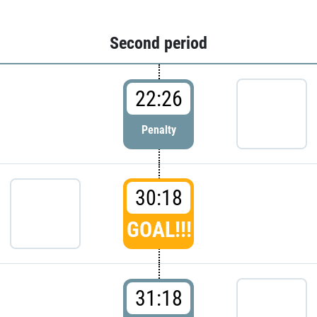
Second period
22:26
Penalty
30:18
GOAL!!!
31:18