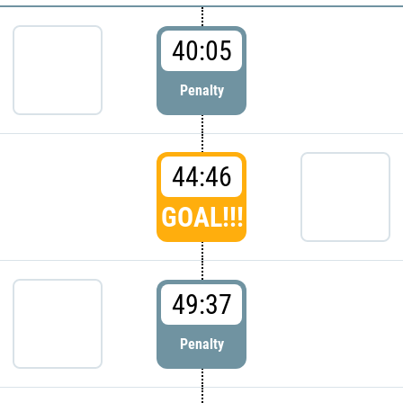
40:05
Penalty
44:46
GOAL!!!
49:37
Penalty