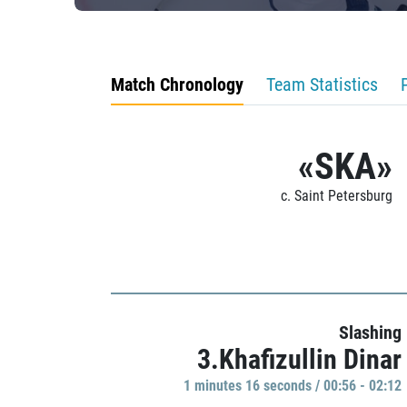
Match Chronology
Team Statistics
«SKA»
c. Saint Petersburg
Slashing
3.Khafizullin Dinar
1 minutes 16 seconds / 00:56 - 02:12