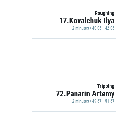
Roughing
17.Kovalchuk Ilya
2 minutes / 40:05 - 42:05
Tripping
72.Panarin Artemy
2 minutes / 49:37 - 51:37