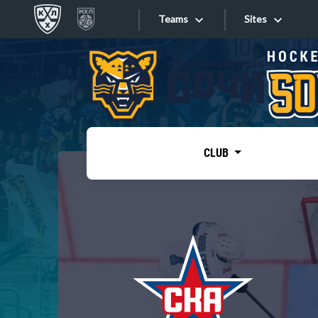
Teams
Sites
«West»
Sites
Bobrov division
Lada
Video
SKA
CLUB
Onlines
Spartak
Torpedo
Store
HC Sochi
Photo
Tarasov division
Apps
Dinamo Mn
Dynamo M