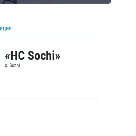
ляция
«HC Sochi»
c. Sochi