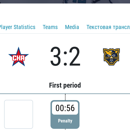
Player Statistics
Teams
Media
Текстовая транс
3:2
First period
00:56
Penalty