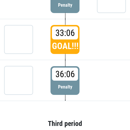
Penalty
33:06
GOAL!!!
36:06
Penalty
Third period