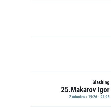
Slashing
25.Makarov Igor
2 minutes / 19:26 - 21:26