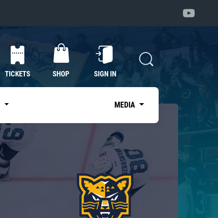
TICKETS
SHOP
SIGN IN
S
MEDIA