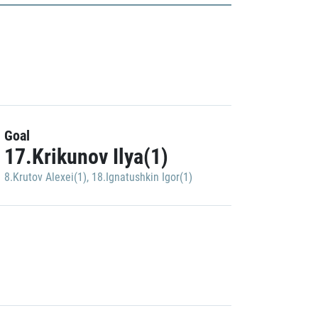
Goal
17.Krikunov Ilya(1)
8.Krutov Alexei(1)
,
18.Ignatushkin Igor(1)