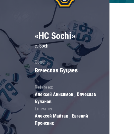
«HC Sochi»
c. Sochi
Coach:
Вячеслав Буцаев
Referees:
Алексей Анисимов , Вячеслав
Буланов
Linesmen:
Алексей Майтак , Евгений
Пронских