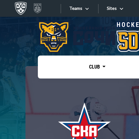
Teams
Sites
«West»
Sites
Bobrov division
Lada
Video
SKA
CLUB
Onlines
Spartak
Torpedo
Store
HC Sochi
Photo
Tarasov division
Apps
Dinamo Mn
Dynamo M