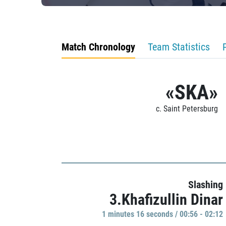
Match Chronology
Team Statistics
«SKA»
c. Saint Petersburg
Slashing
3.Khafizullin Dinar
1 minutes 16 seconds / 00:56 - 02:12