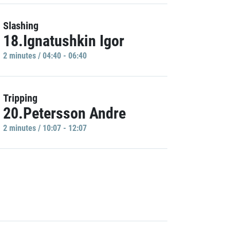
Slashing
18.Ignatushkin Igor
2 minutes / 04:40 - 06:40
Tripping
20.Petersson Andre
2 minutes / 10:07 - 12:07