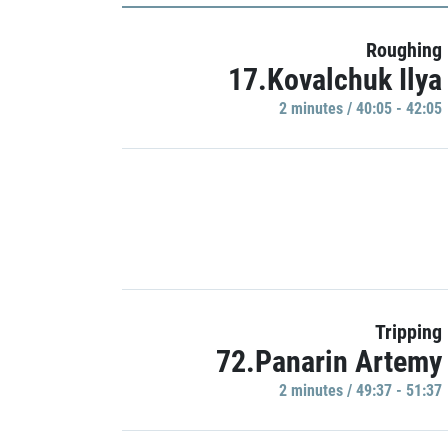
Roughing
17.Kovalchuk Ilya
2 minutes / 40:05 - 42:05
Tripping
72.Panarin Artemy
2 minutes / 49:37 - 51:37