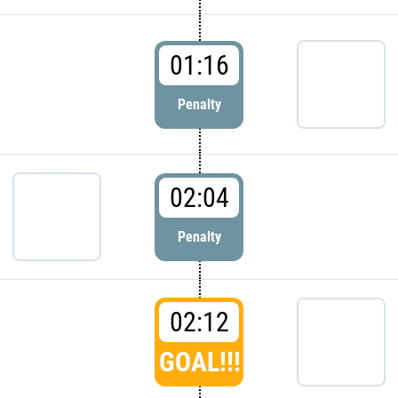
01:16
Penalty
02:04
Penalty
02:12
GOAL!!!