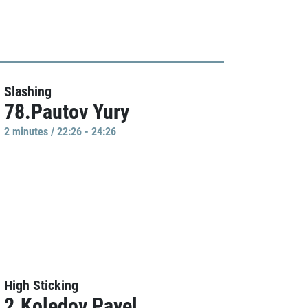
Slashing
78.Pautov Yury
2 minutes / 22:26 - 24:26
High Sticking
2.Koledov Pavel