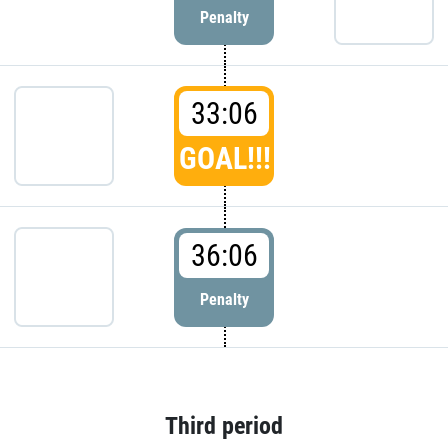
Penalty
33:06
GOAL!!!
36:06
Penalty
Third period