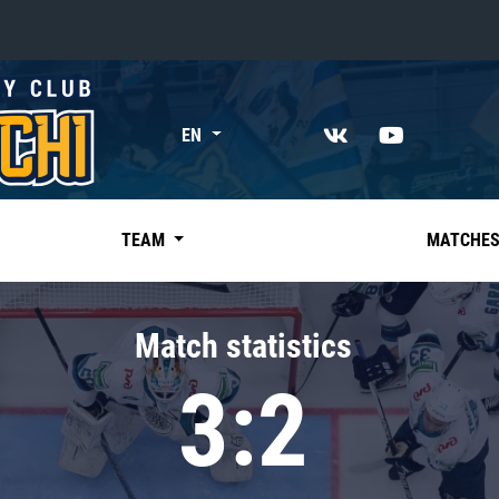
«East»
EN
Kharlamov division
Avtomobilist
Ak Bars
TEAM
MATCHE
Metallurg Mg
Neftekhimik
Match statistics
Traktor
3:2
Chernyshev division
Avangard
Admiral