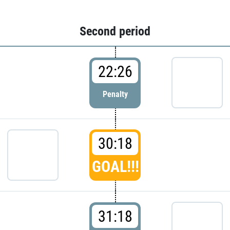
Second period
22:26
Penalty
30:18
GOAL!!!
31:18