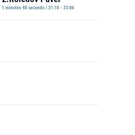
1 minutes 48 seconds / 31:18 - 33:06