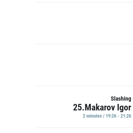
Slashing
25.Makarov Igor
2 minutes / 19:26 - 21:26