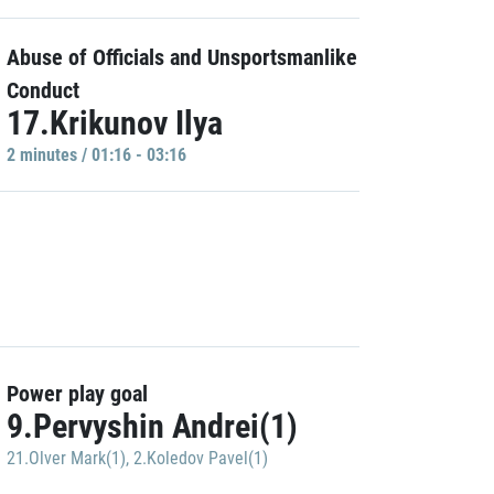
Abuse of Officials and Unsportsmanlike
Conduct
17.Krikunov Ilya
2 minutes / 01:16 - 03:16
Power play goal
9.Pervyshin Andrei(1)
21.Olver Mark(1)
,
2.Koledov Pavel(1)