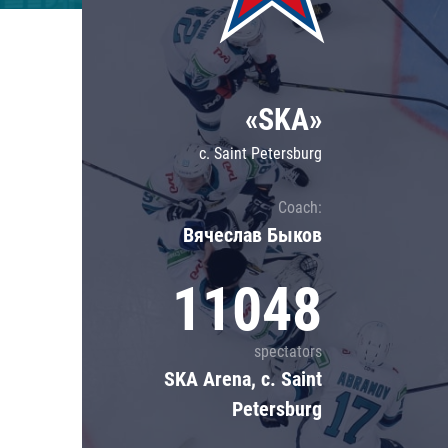
Lokomotiv
Severstal
Shanghai Dragons
«SKA»
CSKA
c. Saint Petersburg
Coach:
Вячеслав Быков
11048
spectators
SKA Arena, c. Saint
Petersburg