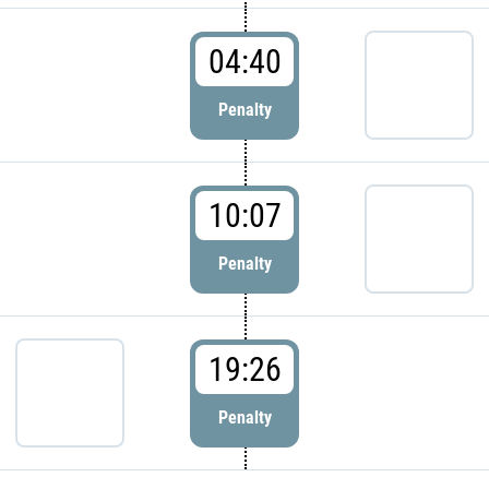
04:40
Penalty
10:07
Penalty
19:26
Penalty