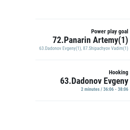
Power play goal
72.Panarin Artemy(1)
63.Dadonov Evgeny(1)
,
87.Shipachyov Vadim(1)
Hooking
63.Dadonov Evgeny
2 minutes / 36:06 - 38:06