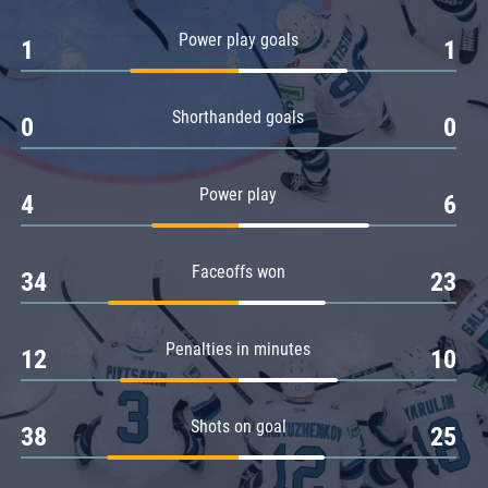
Amur
Power play goals
1
1
Barys
Salavat Yulaev
Shorthanded goals
Sibir
0
0
Power play
4
6
Faceoffs won
34
23
Penalties in minutes
12
10
Shots on goal
38
25