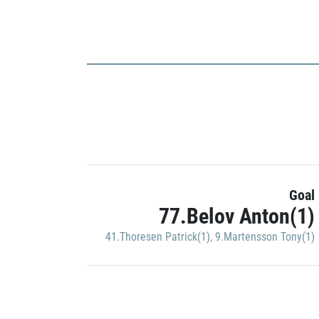
Goal
77.Belov Anton(1)
41.Thoresen Patrick(1)
,
9.Martensson Tony(1)