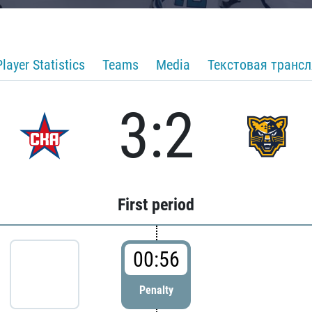
Player Statistics
Teams
Media
Текстовая транс
3:2
First period
00:56
Penalty