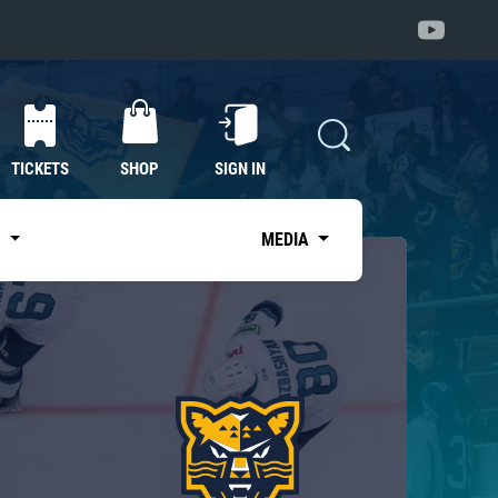
TICKETS
SHOP
SIGN IN
S
MEDIA