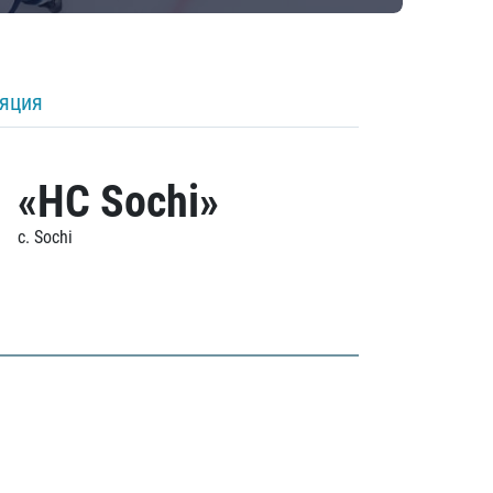
ляция
«HC Sochi»
c. Sochi