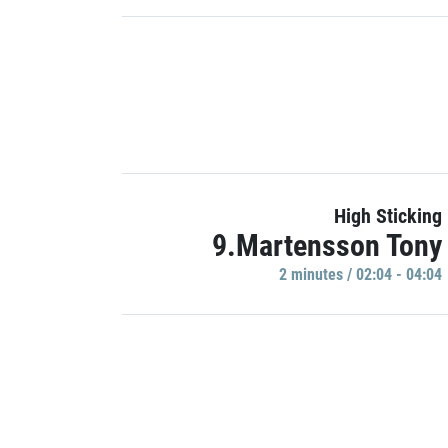
High Sticking
9.Martensson Tony
2 minutes / 02:04 - 04:04