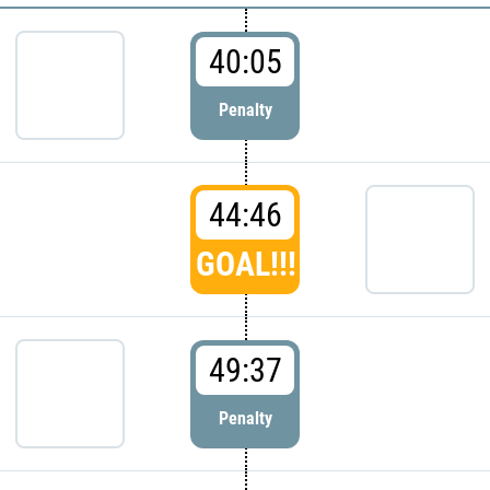
40:05
Penalty
44:46
GOAL!!!
49:37
Penalty