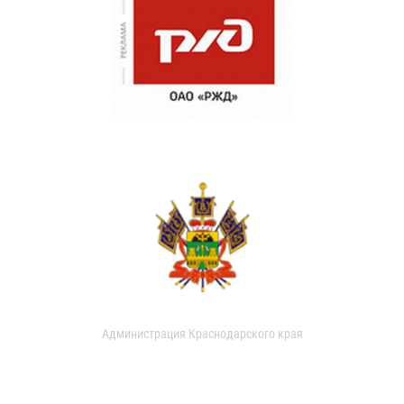
Администрация Краснодарского края