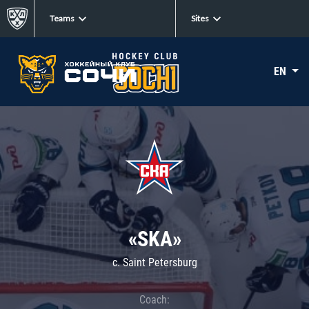
Teams
Sites
EN
«SKA»
c. Saint Petersburg
Coach: