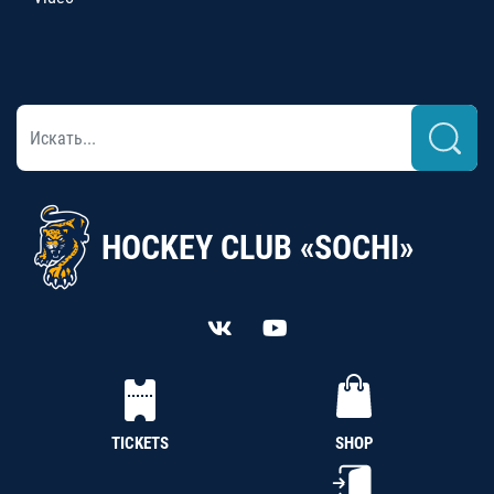
HOCKEY CLUB «SOCHI»
TICKETS
SHOP