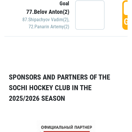
Goal
5
77.Belov Anton(2)
GO
87.Shipachyov Vadim(2)
,
72.Panarin Artemy(2)
SPONSORS AND PARTNERS OF THE
SOCHI HOCKEY CLUB IN THE
2025/2026 SEASON