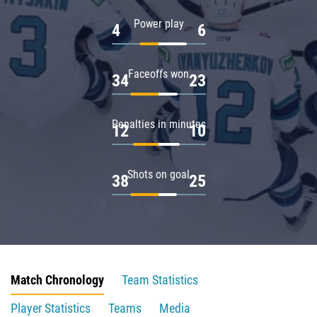
Power play
4
6
Faceoffs won
34
23
Penalties in minutes
12
10
Shots on goal
38
25
Match Chronology
Team Statistics
Player Statistics
Teams
Media