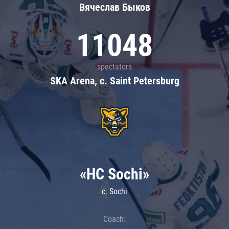
Вячеслав Быков
11048
spectators
SKA Arena, c. Saint Petersburg
«HC Sochi»
c. Sochi
Coach: