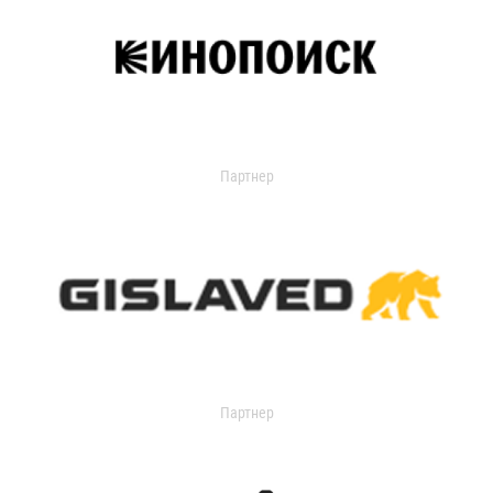
Партнер
Партнер