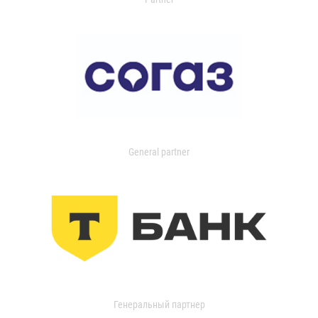
General partner
Генеральный партнер