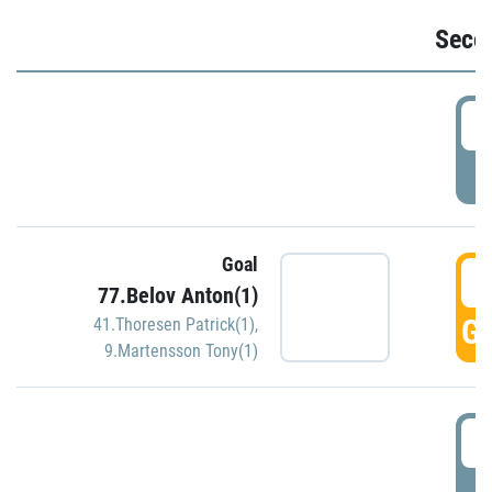
Seco
2
P
Goal
3
77.Belov Anton(1)
GO
41.Thoresen Patrick(1)
,
9.Martensson Tony(1)
3
P