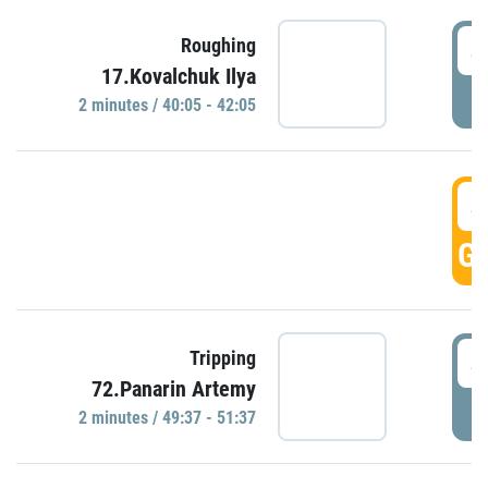
4
Roughing
17.Kovalchuk Ilya
P
2 minutes / 40:05 - 42:05
4
GO
4
Tripping
72.Panarin Artemy
P
2 minutes / 49:37 - 51:37