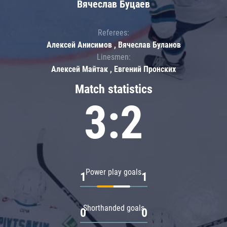
Вячеслав Буцаев
Referees:
Алексей Анисимов , Вячеслав Буланов
Linesmen:
Алексей Майтак , Евгений Пронских
Match statistics
3:2
Power play goals
1
1
Shorthanded goals
0
0