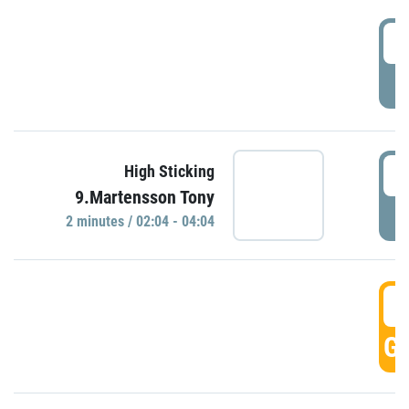
0
P
0
High Sticking
9.Martensson Tony
P
2 minutes / 02:04 - 04:04
0
GO