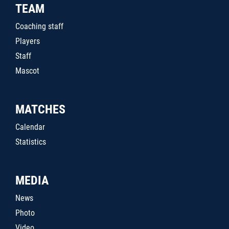
TEAM
Coaching staff
Players
Staff
Mascot
MATCHES
Calendar
Statistics
MEDIA
News
Photo
Video