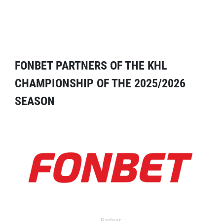
FONBET PARTNERS OF THE KHL
CHAMPIONSHIP OF THE 2025/2026
SEASON
Partner