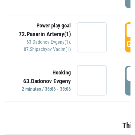
Power play goal
3
72.Panarin Artemy(1)
GO
63.Dadonov Evgeny(1)
,
87.Shipachyov Vadim(1)
3
Hooking
63.Dadonov Evgeny
P
2 minutes / 36:06 - 38:06
Thir