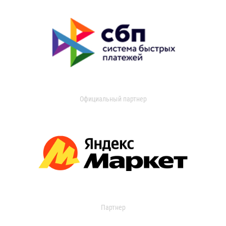
Официальный партнер
Партнер