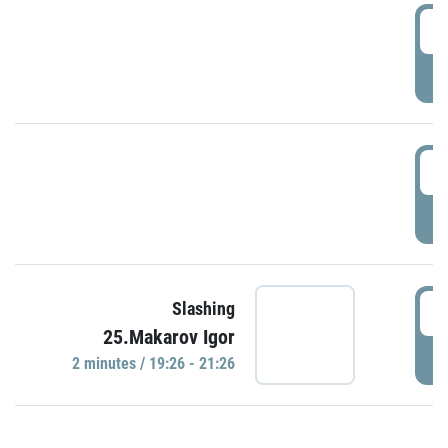
0
P
1
P
1
Slashing
25.Makarov Igor
P
2 minutes / 19:26 - 21:26