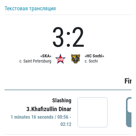
Текстовая трансляция
3:2
«SKA»
«HC Sochi»
c. Saint Petersburg
c. Sochi
Firs
Slashing
0
3.Khafizullin Dinar
1 minutes 16 seconds / 00:56 -
P
02:12