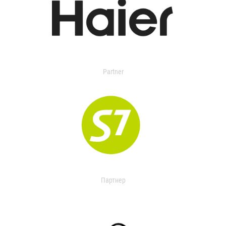
Partner
Партнер