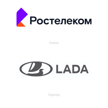
Partner
Партнер