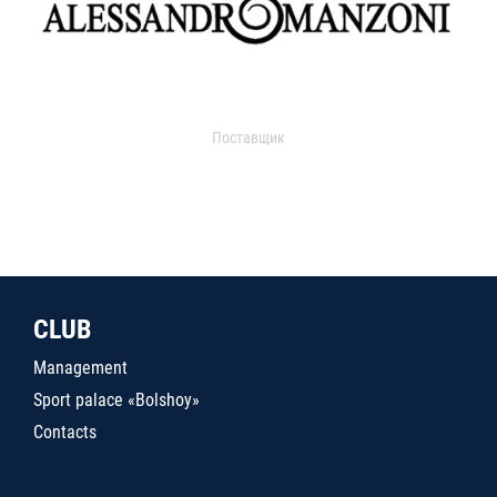
Поставщик
CLUB
Management
Sport palace «Bolshoy»
Contacts