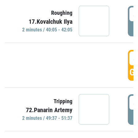
4
Roughing
17.Kovalchuk Ilya
P
2 minutes / 40:05 - 42:05
4
GO
4
Tripping
72.Panarin Artemy
P
2 minutes / 49:37 - 51:37