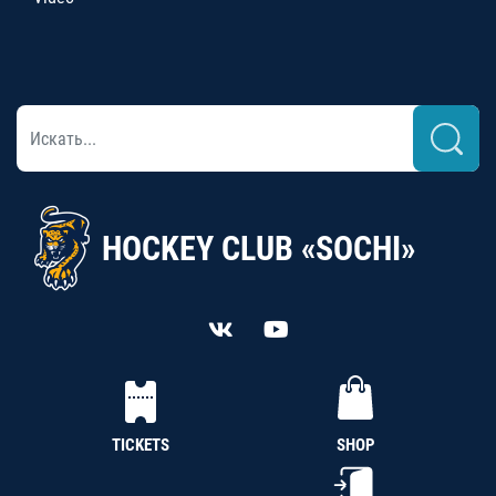
HOCKEY CLUB «SOCHI»
TICKETS
SHOP