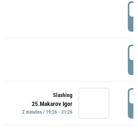
0
P
1
P
1
Slashing
25.Makarov Igor
P
2 minutes / 19:26 - 21:26