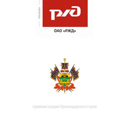
Администрация Краснодарского края