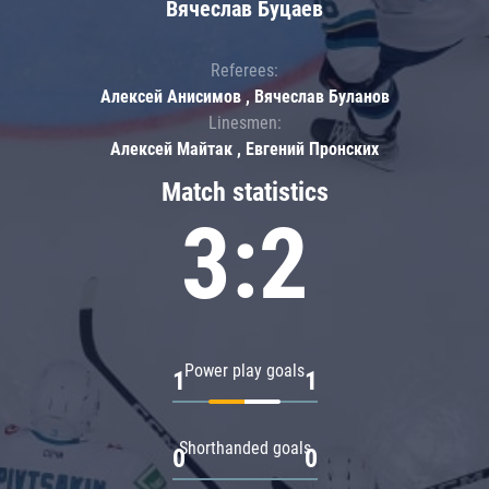
Вячеслав Буцаев
Referees:
Алексей Анисимов , Вячеслав Буланов
Linesmen:
Алексей Майтак , Евгений Пронских
Match statistics
3:2
Power play goals
1
1
Shorthanded goals
0
0