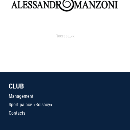
Поставщик
CLUB
Management
Sport palace «Bolshoy»
Contacts