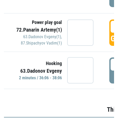
Power play goal
3
72.Panarin Artemy(1)
GO
63.Dadonov Evgeny(1)
,
87.Shipachyov Vadim(1)
3
Hooking
63.Dadonov Evgeny
P
2 minutes / 36:06 - 38:06
Thir