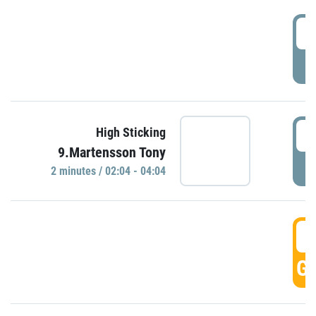
0
P
0
High Sticking
9.Martensson Tony
P
2 minutes / 02:04 - 04:04
0
GO