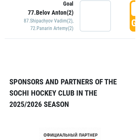
Goal
5
77.Belov Anton(2)
GO
87.Shipachyov Vadim(2)
,
72.Panarin Artemy(2)
SPONSORS AND PARTNERS OF THE
SOCHI HOCKEY CLUB IN THE
2025/2026 SEASON