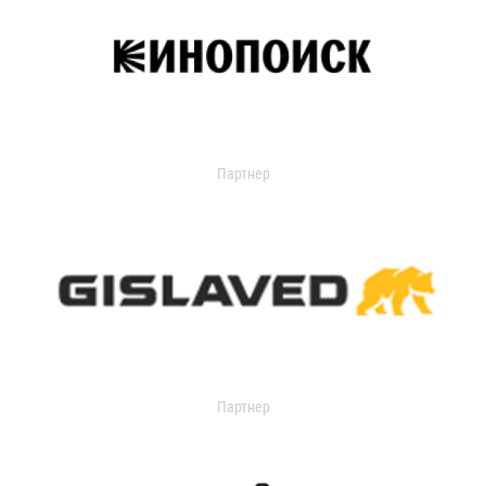
Партнер
Партнер