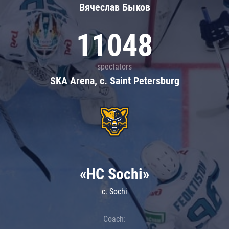
Вячеслав Быков
11048
spectators
SKA Arena, c. Saint Petersburg
«HC Sochi»
c. Sochi
Coach: