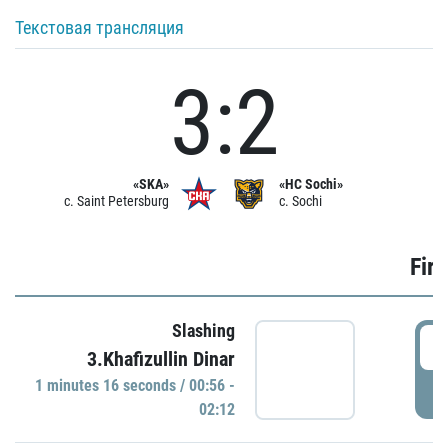
Текстовая трансляция
3:2
«SKA»
«HC Sochi»
c. Saint Petersburg
c. Sochi
Firs
Slashing
0
3.Khafizullin Dinar
1 minutes 16 seconds / 00:56 -
P
02:12