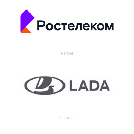
Partner
Партнер