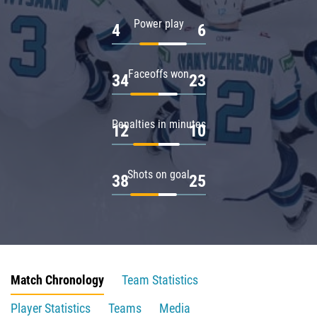
Power play
4
6
Faceoffs won
34
23
Penalties in minutes
12
10
Shots on goal
38
25
Match Chronology
Team Statistics
Player Statistics
Teams
Media