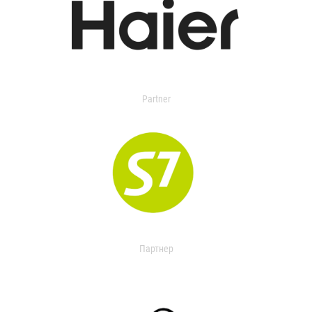
Partner
Партнер