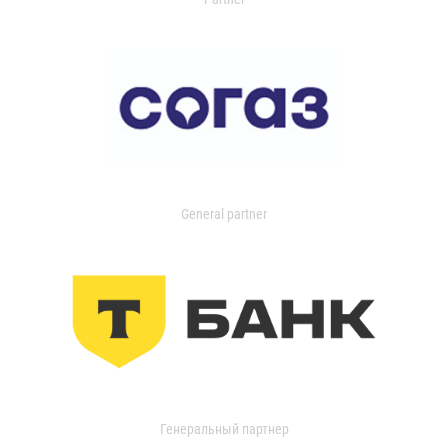
General partner
Генеральный партнер