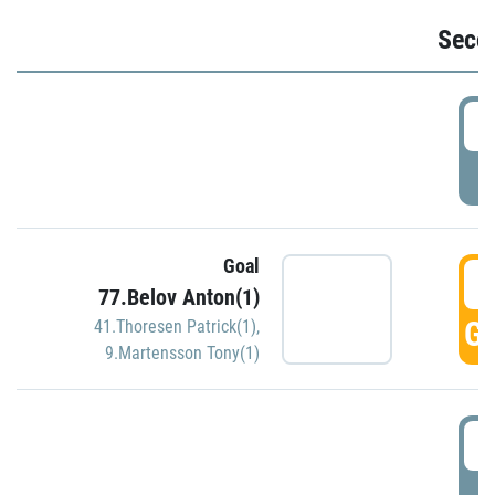
Seco
2
P
Goal
3
77.Belov Anton(1)
GO
41.Thoresen Patrick(1)
,
9.Martensson Tony(1)
3
P