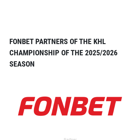
FONBET PARTNERS OF THE KHL
CHAMPIONSHIP OF THE 2025/2026
SEASON
Partner