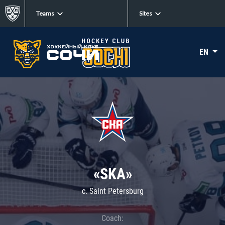
Teams
Sites
EN
«SKA»
c. Saint Petersburg
Coach: