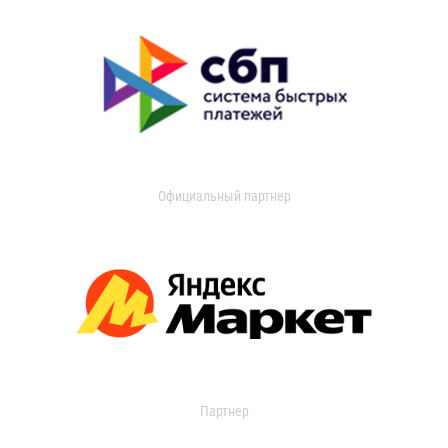
Официальный партнер
Партнер