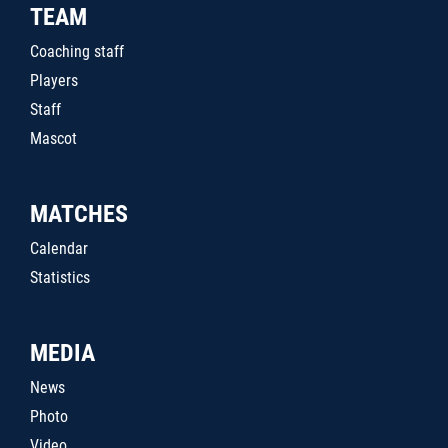
TEAM
Coaching staff
Players
Staff
Mascot
MATCHES
Calendar
Statistics
MEDIA
News
Photo
Video