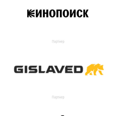
Партнер
Партнер