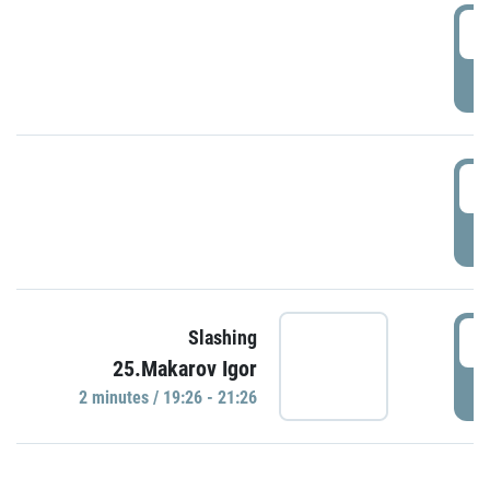
0
P
1
P
1
Slashing
25.Makarov Igor
P
2 minutes / 19:26 - 21:26