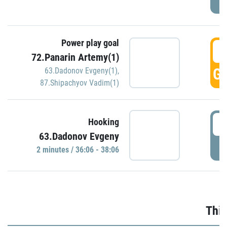
Power play goal
3
72.Panarin Artemy(1)
GO
63.Dadonov Evgeny(1)
,
87.Shipachyov Vadim(1)
3
Hooking
63.Dadonov Evgeny
P
2 minutes / 36:06 - 38:06
Thir