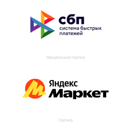
Официальный партнер
Партнер