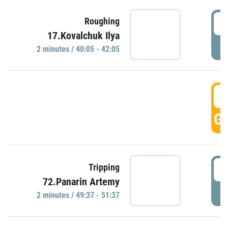
4
Roughing
17.Kovalchuk Ilya
P
2 minutes / 40:05 - 42:05
4
GO
4
Tripping
72.Panarin Artemy
P
2 minutes / 49:37 - 51:37