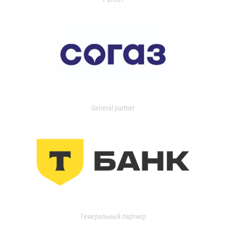
General partner
Генеральный партнер