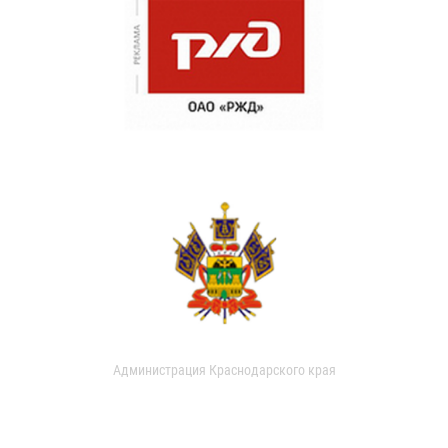
Администрация Краснодарского края