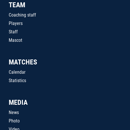
TEAM
Coaching staff
Players
Staff
Mascot
MATCHES
Calendar
Statistics
MEDIA
News
Photo
Video