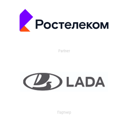
Partner
Партнер