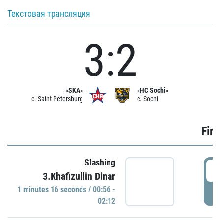
Текстовая трансляция
3:2
«SKA»
«HC Sochi»
c. Saint Petersburg
c. Sochi
Firs
Slashing
0
3.Khafizullin Dinar
1 minutes 16 seconds / 00:56 -
P
02:12