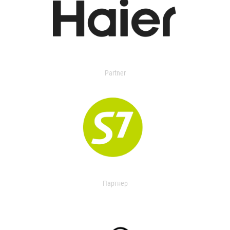
Partner
Партнер