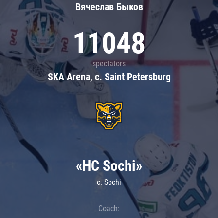
Вячеслав Быков
11048
spectators
SKA Arena, c. Saint Petersburg
«HC Sochi»
c. Sochi
Coach: