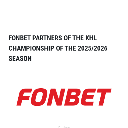
FONBET PARTNERS OF THE KHL
CHAMPIONSHIP OF THE 2025/2026
SEASON
Partner