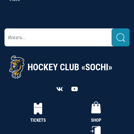
HOCKEY CLUB «SOCHI»
TICKETS
SHOP