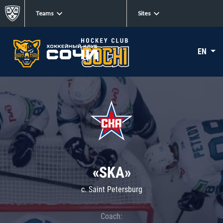
Teams
Sites
EN
«SKA»
c. Saint Petersburg
Coach: