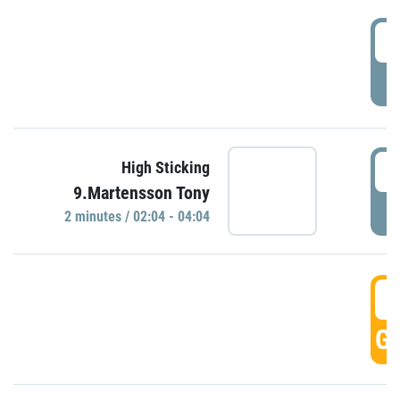
0
P
0
High Sticking
9.Martensson Tony
P
2 minutes / 02:04 - 04:04
0
GO