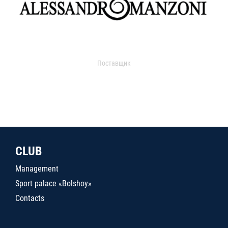
Поставщик
CLUB
Management
Sport palace «Bolshoy»
Contacts