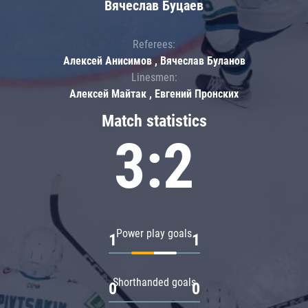
Вячеслав Буцаев
Referees:
Алексей Анисимов , Вячеслав Буланов
Linesmen:
Алексей Майтак , Евгений Пронских
Match statistics
3:2
Power play goals
1
1
Shorthanded goals
0
0