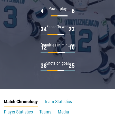
Power play
4
6
Faceoffs won
34
23
Penalties in minutes
12
10
Shots on goal
38
25
Match Chronology
Team Statistics
Player Statistics
Teams
Media