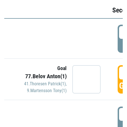
Seco
2
P
Goal
3
77.Belov Anton(1)
GO
41.Thoresen Patrick(1)
,
9.Martensson Tony(1)
3
P