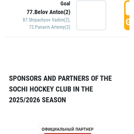
Goal
5
77.Belov Anton(2)
GO
87.Shipachyov Vadim(2)
,
72.Panarin Artemy(2)
SPONSORS AND PARTNERS OF THE
SOCHI HOCKEY CLUB IN THE
2025/2026 SEASON