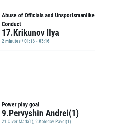
Abuse of Officials and Unsportsmanlike
Conduct
17.Krikunov Ilya
2 minutes / 01:16 - 03:16
Power play goal
9.Pervyshin Andrei(1)
21.Olver Mark(1)
,
2.Koledov Pavel(1)