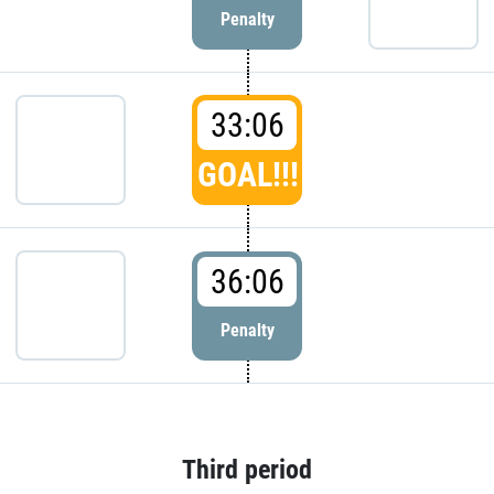
Penalty
33:06
GOAL!!!
36:06
Penalty
Third period