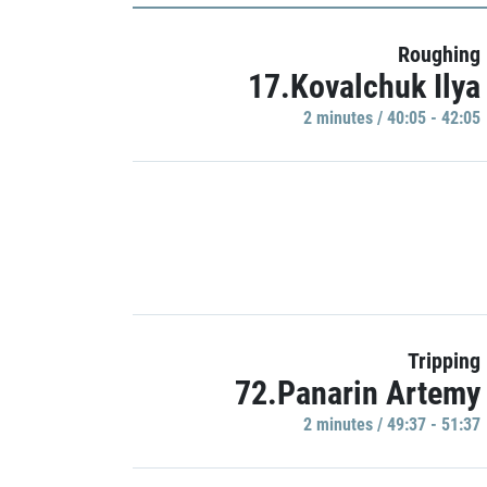
Roughing
17.Kovalchuk Ilya
2 minutes / 40:05 - 42:05
Tripping
72.Panarin Artemy
2 minutes / 49:37 - 51:37