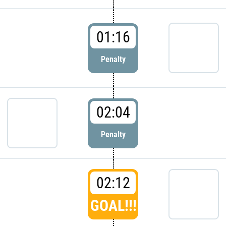
01:16
Penalty
02:04
Penalty
02:12
GOAL!!!