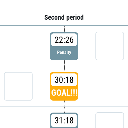
Second period
22:26
Penalty
30:18
GOAL!!!
31:18