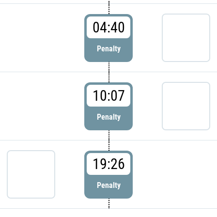
04:40
Penalty
10:07
Penalty
19:26
Penalty