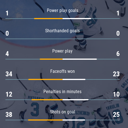
Amur
Power play goals
1
1
Barys
Salavat Yulaev
Shorthanded goals
Sibir
0
0
Power play
4
6
Faceoffs won
34
23
Penalties in minutes
12
10
Shots on goal
38
25