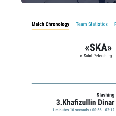
Match Chronology
Team Statistics
«SKA»
c. Saint Petersburg
Slashing
3.Khafizullin Dinar
1 minutes 16 seconds / 00:56 - 02:12