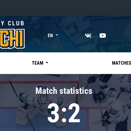
«East»
EN
Kharlamov division
Avtomobilist
Ak Bars
TEAM
MATCHE
Metallurg Mg
Neftekhimik
Match statistics
Traktor
3:2
Chernyshev division
Avangard
Admiral