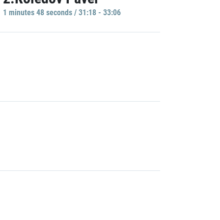
1 minutes 48 seconds / 31:18 - 33:06