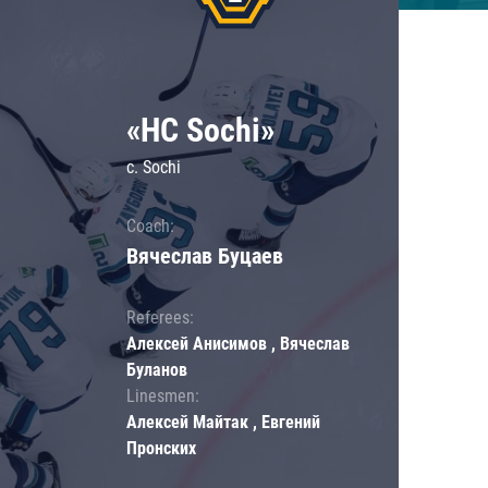
«HC Sochi»
c. Sochi
Coach:
Вячеслав Буцаев
Referees:
Алексей Анисимов , Вячеслав
Буланов
Linesmen:
Алексей Майтак , Евгений
Пронских