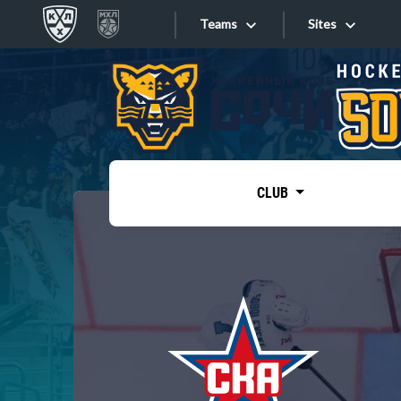
Teams
Sites
«West»
Sites
Bobrov division
Lada
Video
SKA
CLUB
Onlines
Spartak
Torpedo
Store
HC Sochi
Photo
Tarasov division
Apps
Dinamo Mn
Dynamo M