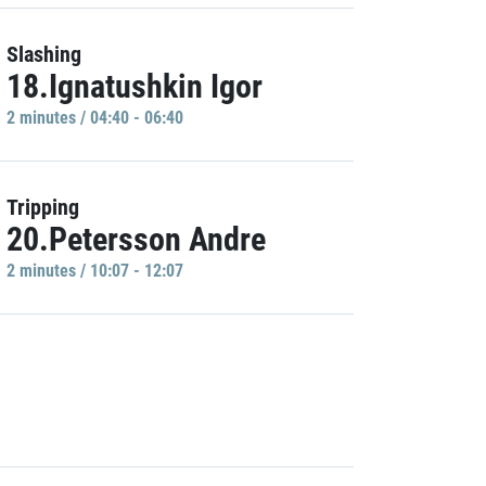
Slashing
18.Ignatushkin Igor
2 minutes / 04:40 - 06:40
Tripping
20.Petersson Andre
2 minutes / 10:07 - 12:07