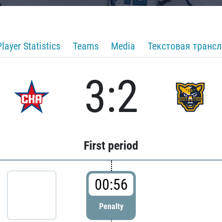
Player Statistics
Teams
Media
Текстовая транс
3:2
First period
00:56
Penalty