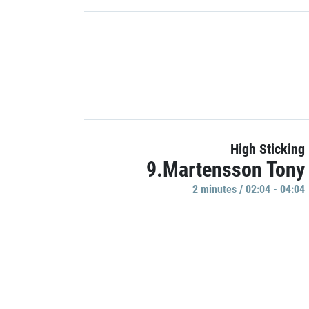
High Sticking
9.Martensson Tony
2 minutes / 02:04 - 04:04