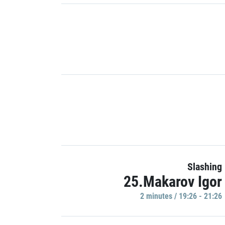
Slashing
25.Makarov Igor
2 minutes / 19:26 - 21:26