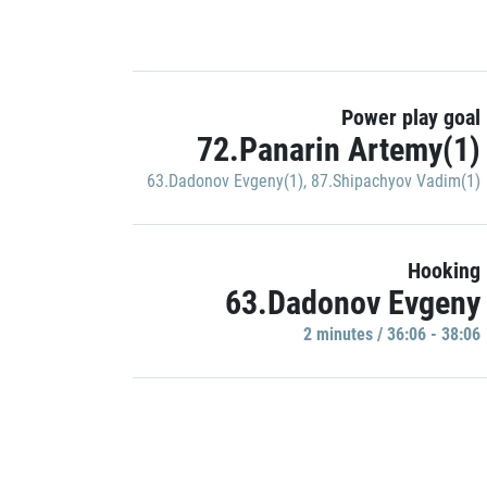
Power play goal
72.Panarin Artemy(1)
63.Dadonov Evgeny(1)
,
87.Shipachyov Vadim(1)
Hooking
63.Dadonov Evgeny
2 minutes / 36:06 - 38:06