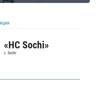
ляция
«HC Sochi»
c. Sochi