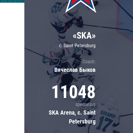
Lokomotiv
Severstal
Shanghai Dragons
«SKA»
CSKA
c. Saint Petersburg
Coach:
Вячеслав Быков
11048
spectators
SKA Arena, c. Saint
Petersburg