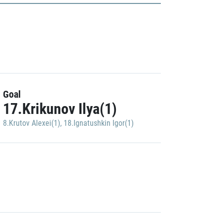
Goal
17.Krikunov Ilya(1)
8.Krutov Alexei(1)
,
18.Ignatushkin Igor(1)