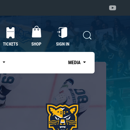
TICKETS
SHOP
SIGN IN
S
MEDIA