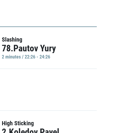
Slashing
78.Pautov Yury
2 minutes / 22:26 - 24:26
High Sticking
2.Koledov Pavel