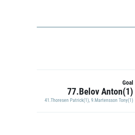
Goal
77.Belov Anton(1)
41.Thoresen Patrick(1)
,
9.Martensson Tony(1)