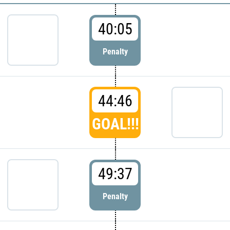
40:05
Penalty
44:46
GOAL!!!
49:37
Penalty