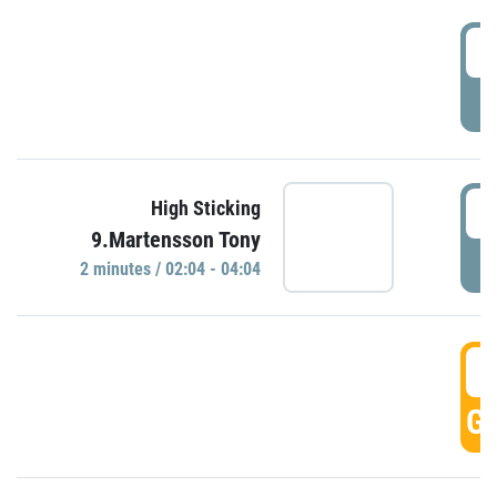
0
P
0
High Sticking
9.Martensson Tony
P
2 minutes / 02:04 - 04:04
0
GO