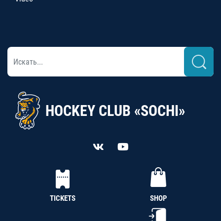
HOCKEY CLUB «SOCHI»
TICKETS
SHOP