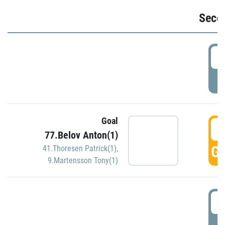
Seco
2
P
Goal
3
77.Belov Anton(1)
GO
41.Thoresen Patrick(1)
,
9.Martensson Tony(1)
3
P