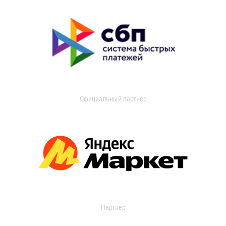
Официальный партнер
Партнер