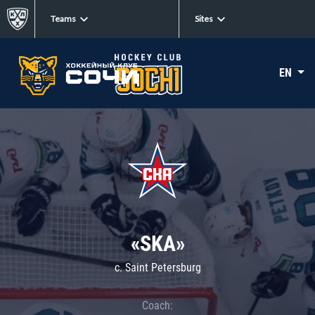
Teams
Sites
EN
«SKA»
c. Saint Petersburg
Coach: