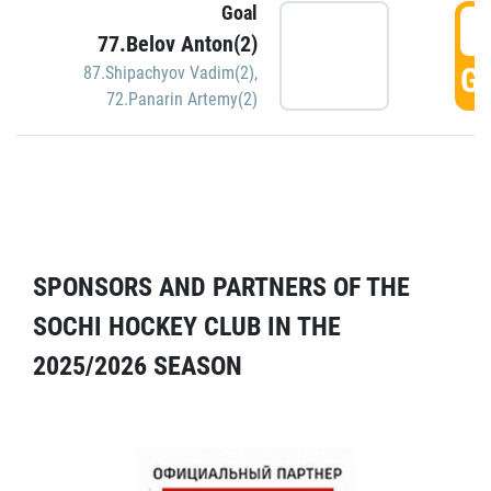
Goal
5
77.Belov Anton(2)
GO
87.Shipachyov Vadim(2)
,
72.Panarin Artemy(2)
SPONSORS AND PARTNERS OF THE
SOCHI HOCKEY CLUB IN THE
2025/2026 SEASON