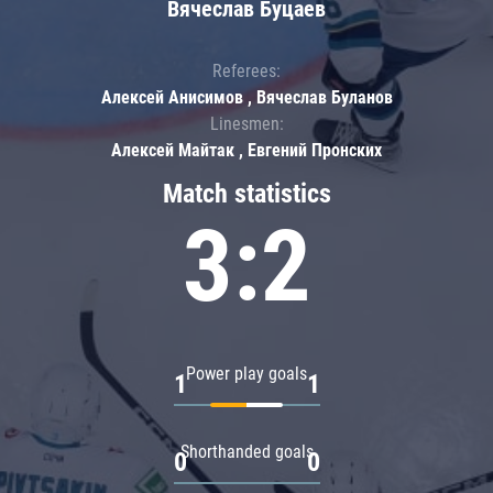
Вячеслав Буцаев
Referees:
Алексей Анисимов , Вячеслав Буланов
Linesmen:
Алексей Майтак , Евгений Пронских
Match statistics
3:2
Power play goals
1
1
Shorthanded goals
0
0