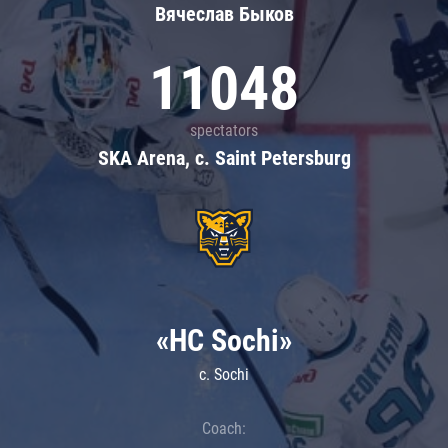
Вячеслав Быков
11048
spectators
SKA Arena, c. Saint Petersburg
«HC Sochi»
c. Sochi
Coach: