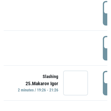
0
P
1
P
1
Slashing
25.Makarov Igor
P
2 minutes / 19:26 - 21:26