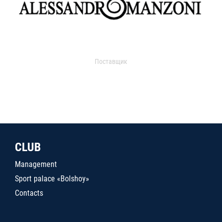
Поставщик
CLUB
Management
Sport palace «Bolshoy»
Contacts