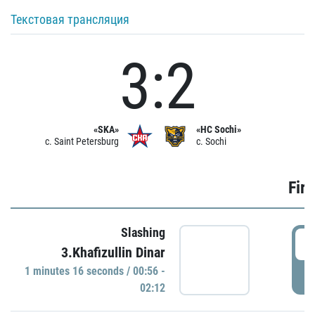
Текстовая трансляция
3:2
«SKA»
«HC Sochi»
c. Saint Petersburg
c. Sochi
Firs
Slashing
0
3.Khafizullin Dinar
1 minutes 16 seconds / 00:56 -
P
02:12