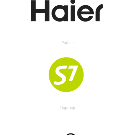
Partner
Партнер