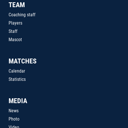
TEAM
Coaching staff
Players
Staff
Mascot
MATCHES
Calendar
Statistics
MEDIA
News
Photo
Video