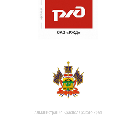
Администрация Краснодарского края