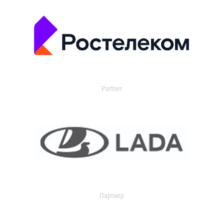
Partner
Партнер