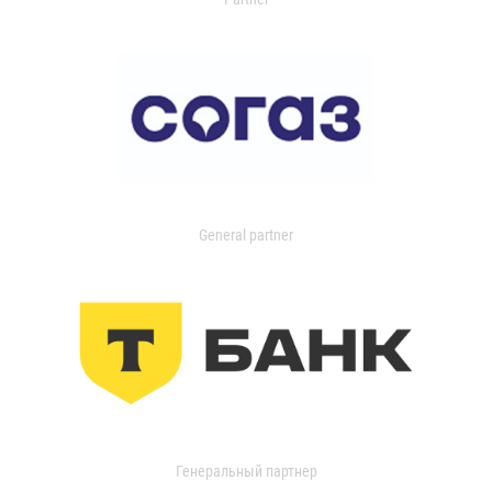
General partner
Генеральный партнер