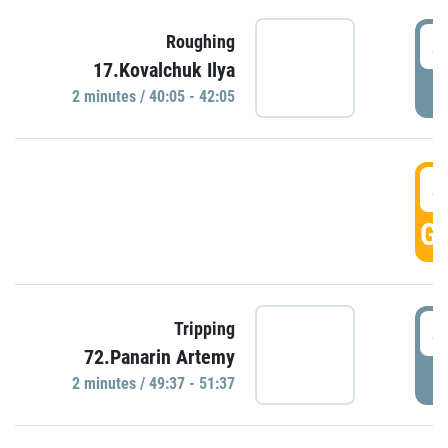
4
Roughing
17.Kovalchuk Ilya
P
2 minutes / 40:05 - 42:05
4
GO
4
Tripping
72.Panarin Artemy
P
2 minutes / 49:37 - 51:37