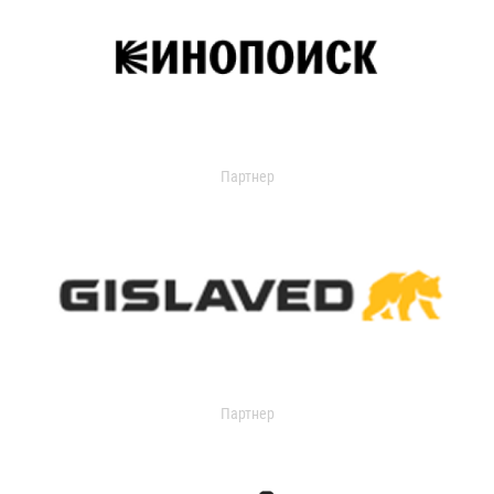
Партнер
Партнер