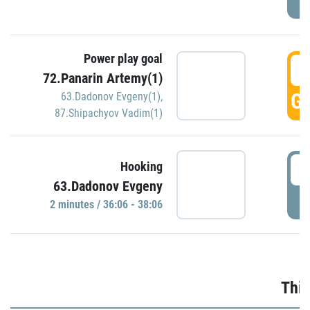
Power play goal
3
72.Panarin Artemy(1)
GO
63.Dadonov Evgeny(1)
,
87.Shipachyov Vadim(1)
3
Hooking
63.Dadonov Evgeny
P
2 minutes / 36:06 - 38:06
Thir