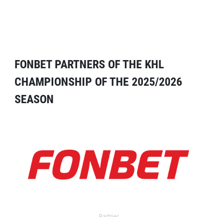
FONBET PARTNERS OF THE KHL
CHAMPIONSHIP OF THE 2025/2026
SEASON
Partner