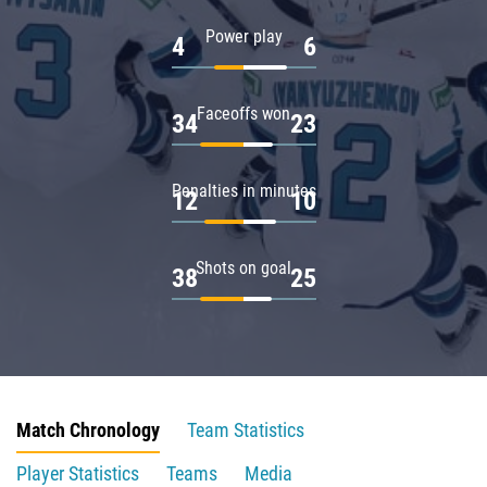
Power play
4
6
Faceoffs won
34
23
Penalties in minutes
12
10
Shots on goal
38
25
Match Chronology
Team Statistics
Player Statistics
Teams
Media