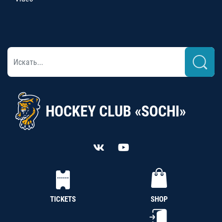
HOCKEY CLUB «SOCHI»
TICKETS
SHOP