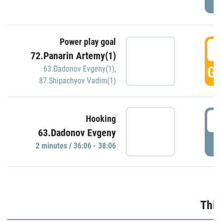
Power play goal
3
72.Panarin Artemy(1)
GO
63.Dadonov Evgeny(1)
,
87.Shipachyov Vadim(1)
3
Hooking
63.Dadonov Evgeny
P
2 minutes / 36:06 - 38:06
Thir