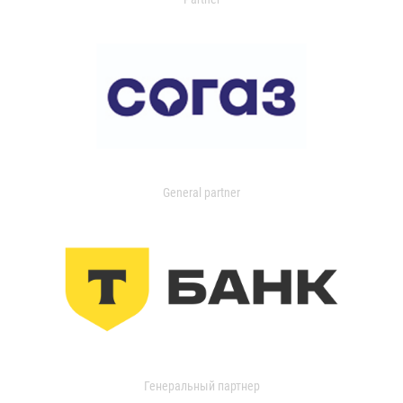
General partner
Генеральный партнер