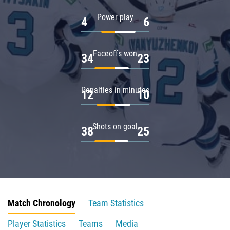
Power play
4
6
Faceoffs won
34
23
Penalties in minutes
12
10
Shots on goal
38
25
Match Chronology
Team Statistics
Player Statistics
Teams
Media