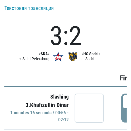
Текстовая трансляция
3:2
«SKA»
«HC Sochi»
c. Saint Petersburg
c. Sochi
Firs
Slashing
0
3.Khafizullin Dinar
1 minutes 16 seconds / 00:56 -
P
02:12