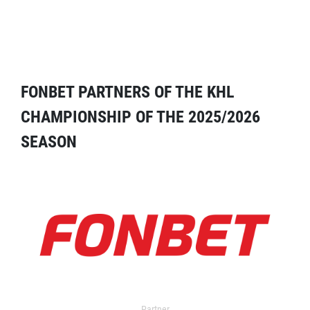
FONBET PARTNERS OF THE KHL
CHAMPIONSHIP OF THE 2025/2026
SEASON
Partner