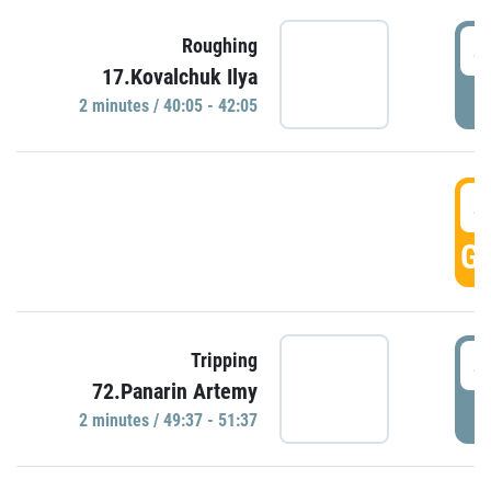
4
Roughing
17.Kovalchuk Ilya
P
2 minutes / 40:05 - 42:05
4
GO
4
Tripping
72.Panarin Artemy
P
2 minutes / 49:37 - 51:37