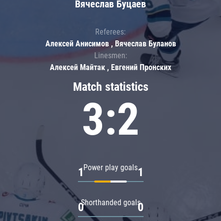
Вячеслав Буцаев
Referees:
Алексей Анисимов , Вячеслав Буланов
Linesmen:
Алексей Майтак , Евгений Пронских
Match statistics
3:2
Power play goals
1
1
Shorthanded goals
0
0