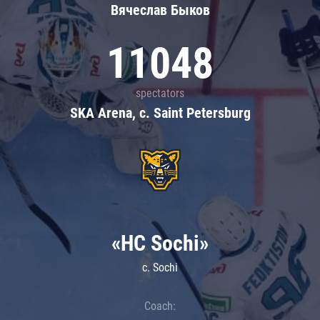
Вячеслав Быков
11048
spectators
SKA Arena, c. Saint Petersburg
«HC Sochi»
c. Sochi
Coach: