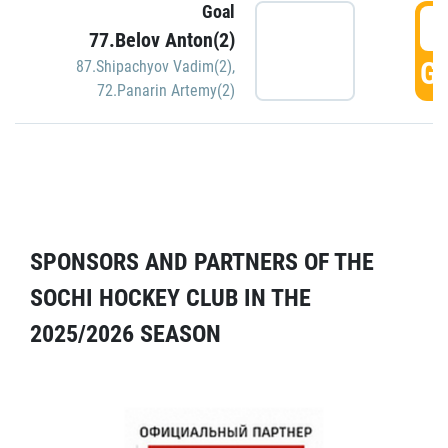
Goal
5
77.Belov Anton(2)
GO
87.Shipachyov Vadim(2)
,
72.Panarin Artemy(2)
SPONSORS AND PARTNERS OF THE
SOCHI HOCKEY CLUB IN THE
2025/2026 SEASON