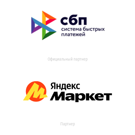
Официальный партнер
Партнер