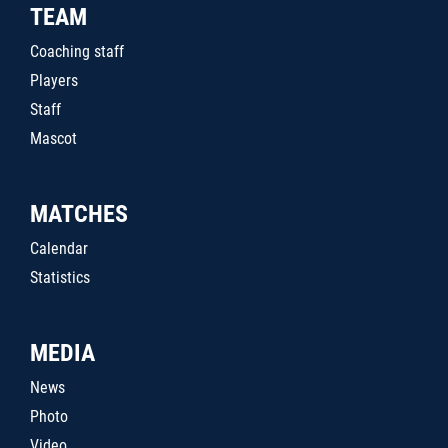
TEAM
Coaching staff
Players
Staff
Mascot
MATCHES
Calendar
Statistics
MEDIA
News
Photo
Video