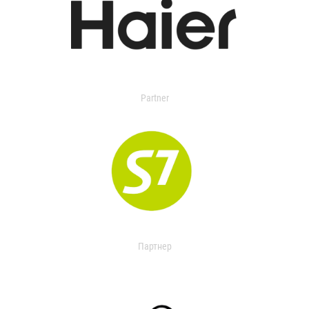
Partner
Партнер