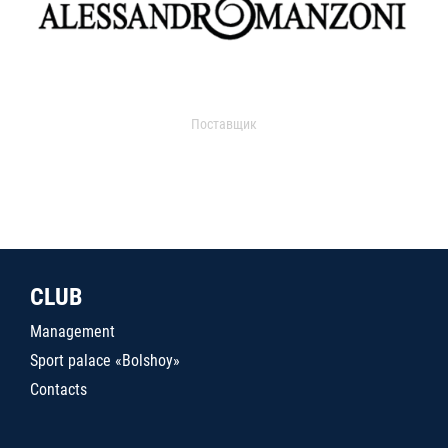
Поставщик
CLUB
Management
Sport palace «Bolshoy»
Contacts