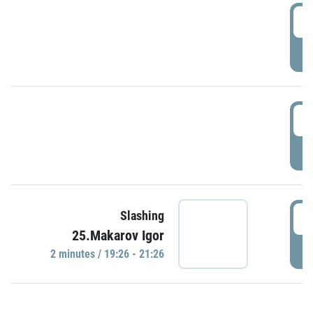
0
P
1
P
1
Slashing
25.Makarov Igor
P
2 minutes / 19:26 - 21:26