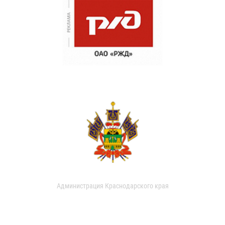
Администрация Краснодарского края