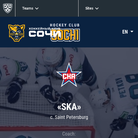
Teams
Sites
EN
«SKA»
c. Saint Petersburg
Coach: