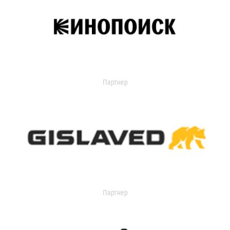
Партнер
Партнер