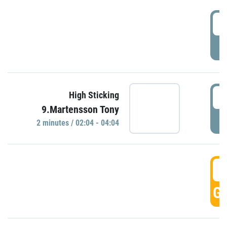
0
P
0
High Sticking
9.Martensson Tony
P
2 minutes / 02:04 - 04:04
0
GO