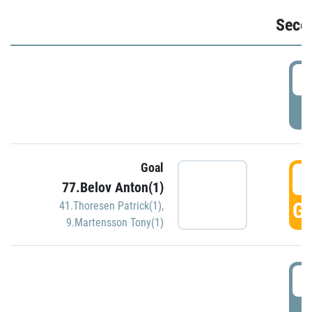
Seco
2
P
Goal
3
77.Belov Anton(1)
GO
41.Thoresen Patrick(1)
,
9.Martensson Tony(1)
3
P