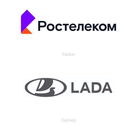
Partner
Партнер