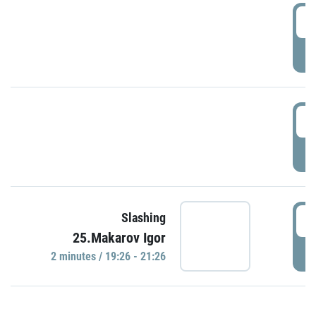
0
P
1
P
1
Slashing
25.Makarov Igor
P
2 minutes / 19:26 - 21:26