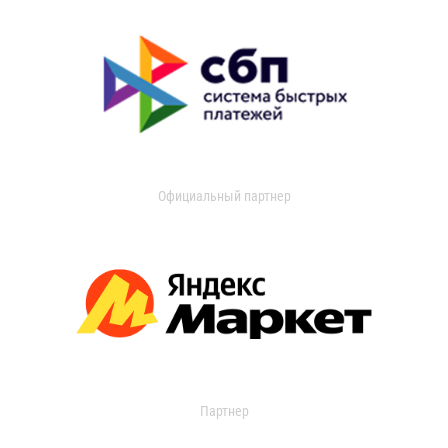
Официальный партнер
Партнер