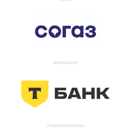
General partner
Генеральный партнер