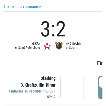
Текстовая трансляция
3:2
«SKA»
«HC Sochi»
c. Saint Petersburg
c. Sochi
Firs
Slashing
0
3.Khafizullin Dinar
1 minutes 16 seconds / 00:56 -
P
02:12