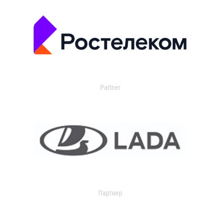
Partner
Партнер