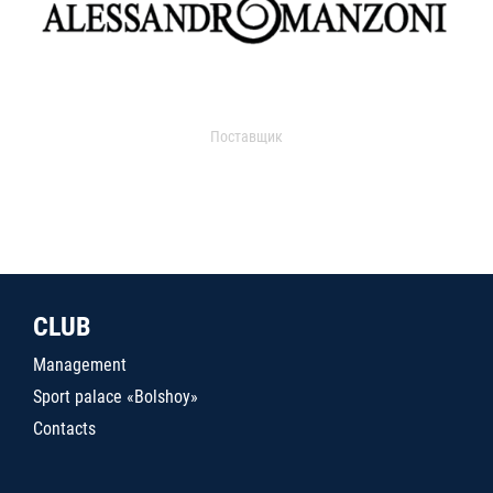
Поставщик
CLUB
Management
Sport palace «Bolshoy»
Contacts