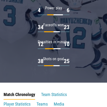
Power play
4
6
Faceoffs won
34
23
Penalties in minutes
12
10
Shots on goal
38
25
Match Chronology
Team Statistics
Player Statistics
Teams
Media