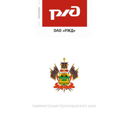
Администрация Краснодарского края