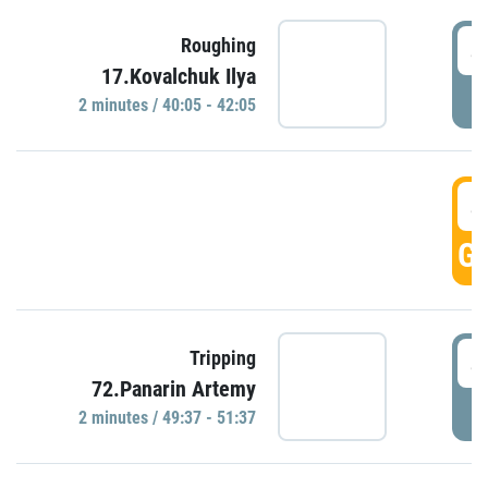
4
Roughing
17.Kovalchuk Ilya
P
2 minutes / 40:05 - 42:05
4
GO
4
Tripping
72.Panarin Artemy
P
2 minutes / 49:37 - 51:37