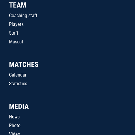
TEAM
Coaching staff
Players
Staff
Mascot
MATCHES
Calendar
Statistics
MEDIA
News
Photo
Video