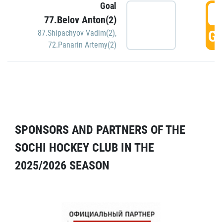
Goal
5
77.Belov Anton(2)
GO
87.Shipachyov Vadim(2)
,
72.Panarin Artemy(2)
SPONSORS AND PARTNERS OF THE
SOCHI HOCKEY CLUB IN THE
2025/2026 SEASON