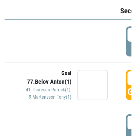
Seco
2
P
Goal
3
77.Belov Anton(1)
GO
41.Thoresen Patrick(1)
,
9.Martensson Tony(1)
3
P