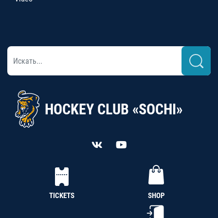
HOCKEY CLUB «SOCHI»
TICKETS
SHOP