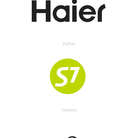
Partner
Партнер