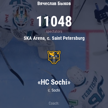
Вячеслав Быков
11048
spectators
SKA Arena, c. Saint Petersburg
«HC Sochi»
c. Sochi
Coach: