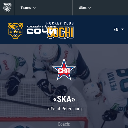
Teams
Sites
EN
«SKA»
c. Saint Petersburg
Coach: