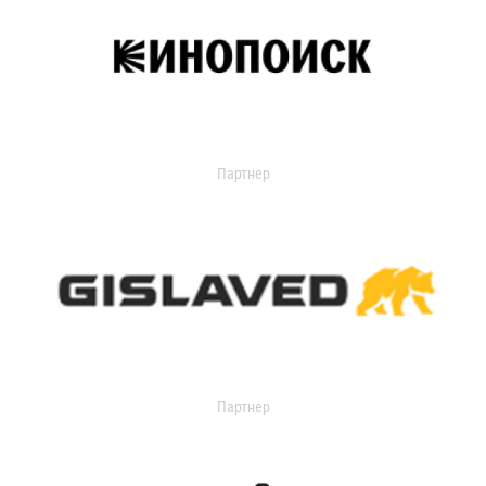
Партнер
Партнер