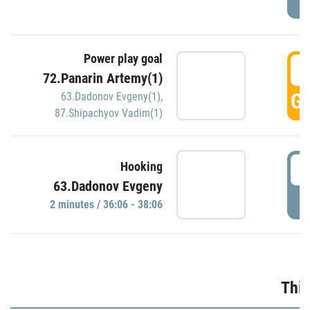
Power play goal
3
72.Panarin Artemy(1)
GO
63.Dadonov Evgeny(1)
,
87.Shipachyov Vadim(1)
3
Hooking
63.Dadonov Evgeny
P
2 minutes / 36:06 - 38:06
Thir