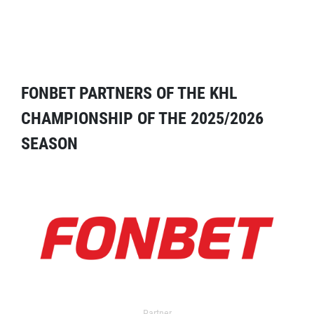
FONBET PARTNERS OF THE KHL
CHAMPIONSHIP OF THE 2025/2026
SEASON
Partner