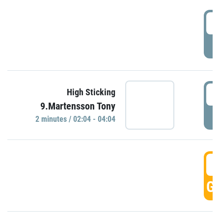
0
P
0
High Sticking
9.Martensson Tony
P
2 minutes / 02:04 - 04:04
0
GO