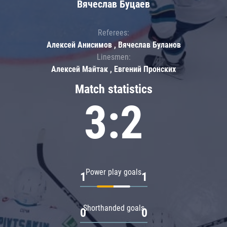
Вячеслав Буцаев
Referees:
Алексей Анисимов , Вячеслав Буланов
Linesmen:
Алексей Майтак , Евгений Пронских
Match statistics
3:2
Power play goals
1
1
Shorthanded goals
0
0