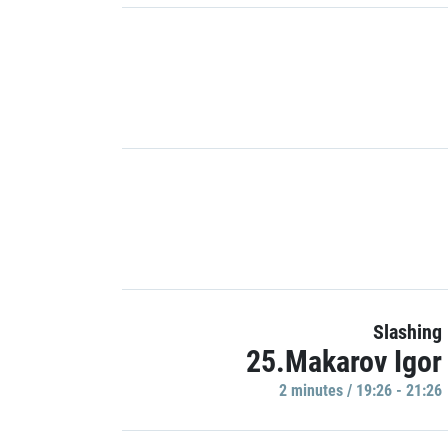
Slashing
25.Makarov Igor
2 minutes / 19:26 - 21:26