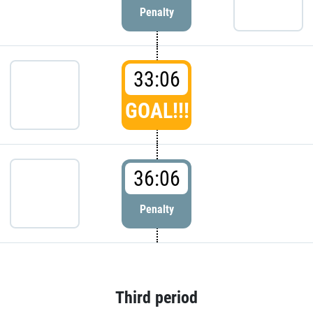
Penalty
33:06
GOAL!!!
36:06
Penalty
Third period