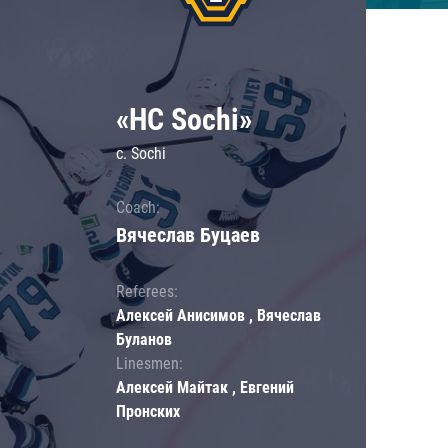
«HC Sochi»
c. Sochi
Coach:
Вячеслав Буцаев
Referees:
Алексей Анисимов , Вячеслав
Буланов
Linesmen:
Алексей Майтак , Евгений
Пронских