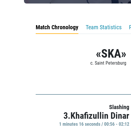
Match Chronology
Team Statistics
«SKA»
c. Saint Petersburg
Slashing
3.Khafizullin Dinar
1 minutes 16 seconds / 00:56 - 02:12