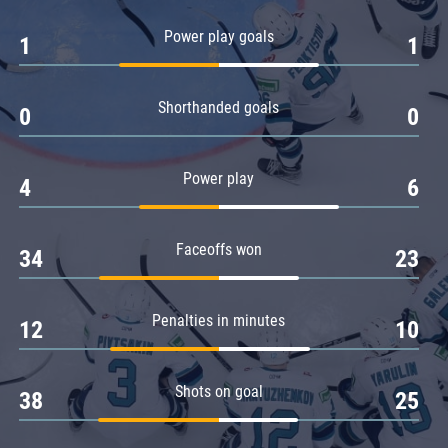
Amur
Power play goals
1
1
Barys
Salavat Yulaev
Shorthanded goals
Sibir
0
0
Power play
4
6
Faceoffs won
34
23
Penalties in minutes
12
10
Shots on goal
38
25