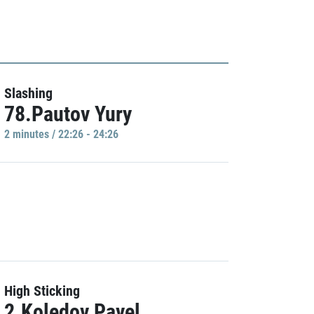
Slashing
78.Pautov Yury
2 minutes / 22:26 - 24:26
High Sticking
2.Koledov Pavel