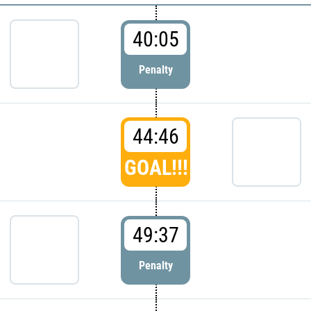
40:05
Penalty
44:46
GOAL!!!
49:37
Penalty