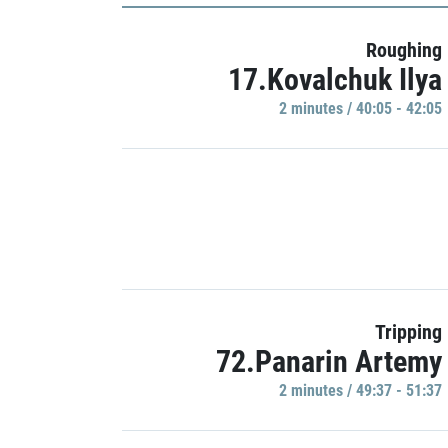
Roughing
17.Kovalchuk Ilya
2 minutes / 40:05 - 42:05
Tripping
72.Panarin Artemy
2 minutes / 49:37 - 51:37