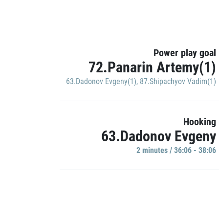
Power play goal
72.Panarin Artemy(1)
63.Dadonov Evgeny(1)
,
87.Shipachyov Vadim(1)
Hooking
63.Dadonov Evgeny
2 minutes / 36:06 - 38:06