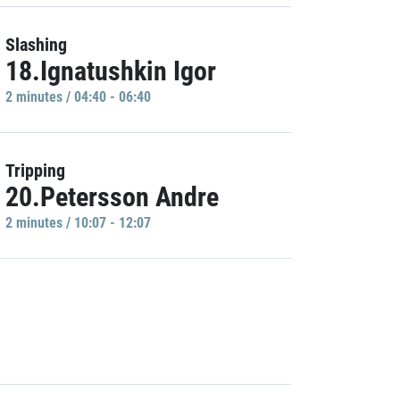
Slashing
18.Ignatushkin Igor
2 minutes / 04:40 - 06:40
Tripping
20.Petersson Andre
2 minutes / 10:07 - 12:07