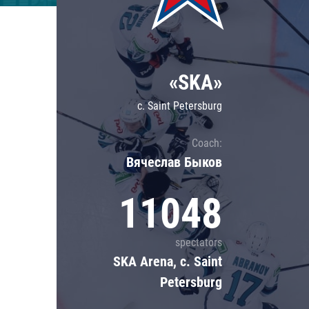
Lokomotiv
Severstal
Shanghai Dragons
«SKA»
CSKA
c. Saint Petersburg
Coach:
Вячеслав Быков
11048
spectators
SKA Arena, c. Saint
Petersburg