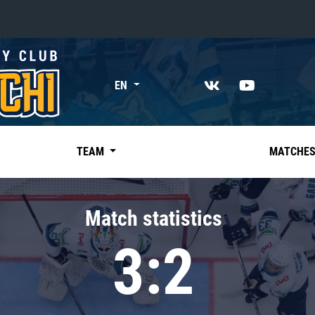
«East»
EN
Kharlamov division
Avtomobilist
Ak Bars
TEAM
MATCHE
Metallurg Mg
Neftekhimik
Match statistics
Traktor
3:2
Chernyshev division
Avangard
Admiral