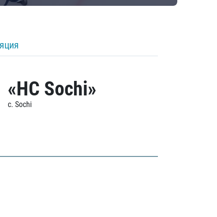
ляция
«HC Sochi»
c. Sochi