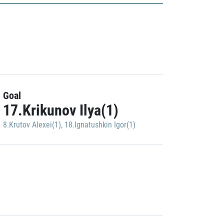
Goal
17.Krikunov Ilya(1)
8.Krutov Alexei(1)
,
18.Ignatushkin Igor(1)