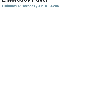
1 minutes 48 seconds / 31:18 - 33:06