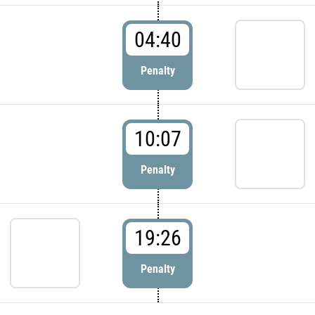
04:40
Penalty
10:07
Penalty
19:26
Penalty