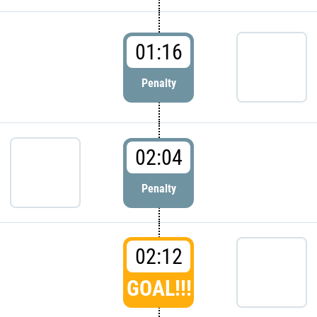
01:16
Penalty
02:04
Penalty
02:12
GOAL!!!