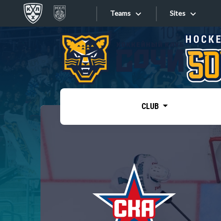
Teams
Sites
«West»
Sites
Bobrov division
Lada
Video
SKA
CLUB
Onlines
Spartak
Torpedo
Store
HC Sochi
Photo
Tarasov division
Apps
Dinamo Mn
Dynamo M