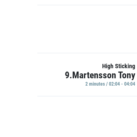
High Sticking
9.Martensson Tony
2 minutes / 02:04 - 04:04