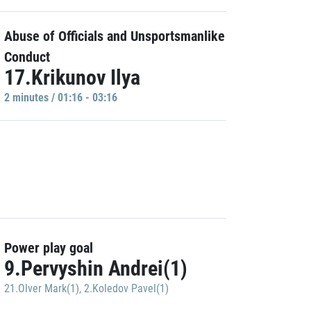
Abuse of Officials and Unsportsmanlike
Conduct
17.Krikunov Ilya
2 minutes / 01:16 - 03:16
Power play goal
9.Pervyshin Andrei(1)
21.Olver Mark(1)
,
2.Koledov Pavel(1)