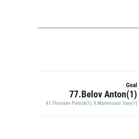
Goal
77.Belov Anton(1)
41.Thoresen Patrick(1)
,
9.Martensson Tony(1)