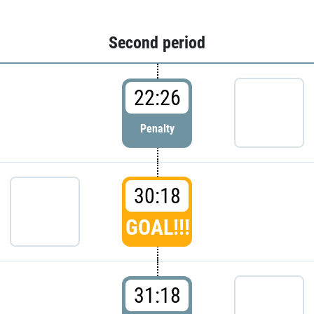
Second period
22:26
Penalty
30:18
GOAL!!!
31:18