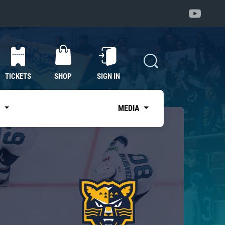
TICKETS
SHOP
SIGN IN
S
MEDIA