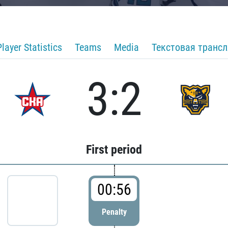
Player Statistics
Teams
Media
Текстовая транс
3:2
First period
00:56
Penalty