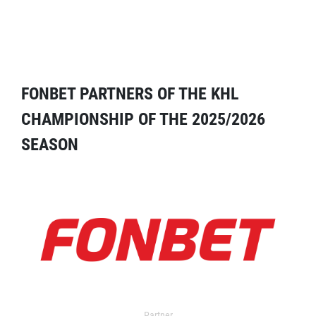
FONBET PARTNERS OF THE KHL
CHAMPIONSHIP OF THE 2025/2026
SEASON
Partner