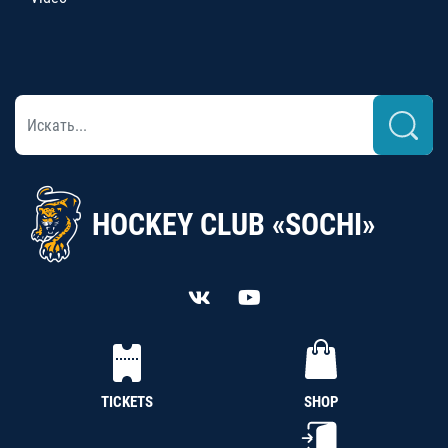
HOCKEY CLUB «SOCHI»
TICKETS
SHOP