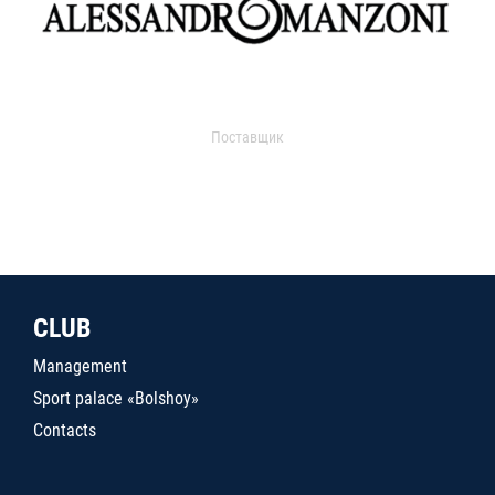
Поставщик
CLUB
Management
Sport palace «Bolshoy»
Contacts