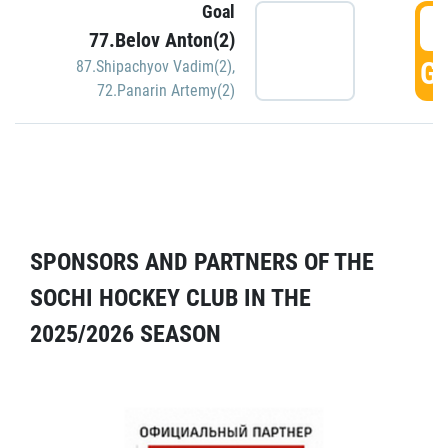
Goal
5
77.Belov Anton(2)
GO
87.Shipachyov Vadim(2)
,
72.Panarin Artemy(2)
SPONSORS AND PARTNERS OF THE
SOCHI HOCKEY CLUB IN THE
2025/2026 SEASON