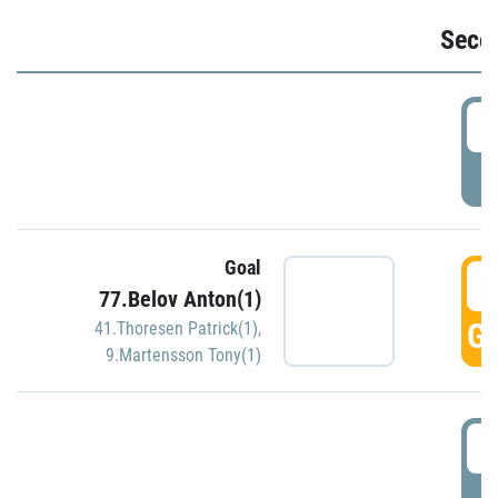
Seco
2
P
Goal
3
77.Belov Anton(1)
GO
41.Thoresen Patrick(1)
,
9.Martensson Tony(1)
3
P