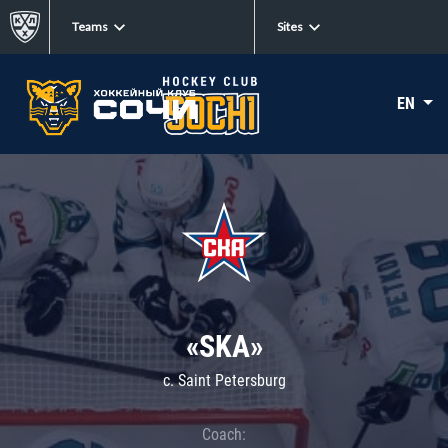
Teams
Sites
EN
«SKA»
c. Saint Petersburg
Coach: