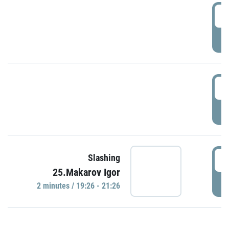
0
P
1
P
1
Slashing
25.Makarov Igor
P
2 minutes / 19:26 - 21:26