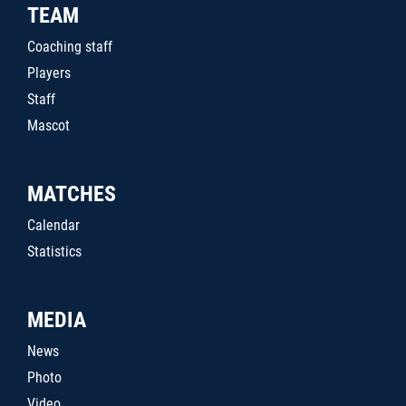
TEAM
Coaching staff
Players
Staff
Mascot
MATCHES
Calendar
Statistics
MEDIA
News
Photo
Video