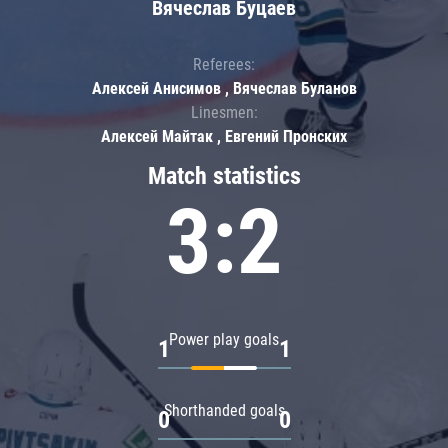
Вячеслав Буцаев
Referees:
Алексей Анисимов , Вячеслав Буланов
Linesmen:
Алексей Майтак , Евгений Пронских
Match statistics
3:2
Power play goals
1
1
Shorthanded goals
0
0