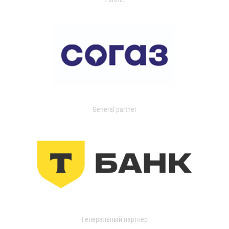
General partner
Генеральный партнер