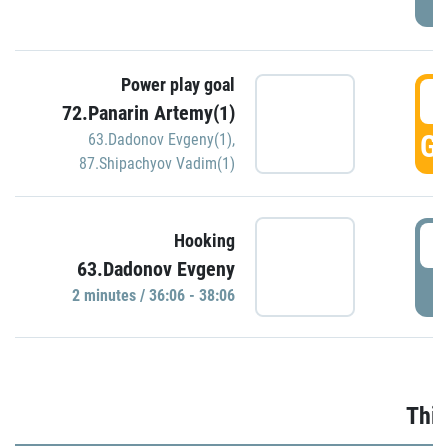
Power play goal
3
72.Panarin Artemy(1)
GO
63.Dadonov Evgeny(1)
,
87.Shipachyov Vadim(1)
3
Hooking
63.Dadonov Evgeny
P
2 minutes / 36:06 - 38:06
Thir