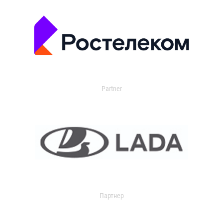
Partner
Партнер