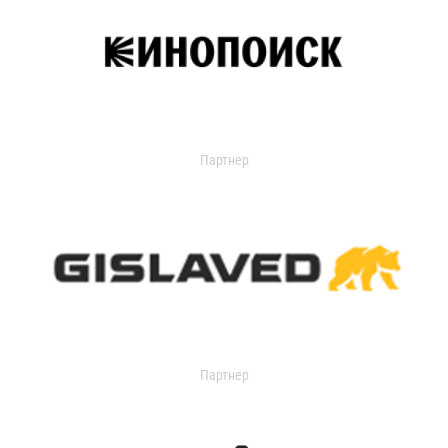
Партнер
Партнер