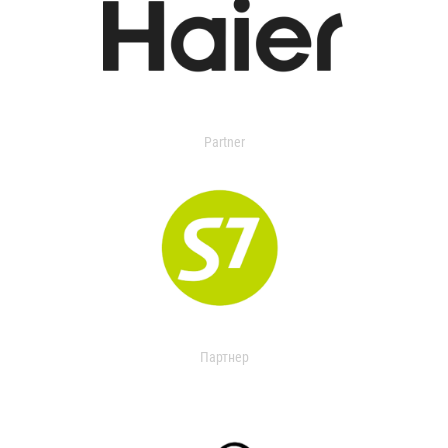
Partner
Партнер