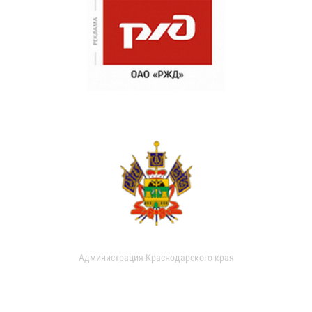
Администрация Краснодарского края