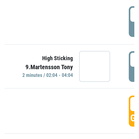
0
P
0
High Sticking
9.Martensson Tony
P
2 minutes / 02:04 - 04:04
0
GO