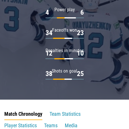
Power play
4
6
Faceoffs won
34
23
Penalties in minutes
12
10
Shots on goal
38
25
Match Chronology
Team Statistics
Player Statistics
Teams
Media