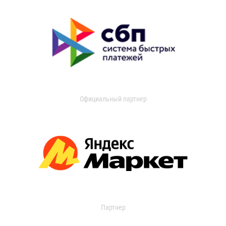
Официальный партнер
Партнер