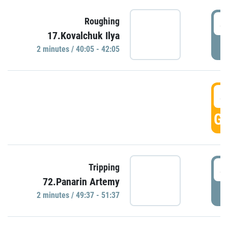
4
Roughing
17.Kovalchuk Ilya
P
2 minutes / 40:05 - 42:05
4
GO
4
Tripping
72.Panarin Artemy
P
2 minutes / 49:37 - 51:37