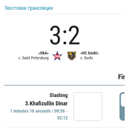
Текстовая трансляция
3:2
«SKA»
«HC Sochi»
c. Saint Petersburg
c. Sochi
Firs
Slashing
0
3.Khafizullin Dinar
1 minutes 16 seconds / 00:56 -
P
02:12