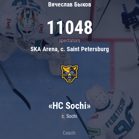
Вячеслав Быков
11048
spectators
SKA Arena, c. Saint Petersburg
«HC Sochi»
c. Sochi
Coach: