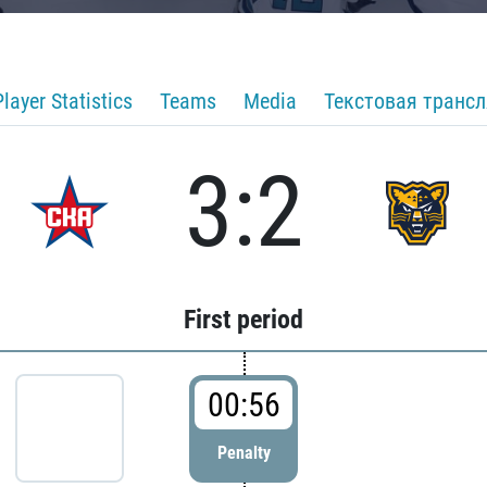
Player Statistics
Teams
Media
Текстовая транс
3:2
First period
00:56
Penalty