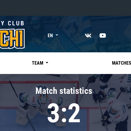
«East»
EN
Kharlamov division
Avtomobilist
Ak Bars
TEAM
MATCHE
Metallurg Mg
Neftekhimik
Match statistics
Traktor
3:2
Chernyshev division
Avangard
Admiral