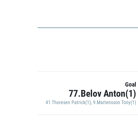
Goal
77.Belov Anton(1)
41.Thoresen Patrick(1)
,
9.Martensson Tony(1)