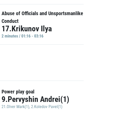
Abuse of Officials and Unsportsmanlike
Conduct
17.Krikunov Ilya
2 minutes / 01:16 - 03:16
Power play goal
9.Pervyshin Andrei(1)
21.Olver Mark(1)
,
2.Koledov Pavel(1)