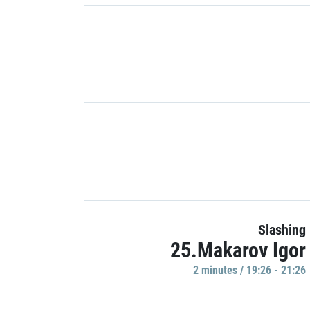
Slashing
25.Makarov Igor
2 minutes / 19:26 - 21:26