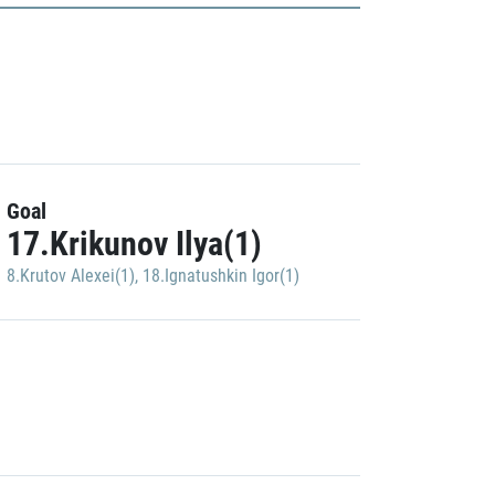
Goal
17.Krikunov Ilya(1)
8.Krutov Alexei(1)
,
18.Ignatushkin Igor(1)