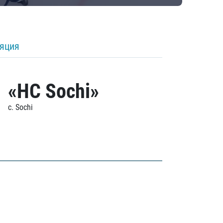
ляция
«HC Sochi»
c. Sochi