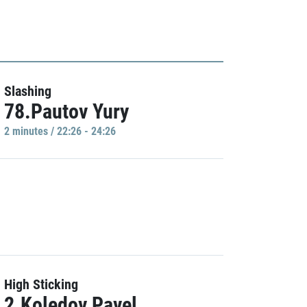
Slashing
78.Pautov Yury
2 minutes / 22:26 - 24:26
High Sticking
2.Koledov Pavel