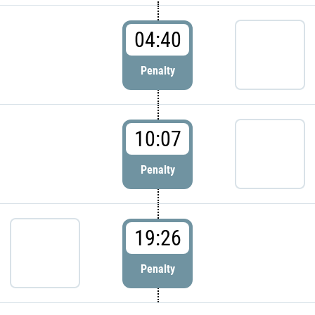
04:40
Penalty
10:07
Penalty
19:26
Penalty