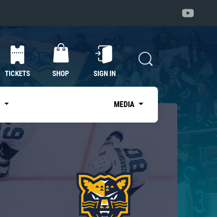
TICKETS
SHOP
SIGN IN
S
MEDIA