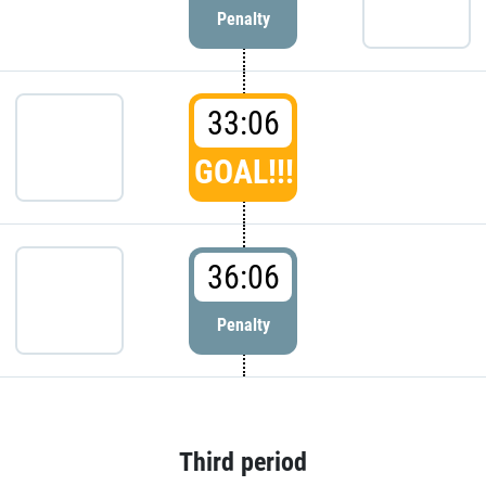
Penalty
33:06
GOAL!!!
36:06
Penalty
Third period