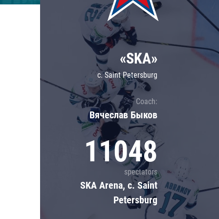
Lokomotiv
Severstal
Shanghai Dragons
«SKA»
CSKA
c. Saint Petersburg
Coach:
Вячеслав Быков
11048
spectators
SKA Arena, c. Saint
Petersburg