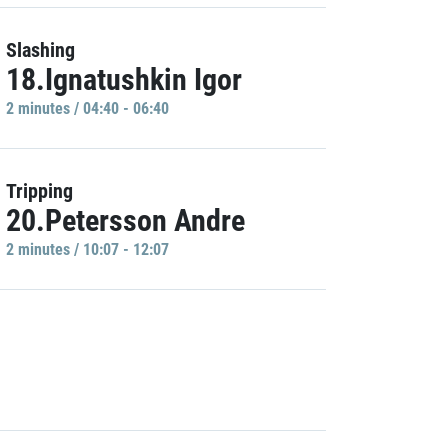
Slashing
18.Ignatushkin Igor
2 minutes / 04:40 - 06:40
Tripping
20.Petersson Andre
2 minutes / 10:07 - 12:07