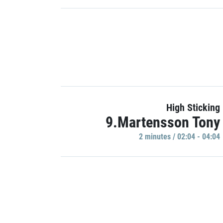
High Sticking
9.Martensson Tony
2 minutes / 02:04 - 04:04