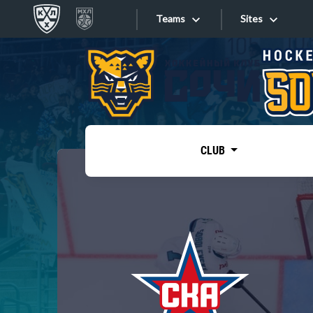
Teams
Sites
«West»
Sites
Bobrov division
Lada
Video
SKA
CLUB
Onlines
Spartak
Torpedo
Store
HC Sochi
Photo
Tarasov division
Apps
Dinamo Mn
Dynamo M