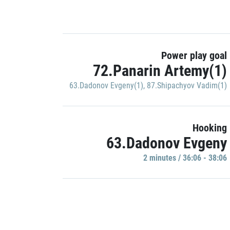
Power play goal
72.Panarin Artemy(1)
63.Dadonov Evgeny(1)
,
87.Shipachyov Vadim(1)
Hooking
63.Dadonov Evgeny
2 minutes / 36:06 - 38:06