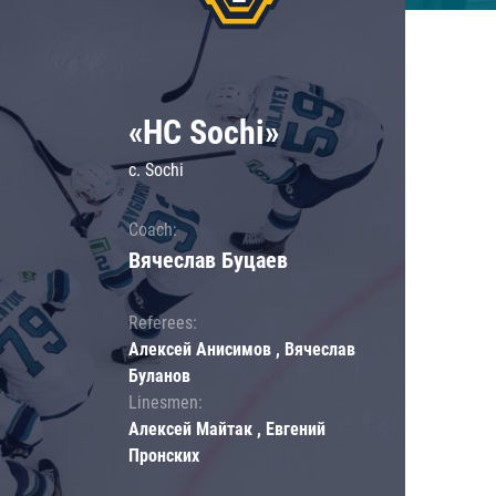
«HC Sochi»
c. Sochi
Coach:
Вячеслав Буцаев
Referees:
Алексей Анисимов , Вячеслав
Буланов
Linesmen:
Алексей Майтак , Евгений
Пронских