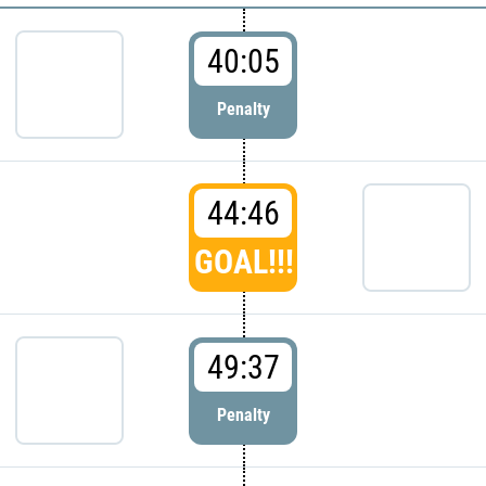
40:05
Penalty
44:46
GOAL!!!
49:37
Penalty