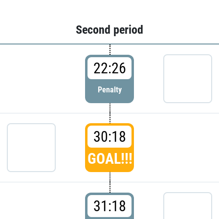
Second period
22:26
Penalty
30:18
GOAL!!!
31:18