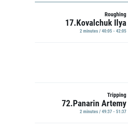
Roughing
17.Kovalchuk Ilya
2 minutes / 40:05 - 42:05
Tripping
72.Panarin Artemy
2 minutes / 49:37 - 51:37