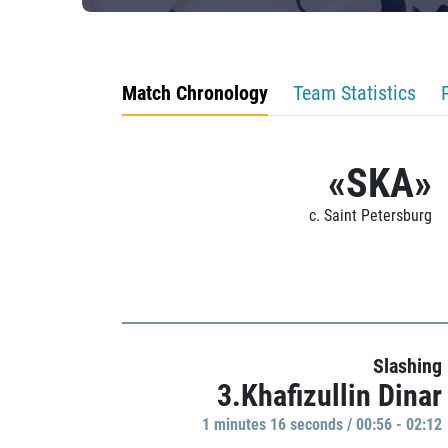
Match Chronology
Team Statistics
«SKA»
c. Saint Petersburg
Slashing
3.Khafizullin Dinar
1 minutes 16 seconds / 00:56 - 02:12