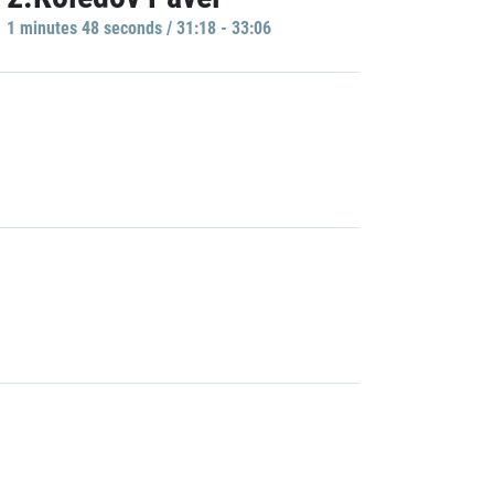
1 minutes 48 seconds / 31:18 - 33:06