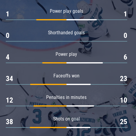
Amur
Power play goals
1
1
Barys
Salavat Yulaev
Shorthanded goals
Sibir
0
0
Power play
4
6
Faceoffs won
34
23
Penalties in minutes
12
10
Shots on goal
38
25