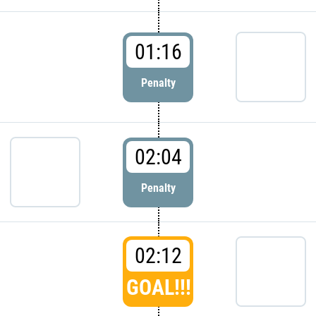
01:16
Penalty
02:04
Penalty
02:12
GOAL!!!