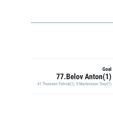
Goal
77.Belov Anton(1)
41.Thoresen Patrick(1)
,
9.Martensson Tony(1)