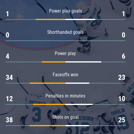
Amur
Power play goals
1
1
Barys
Salavat Yulaev
Shorthanded goals
Sibir
0
0
Power play
4
6
Faceoffs won
34
23
Penalties in minutes
12
10
Shots on goal
38
25