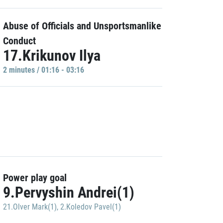
Abuse of Officials and Unsportsmanlike
Conduct
17.Krikunov Ilya
2 minutes / 01:16 - 03:16
Power play goal
9.Pervyshin Andrei(1)
21.Olver Mark(1)
,
2.Koledov Pavel(1)