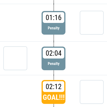
01:16
Penalty
02:04
Penalty
02:12
GOAL!!!