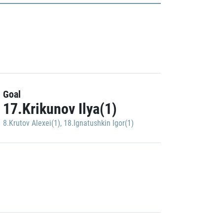
Goal
17.Krikunov Ilya(1)
8.Krutov Alexei(1)
,
18.Ignatushkin Igor(1)