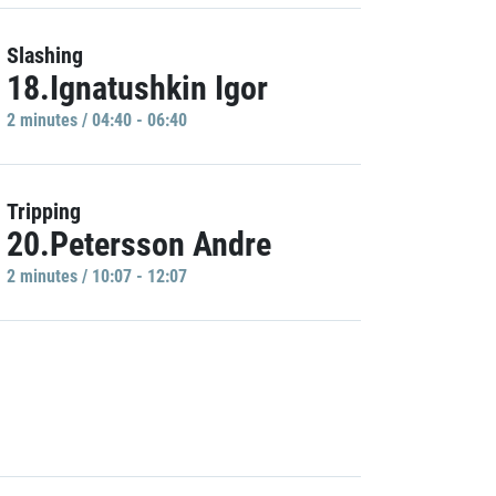
Slashing
18.Ignatushkin Igor
2 minutes / 04:40 - 06:40
Tripping
20.Petersson Andre
2 minutes / 10:07 - 12:07