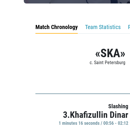
Match Chronology
Team Statistics
«SKA»
c. Saint Petersburg
Slashing
3.Khafizullin Dinar
1 minutes 16 seconds / 00:56 - 02:12