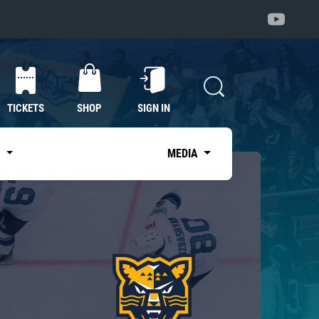
TICKETS
SHOP
SIGN IN
S
MEDIA