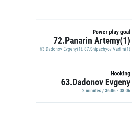
Power play goal
72.Panarin Artemy(1)
63.Dadonov Evgeny(1)
,
87.Shipachyov Vadim(1)
Hooking
63.Dadonov Evgeny
2 minutes / 36:06 - 38:06