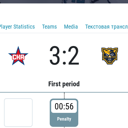
Player Statistics
Teams
Media
Текстовая транс
3:2
First period
00:56
Penalty