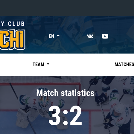
«East»
EN
Kharlamov division
Avtomobilist
Ak Bars
TEAM
MATCHE
Metallurg Mg
Neftekhimik
Match statistics
Traktor
3:2
Chernyshev division
Avangard
Admiral