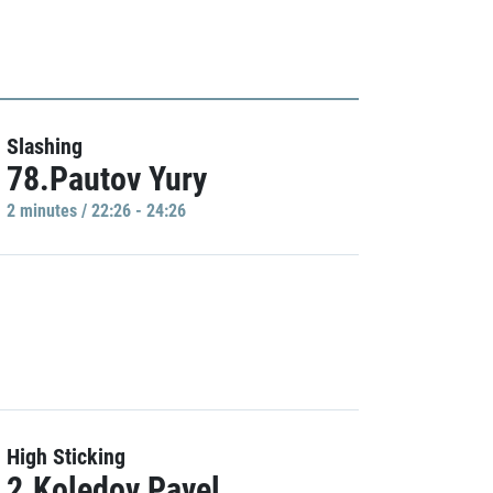
Slashing
78.Pautov Yury
2 minutes / 22:26 - 24:26
High Sticking
2.Koledov Pavel