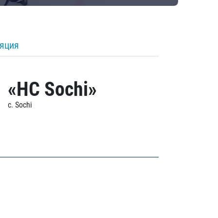
ляция
«HC Sochi»
c. Sochi