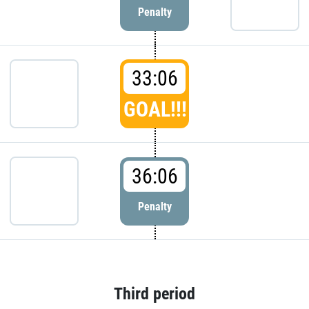
Penalty
33:06
GOAL!!!
36:06
Penalty
Third period