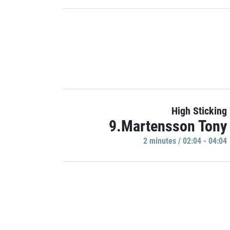
High Sticking
9.Martensson Tony
2 minutes / 02:04 - 04:04