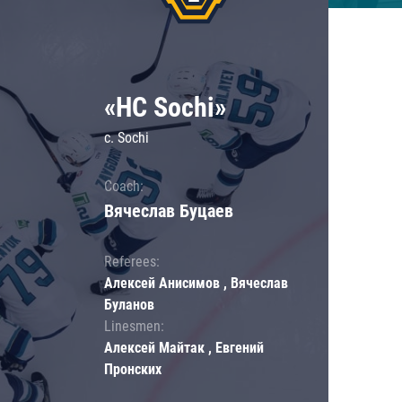
«HC Sochi»
c. Sochi
Coach:
Вячеслав Буцаев
Referees:
Алексей Анисимов , Вячеслав
Буланов
Linesmen:
Алексей Майтак , Евгений
Пронских