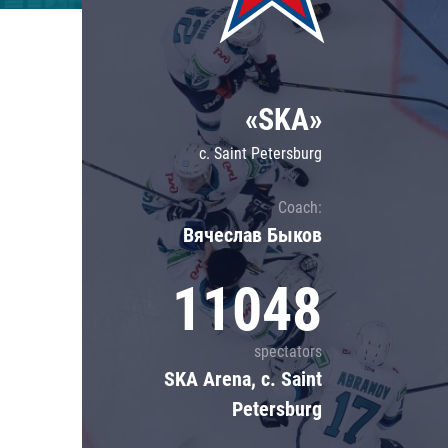
Lokomotiv
Severstal
Shanghai Dragons
«SKA»
CSKA
c. Saint Petersburg
Coach:
Вячеслав Быков
11048
spectators
SKA Arena, c. Saint
Petersburg