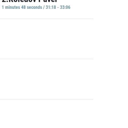
1 minutes 48 seconds / 31:18 - 33:06