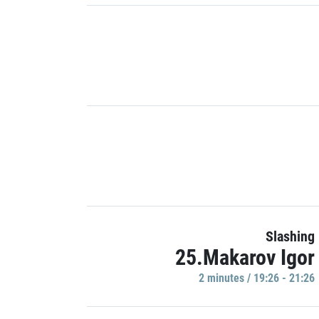
Slashing
25.Makarov Igor
2 minutes / 19:26 - 21:26