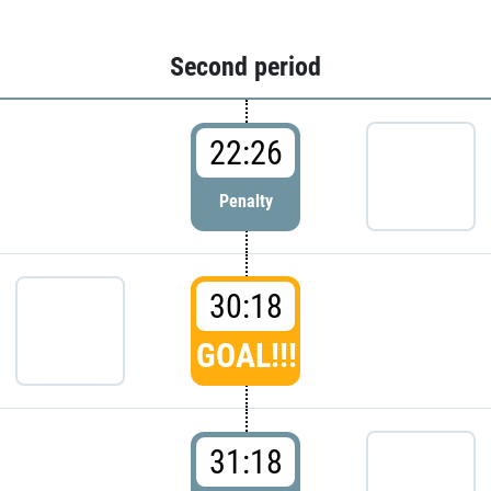
Second period
22:26
Penalty
30:18
GOAL!!!
31:18