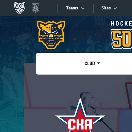
Teams
Sites
«West»
Sites
Bobrov division
Lada
Video
SKA
CLUB
Onlines
Spartak
Torpedo
Store
HC Sochi
Photo
Tarasov division
Apps
Dinamo Mn
Dynamo M