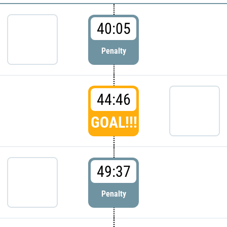
40:05
Penalty
44:46
GOAL!!!
49:37
Penalty