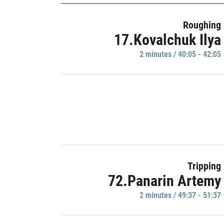
Roughing
17.Kovalchuk Ilya
2 minutes / 40:05 - 42:05
Tripping
72.Panarin Artemy
2 minutes / 49:37 - 51:37