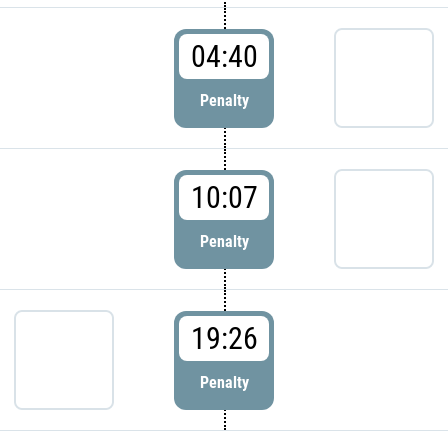
04:40
Penalty
10:07
Penalty
19:26
Penalty