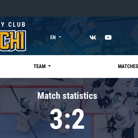
«East»
EN
Kharlamov division
Avtomobilist
Ak Bars
TEAM
MATCHE
Metallurg Mg
Neftekhimik
Match statistics
Traktor
3:2
Chernyshev division
Avangard
Admiral