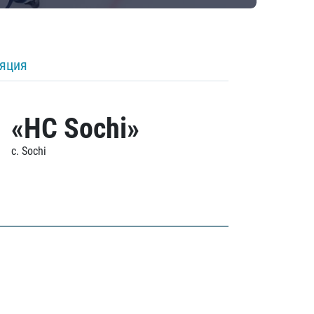
ляция
«HC Sochi»
c. Sochi