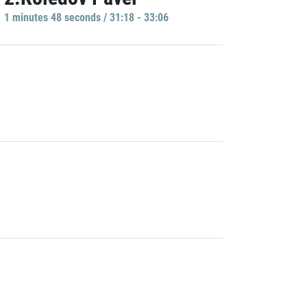
1 minutes 48 seconds / 31:18 - 33:06