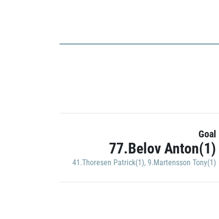
Goal
77.Belov Anton(1)
41.Thoresen Patrick(1)
,
9.Martensson Tony(1)