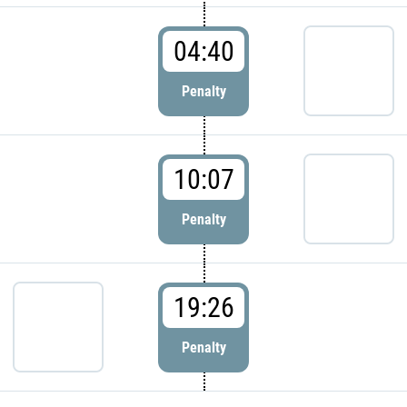
04:40
Penalty
10:07
Penalty
19:26
Penalty