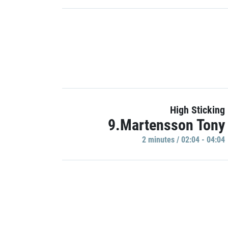
High Sticking
9.Martensson Tony
2 minutes / 02:04 - 04:04