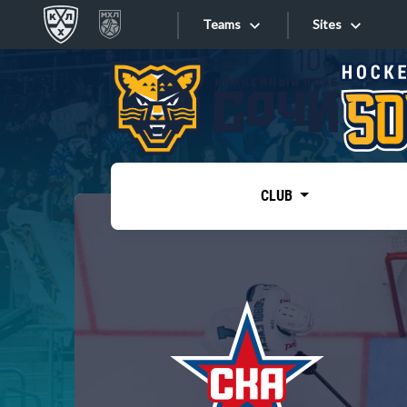
Teams
Sites
«West»
Sites
Bobrov division
Lada
Video
SKA
CLUB
Onlines
Spartak
Torpedo
Store
HC Sochi
Photo
Tarasov division
Apps
Dinamo Mn
Dynamo M