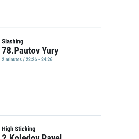
Slashing
78.Pautov Yury
2 minutes / 22:26 - 24:26
High Sticking
2.Koledov Pavel