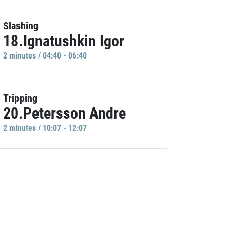
Slashing
18.Ignatushkin Igor
2 minutes / 04:40 - 06:40
Tripping
20.Petersson Andre
2 minutes / 10:07 - 12:07