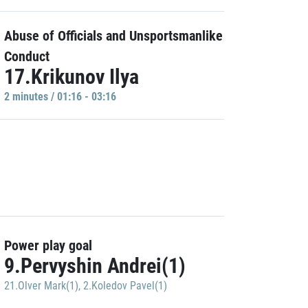
Abuse of Officials and Unsportsmanlike
Conduct
17.Krikunov Ilya
2 minutes / 01:16 - 03:16
Power play goal
9.Pervyshin Andrei(1)
21.Olver Mark(1)
,
2.Koledov Pavel(1)