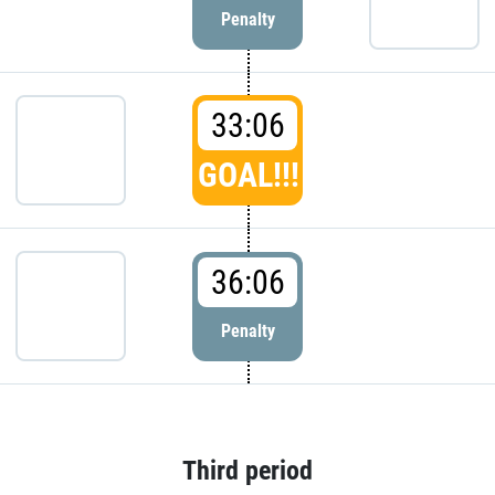
Penalty
33:06
GOAL!!!
36:06
Penalty
Third period