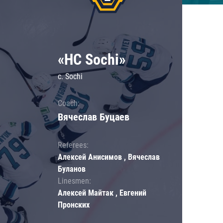
«HC Sochi»
c. Sochi
Coach:
Вячеслав Буцаев
Referees:
Алексей Анисимов , Вячеслав
Буланов
Linesmen:
Алексей Майтак , Евгений
Пронских