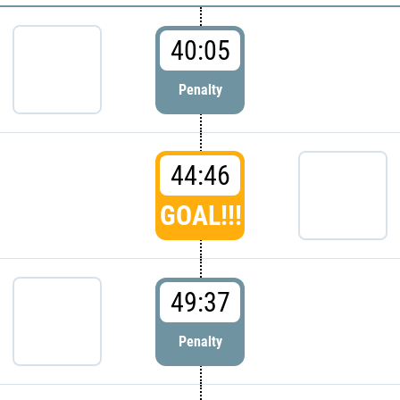
40:05
Penalty
44:46
GOAL!!!
49:37
Penalty