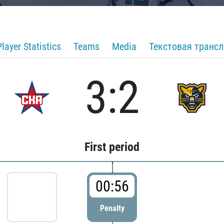
Player Statistics
Teams
Media
Текстовая транс
3:2
First period
00:56
Penalty