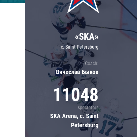
Lokomotiv
Severstal
Shanghai Dragons
«SKA»
CSKA
c. Saint Petersburg
Coach:
Вячеслав Быков
11048
spectators
SKA Arena, c. Saint
Petersburg