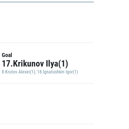
Goal
17.Krikunov Ilya(1)
8.Krutov Alexei(1)
,
18.Ignatushkin Igor(1)