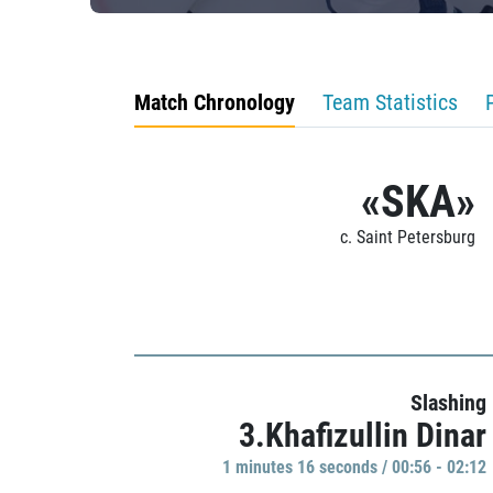
Match Chronology
Team Statistics
«SKA»
c. Saint Petersburg
Slashing
3.Khafizullin Dinar
1 minutes 16 seconds / 00:56 - 02:12