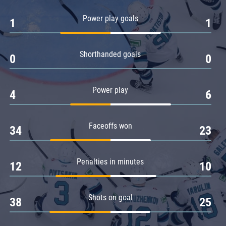
Amur
Power play goals
1
1
Barys
Salavat Yulaev
Shorthanded goals
Sibir
0
0
Power play
4
6
Faceoffs won
34
23
Penalties in minutes
12
10
Shots on goal
38
25