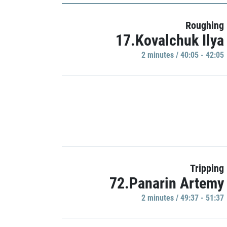
Roughing
17.Kovalchuk Ilya
2 minutes / 40:05 - 42:05
Tripping
72.Panarin Artemy
2 minutes / 49:37 - 51:37