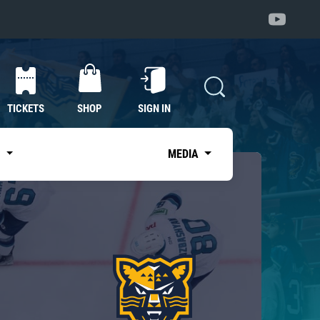
TICKETS
SHOP
SIGN IN
S
MEDIA