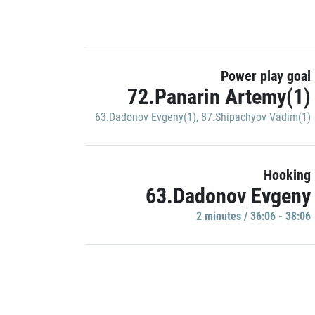
Power play goal
72.Panarin Artemy(1)
63.Dadonov Evgeny(1)
,
87.Shipachyov Vadim(1)
Hooking
63.Dadonov Evgeny
2 minutes / 36:06 - 38:06