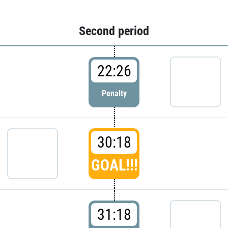
Second period
22:26
Penalty
30:18
GOAL!!!
31:18