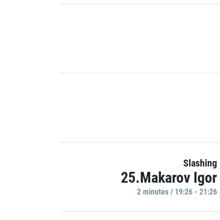
Slashing
25.Makarov Igor
2 minutes / 19:26 - 21:26