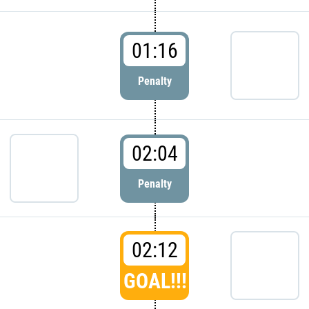
01:16
Penalty
02:04
Penalty
02:12
GOAL!!!