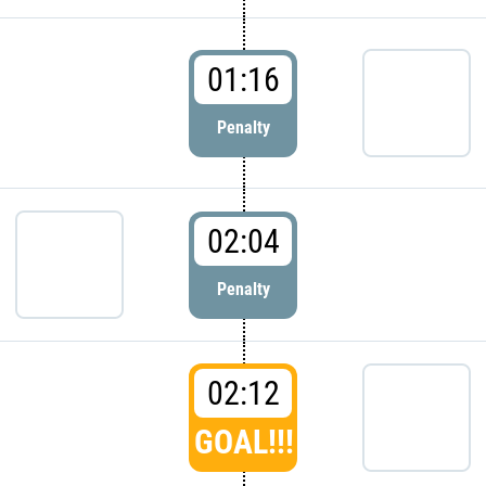
01:16
Penalty
02:04
Penalty
02:12
GOAL!!!