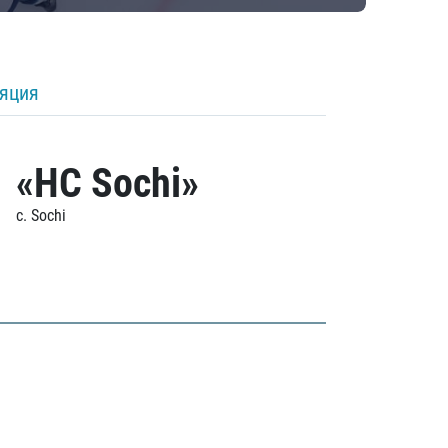
ляция
«HC Sochi»
c. Sochi