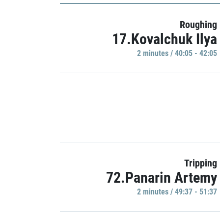
Roughing
17.Kovalchuk Ilya
2 minutes / 40:05 - 42:05
Tripping
72.Panarin Artemy
2 minutes / 49:37 - 51:37