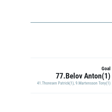
Goal
77.Belov Anton(1)
41.Thoresen Patrick(1)
,
9.Martensson Tony(1)