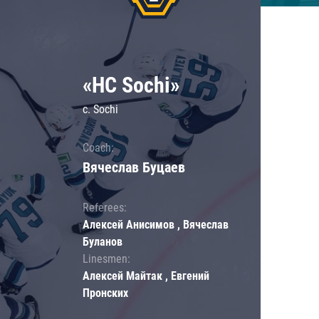
«HC Sochi»
c. Sochi
Coach:
Вячеслав Буцаев
Referees:
Алексей Анисимов , Вячеслав
Буланов
Linesmen:
Алексей Майтак , Евгений
Пронских