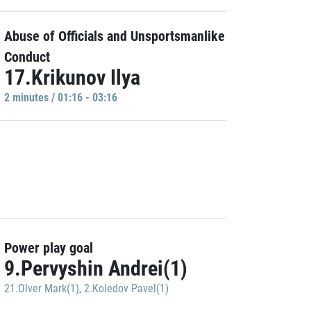
Abuse of Officials and Unsportsmanlike
Conduct
17.Krikunov Ilya
2 minutes / 01:16 - 03:16
Power play goal
9.Pervyshin Andrei(1)
21.Olver Mark(1)
,
2.Koledov Pavel(1)