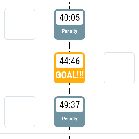
40:05
Penalty
44:46
GOAL!!!
49:37
Penalty