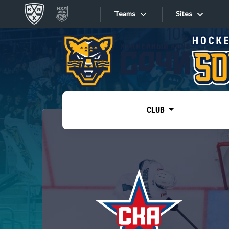
Teams
Sites
«West»
Sites
Bobrov division
Lada
Video
SKA
CLUB
Onlines
Spartak
Torpedo
Store
HC Sochi
Photo
Tarasov division
Apps
Dinamo Mn
Dynamo M