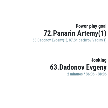
Power play goal
72.Panarin Artemy(1)
63.Dadonov Evgeny(1)
,
87.Shipachyov Vadim(1)
Hooking
63.Dadonov Evgeny
2 minutes / 36:06 - 38:06