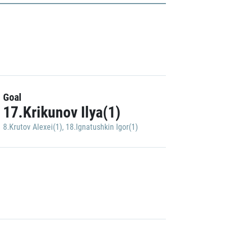
Goal
17.Krikunov Ilya(1)
8.Krutov Alexei(1)
,
18.Ignatushkin Igor(1)