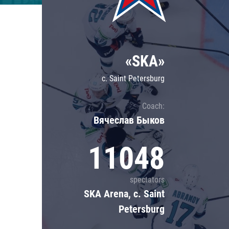
Lokomotiv
Severstal
Shanghai Dragons
«SKA»
CSKA
c. Saint Petersburg
Coach:
Вячеслав Быков
11048
spectators
SKA Arena, c. Saint
Petersburg