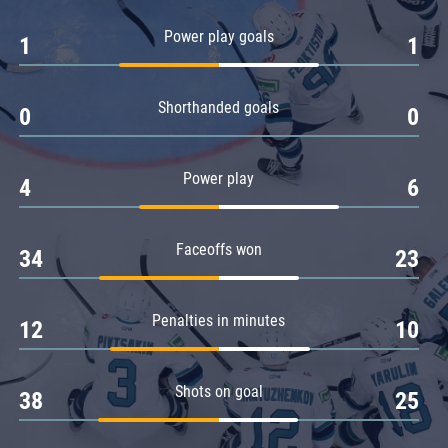
Amur
Power play goals
1
1
Barys
Salavat Yulaev
Shorthanded goals
Sibir
0
0
Power play
4
6
Faceoffs won
34
23
Penalties in minutes
12
10
Shots on goal
38
25