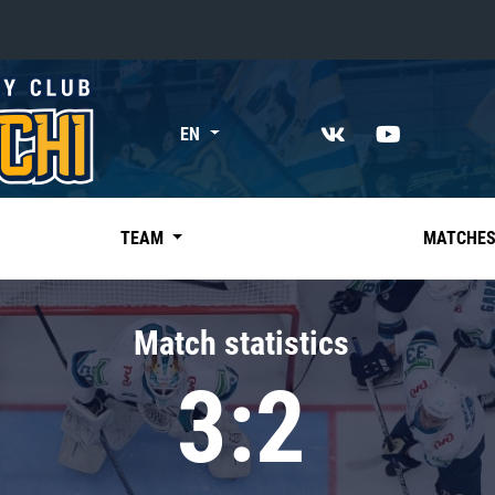
«East»
EN
Kharlamov division
Avtomobilist
Ak Bars
TEAM
MATCHE
Metallurg Mg
Neftekhimik
Match statistics
Traktor
3:2
Chernyshev division
Avangard
Admiral