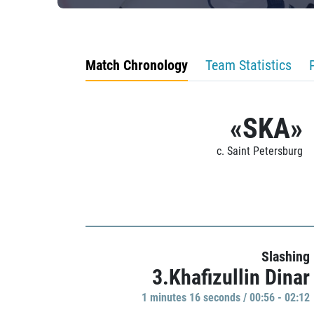
Match Chronology
Team Statistics
«SKA»
c. Saint Petersburg
Slashing
3.Khafizullin Dinar
1 minutes 16 seconds / 00:56 - 02:12