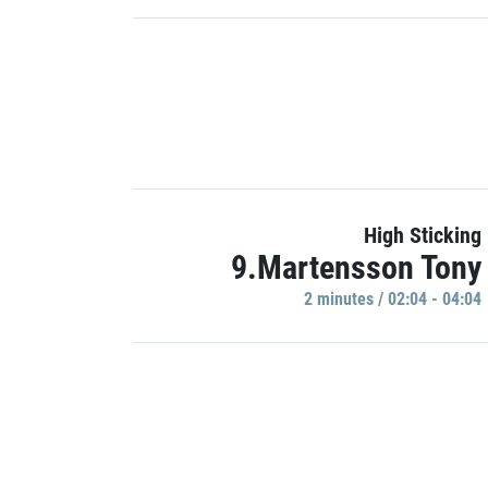
High Sticking
9.Martensson Tony
2 minutes / 02:04 - 04:04