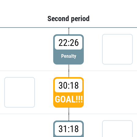
Second period
22:26
Penalty
30:18
GOAL!!!
31:18