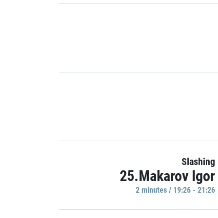
Slashing
25.Makarov Igor
2 minutes / 19:26 - 21:26