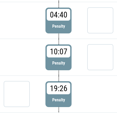
04:40
Penalty
10:07
Penalty
19:26
Penalty