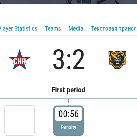
Player Statistics
Teams
Media
Текстовая транс
3:2
First period
00:56
Penalty