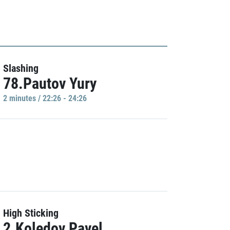
Slashing
78.Pautov Yury
2 minutes / 22:26 - 24:26
High Sticking
2.Koledov Pavel