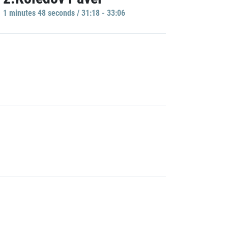
1 minutes 48 seconds / 31:18 - 33:06