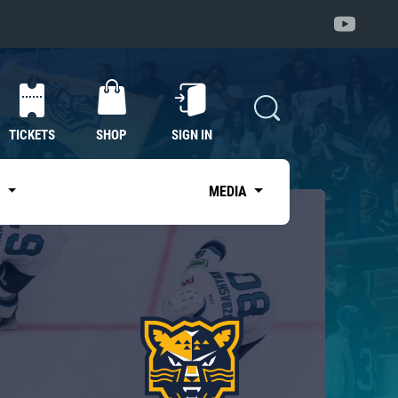
TICKETS
SHOP
SIGN IN
S
MEDIA