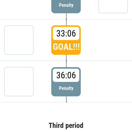
Penalty
33:06
GOAL!!!
36:06
Penalty
Third period