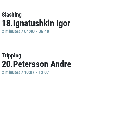
Slashing
18.Ignatushkin Igor
2 minutes / 04:40 - 06:40
Tripping
20.Petersson Andre
2 minutes / 10:07 - 12:07