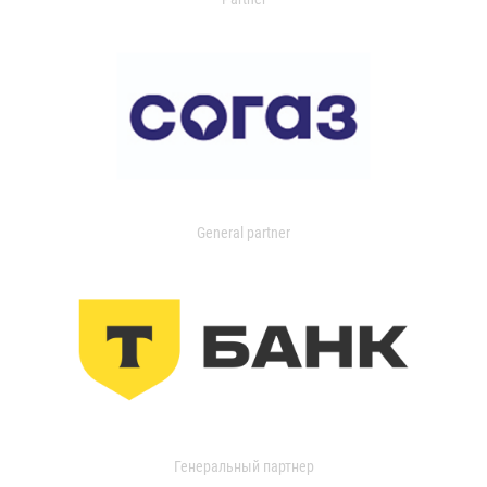
General partner
Генеральный партнер