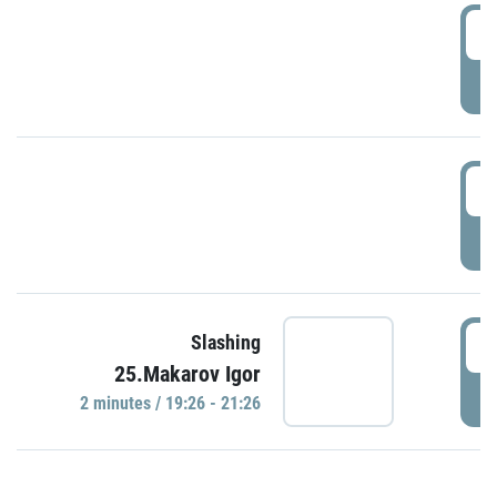
0
P
1
P
1
Slashing
25.Makarov Igor
P
2 minutes / 19:26 - 21:26