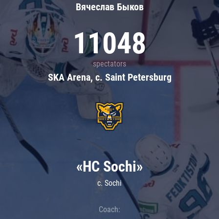
Вячеслав Быков
11048
spectators
SKA Arena, c. Saint Petersburg
«HC Sochi»
c. Sochi
Coach: