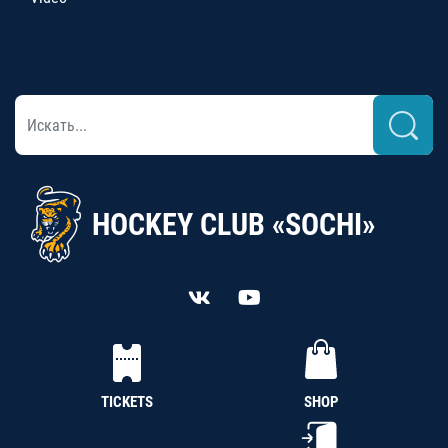
HOCKEY CLUB «SOCHI»
TICKETS
SHOP