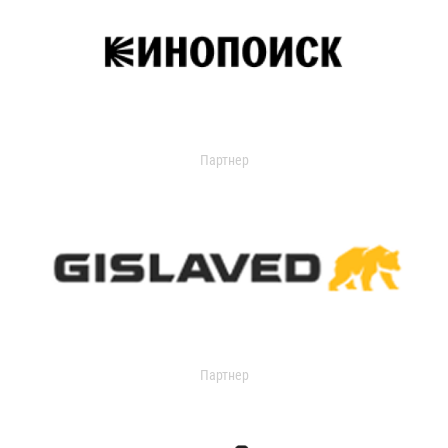
Партнер
Партнер