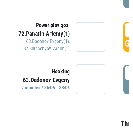
Power play goal
3
72.Panarin Artemy(1)
GO
63.Dadonov Evgeny(1)
,
87.Shipachyov Vadim(1)
3
Hooking
63.Dadonov Evgeny
P
2 minutes / 36:06 - 38:06
Thir