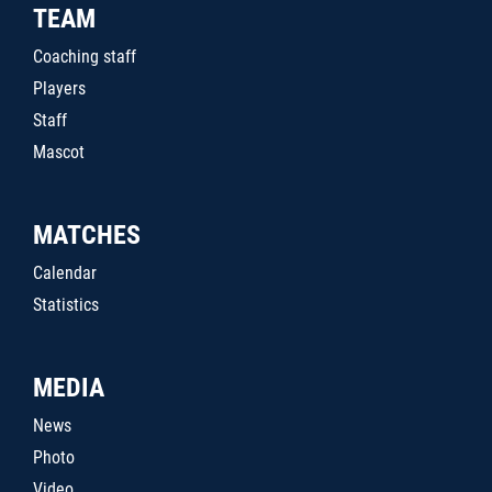
TEAM
Coaching staff
Players
Staff
Mascot
MATCHES
Calendar
Statistics
MEDIA
News
Photo
Video