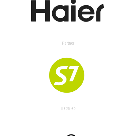
Partner
Партнер