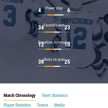
Power play
4
6
Faceoffs won
34
23
Penalties in minutes
12
10
Shots on goal
38
25
Match Chronology
Team Statistics
Player Statistics
Teams
Media