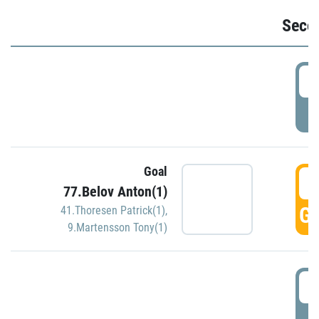
Seco
2
P
Goal
3
77.Belov Anton(1)
GO
41.Thoresen Patrick(1)
,
9.Martensson Tony(1)
3
P