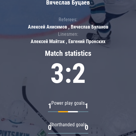
Вячеслав Буцаев
Referees:
Алексей Анисимов , Вячеслав Буланов
Linesmen:
Алексей Майтак , Евгений Пронских
Match statistics
3:2
Power play goals
1
1
Shorthanded goals
0
0