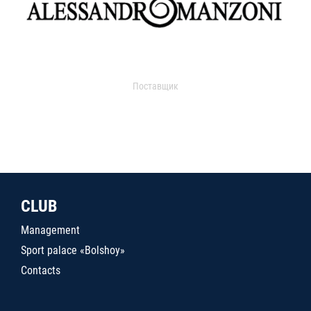
Поставщик
CLUB
Management
Sport palace «Bolshoy»
Contacts