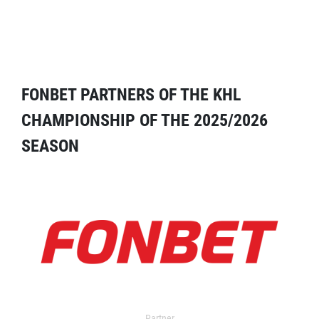
FONBET PARTNERS OF THE KHL
CHAMPIONSHIP OF THE 2025/2026
SEASON
Partner