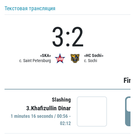
Текстовая трансляция
3:2
«SKA»
«HC Sochi»
c. Saint Petersburg
c. Sochi
Firs
Slashing
0
3.Khafizullin Dinar
1 minutes 16 seconds / 00:56 -
P
02:12