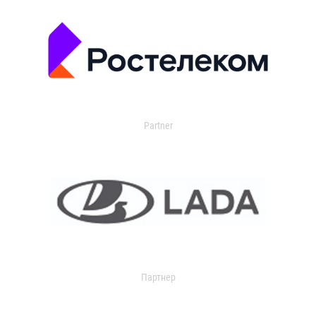
Partner
Партнер