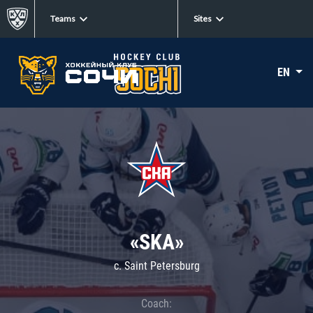
Teams
Sites
EN
«SKA»
c. Saint Petersburg
Coach: