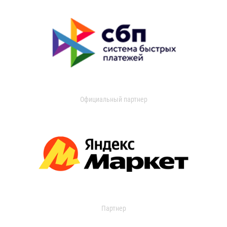
Официальный партнер
Партнер