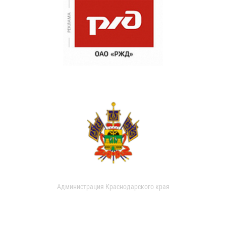
Администрация Краснодарского края