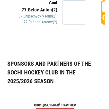
Goal
5
77.Belov Anton(2)
GO
87.Shipachyov Vadim(2)
,
72.Panarin Artemy(2)
SPONSORS AND PARTNERS OF THE
SOCHI HOCKEY CLUB IN THE
2025/2026 SEASON