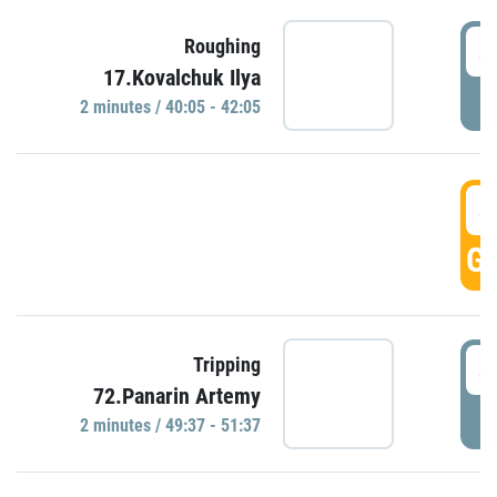
4
Roughing
17.Kovalchuk Ilya
P
2 minutes / 40:05 - 42:05
4
GO
4
Tripping
72.Panarin Artemy
P
2 minutes / 49:37 - 51:37