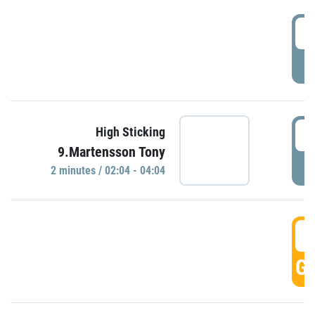
0
P
0
High Sticking
9.Martensson Tony
P
2 minutes / 02:04 - 04:04
0
GO