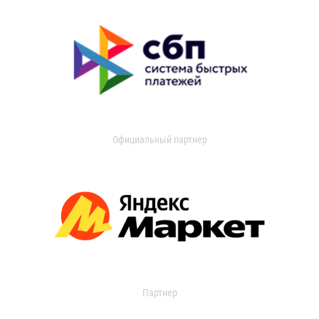
Официальный партнер
Партнер