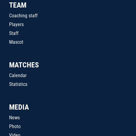
TEAM
Coaching staff
Players
Staff
Mascot
MATCHES
Calendar
Statistics
MEDIA
News
Photo
Video