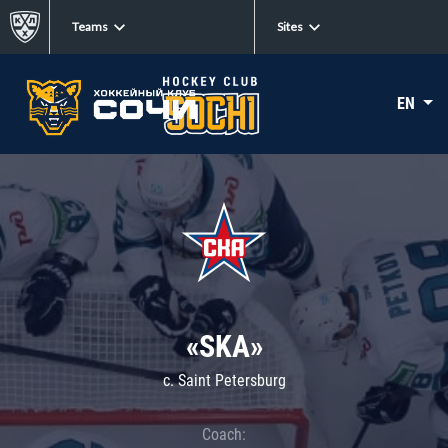
Teams
Sites
EN
«SKA»
c. Saint Petersburg
Coach: