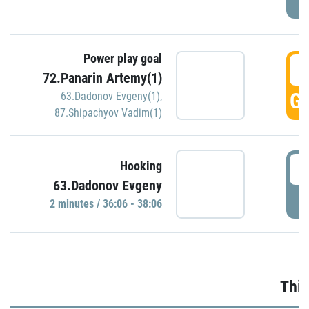
Power play goal
3
72.Panarin Artemy(1)
GO
63.Dadonov Evgeny(1)
,
87.Shipachyov Vadim(1)
3
Hooking
63.Dadonov Evgeny
P
2 minutes / 36:06 - 38:06
Thir