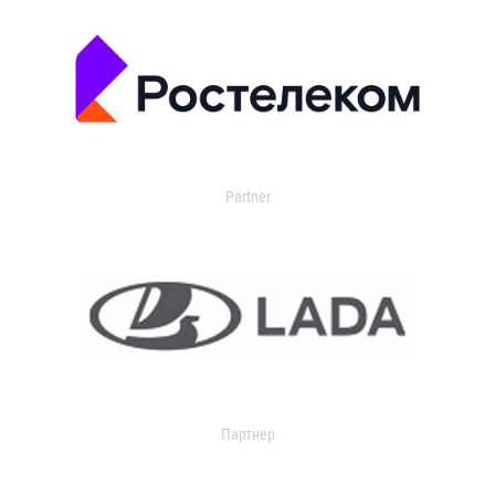
Partner
Партнер