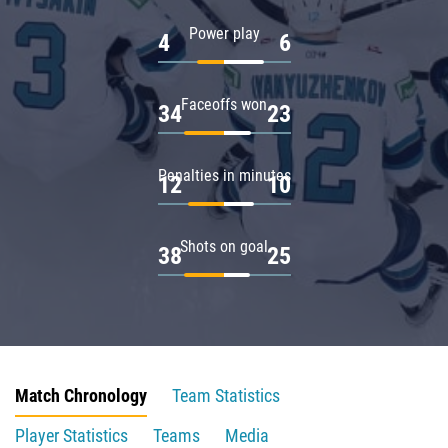
Power play
4
6
Faceoffs won
34
23
Penalties in minutes
12
10
Shots on goal
38
25
Match Chronology
Team Statistics
Player Statistics
Teams
Media