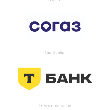
General partner
Генеральный партнер