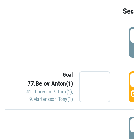
Seco
2
P
Goal
3
77.Belov Anton(1)
GO
41.Thoresen Patrick(1)
,
9.Martensson Tony(1)
3
P