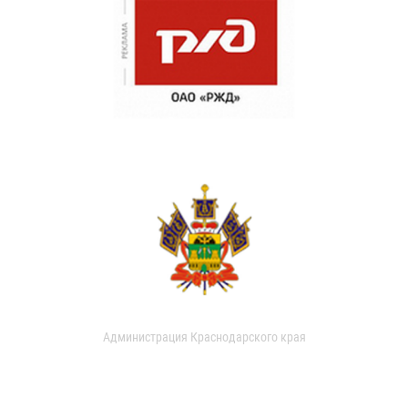
Администрация Краснодарского края