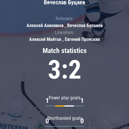
Вячеслав Буцаев
Referees:
Алексей Анисимов , Вячеслав Буланов
Linesmen:
Алексей Майтак , Евгений Пронских
Match statistics
3:2
Power play goals
1
1
Shorthanded goals
0
0