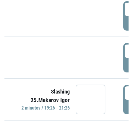
0
P
1
P
1
Slashing
25.Makarov Igor
P
2 minutes / 19:26 - 21:26