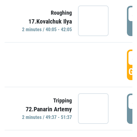
4
Roughing
17.Kovalchuk Ilya
P
2 minutes / 40:05 - 42:05
4
GO
4
Tripping
72.Panarin Artemy
P
2 minutes / 49:37 - 51:37