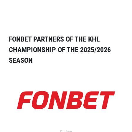
FONBET PARTNERS OF THE KHL
CHAMPIONSHIP OF THE 2025/2026
SEASON
Partner