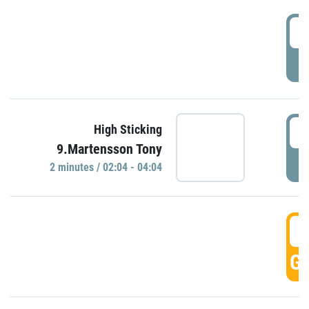
0
P
0
High Sticking
9.Martensson Tony
P
2 minutes / 02:04 - 04:04
0
GO