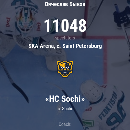
Вячеслав Быков
11048
spectators
SKA Arena, c. Saint Petersburg
«HC Sochi»
c. Sochi
Coach: