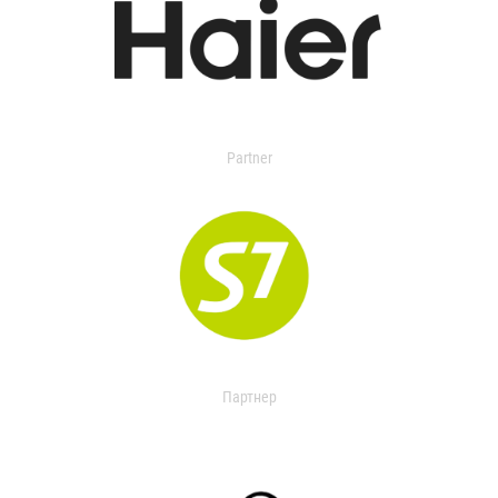
Partner
Партнер