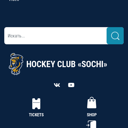
HOCKEY CLUB «SOCHI»
TICKETS
SHOP