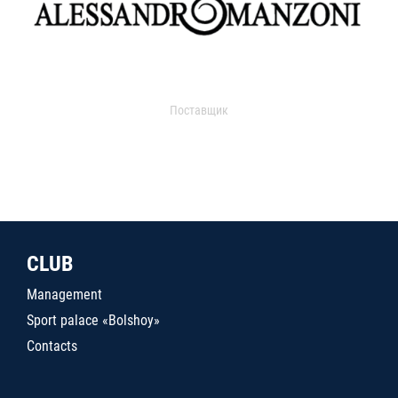
Поставщик
CLUB
Management
Sport palace «Bolshoy»
Contacts