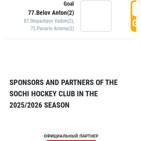
Goal
5
77.Belov Anton(2)
GO
87.Shipachyov Vadim(2)
,
72.Panarin Artemy(2)
SPONSORS AND PARTNERS OF THE
SOCHI HOCKEY CLUB IN THE
2025/2026 SEASON