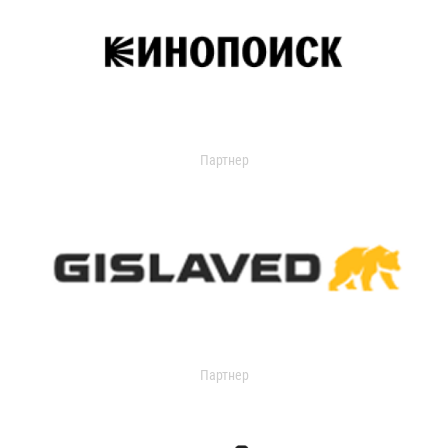
Партнер
Партнер