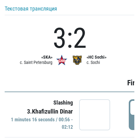
Текстовая трансляция
3:2
«SKA»
«HC Sochi»
c. Saint Petersburg
c. Sochi
Firs
Slashing
0
3.Khafizullin Dinar
1 minutes 16 seconds / 00:56 -
P
02:12