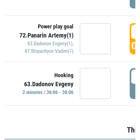
Power play goal
3
72.Panarin Artemy(1)
GO
63.Dadonov Evgeny(1)
,
87.Shipachyov Vadim(1)
3
Hooking
63.Dadonov Evgeny
P
2 minutes / 36:06 - 38:06
Thir