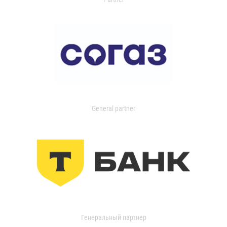
General partner
Генеральный партнер