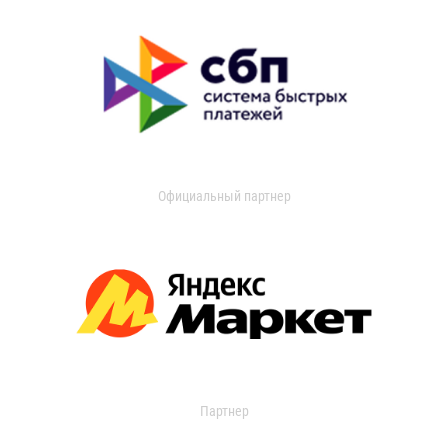
Официальный партнер
Партнер