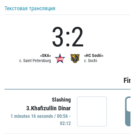
Текстовая трансляция
3:2
«SKA»
«HC Sochi»
c. Saint Petersburg
c. Sochi
Firs
Slashing
0
3.Khafizullin Dinar
1 minutes 16 seconds / 00:56 -
P
02:12