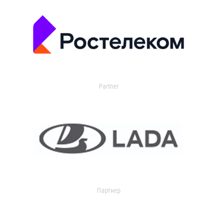
Partner
Партнер