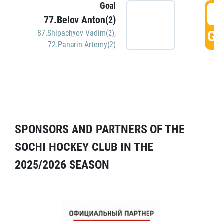
Goal
5
77.Belov Anton(2)
GO
87.Shipachyov Vadim(2)
,
72.Panarin Artemy(2)
SPONSORS AND PARTNERS OF THE
SOCHI HOCKEY CLUB IN THE
2025/2026 SEASON