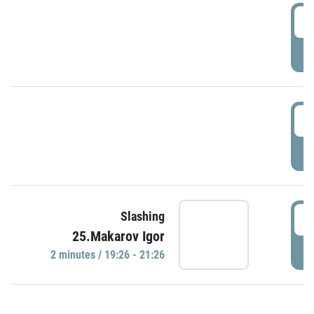
0
P
1
P
1
Slashing
25.Makarov Igor
P
2 minutes / 19:26 - 21:26