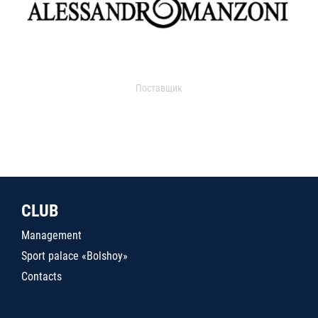
Поставщик
CLUB
Management
Sport palace «Bolshoy»
Contacts