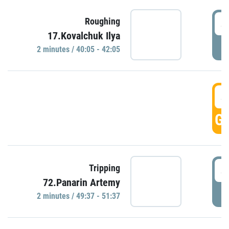
4
Roughing
17.Kovalchuk Ilya
P
2 minutes / 40:05 - 42:05
4
GO
4
Tripping
72.Panarin Artemy
P
2 minutes / 49:37 - 51:37