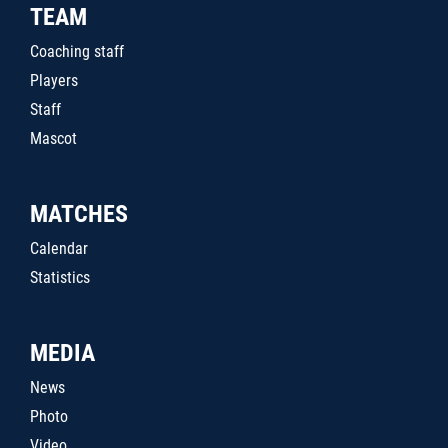
TEAM
Coaching staff
Players
Staff
Mascot
MATCHES
Calendar
Statistics
MEDIA
News
Photo
Video