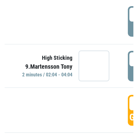
0
P
0
High Sticking
9.Martensson Tony
P
2 minutes / 02:04 - 04:04
0
GO