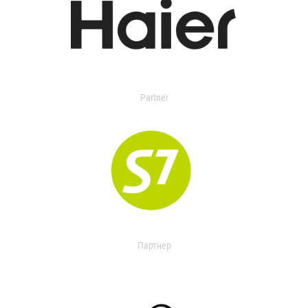
Partner
Партнер