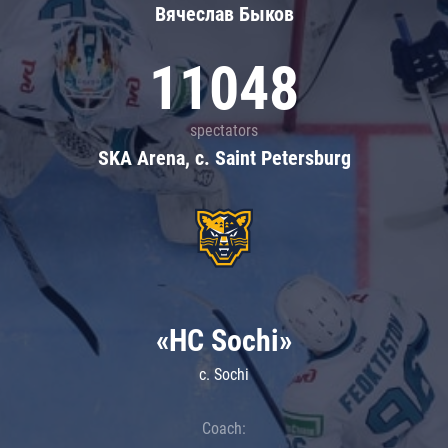
Вячеслав Быков
11048
spectators
SKA Arena, c. Saint Petersburg
«HC Sochi»
c. Sochi
Coach: