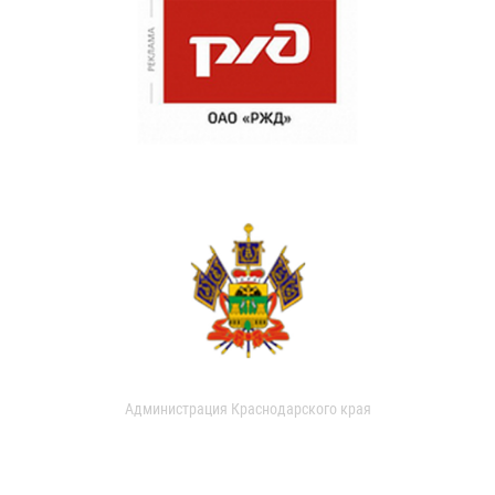
Администрация Краснодарского края