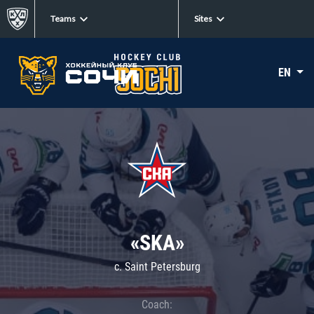
Teams
Sites
EN
«SKA»
c. Saint Petersburg
Coach: