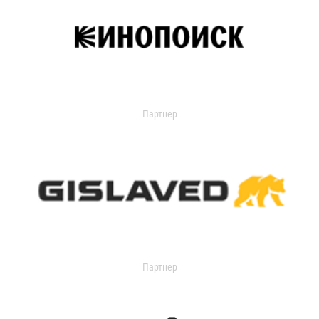
Партнер
Партнер