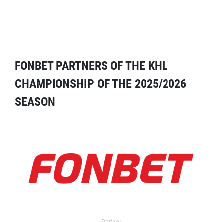
FONBET PARTNERS OF THE KHL
CHAMPIONSHIP OF THE 2025/2026
SEASON
Partner