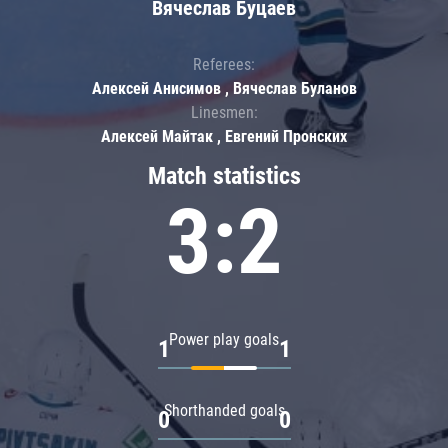
Вячеслав Буцаев
Referees:
Алексей Анисимов , Вячеслав Буланов
Linesmen:
Алексей Майтак , Евгений Пронских
Match statistics
3:2
Power play goals
1
1
Shorthanded goals
0
0