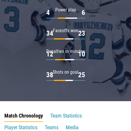
Power play
4
6
Faceoffs won
34
23
Penalties in minutes
12
10
Shots on goal
38
25
Match Chronology
Team Statistics
Player Statistics
Teams
Media