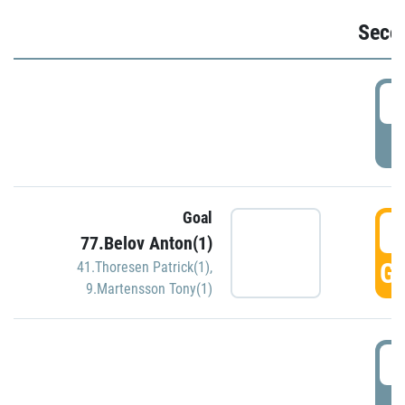
Seco
2
P
Goal
3
77.Belov Anton(1)
GO
41.Thoresen Patrick(1)
,
9.Martensson Tony(1)
3
P