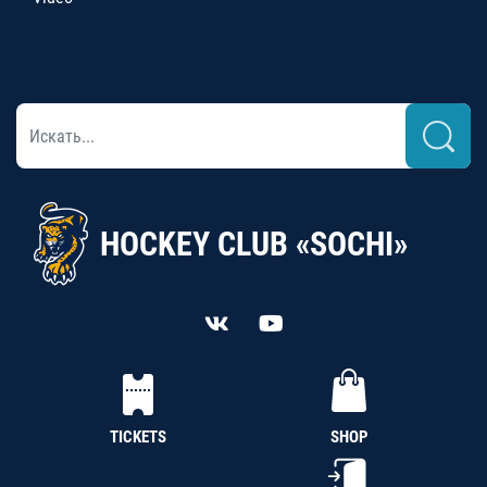
HOCKEY CLUB «SOCHI»
TICKETS
SHOP