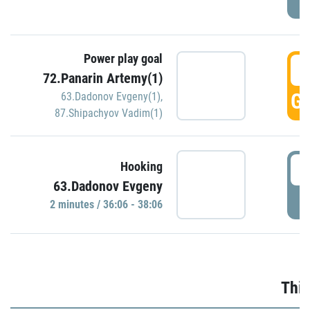
Power play goal
3
72.Panarin Artemy(1)
GO
63.Dadonov Evgeny(1)
,
87.Shipachyov Vadim(1)
3
Hooking
63.Dadonov Evgeny
P
2 minutes / 36:06 - 38:06
Thir