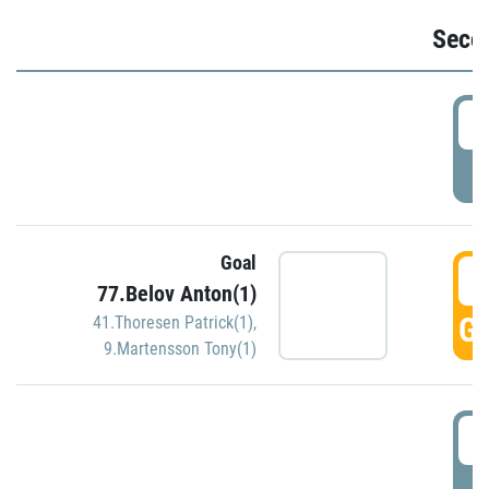
Seco
2
P
Goal
3
77.Belov Anton(1)
GO
41.Thoresen Patrick(1)
,
9.Martensson Tony(1)
3
P