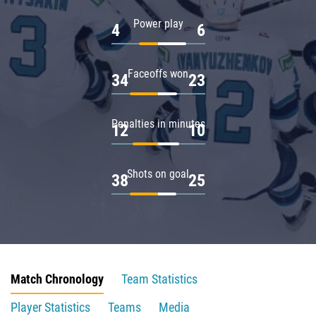
Power play
4
6
Faceoffs won
34
23
Penalties in minutes
12
10
Shots on goal
38
25
Match Chronology
Team Statistics
Player Statistics
Teams
Media