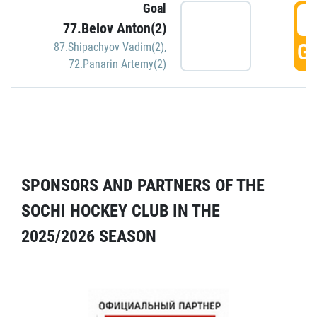
Goal
5
77.Belov Anton(2)
GO
87.Shipachyov Vadim(2)
,
72.Panarin Artemy(2)
SPONSORS AND PARTNERS OF THE
SOCHI HOCKEY CLUB IN THE
2025/2026 SEASON