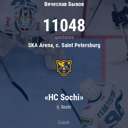
Вячеслав Быков
11048
spectators
SKA Arena, c. Saint Petersburg
«HC Sochi»
c. Sochi
Coach: