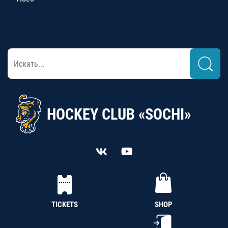
HOCKEY CLUB «SOCHI»
TICKETS
SHOP