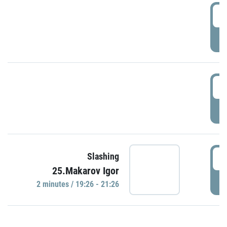
0
P
1
P
1
Slashing
25.Makarov Igor
P
2 minutes / 19:26 - 21:26