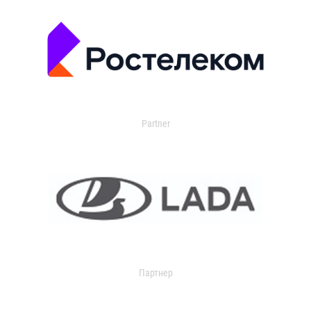
Partner
Партнер