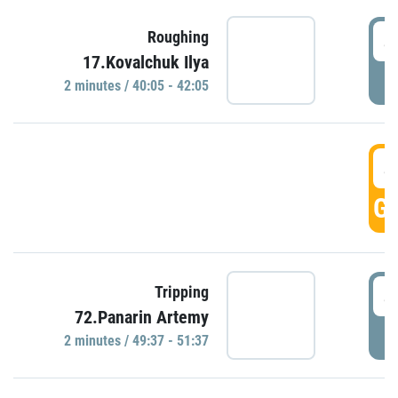
4
Roughing
17.Kovalchuk Ilya
P
2 minutes / 40:05 - 42:05
4
GO
4
Tripping
72.Panarin Artemy
P
2 minutes / 49:37 - 51:37