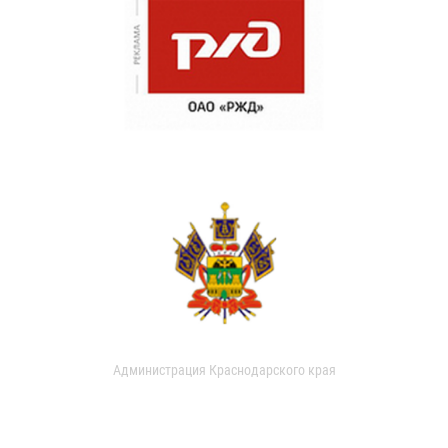
Администрация Краснодарского края