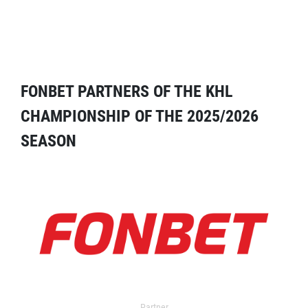
FONBET PARTNERS OF THE KHL
CHAMPIONSHIP OF THE 2025/2026
SEASON
Partner