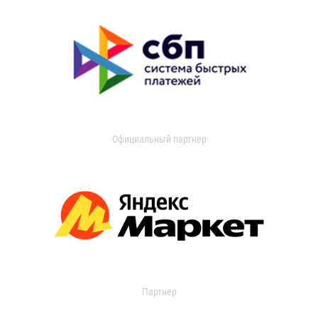
Официальный партнер
Партнер