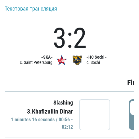
Текстовая трансляция
3:2
«SKA»
«HC Sochi»
c. Saint Petersburg
c. Sochi
Firs
Slashing
0
3.Khafizullin Dinar
1 minutes 16 seconds / 00:56 -
P
02:12