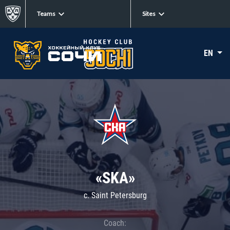
Teams
Sites
EN
«SKA»
c. Saint Petersburg
Coach: