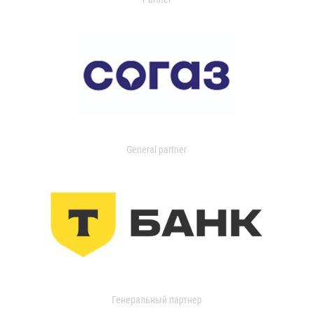
General partner
Генеральный партнер