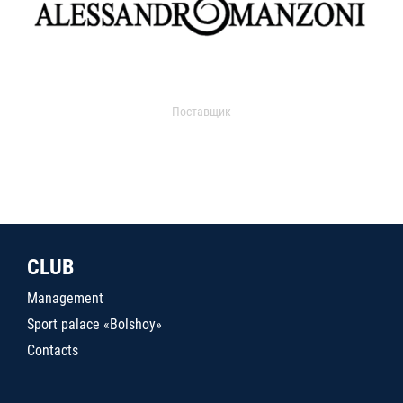
Поставщик
CLUB
Management
Sport palace «Bolshoy»
Contacts