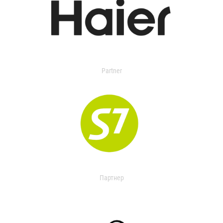
Partner
Партнер