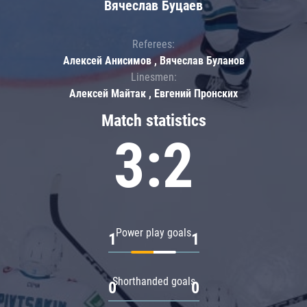
Вячеслав Буцаев
Referees:
Алексей Анисимов , Вячеслав Буланов
Linesmen:
Алексей Майтак , Евгений Пронских
Match statistics
3:2
Power play goals
1
1
Shorthanded goals
0
0