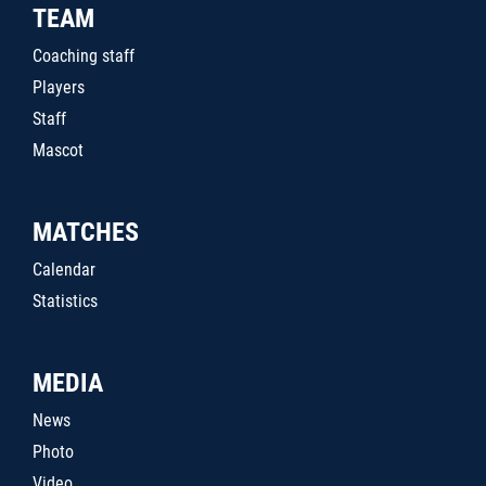
TEAM
Coaching staff
Players
Staff
Mascot
MATCHES
Calendar
Statistics
MEDIA
News
Photo
Video