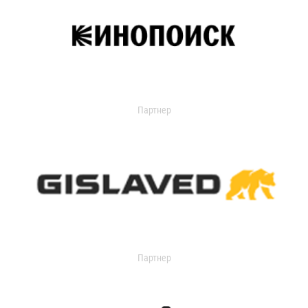
Партнер
Партнер