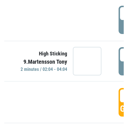
0
P
0
High Sticking
9.Martensson Tony
P
2 minutes / 02:04 - 04:04
0
GO