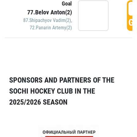
Goal
5
77.Belov Anton(2)
GO
87.Shipachyov Vadim(2)
,
72.Panarin Artemy(2)
SPONSORS AND PARTNERS OF THE
SOCHI HOCKEY CLUB IN THE
2025/2026 SEASON