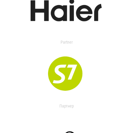
Partner
Партнер