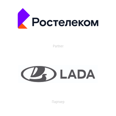
Partner
Партнер