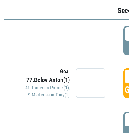
Seco
2
P
Goal
3
77.Belov Anton(1)
GO
41.Thoresen Patrick(1)
,
9.Martensson Tony(1)
3
P