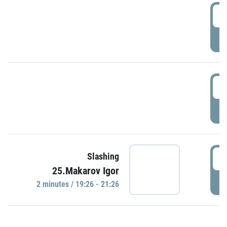
0
P
1
P
1
Slashing
25.Makarov Igor
P
2 minutes / 19:26 - 21:26