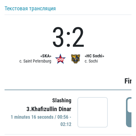
Текстовая трансляция
3:2
«SKA»
«HC Sochi»
c. Saint Petersburg
c. Sochi
Firs
Slashing
0
3.Khafizullin Dinar
1 minutes 16 seconds / 00:56 -
P
02:12