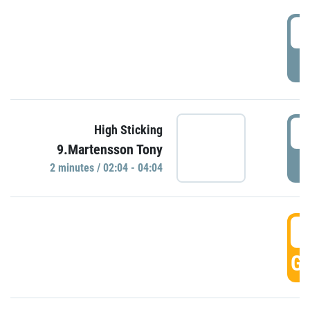
0
P
0
High Sticking
9.Martensson Tony
P
2 minutes / 02:04 - 04:04
0
GO