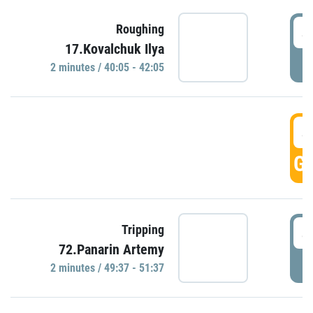
4
Roughing
17.Kovalchuk Ilya
P
2 minutes / 40:05 - 42:05
4
GO
4
Tripping
72.Panarin Artemy
P
2 minutes / 49:37 - 51:37