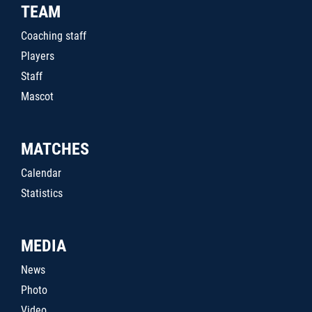
TEAM
Coaching staff
Players
Staff
Mascot
MATCHES
Calendar
Statistics
MEDIA
News
Photo
Video