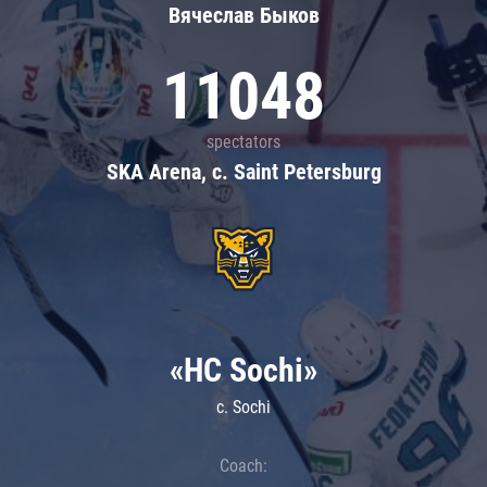
Вячеслав Быков
11048
spectators
SKA Arena, c. Saint Petersburg
«HC Sochi»
c. Sochi
Coach: