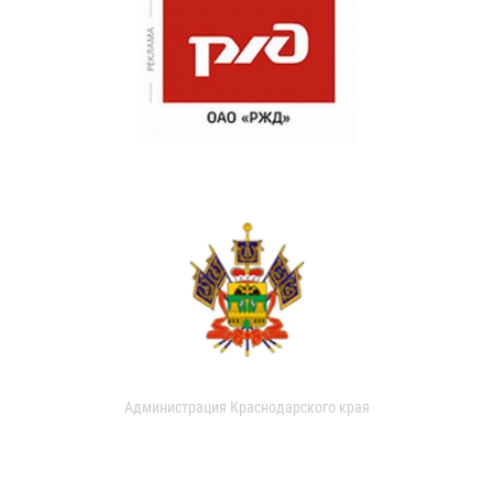
Администрация Краснодарского края