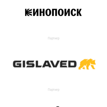
Партнер
Партнер