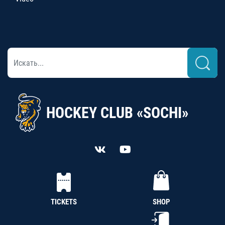
HOCKEY CLUB «SOCHI»
TICKETS
SHOP