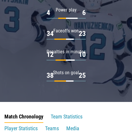
Power play
4
6
Faceoffs won
34
23
Penalties in minutes
12
10
Shots on goal
38
25
Match Chronology
Team Statistics
Player Statistics
Teams
Media