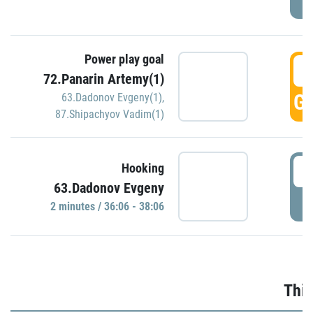
Power play goal
3
72.Panarin Artemy(1)
GO
63.Dadonov Evgeny(1)
,
87.Shipachyov Vadim(1)
3
Hooking
63.Dadonov Evgeny
P
2 minutes / 36:06 - 38:06
Thir