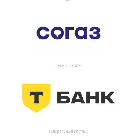
General partner
Генеральный партнер