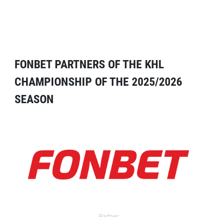
FONBET PARTNERS OF THE KHL
CHAMPIONSHIP OF THE 2025/2026
SEASON
Partner