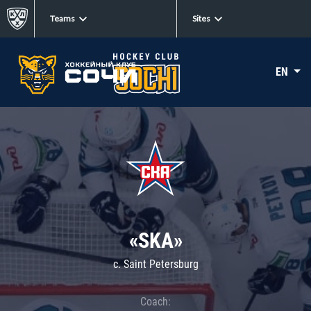
Teams
Sites
EN
«SKA»
c. Saint Petersburg
Coach: