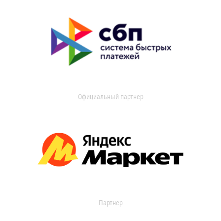
Официальный партнер
Партнер