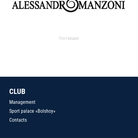
Поставщик
CLUB
Management
Sport palace «Bolshoy»
Contacts