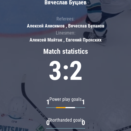
Вячеслав Буцаев
Referees:
Алексей Анисимов , Вячеслав Буланов
Linesmen:
Алексей Майтак , Евгений Пронских
Match statistics
3:2
Power play goals
1
1
Shorthanded goals
0
0