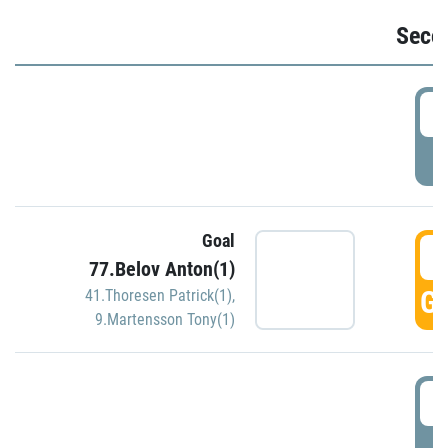
Seco
2
P
Goal
3
77.Belov Anton(1)
GO
41.Thoresen Patrick(1)
,
9.Martensson Tony(1)
3
P