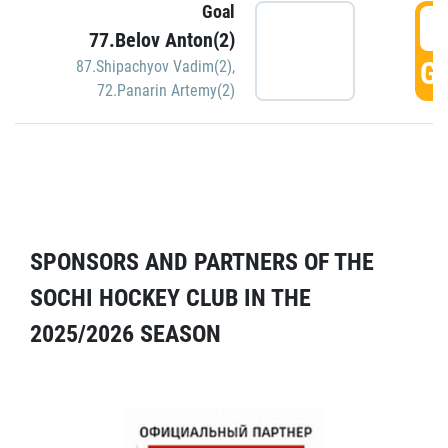
Goal
5
77.Belov Anton(2)
GO
87.Shipachyov Vadim(2)
,
72.Panarin Artemy(2)
SPONSORS AND PARTNERS OF THE
SOCHI HOCKEY CLUB IN THE
2025/2026 SEASON