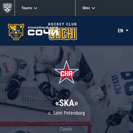
Teams
Sites
EN
«SKA»
c. Saint Petersburg
Coach: