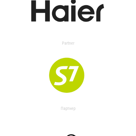
Partner
Партнер