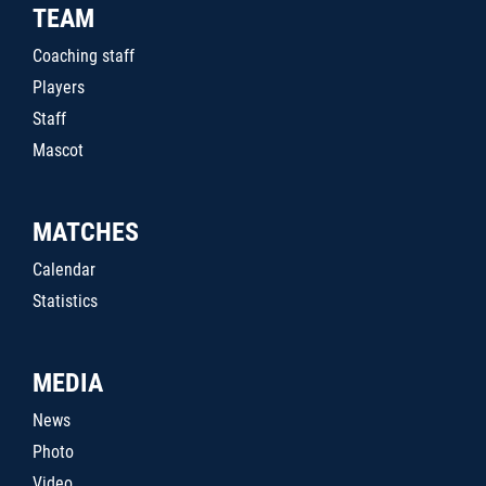
TEAM
Coaching staff
Players
Staff
Mascot
MATCHES
Calendar
Statistics
MEDIA
News
Photo
Video