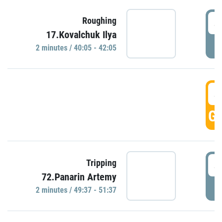
4
Roughing
17.Kovalchuk Ilya
P
2 minutes / 40:05 - 42:05
4
GO
4
Tripping
72.Panarin Artemy
P
2 minutes / 49:37 - 51:37