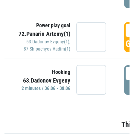
Power play goal
3
72.Panarin Artemy(1)
GO
63.Dadonov Evgeny(1)
,
87.Shipachyov Vadim(1)
3
Hooking
63.Dadonov Evgeny
P
2 minutes / 36:06 - 38:06
Thir