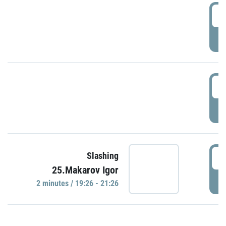
0
P
1
P
1
Slashing
25.Makarov Igor
P
2 minutes / 19:26 - 21:26