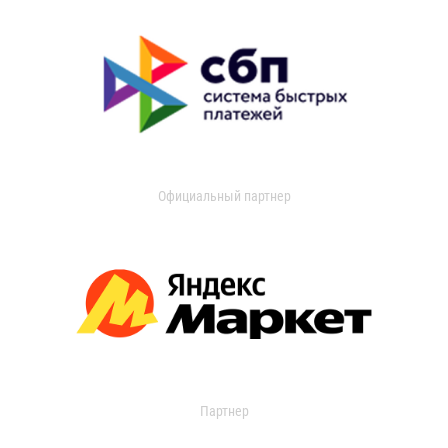
Официальный партнер
Партнер