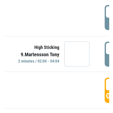
0
P
0
High Sticking
9.Martensson Tony
P
2 minutes / 02:04 - 04:04
0
GO