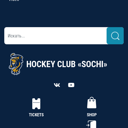
HOCKEY CLUB «SOCHI»
TICKETS
SHOP