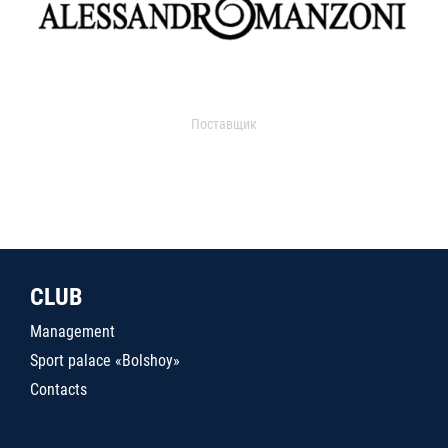
Поставщик
CLUB
Management
Sport palace «Bolshoy»
Contacts