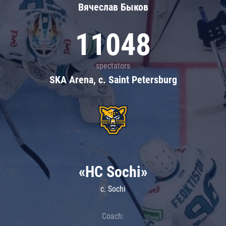
Вячеслав Быков
11048
spectators
SKA Arena, c. Saint Petersburg
«HC Sochi»
c. Sochi
Coach: