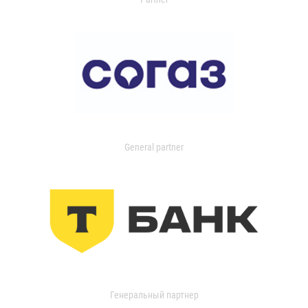
General partner
Генеральный партнер