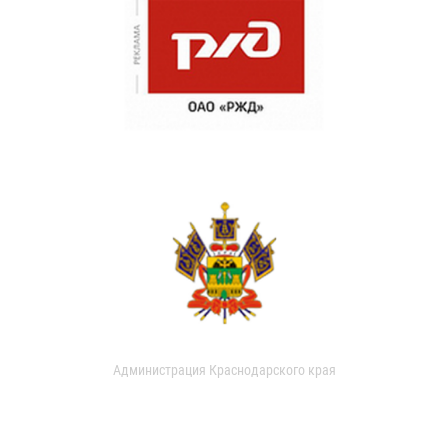
Администрация Краснодарского края