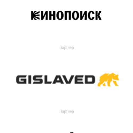
Партнер
Партнер