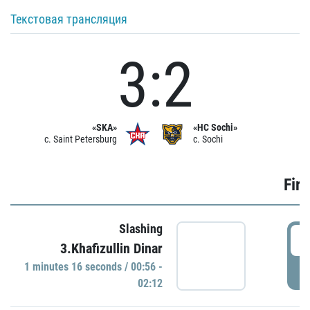
Текстовая трансляция
3:2
«SKA»
«HC Sochi»
c. Saint Petersburg
c. Sochi
Firs
Slashing
0
3.Khafizullin Dinar
1 minutes 16 seconds / 00:56 -
P
02:12