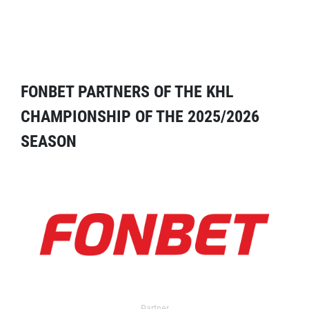
FONBET PARTNERS OF THE KHL
CHAMPIONSHIP OF THE 2025/2026
SEASON
Partner