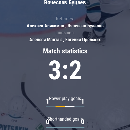
Вячеслав Буцаев
Referees:
Алексей Анисимов , Вячеслав Буланов
Linesmen:
Алексей Майтак , Евгений Пронских
Match statistics
3:2
Power play goals
1
1
Shorthanded goals
0
0