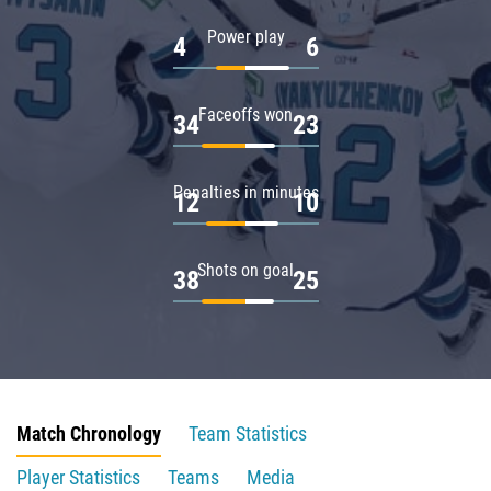
Power play
4
6
Faceoffs won
34
23
Penalties in minutes
12
10
Shots on goal
38
25
Match Chronology
Team Statistics
Player Statistics
Teams
Media