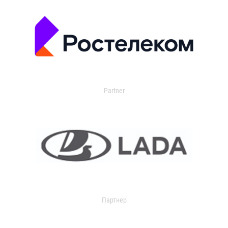
Partner
Партнер