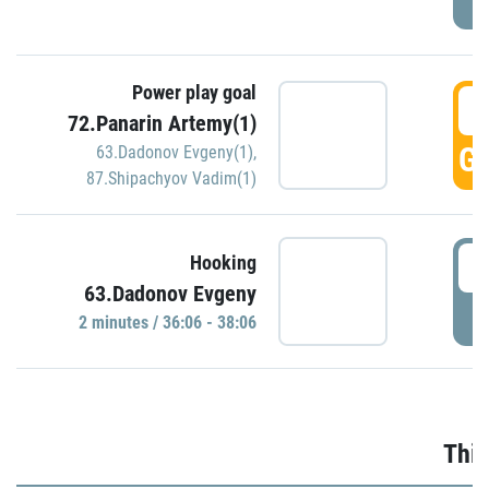
Power play goal
3
72.Panarin Artemy(1)
GO
63.Dadonov Evgeny(1)
,
87.Shipachyov Vadim(1)
3
Hooking
63.Dadonov Evgeny
P
2 minutes / 36:06 - 38:06
Thir