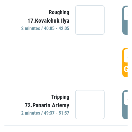
4
Roughing
17.Kovalchuk Ilya
P
2 minutes / 40:05 - 42:05
4
GO
4
Tripping
72.Panarin Artemy
P
2 minutes / 49:37 - 51:37