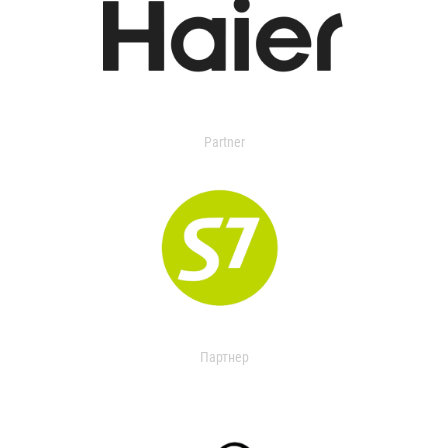
Partner
Партнер