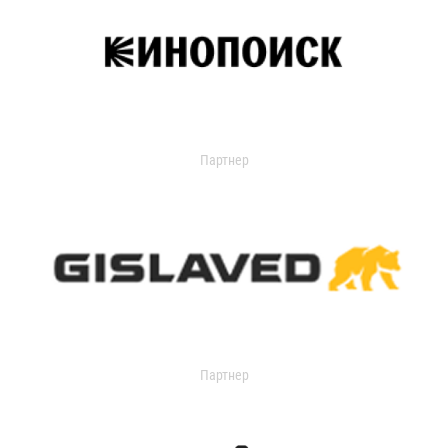
Партнер
Партнер