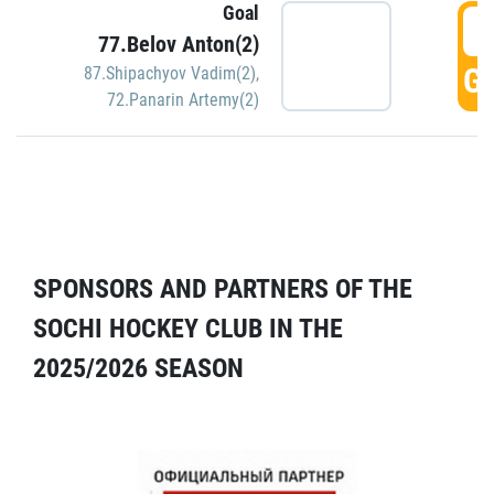
Goal
5
77.Belov Anton(2)
GO
87.Shipachyov Vadim(2)
,
72.Panarin Artemy(2)
SPONSORS AND PARTNERS OF THE
SOCHI HOCKEY CLUB IN THE
2025/2026 SEASON