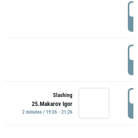
0
P
1
P
1
Slashing
25.Makarov Igor
P
2 minutes / 19:26 - 21:26