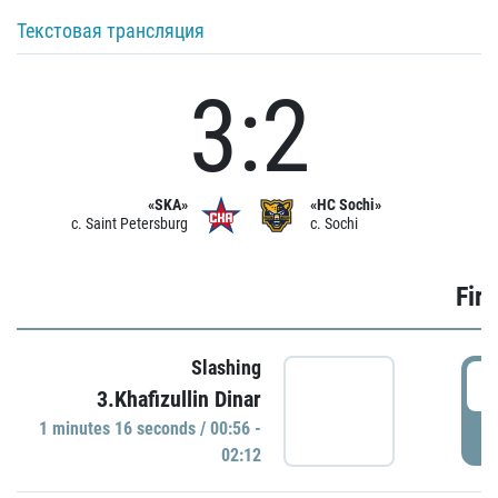
Текстовая трансляция
3:2
«SKA»
«HC Sochi»
c. Saint Petersburg
c. Sochi
Firs
Slashing
0
3.Khafizullin Dinar
1 minutes 16 seconds / 00:56 -
P
02:12