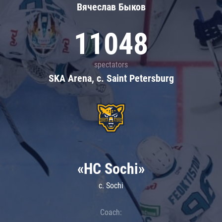
Вячеслав Быков
11048
spectators
SKA Arena, c. Saint Petersburg
«HC Sochi»
c. Sochi
Coach: