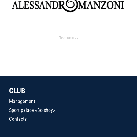
Поставщик
CLUB
Management
Sport palace «Bolshoy»
Contacts