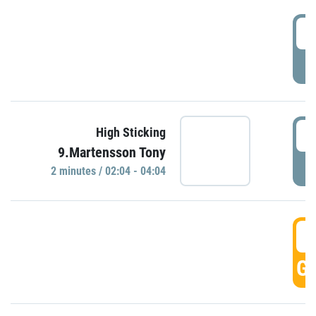
0
P
0
High Sticking
9.Martensson Tony
P
2 minutes / 02:04 - 04:04
0
GO