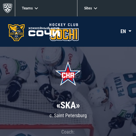
Teams
Sites
EN
«SKA»
c. Saint Petersburg
Coach: