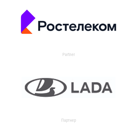
Partner
Партнер