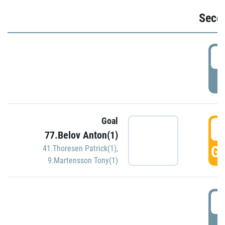
Seco
2
P
Goal
3
77.Belov Anton(1)
GO
41.Thoresen Patrick(1)
,
9.Martensson Tony(1)
3
P