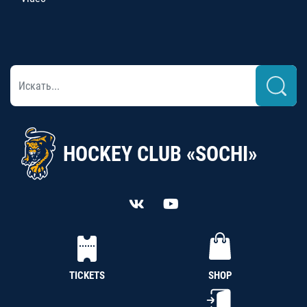
HOCKEY CLUB «SOCHI»
TICKETS
SHOP