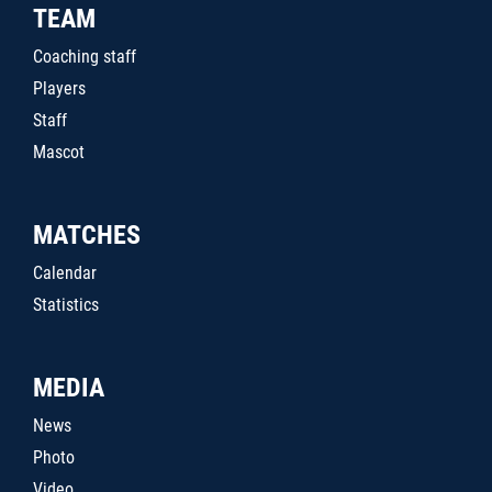
TEAM
Coaching staff
Players
Staff
Mascot
MATCHES
Calendar
Statistics
MEDIA
News
Photo
Video