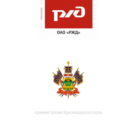
Администрация Краснодарского края