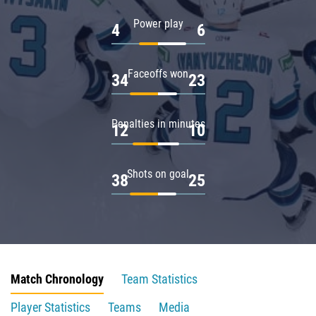
Power play
4
6
Faceoffs won
34
23
Penalties in minutes
12
10
Shots on goal
38
25
Match Chronology
Team Statistics
Player Statistics
Teams
Media