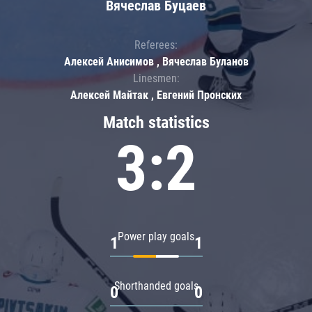
Вячеслав Буцаев
Referees:
Алексей Анисимов , Вячеслав Буланов
Linesmen:
Алексей Майтак , Евгений Пронских
Match statistics
3:2
Power play goals
1
1
Shorthanded goals
0
0