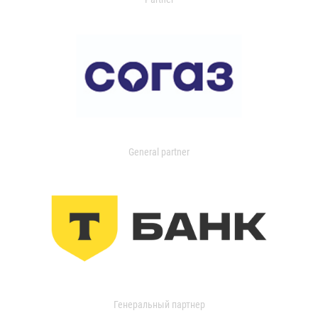
General partner
Генеральный партнер