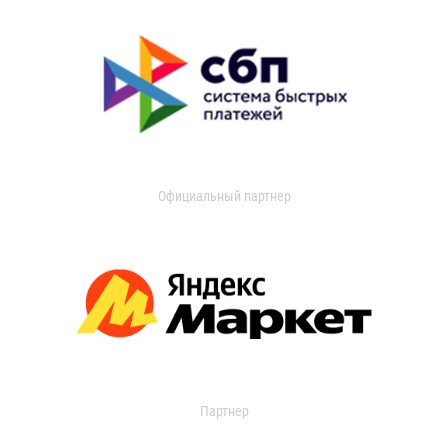
Официальный партнер
Партнер