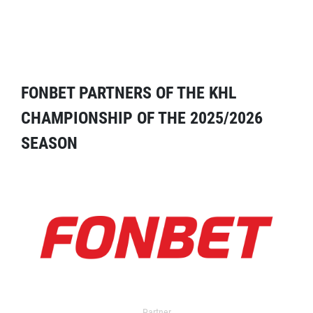
FONBET PARTNERS OF THE KHL
CHAMPIONSHIP OF THE 2025/2026
SEASON
Partner