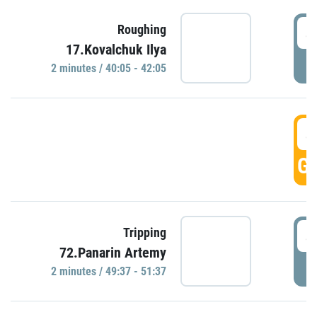
4
Roughing
17.Kovalchuk Ilya
P
2 minutes / 40:05 - 42:05
4
GO
4
Tripping
72.Panarin Artemy
P
2 minutes / 49:37 - 51:37