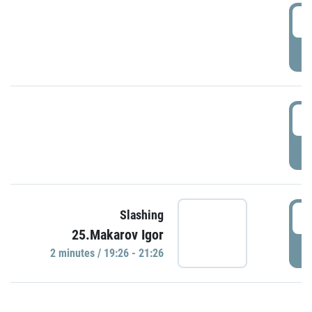
0
P
1
P
1
Slashing
25.Makarov Igor
P
2 minutes / 19:26 - 21:26