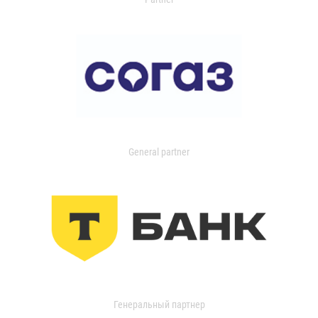
General partner
Генеральный партнер