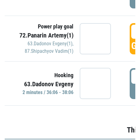
Power play goal
3
72.Panarin Artemy(1)
GO
63.Dadonov Evgeny(1)
,
87.Shipachyov Vadim(1)
3
Hooking
63.Dadonov Evgeny
P
2 minutes / 36:06 - 38:06
Thir