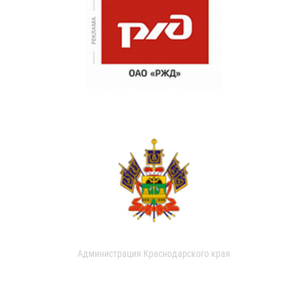
Администрация Краснодарского края