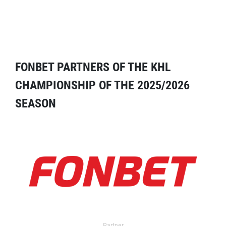
FONBET PARTNERS OF THE KHL
CHAMPIONSHIP OF THE 2025/2026
SEASON
Partner