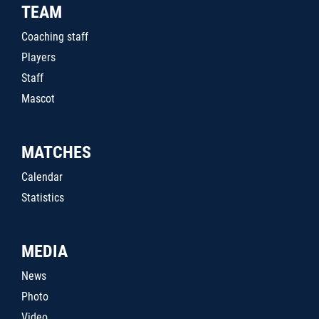
TEAM
Coaching staff
Players
Staff
Mascot
MATCHES
Calendar
Statistics
MEDIA
News
Photo
Video