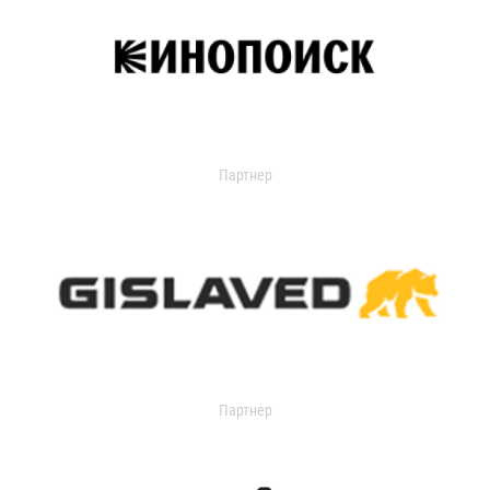
Партнер
Партнер