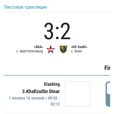
Текстовая трансляция
3:2
«SKA»
«HC Sochi»
c. Saint Petersburg
c. Sochi
Firs
Slashing
0
3.Khafizullin Dinar
1 minutes 16 seconds / 00:56 -
P
02:12