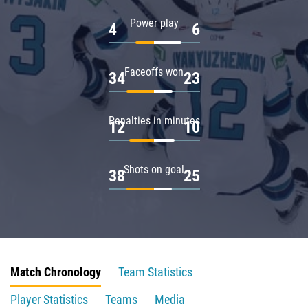
Power play
4
6
Faceoffs won
34
23
Penalties in minutes
12
10
Shots on goal
38
25
Match Chronology
Team Statistics
Player Statistics
Teams
Media