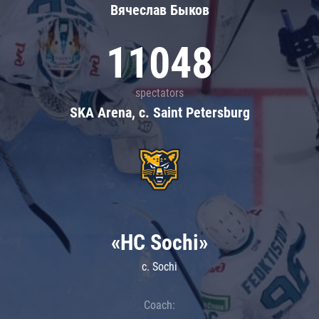
Вячеслав Быков
11048
spectators
SKA Arena, c. Saint Petersburg
«HC Sochi»
c. Sochi
Coach: