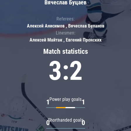
Вячеслав Буцаев
Referees:
Алексей Анисимов , Вячеслав Буланов
Linesmen:
Алексей Майтак , Евгений Пронских
Match statistics
3:2
Power play goals
1
1
Shorthanded goals
0
0