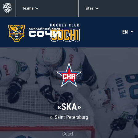
Teams
Sites
EN
«SKA»
c. Saint Petersburg
Coach: