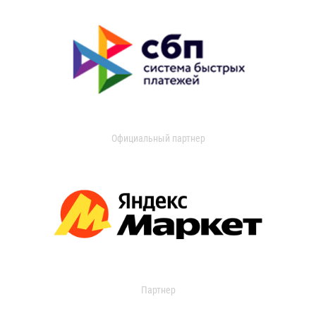
Официальный партнер
Партнер