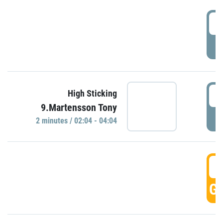
0
P
0
High Sticking
9.Martensson Tony
P
2 minutes / 02:04 - 04:04
0
GO