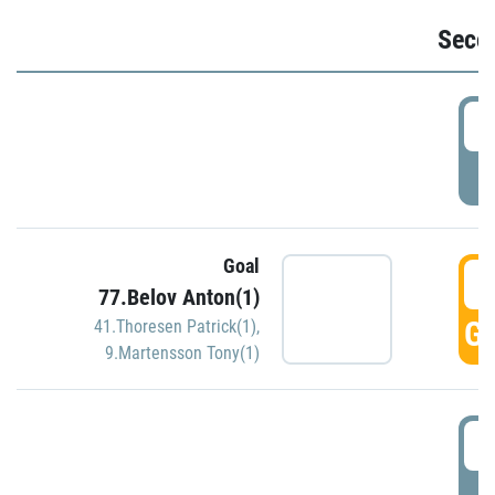
Seco
2
P
Goal
3
77.Belov Anton(1)
GO
41.Thoresen Patrick(1)
,
9.Martensson Tony(1)
3
P