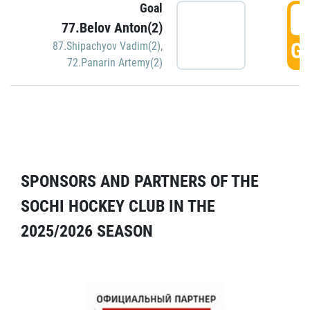
Goal
5
77.Belov Anton(2)
GO
87.Shipachyov Vadim(2)
,
72.Panarin Artemy(2)
SPONSORS AND PARTNERS OF THE
SOCHI HOCKEY CLUB IN THE
2025/2026 SEASON