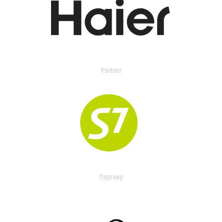
Partner
Партнер