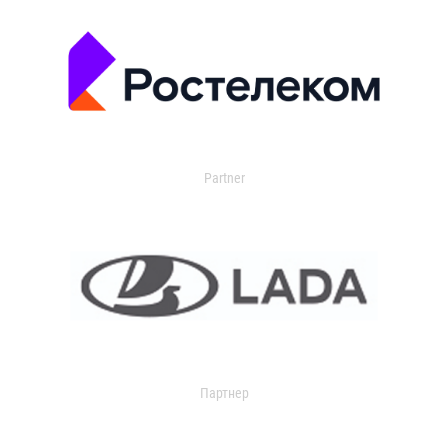
Partner
Партнер