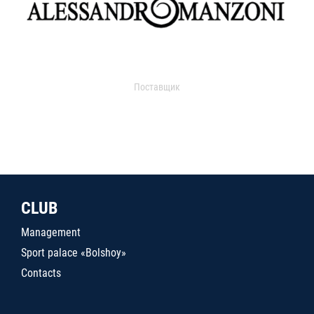
Поставщик
CLUB
Management
Sport palace «Bolshoy»
Contacts