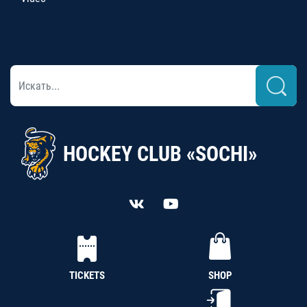
HOCKEY CLUB «SOCHI»
TICKETS
SHOP