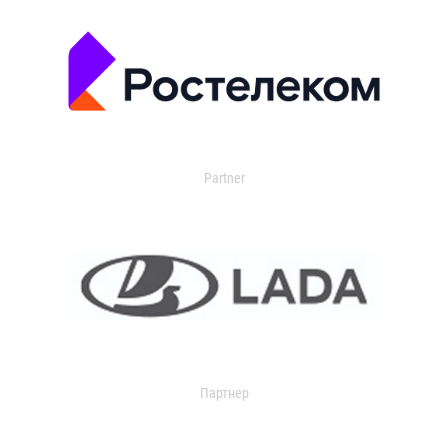
Partner
Партнер