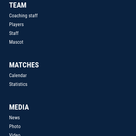
TEAM
Coaching staff
Players
Staff
Mascot
MATCHES
Calendar
Statistics
MEDIA
News
Photo
Video