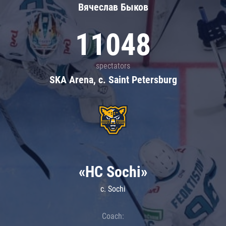
Вячеслав Быков
11048
spectators
SKA Arena, c. Saint Petersburg
«HC Sochi»
c. Sochi
Coach: