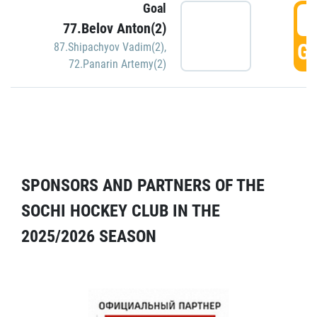
Goal
5
77.Belov Anton(2)
GO
87.Shipachyov Vadim(2)
,
72.Panarin Artemy(2)
SPONSORS AND PARTNERS OF THE
SOCHI HOCKEY CLUB IN THE
2025/2026 SEASON