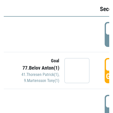
Seco
2
P
Goal
3
77.Belov Anton(1)
GO
41.Thoresen Patrick(1)
,
9.Martensson Tony(1)
3
P