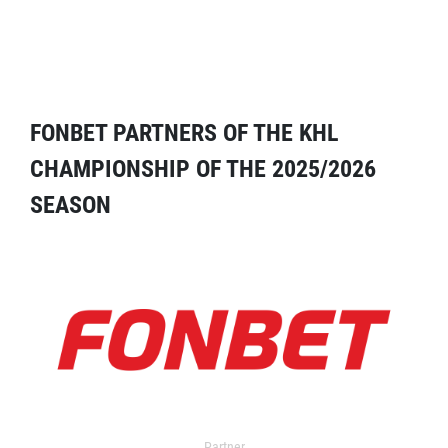
FONBET PARTNERS OF THE KHL
CHAMPIONSHIP OF THE 2025/2026
SEASON
Partner