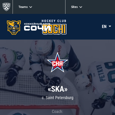
Teams
Sites
EN
«SKA»
c. Saint Petersburg
Coach: