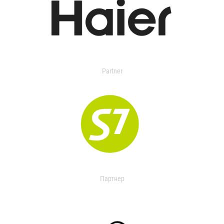
Partner
Партнер