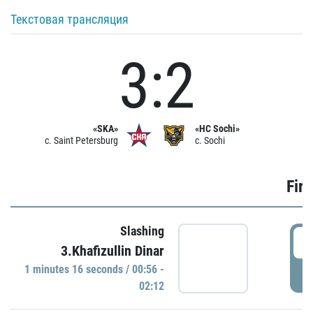
Текстовая трансляция
3:2
«SKA»
«HC Sochi»
c. Saint Petersburg
c. Sochi
Firs
Slashing
0
3.Khafizullin Dinar
1 minutes 16 seconds / 00:56 -
P
02:12