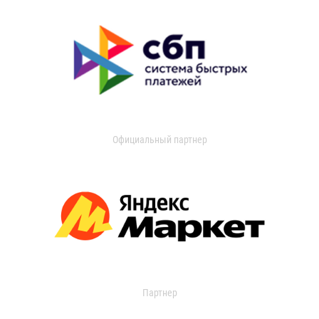
Официальный партнер
Партнер