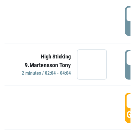
0
P
0
High Sticking
9.Martensson Tony
P
2 minutes / 02:04 - 04:04
0
GO