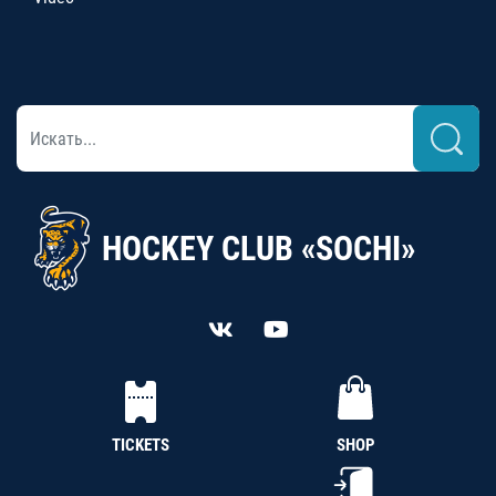
HOCKEY CLUB «SOCHI»
TICKETS
SHOP