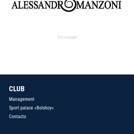
Поставщик
CLUB
Management
Sport palace «Bolshoy»
Contacts