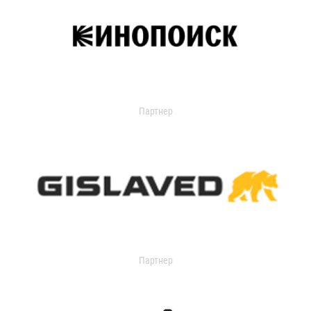
Партнер
Партнер