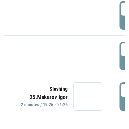
0
P
1
P
1
Slashing
25.Makarov Igor
P
2 minutes / 19:26 - 21:26