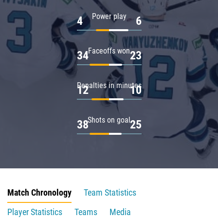
Power play
4
6
Faceoffs won
34
23
Penalties in minutes
12
10
Shots on goal
38
25
Match Chronology
Team Statistics
Player Statistics
Teams
Media