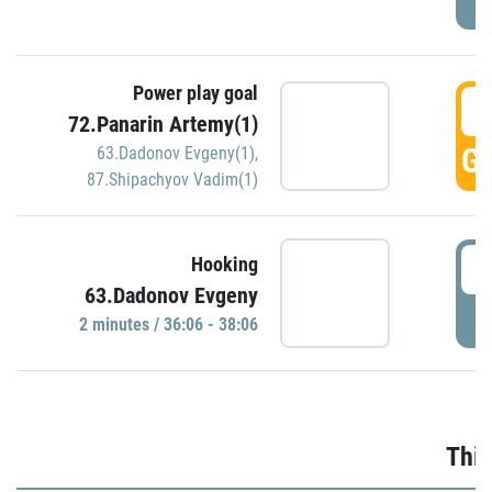
Power play goal
3
72.Panarin Artemy(1)
GO
63.Dadonov Evgeny(1)
,
87.Shipachyov Vadim(1)
3
Hooking
63.Dadonov Evgeny
P
2 minutes / 36:06 - 38:06
Thir