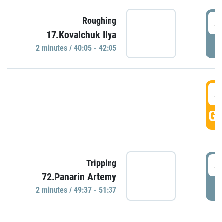
4
Roughing
17.Kovalchuk Ilya
P
2 minutes / 40:05 - 42:05
4
GO
4
Tripping
72.Panarin Artemy
P
2 minutes / 49:37 - 51:37