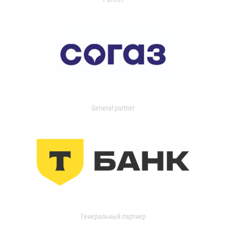
General partner
Генеральный партнер