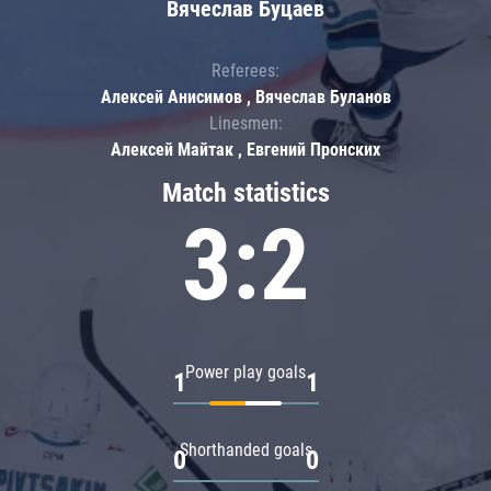
Вячеслав Буцаев
Referees:
Алексей Анисимов , Вячеслав Буланов
Linesmen:
Алексей Майтак , Евгений Пронских
Match statistics
3:2
Power play goals
1
1
Shorthanded goals
0
0