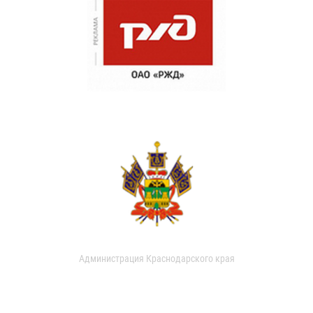
Администрация Краснодарского края