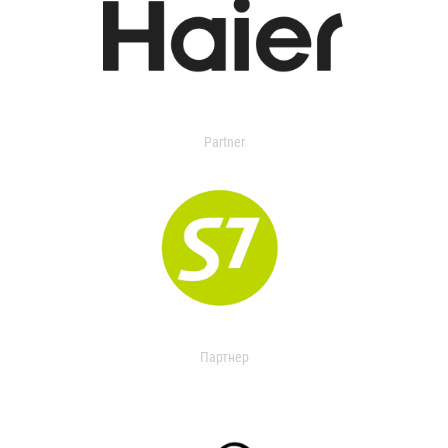
Partner
Партнер