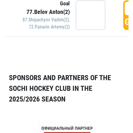
Goal
5
77.Belov Anton(2)
GO
87.Shipachyov Vadim(2)
,
72.Panarin Artemy(2)
SPONSORS AND PARTNERS OF THE
SOCHI HOCKEY CLUB IN THE
2025/2026 SEASON