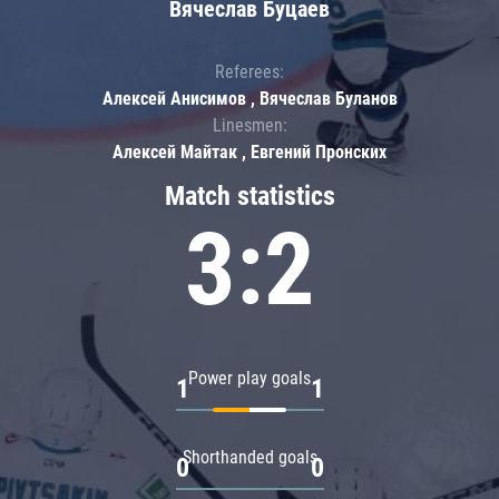
Вячеслав Буцаев
Referees:
Алексей Анисимов , Вячеслав Буланов
Linesmen:
Алексей Майтак , Евгений Пронских
Match statistics
3:2
Power play goals
1
1
Shorthanded goals
0
0