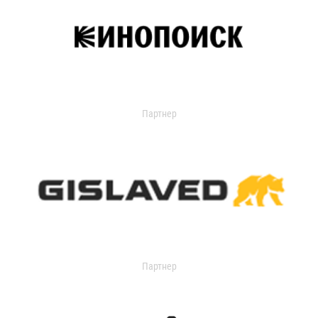
Партнер
Партнер