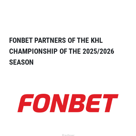
FONBET PARTNERS OF THE KHL
CHAMPIONSHIP OF THE 2025/2026
SEASON
Partner