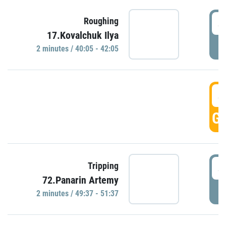
4
Roughing
17.Kovalchuk Ilya
P
2 minutes / 40:05 - 42:05
4
GO
4
Tripping
72.Panarin Artemy
P
2 minutes / 49:37 - 51:37