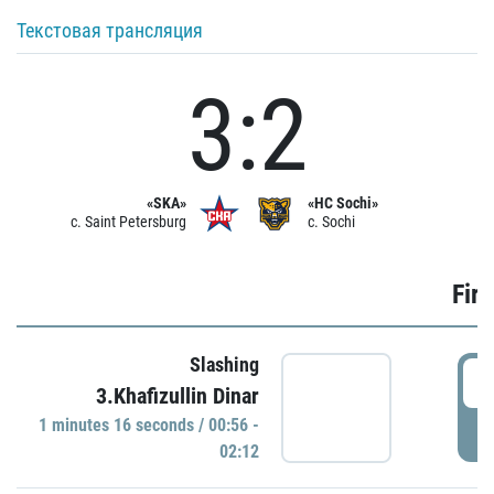
Текстовая трансляция
3:2
«SKA»
«HC Sochi»
c. Saint Petersburg
c. Sochi
Firs
Slashing
0
3.Khafizullin Dinar
1 minutes 16 seconds / 00:56 -
P
02:12