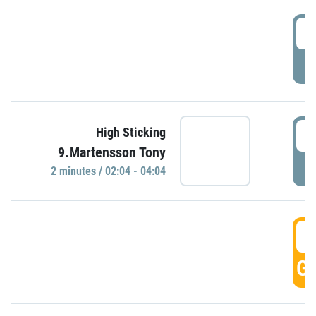
0
P
0
High Sticking
9.Martensson Tony
P
2 minutes / 02:04 - 04:04
0
GO