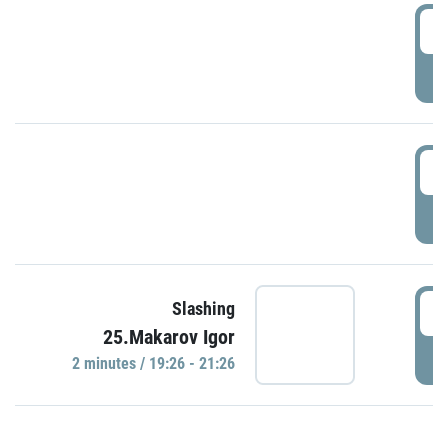
0
P
1
P
1
Slashing
25.Makarov Igor
P
2 minutes / 19:26 - 21:26