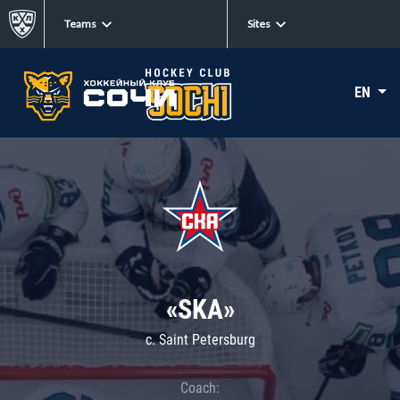
Teams
Sites
EN
«SKA»
c. Saint Petersburg
Coach: