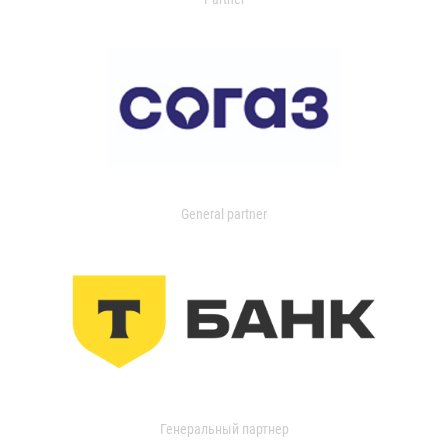
General partner
Генеральный партнер