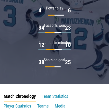
Power play
4
6
Faceoffs won
34
23
Penalties in minutes
12
10
Shots on goal
38
25
Match Chronology
Team Statistics
Player Statistics
Teams
Media