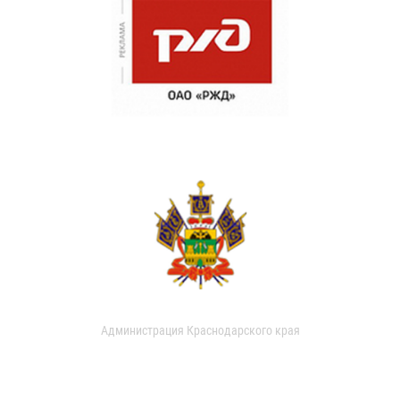
Администрация Краснодарского края