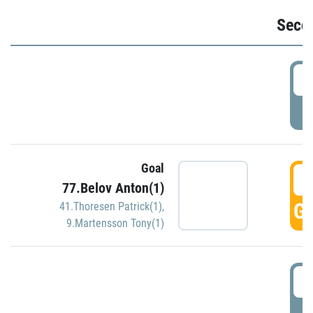
Seco
2
P
Goal
3
77.Belov Anton(1)
GO
41.Thoresen Patrick(1)
,
9.Martensson Tony(1)
3
P