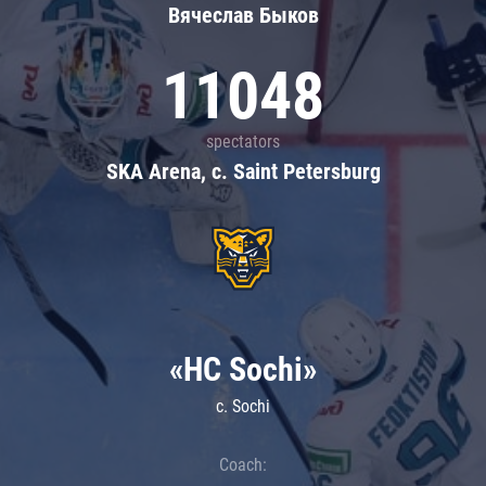
Вячеслав Быков
11048
spectators
SKA Arena, c. Saint Petersburg
«HC Sochi»
c. Sochi
Coach: