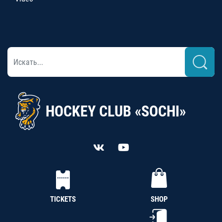
HOCKEY CLUB «SOCHI»
TICKETS
SHOP