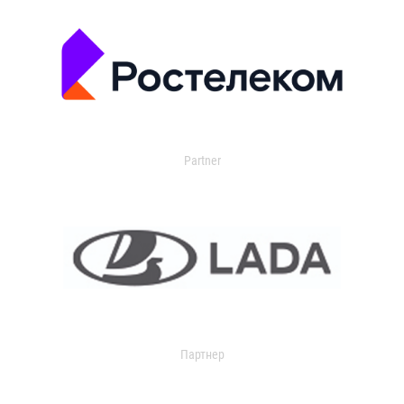
Partner
Партнер