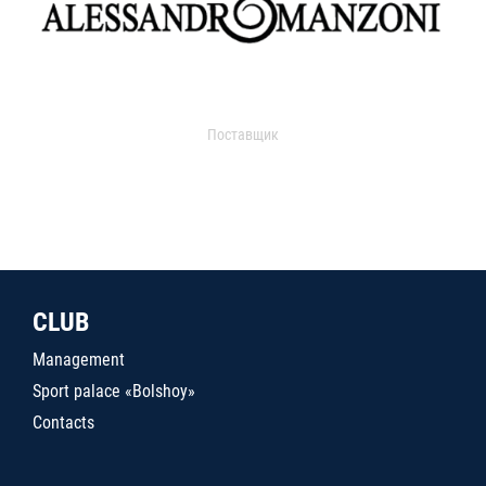
Поставщик
CLUB
Management
Sport palace «Bolshoy»
Contacts