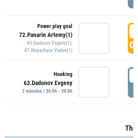
Power play goal
3
72.Panarin Artemy(1)
GO
63.Dadonov Evgeny(1)
,
87.Shipachyov Vadim(1)
3
Hooking
63.Dadonov Evgeny
P
2 minutes / 36:06 - 38:06
Thir