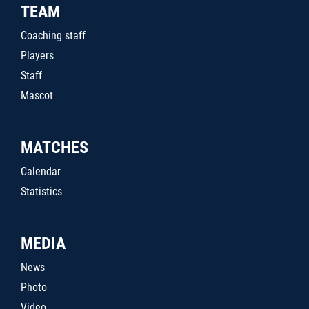
TEAM
Coaching staff
Players
Staff
Mascot
MATCHES
Calendar
Statistics
MEDIA
News
Photo
Video