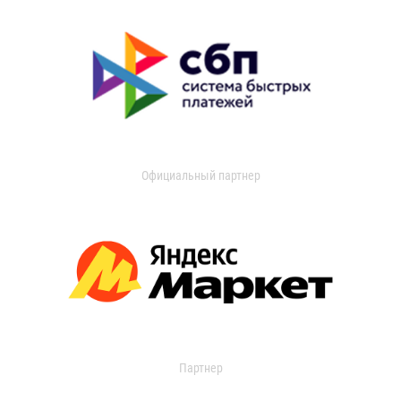
Официальный партнер
Партнер