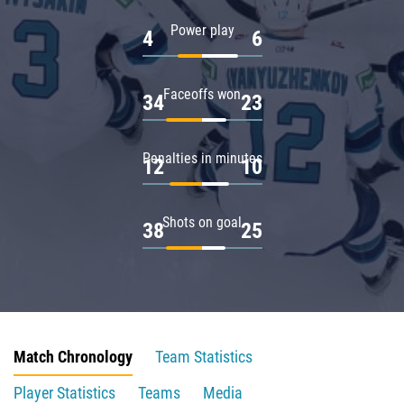
Power play
4
6
Faceoffs won
34
23
Penalties in minutes
12
10
Shots on goal
38
25
Match Chronology
Team Statistics
Player Statistics
Teams
Media