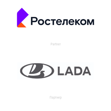
Partner
Партнер