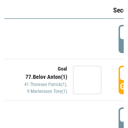
Seco
2
P
Goal
3
77.Belov Anton(1)
GO
41.Thoresen Patrick(1)
,
9.Martensson Tony(1)
3
P