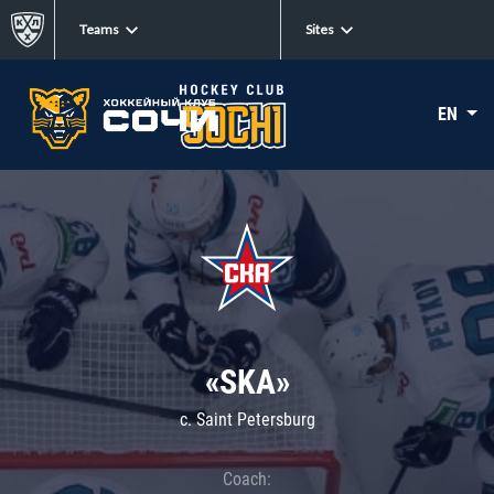
Teams
Sites
EN
«SKA»
c. Saint Petersburg
Coach: