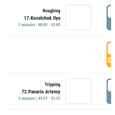
4
Roughing
17.Kovalchuk Ilya
P
2 minutes / 40:05 - 42:05
4
GO
4
Tripping
72.Panarin Artemy
P
2 minutes / 49:37 - 51:37