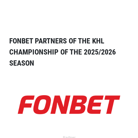
FONBET PARTNERS OF THE KHL
CHAMPIONSHIP OF THE 2025/2026
SEASON
Partner