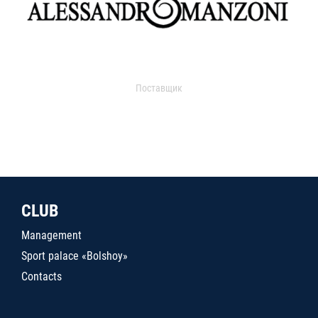
Поставщик
CLUB
Management
Sport palace «Bolshoy»
Contacts