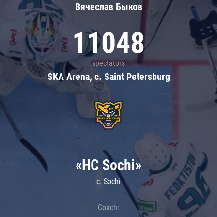
Вячеслав Быков
11048
spectators
SKA Arena, c. Saint Petersburg
«HC Sochi»
c. Sochi
Coach: