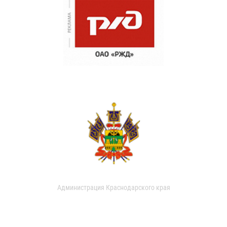
Администрация Краснодарского края