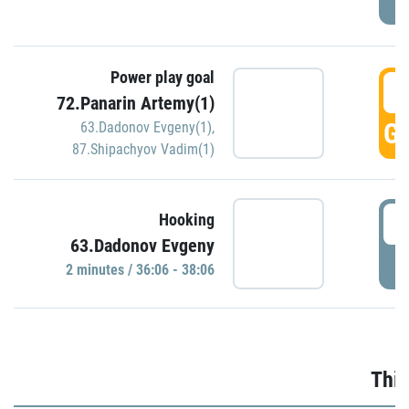
Power play goal
3
72.Panarin Artemy(1)
GO
63.Dadonov Evgeny(1)
,
87.Shipachyov Vadim(1)
3
Hooking
63.Dadonov Evgeny
P
2 minutes / 36:06 - 38:06
Thir