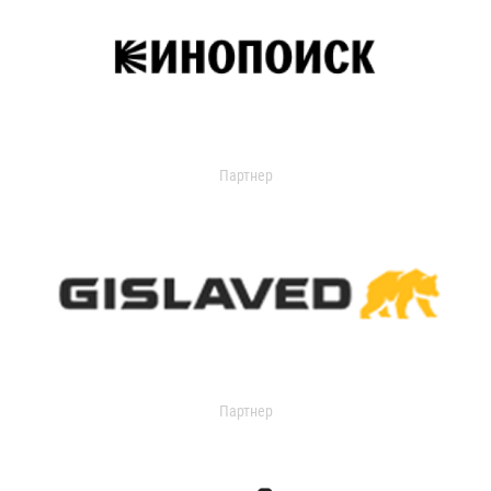
Партнер
Партнер