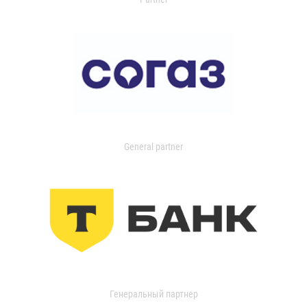
General partner
Генеральный партнер