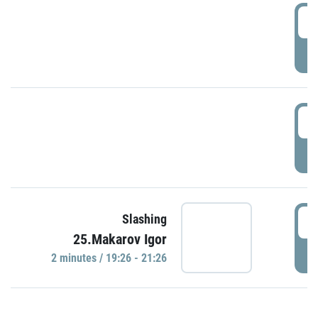
0
P
1
P
1
Slashing
25.Makarov Igor
P
2 minutes / 19:26 - 21:26