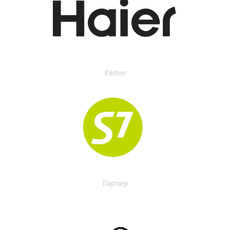
Partner
Партнер