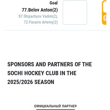
Goal
5
77.Belov Anton(2)
GO
87.Shipachyov Vadim(2)
,
72.Panarin Artemy(2)
SPONSORS AND PARTNERS OF THE
SOCHI HOCKEY CLUB IN THE
2025/2026 SEASON