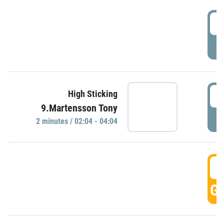
0
P
0
High Sticking
9.Martensson Tony
P
2 minutes / 02:04 - 04:04
0
GO