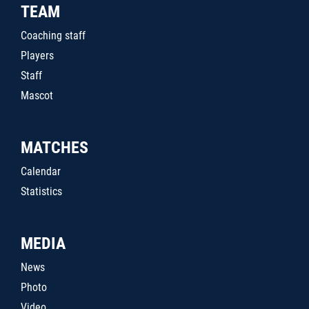
TEAM
Coaching staff
Players
Staff
Mascot
MATCHES
Calendar
Statistics
MEDIA
News
Photo
Video