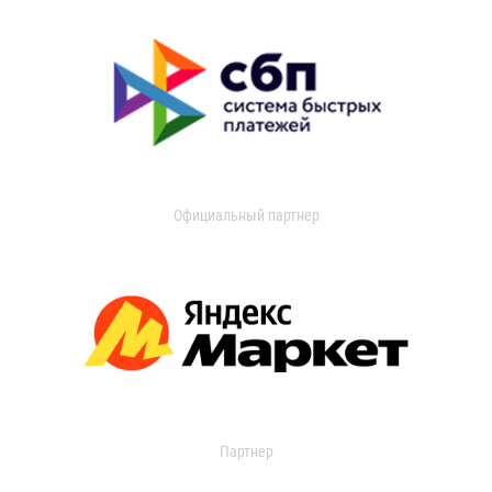
Официальный партнер
Партнер