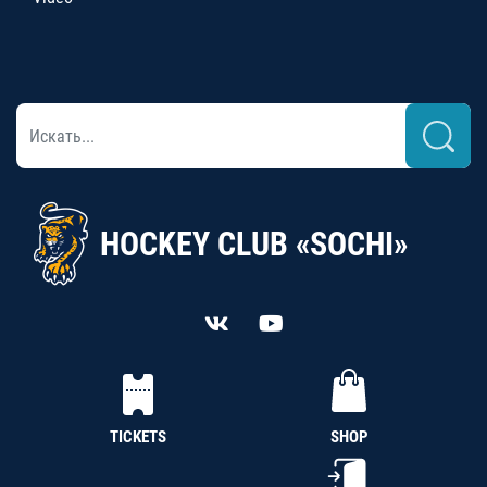
HOCKEY CLUB «SOCHI»
TICKETS
SHOP