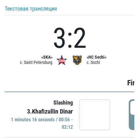
Текстовая трансляция
3:2
«SKA»
«HC Sochi»
c. Saint Petersburg
c. Sochi
Firs
Slashing
0
3.Khafizullin Dinar
1 minutes 16 seconds / 00:56 -
P
02:12