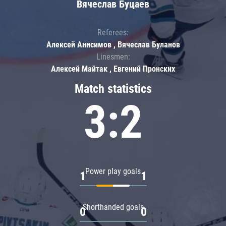
Вячеслав Буцаев
Referees:
Алексей Анисимов , Вячеслав Буланов
Linesmen:
Алексей Майтак , Евгений Пронских
Match statistics
3:2
Power play goals
1
1
Shorthanded goals
0
0