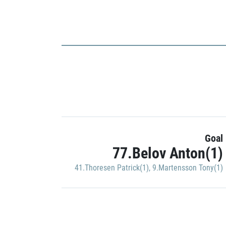
Goal
77.Belov Anton(1)
41.Thoresen Patrick(1)
,
9.Martensson Tony(1)