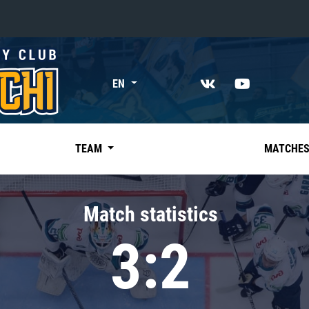
«East»
EN
Kharlamov division
Avtomobilist
Ak Bars
TEAM
MATCHE
Metallurg Mg
Neftekhimik
Match statistics
Traktor
3:2
Chernyshev division
Avangard
Admiral