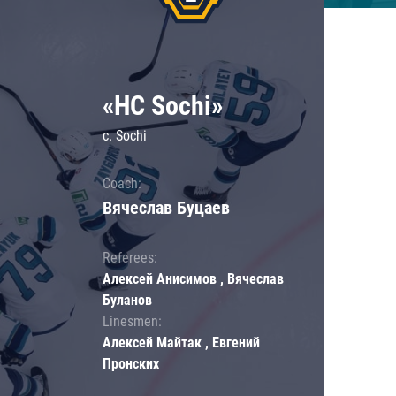
«HC Sochi»
c. Sochi
Coach:
Вячеслав Буцаев
Referees:
Алексей Анисимов , Вячеслав
Буланов
Linesmen:
Алексей Майтак , Евгений
Пронских