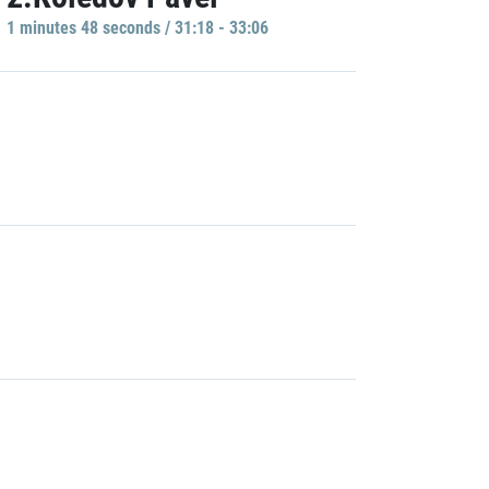
1 minutes 48 seconds / 31:18 - 33:06