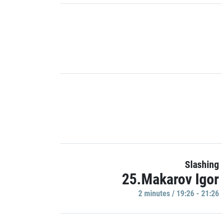
Slashing
25.Makarov Igor
2 minutes / 19:26 - 21:26