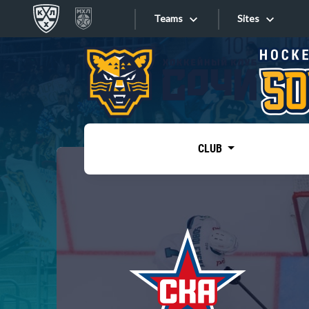
Teams
Sites
«West»
Sites
Bobrov division
Lada
Video
SKA
CLUB
Onlines
Spartak
Torpedo
Store
HC Sochi
Photo
Tarasov division
Apps
Dinamo Mn
Dynamo M