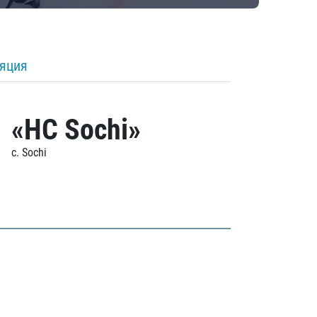
ляция
«HC Sochi»
c. Sochi