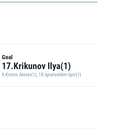
Goal
17.Krikunov Ilya(1)
8.Krutov Alexei(1)
,
18.Ignatushkin Igor(1)