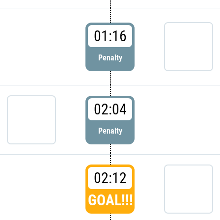
01:16
Penalty
02:04
Penalty
02:12
GOAL!!!