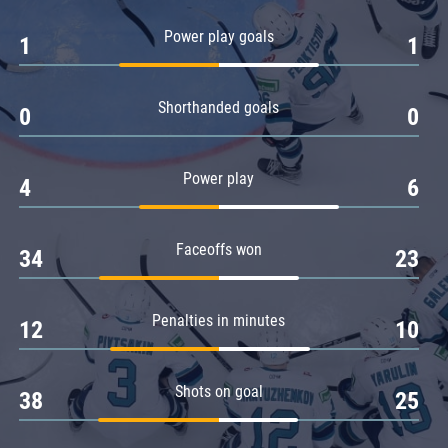
Amur
Power play goals
1
1
Barys
Salavat Yulaev
Shorthanded goals
Sibir
0
0
Power play
4
6
Faceoffs won
34
23
Penalties in minutes
12
10
Shots on goal
38
25