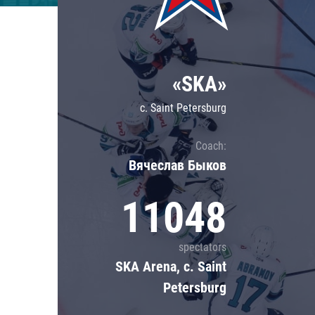
Lokomotiv
Severstal
Shanghai Dragons
«SKA»
CSKA
c. Saint Petersburg
Coach:
Вячеслав Быков
11048
spectators
SKA Arena, c. Saint
Petersburg