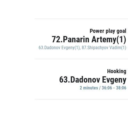
Power play goal
72.Panarin Artemy(1)
63.Dadonov Evgeny(1)
,
87.Shipachyov Vadim(1)
Hooking
63.Dadonov Evgeny
2 minutes / 36:06 - 38:06