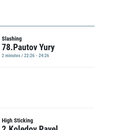
Slashing
78.Pautov Yury
2 minutes / 22:26 - 24:26
High Sticking
2.Koledov Pavel