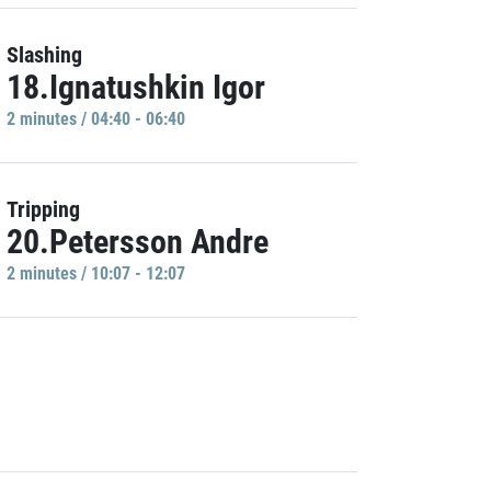
Slashing
18.Ignatushkin Igor
2 minutes / 04:40 - 06:40
Tripping
20.Petersson Andre
2 minutes / 10:07 - 12:07