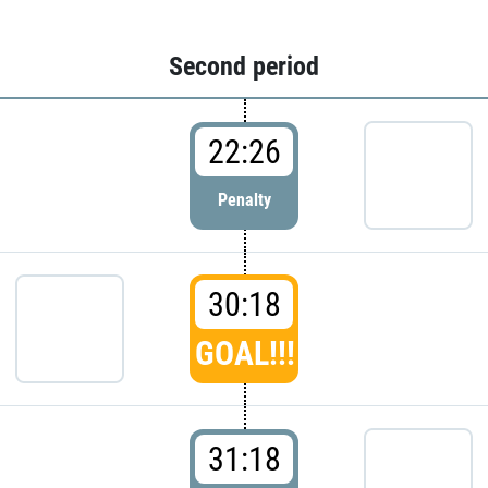
Second period
22:26
Penalty
30:18
GOAL!!!
31:18