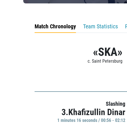
Match Chronology
Team Statistics
«SKA»
c. Saint Petersburg
Slashing
3.Khafizullin Dinar
1 minutes 16 seconds / 00:56 - 02:12