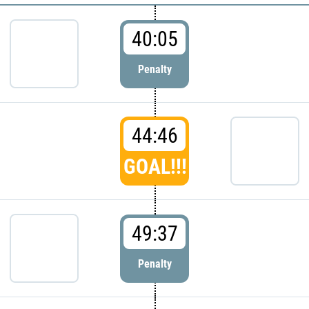
40:05
Penalty
44:46
GOAL!!!
49:37
Penalty