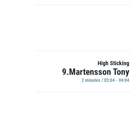
High Sticking
9.Martensson Tony
2 minutes / 02:04 - 04:04