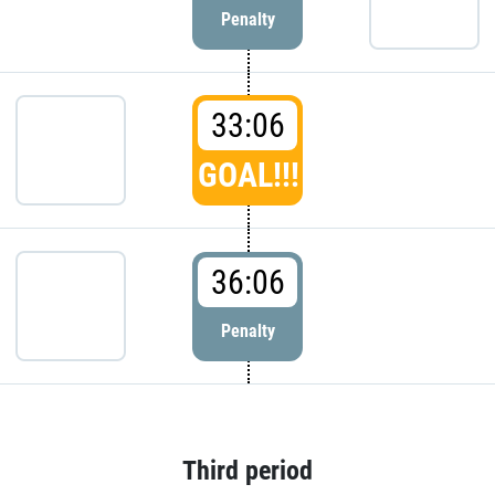
Penalty
33:06
GOAL!!!
36:06
Penalty
Third period