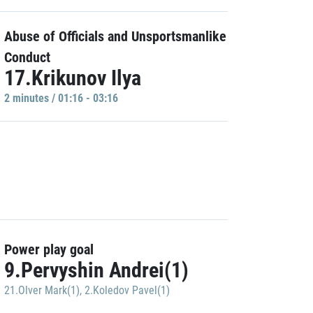
Abuse of Officials and Unsportsmanlike
Conduct
17.Krikunov Ilya
2 minutes / 01:16 - 03:16
Power play goal
9.Pervyshin Andrei(1)
21.Olver Mark(1)
,
2.Koledov Pavel(1)