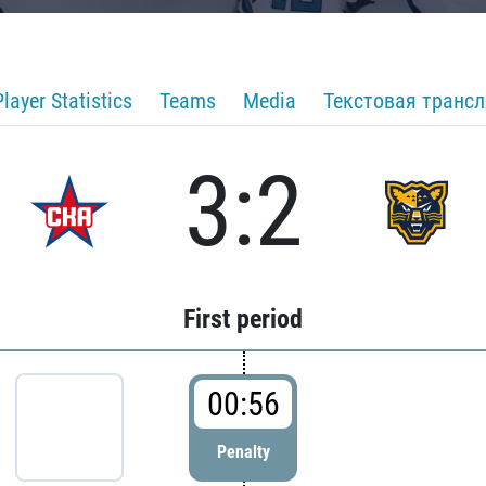
Player Statistics
Teams
Media
Текстовая транс
3:2
First period
00:56
Penalty