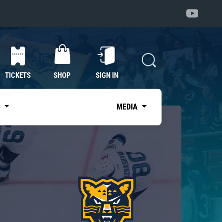
TICKETS
SHOP
SIGN IN
S
MEDIA