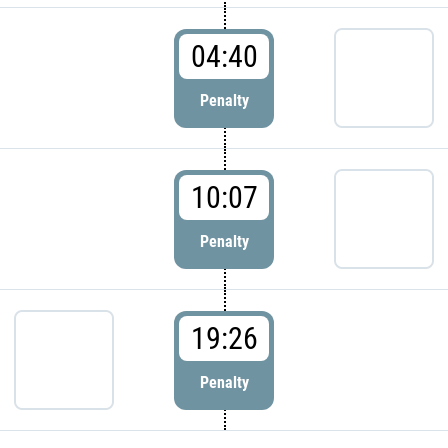
04:40
Penalty
10:07
Penalty
19:26
Penalty