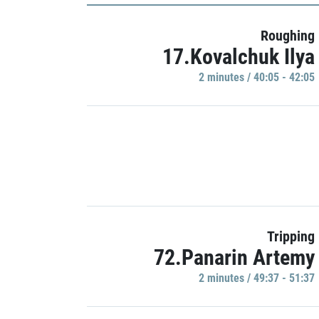
Roughing
17.Kovalchuk Ilya
2 minutes / 40:05 - 42:05
Tripping
72.Panarin Artemy
2 minutes / 49:37 - 51:37