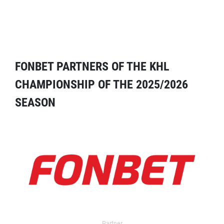
FONBET PARTNERS OF THE KHL
CHAMPIONSHIP OF THE 2025/2026
SEASON
Partner