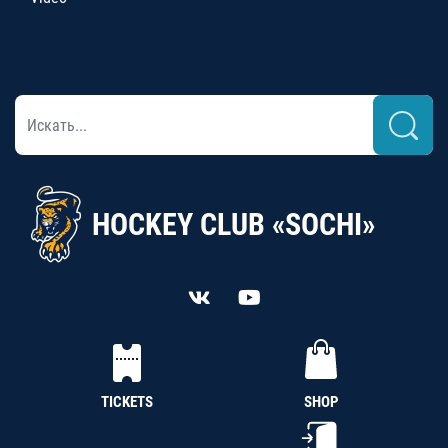
HOCKEY CLUB «SOCHI»
TICKETS
SHOP