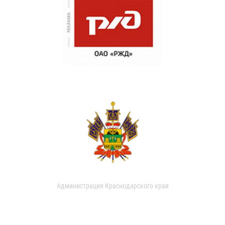
Администрация Краснодарского края