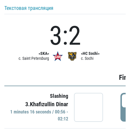
Текстовая трансляция
3:2
«SKA»
«HC Sochi»
c. Saint Petersburg
c. Sochi
Firs
Slashing
0
3.Khafizullin Dinar
1 minutes 16 seconds / 00:56 -
P
02:12