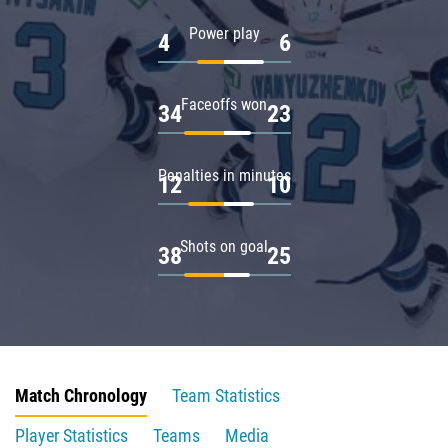
Power play
4
6
Faceoffs won
34
23
Penalties in minutes
12
10
Shots on goal
38
25
Match Chronology
Team Statistics
Player Statistics
Teams
Media