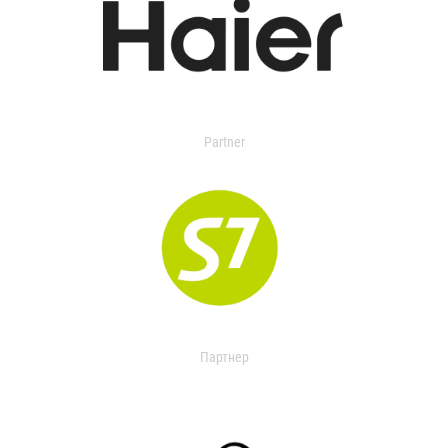
Partner
Партнер