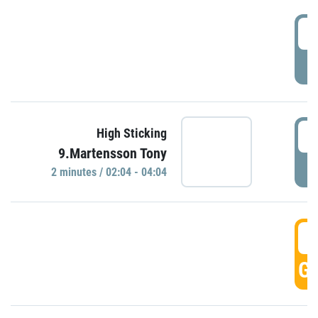
0
P
0
High Sticking
9.Martensson Tony
P
2 minutes / 02:04 - 04:04
0
GO