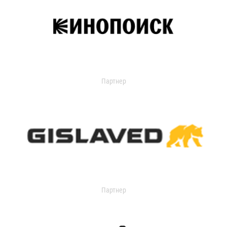
Партнер
Партнер