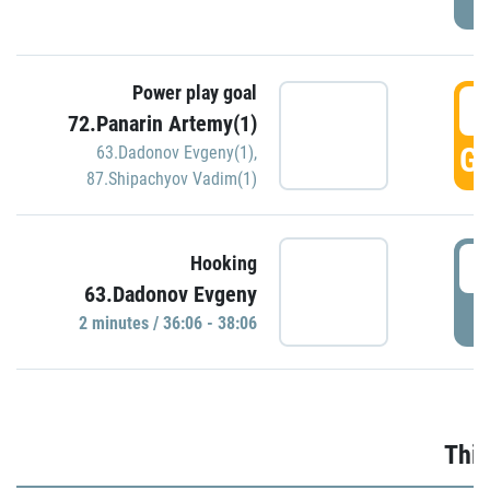
Power play goal
3
72.Panarin Artemy(1)
GO
63.Dadonov Evgeny(1)
,
87.Shipachyov Vadim(1)
3
Hooking
63.Dadonov Evgeny
P
2 minutes / 36:06 - 38:06
Thir