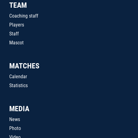
TEAM
Coaching staff
Players
Staff
Mascot
MATCHES
Calendar
Statistics
MEDIA
News
Photo
Video