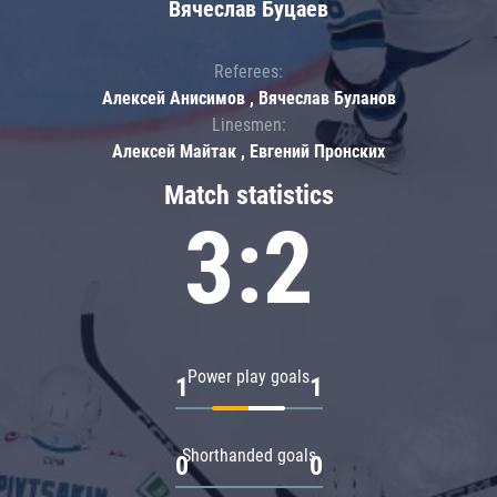
Вячеслав Буцаев
Referees:
Алексей Анисимов , Вячеслав Буланов
Linesmen:
Алексей Майтак , Евгений Пронских
Match statistics
3:2
Power play goals
1
1
Shorthanded goals
0
0