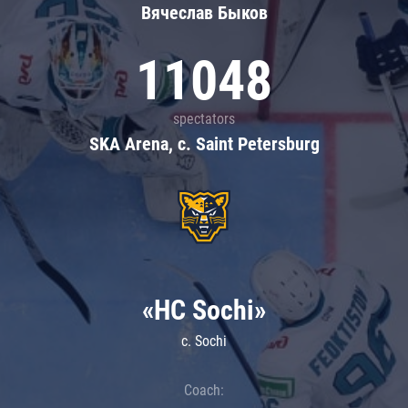
Вячеслав Быков
11048
spectators
SKA Arena, c. Saint Petersburg
«HC Sochi»
c. Sochi
Coach: