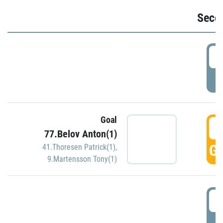
Seco
2
P
Goal
3
77.Belov Anton(1)
GO
41.Thoresen Patrick(1)
,
9.Martensson Tony(1)
3
P