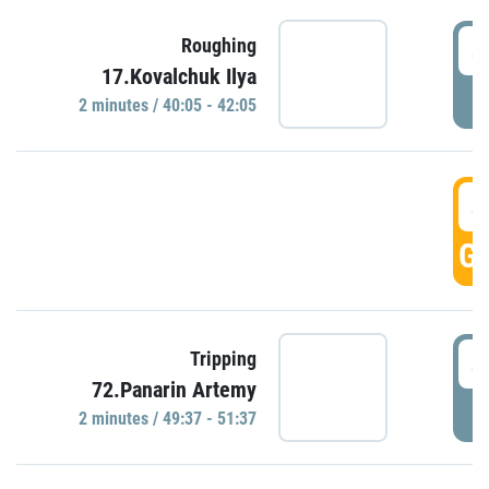
4
Roughing
17.Kovalchuk Ilya
P
2 minutes / 40:05 - 42:05
4
GO
4
Tripping
72.Panarin Artemy
P
2 minutes / 49:37 - 51:37