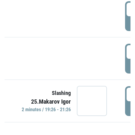
0
P
1
P
1
Slashing
25.Makarov Igor
P
2 minutes / 19:26 - 21:26