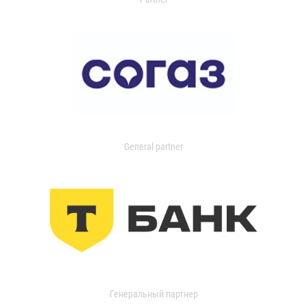
General partner
Генеральный партнер