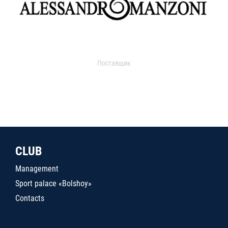
Поставщик
CLUB
Management
Sport palace «Bolshoy»
Contacts