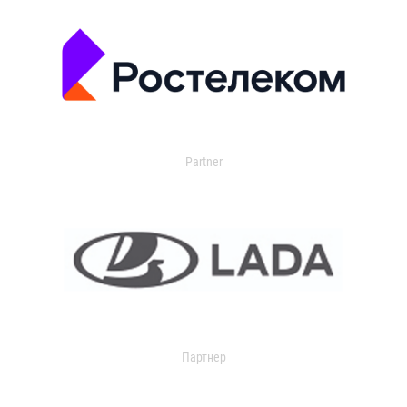
Partner
Партнер