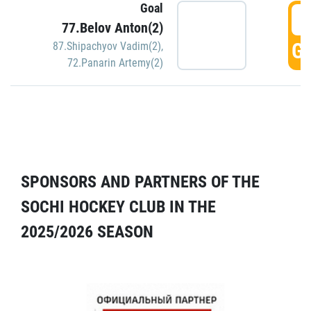
Goal
5
77.Belov Anton(2)
GO
87.Shipachyov Vadim(2)
,
72.Panarin Artemy(2)
SPONSORS AND PARTNERS OF THE
SOCHI HOCKEY CLUB IN THE
2025/2026 SEASON