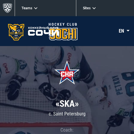
Teams
Sites
EN
«SKA»
c. Saint Petersburg
Coach: