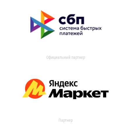
Официальный партнер
Партнер