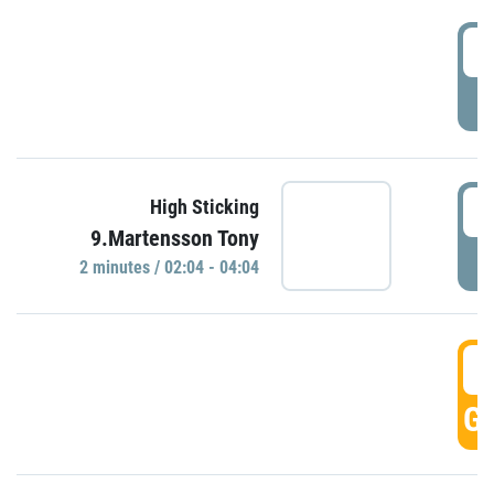
0
P
0
High Sticking
9.Martensson Tony
P
2 minutes / 02:04 - 04:04
0
GO