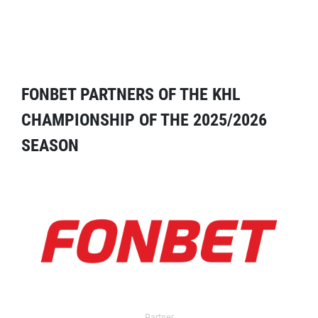
FONBET PARTNERS OF THE KHL
CHAMPIONSHIP OF THE 2025/2026
SEASON
Partner