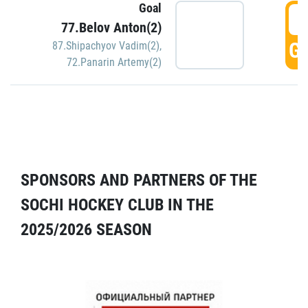
Goal
5
77.Belov Anton(2)
GO
87.Shipachyov Vadim(2)
,
72.Panarin Artemy(2)
SPONSORS AND PARTNERS OF THE
SOCHI HOCKEY CLUB IN THE
2025/2026 SEASON