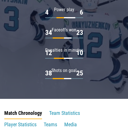
Power play
4
6
Faceoffs won
34
23
Penalties in minutes
12
10
Shots on goal
38
25
Match Chronology
Team Statistics
Player Statistics
Teams
Media