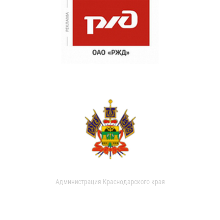
Администрация Краснодарского края