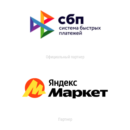
Официальный партнер
Партнер