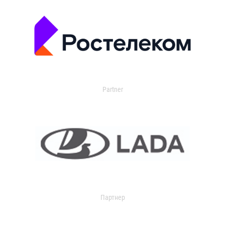
Partner
Партнер