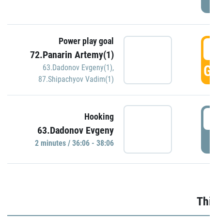
Power play goal
3
72.Panarin Artemy(1)
GO
63.Dadonov Evgeny(1)
,
87.Shipachyov Vadim(1)
3
Hooking
63.Dadonov Evgeny
P
2 minutes / 36:06 - 38:06
Thir