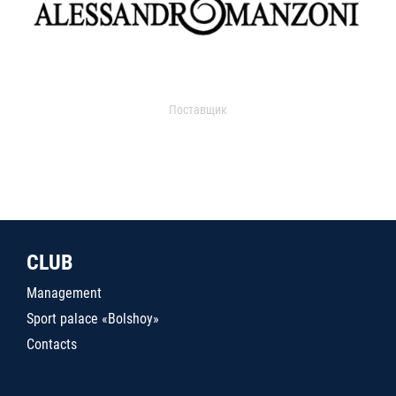
Поставщик
CLUB
Management
Sport palace «Bolshoy»
Contacts