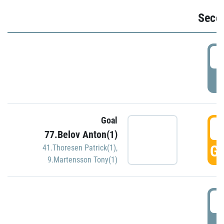
Seco
2
P
Goal
3
77.Belov Anton(1)
GO
41.Thoresen Patrick(1)
,
9.Martensson Tony(1)
3
P