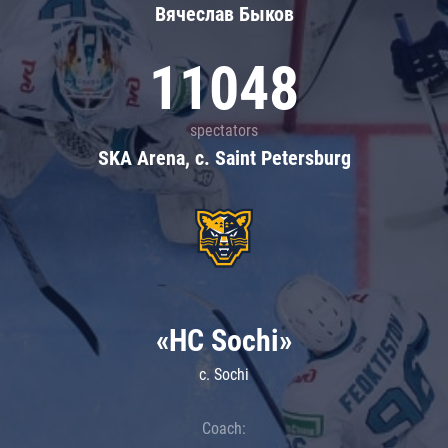
Вячеслав Быков
11048
spectators
SKA Arena, c. Saint Petersburg
«HC Sochi»
c. Sochi
Coach: