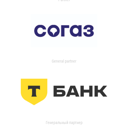
General partner
Генеральный партнер