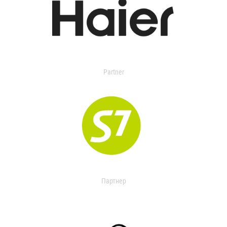
Partner
Партнер