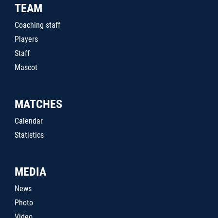
TEAM
Coaching staff
Players
Staff
Mascot
MATCHES
Calendar
Statistics
MEDIA
News
Photo
Video