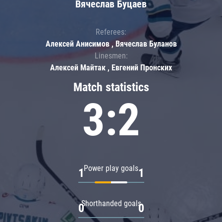
Вячеслав Буцаев
Referees:
Алексей Анисимов , Вячеслав Буланов
Linesmen:
Алексей Майтак , Евгений Пронских
Match statistics
3:2
Power play goals
1
1
Shorthanded goals
0
0