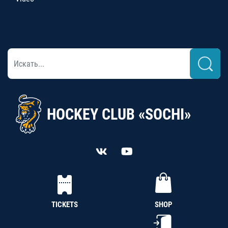
HOCKEY CLUB «SOCHI»
TICKETS
SHOP