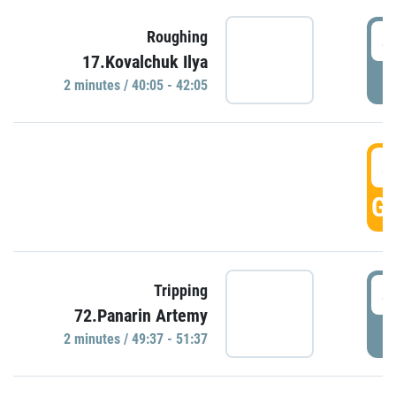
4
Roughing
17.Kovalchuk Ilya
P
2 minutes / 40:05 - 42:05
4
GO
4
Tripping
72.Panarin Artemy
P
2 minutes / 49:37 - 51:37