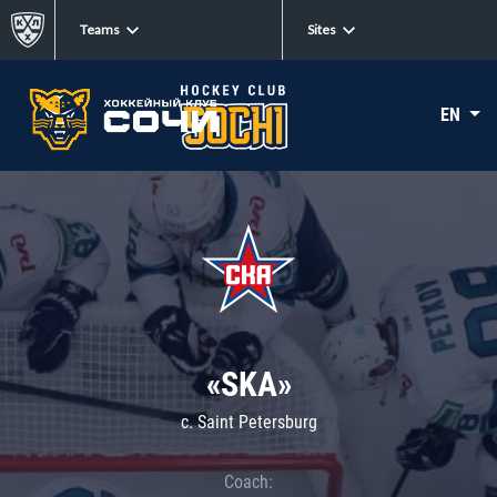
Teams
Sites
EN
«SKA»
c. Saint Petersburg
Coach: