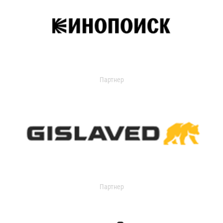
Партнер
Партнер