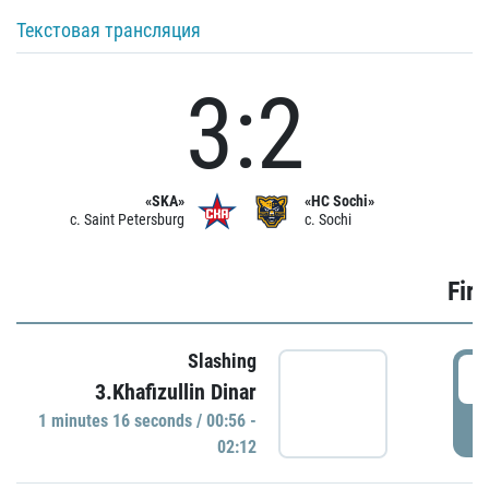
Текстовая трансляция
3:2
«SKA»
«HC Sochi»
c. Saint Petersburg
c. Sochi
Firs
Slashing
0
3.Khafizullin Dinar
1 minutes 16 seconds / 00:56 -
P
02:12