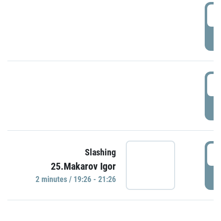
0
P
1
P
1
Slashing
25.Makarov Igor
P
2 minutes / 19:26 - 21:26