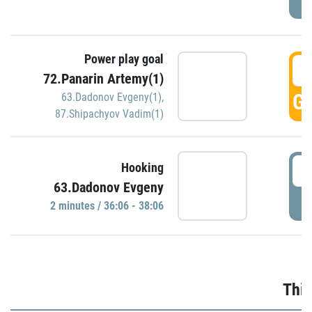
Power play goal
3
72.Panarin Artemy(1)
GO
63.Dadonov Evgeny(1)
,
87.Shipachyov Vadim(1)
3
Hooking
63.Dadonov Evgeny
P
2 minutes / 36:06 - 38:06
Thir