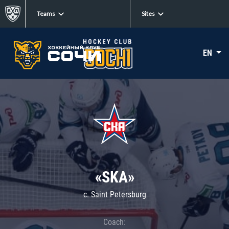
Teams
Sites
EN
«SKA»
c. Saint Petersburg
Coach: