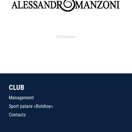
Поставщик
CLUB
Management
Sport palace «Bolshoy»
Contacts