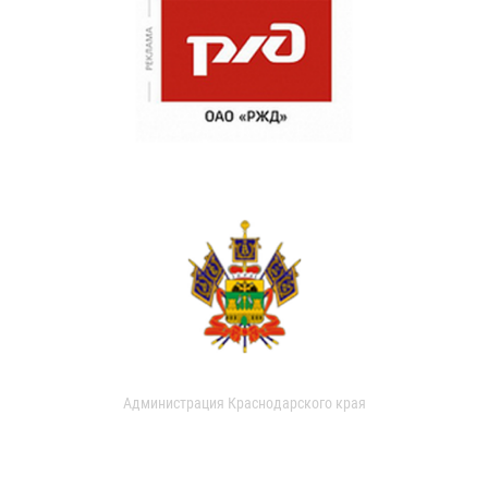
Администрация Краснодарского края