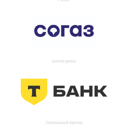
General partner
Генеральный партнер