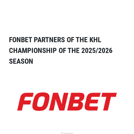
FONBET PARTNERS OF THE KHL
CHAMPIONSHIP OF THE 2025/2026
SEASON
Partner