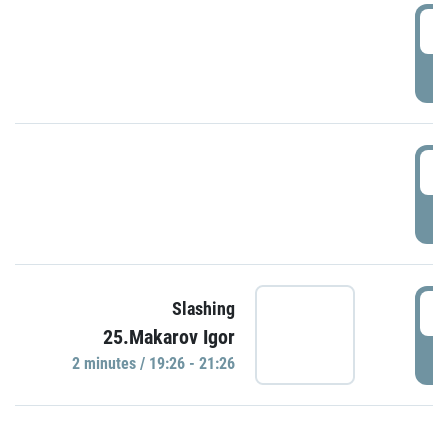
0
P
1
P
1
Slashing
25.Makarov Igor
P
2 minutes / 19:26 - 21:26