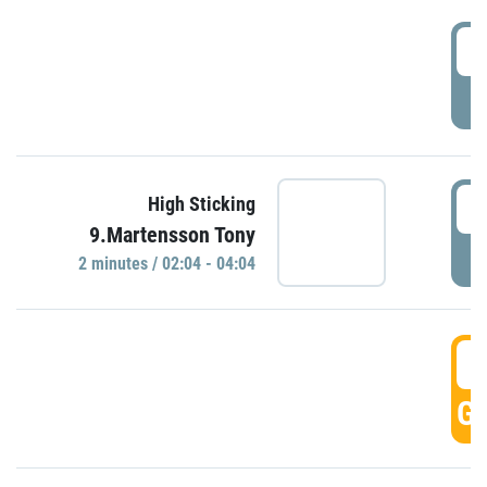
0
P
0
High Sticking
9.Martensson Tony
P
2 minutes / 02:04 - 04:04
0
GO