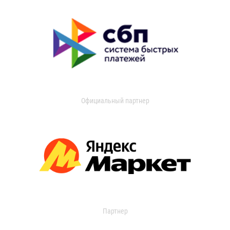
Официальный партнер
Партнер