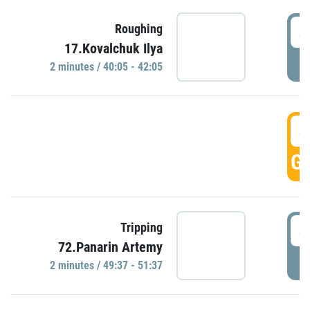
4
Roughing
17.Kovalchuk Ilya
P
2 minutes / 40:05 - 42:05
4
GO
4
Tripping
72.Panarin Artemy
P
2 minutes / 49:37 - 51:37