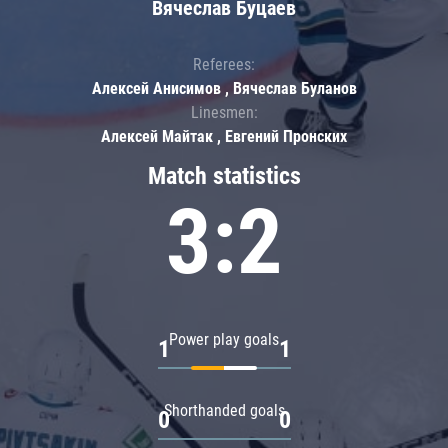
Вячеслав Буцаев
Referees:
Алексей Анисимов , Вячеслав Буланов
Linesmen:
Алексей Майтак , Евгений Пронских
Match statistics
3:2
Power play goals
1
1
Shorthanded goals
0
0