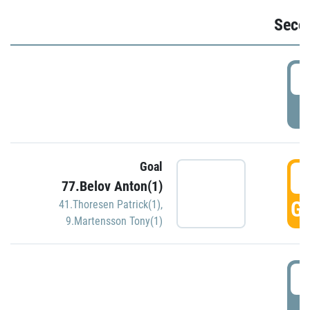
Seco
2
P
Goal
3
77.Belov Anton(1)
GO
41.Thoresen Patrick(1)
,
9.Martensson Tony(1)
3
P