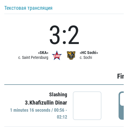
Текстовая трансляция
3:2
«SKA»
«HC Sochi»
c. Saint Petersburg
c. Sochi
Firs
Slashing
0
3.Khafizullin Dinar
1 minutes 16 seconds / 00:56 -
P
02:12