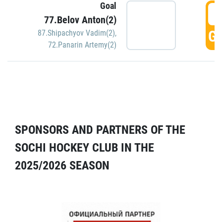
Goal
5
77.Belov Anton(2)
GO
87.Shipachyov Vadim(2)
,
72.Panarin Artemy(2)
SPONSORS AND PARTNERS OF THE
SOCHI HOCKEY CLUB IN THE
2025/2026 SEASON