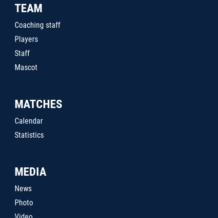
TEAM
Coaching staff
Players
Staff
Mascot
MATCHES
Calendar
Statistics
MEDIA
News
Photo
Video