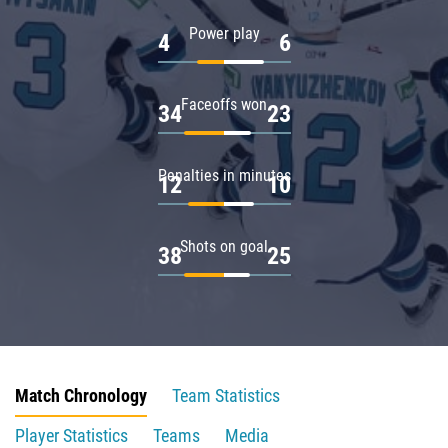
Power play
4
6
Faceoffs won
34
23
Penalties in minutes
12
10
Shots on goal
38
25
Match Chronology
Team Statistics
Player Statistics
Teams
Media