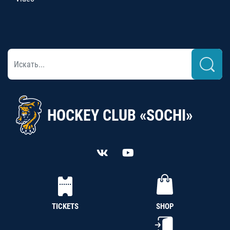
HOCKEY CLUB «SOCHI»
TICKETS
SHOP