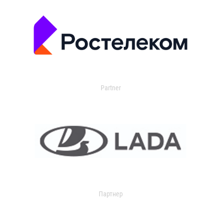
Partner
Партнер