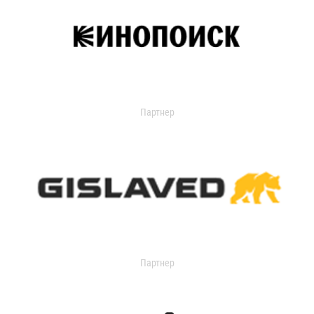
Партнер
Партнер