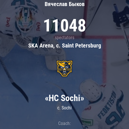
Вячеслав Быков
11048
spectators
SKA Arena, c. Saint Petersburg
«HC Sochi»
c. Sochi
Coach: