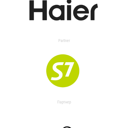
Partner
Партнер