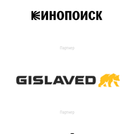
Партнер
Партнер