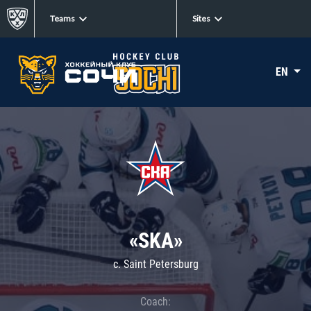
Teams
Sites
EN
«SKA»
c. Saint Petersburg
Coach: