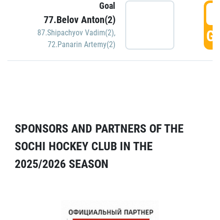
Goal
5
77.Belov Anton(2)
GO
87.Shipachyov Vadim(2)
,
72.Panarin Artemy(2)
SPONSORS AND PARTNERS OF THE
SOCHI HOCKEY CLUB IN THE
2025/2026 SEASON