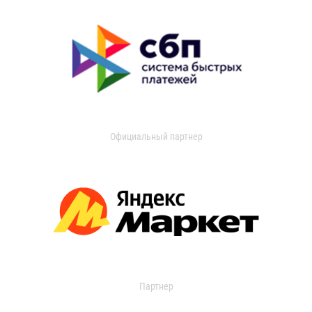
Официальный партнер
Партнер