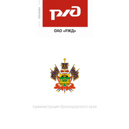
Администрация Краснодарского края