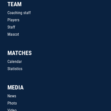
TEAM
Coaching staff
Players
Staff
Mascot
MATCHES
Calendar
Statistics
MEDIA
News
Photo
Video