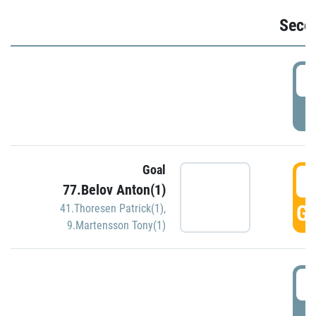
Seco
2
P
Goal
3
77.Belov Anton(1)
GO
41.Thoresen Patrick(1)
,
9.Martensson Tony(1)
3
P