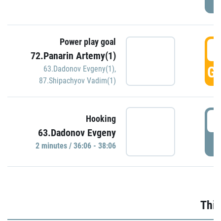
Power play goal
3
72.Panarin Artemy(1)
GO
63.Dadonov Evgeny(1)
,
87.Shipachyov Vadim(1)
3
Hooking
63.Dadonov Evgeny
P
2 minutes / 36:06 - 38:06
Thir