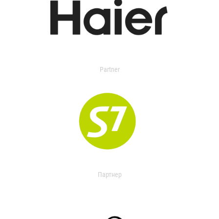
Partner
Партнер