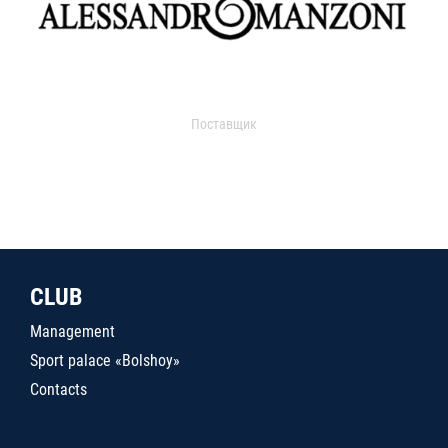
Поставщик
CLUB
Management
Sport palace «Bolshoy»
Contacts