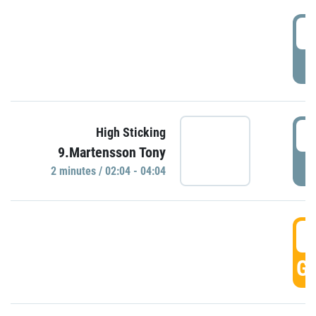
0
P
0
High Sticking
9.Martensson Tony
P
2 minutes / 02:04 - 04:04
0
GO