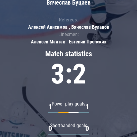
Вячеслав Буцаев
Referees:
Алексей Анисимов , Вячеслав Буланов
Linesmen:
Алексей Майтак , Евгений Пронских
Match statistics
3:2
Power play goals
1
1
Shorthanded goals
0
0