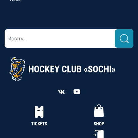
HOCKEY CLUB «SOCHI»
TICKETS
SHOP