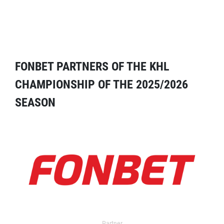
FONBET PARTNERS OF THE KHL
CHAMPIONSHIP OF THE 2025/2026
SEASON
Partner