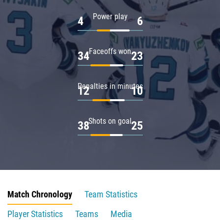
Power play
4
6
Faceoffs won
34
23
Penalties in minutes
12
10
Shots on goal
38
25
Match Chronology
Team Statistics
Player Statistics
Teams
Media