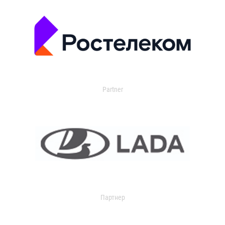
Partner
Партнер