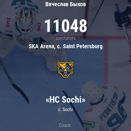
Вячеслав Быков
11048
spectators
SKA Arena, c. Saint Petersburg
«HC Sochi»
c. Sochi
Coach: