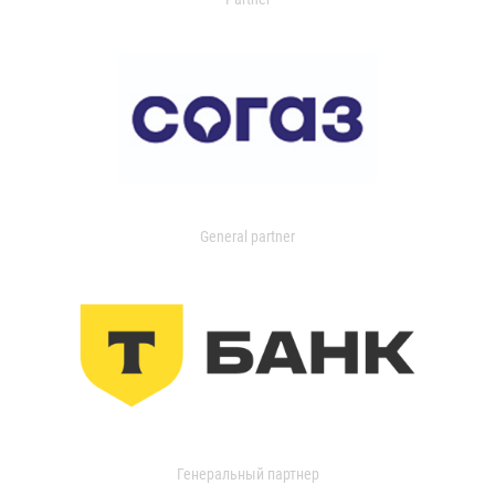
General partner
Генеральный партнер