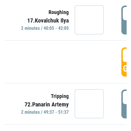
4
Roughing
17.Kovalchuk Ilya
P
2 minutes / 40:05 - 42:05
4
GO
4
Tripping
72.Panarin Artemy
P
2 minutes / 49:37 - 51:37