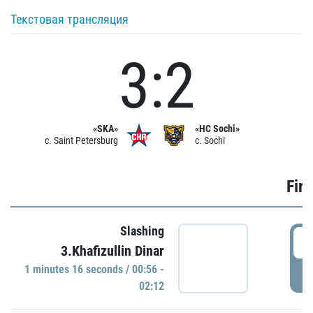
Текстовая трансляция
3:2
«SKA»
«HC Sochi»
c. Saint Petersburg
c. Sochi
Firs
Slashing
0
3.Khafizullin Dinar
1 minutes 16 seconds / 00:56 -
P
02:12