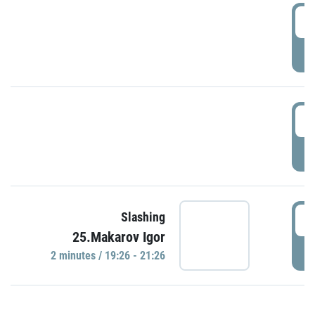
0
P
1
P
1
Slashing
25.Makarov Igor
P
2 minutes / 19:26 - 21:26