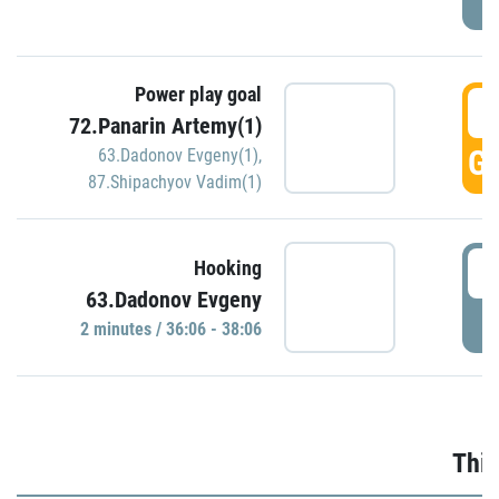
Power play goal
3
72.Panarin Artemy(1)
GO
63.Dadonov Evgeny(1)
,
87.Shipachyov Vadim(1)
3
Hooking
63.Dadonov Evgeny
P
2 minutes / 36:06 - 38:06
Thir