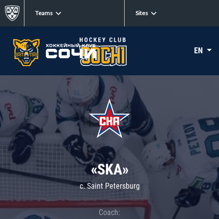
Teams
Sites
EN
«SKA»
c. Saint Petersburg
Coach: