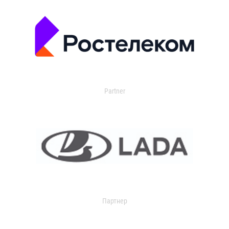
Partner
Партнер