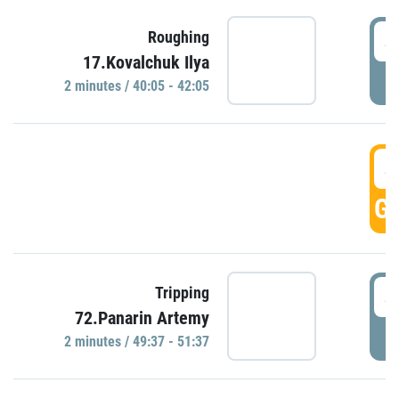
4
Roughing
17.Kovalchuk Ilya
P
2 minutes / 40:05 - 42:05
4
GO
4
Tripping
72.Panarin Artemy
P
2 minutes / 49:37 - 51:37