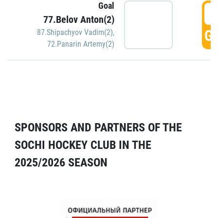
Goal
5
77.Belov Anton(2)
GO
87.Shipachyov Vadim(2)
,
72.Panarin Artemy(2)
SPONSORS AND PARTNERS OF THE
SOCHI HOCKEY CLUB IN THE
2025/2026 SEASON