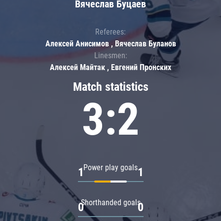
Вячеслав Буцаев
Referees:
Алексей Анисимов , Вячеслав Буланов
Linesmen:
Алексей Майтак , Евгений Пронских
Match statistics
3:2
Power play goals
1
1
Shorthanded goals
0
0