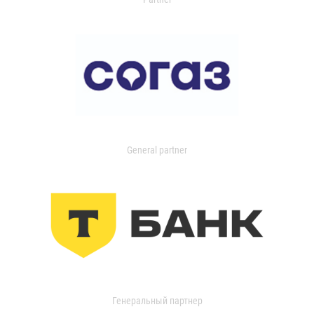
General partner
Генеральный партнер