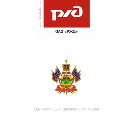
Администрация Краснодарского края