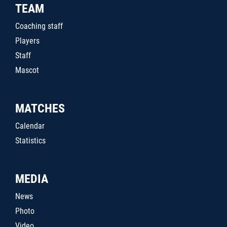
TEAM
Coaching staff
Players
Staff
Mascot
MATCHES
Calendar
Statistics
MEDIA
News
Photo
Video