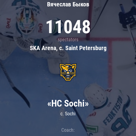
Вячеслав Быков
11048
spectators
SKA Arena, c. Saint Petersburg
«HC Sochi»
c. Sochi
Coach: