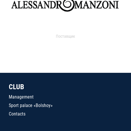
Поставщик
CLUB
Management
Sport palace «Bolshoy»
Contacts