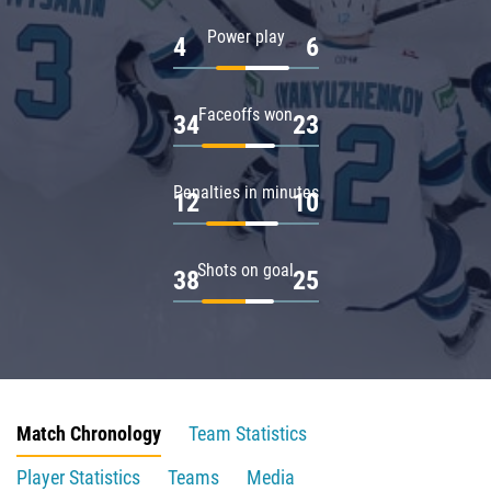
Power play
4
6
Faceoffs won
34
23
Penalties in minutes
12
10
Shots on goal
38
25
Match Chronology
Team Statistics
Player Statistics
Teams
Media