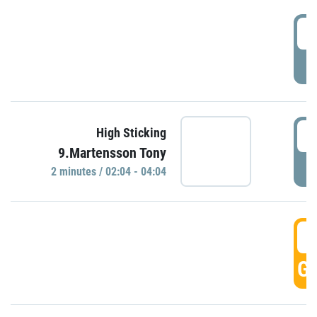
0
P
0
High Sticking
9.Martensson Tony
P
2 minutes / 02:04 - 04:04
0
GO