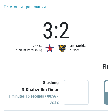
Текстовая трансляция
3:2
«SKA»
«HC Sochi»
c. Saint Petersburg
c. Sochi
Firs
Slashing
0
3.Khafizullin Dinar
1 minutes 16 seconds / 00:56 -
P
02:12