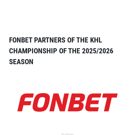
FONBET PARTNERS OF THE KHL
CHAMPIONSHIP OF THE 2025/2026
SEASON
Partner