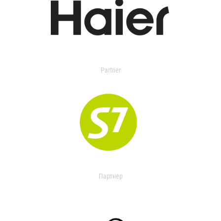
Partner
Партнер