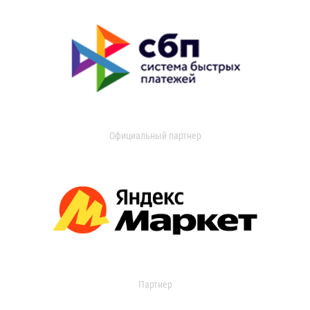
Официальный партнер
Партнер