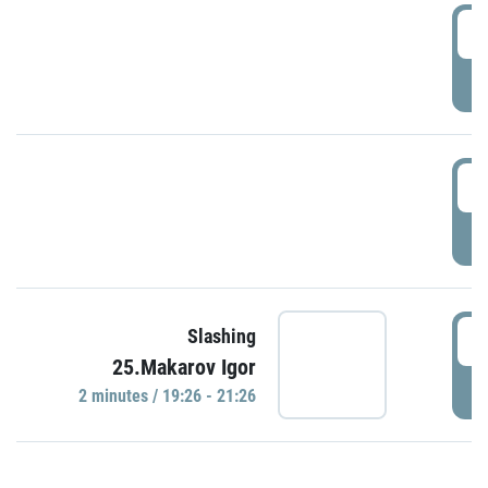
0
P
1
P
1
Slashing
25.Makarov Igor
P
2 minutes / 19:26 - 21:26