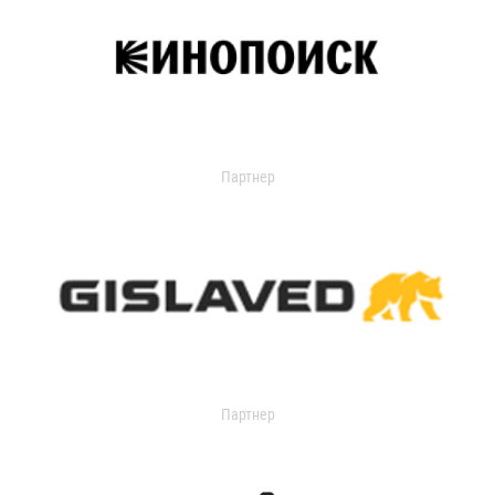
Партнер
Партнер