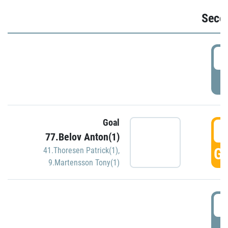
Seco
2
P
Goal
3
77.Belov Anton(1)
GO
41.Thoresen Patrick(1)
,
9.Martensson Tony(1)
3
P