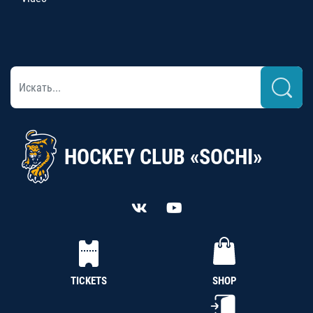
HOCKEY CLUB «SOCHI»
TICKETS
SHOP