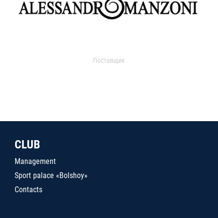
Поставщик
CLUB
Management
Sport palace «Bolshoy»
Contacts