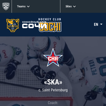
Teams
Sites
EN
«SKA»
c. Saint Petersburg
Coach: