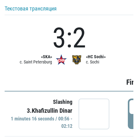
Текстовая трансляция
3:2
«SKA»
«HC Sochi»
c. Saint Petersburg
c. Sochi
Firs
Slashing
0
3.Khafizullin Dinar
1 minutes 16 seconds / 00:56 -
P
02:12