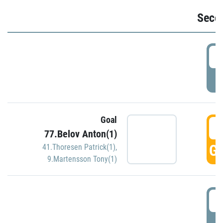
Seco
2
P
Goal
3
77.Belov Anton(1)
GO
41.Thoresen Patrick(1)
,
9.Martensson Tony(1)
3
P