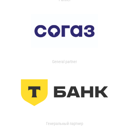
General partner
Генеральный партнер