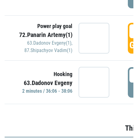
Power play goal
3
72.Panarin Artemy(1)
GO
63.Dadonov Evgeny(1)
,
87.Shipachyov Vadim(1)
3
Hooking
63.Dadonov Evgeny
P
2 minutes / 36:06 - 38:06
Thir