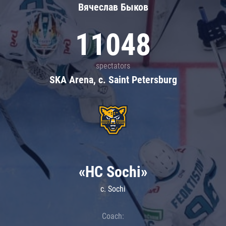
Вячеслав Быков
11048
spectators
SKA Arena, c. Saint Petersburg
«HC Sochi»
c. Sochi
Coach: