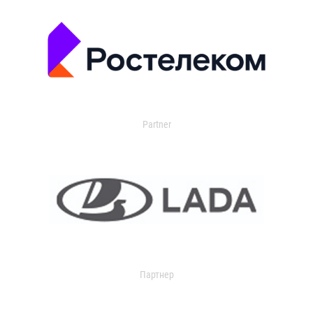
Partner
Партнер