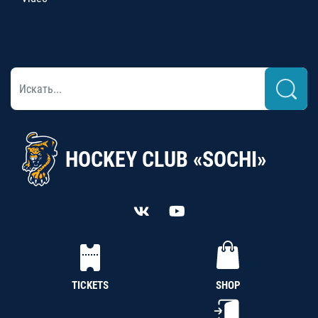
HOCKEY CLUB «SOCHI»
TICKETS
SHOP