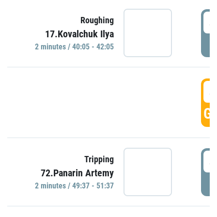
4
Roughing
17.Kovalchuk Ilya
P
2 minutes / 40:05 - 42:05
4
GO
4
Tripping
72.Panarin Artemy
P
2 minutes / 49:37 - 51:37