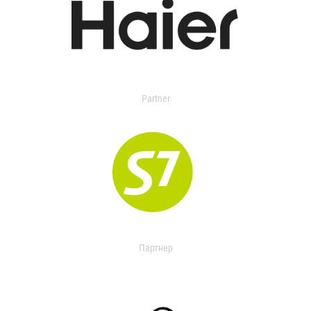
Partner
Партнер