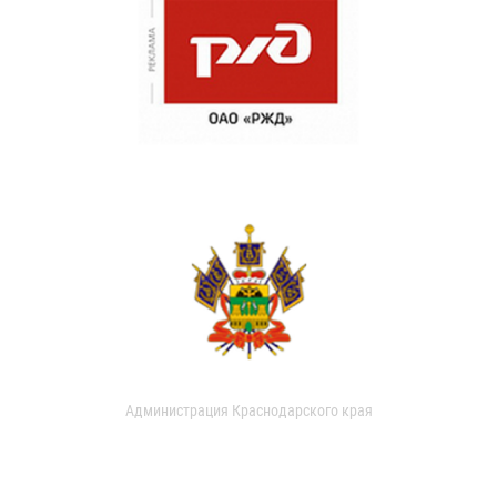
Администрация Краснодарского края