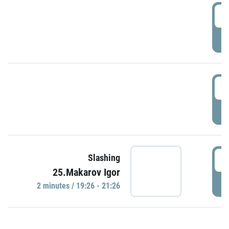
0
P
1
P
1
Slashing
25.Makarov Igor
P
2 minutes / 19:26 - 21:26