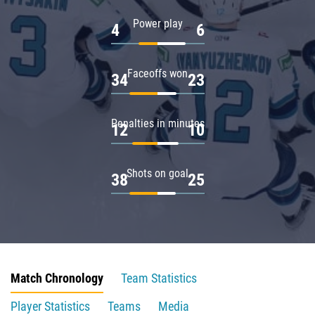
Power play
4
6
Faceoffs won
34
23
Penalties in minutes
12
10
Shots on goal
38
25
Match Chronology
Team Statistics
Player Statistics
Teams
Media