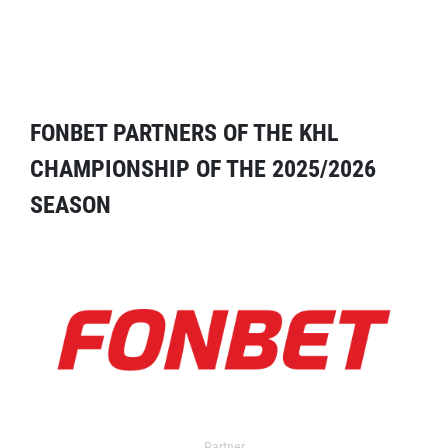
FONBET PARTNERS OF THE KHL
CHAMPIONSHIP OF THE 2025/2026
SEASON
Partner