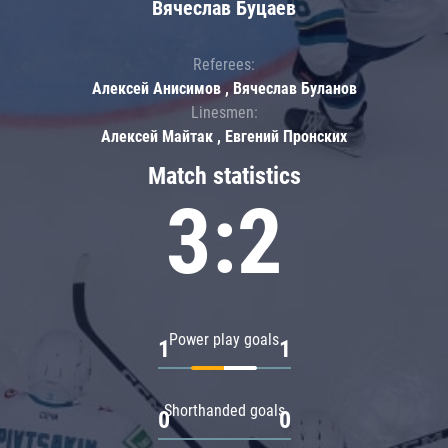
Вячеслав Буцаев
Referees:
Алексей Анисимов , Вячеслав Буланов
Linesmen:
Алексей Майтак , Евгений Пронских
Match statistics
3:2
Power play goals
1
1
Shorthanded goals
0
0