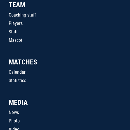
TEAM
Coaching staff
Players
Staff
Mascot
MATCHES
Calendar
Statistics
MEDIA
News
Photo
Video