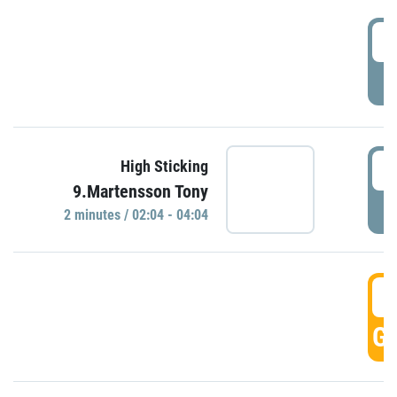
0
P
0
High Sticking
9.Martensson Tony
P
2 minutes / 02:04 - 04:04
0
GO