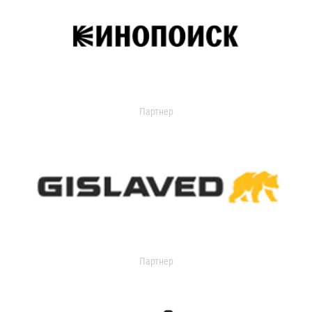
Партнер
Партнер