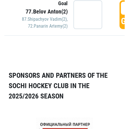
Goal
5
77.Belov Anton(2)
GO
87.Shipachyov Vadim(2)
,
72.Panarin Artemy(2)
SPONSORS AND PARTNERS OF THE
SOCHI HOCKEY CLUB IN THE
2025/2026 SEASON