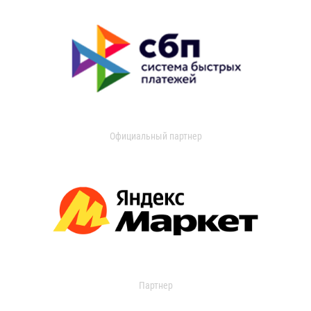
Официальный партнер
Партнер