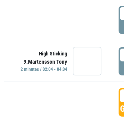
0
P
0
High Sticking
9.Martensson Tony
P
2 minutes / 02:04 - 04:04
0
GO