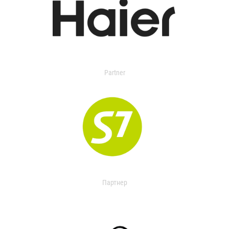
Partner
Партнер