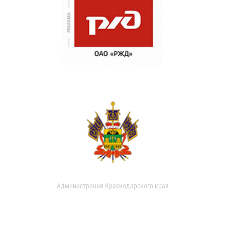
Администрация Краснодарского края