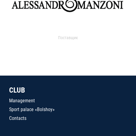
Поставщик
CLUB
Management
Sport palace «Bolshoy»
Contacts