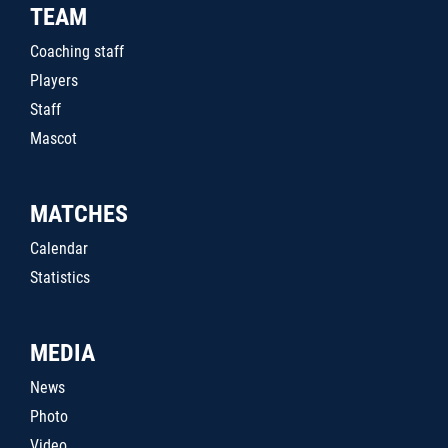
TEAM
Coaching staff
Players
Staff
Mascot
MATCHES
Calendar
Statistics
MEDIA
News
Photo
Video