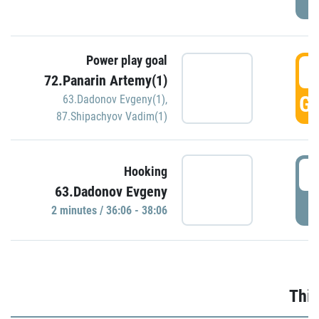
Power play goal
3
72.Panarin Artemy(1)
GO
63.Dadonov Evgeny(1)
,
87.Shipachyov Vadim(1)
3
Hooking
63.Dadonov Evgeny
P
2 minutes / 36:06 - 38:06
Thir