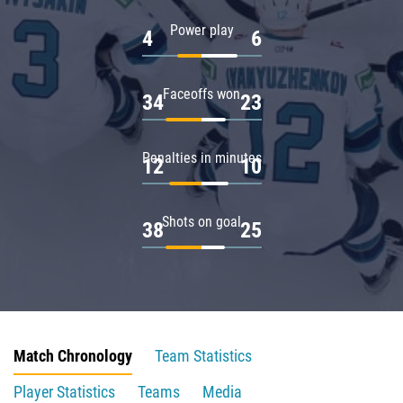
Power play
4
6
Faceoffs won
34
23
Penalties in minutes
12
10
Shots on goal
38
25
Match Chronology
Team Statistics
Player Statistics
Teams
Media