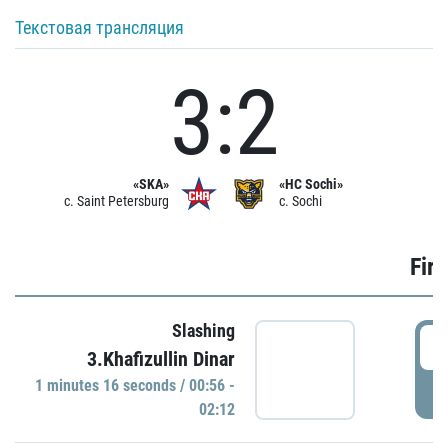
Текстовая трансляция
3:2
«SKA»
«HC Sochi»
c. Saint Petersburg
c. Sochi
Firs
Slashing
0
3.Khafizullin Dinar
1 minutes 16 seconds / 00:56 -
P
02:12