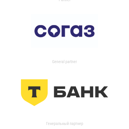
General partner
Генеральный партнер