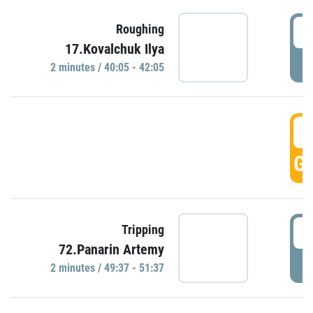
4
Roughing
17.Kovalchuk Ilya
P
2 minutes / 40:05 - 42:05
4
GO
4
Tripping
72.Panarin Artemy
P
2 minutes / 49:37 - 51:37