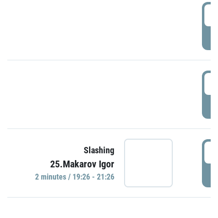
0
P
1
P
1
Slashing
25.Makarov Igor
P
2 minutes / 19:26 - 21:26