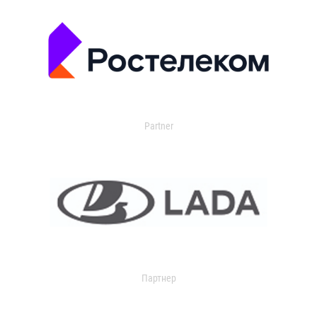
Partner
Партнер