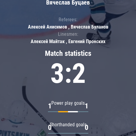
Вячеслав Буцаев
Referees:
Алексей Анисимов , Вячеслав Буланов
Linesmen:
Алексей Майтак , Евгений Пронских
Match statistics
3:2
Power play goals
1
1
Shorthanded goals
0
0