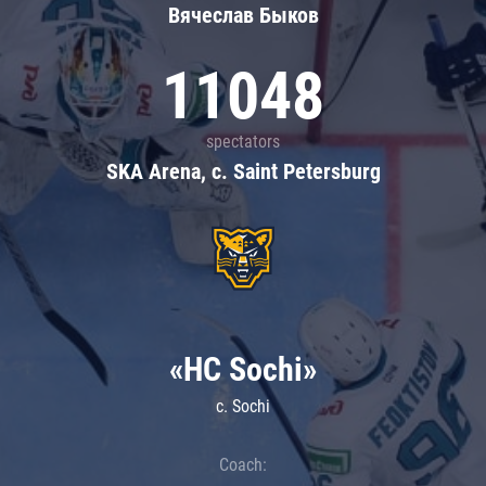
Вячеслав Быков
11048
spectators
SKA Arena, c. Saint Petersburg
«HC Sochi»
c. Sochi
Coach: