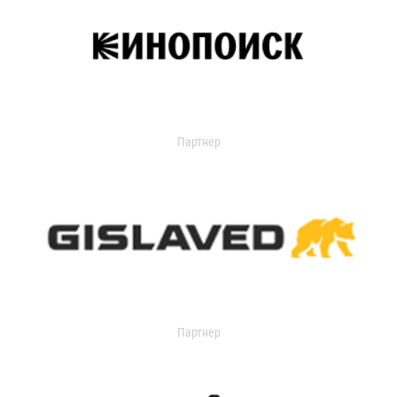
Партнер
Партнер