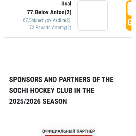
Goal
5
77.Belov Anton(2)
GO
87.Shipachyov Vadim(2)
,
72.Panarin Artemy(2)
SPONSORS AND PARTNERS OF THE
SOCHI HOCKEY CLUB IN THE
2025/2026 SEASON