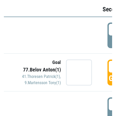
Seco
2
P
Goal
3
77.Belov Anton(1)
GO
41.Thoresen Patrick(1)
,
9.Martensson Tony(1)
3
P