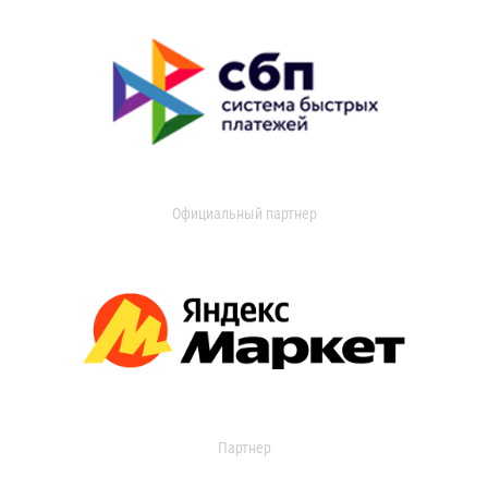
Официальный партнер
Партнер