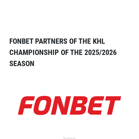
FONBET PARTNERS OF THE KHL
CHAMPIONSHIP OF THE 2025/2026
SEASON
Partner