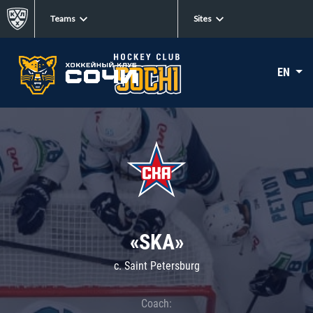
Teams
Sites
EN
«SKA»
c. Saint Petersburg
Coach: