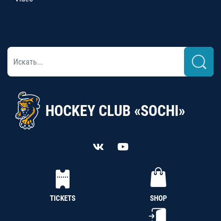
HOCKEY CLUB «SOCHI»
TICKETS
SHOP