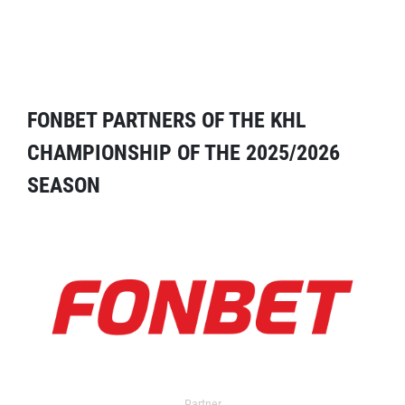
FONBET PARTNERS OF THE KHL
CHAMPIONSHIP OF THE 2025/2026
SEASON
Partner