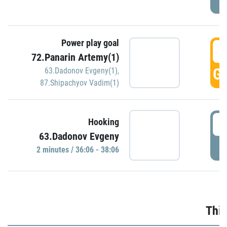
Power play goal
3
72.Panarin Artemy(1)
GO
63.Dadonov Evgeny(1)
,
87.Shipachyov Vadim(1)
3
Hooking
63.Dadonov Evgeny
P
2 minutes / 36:06 - 38:06
Thir