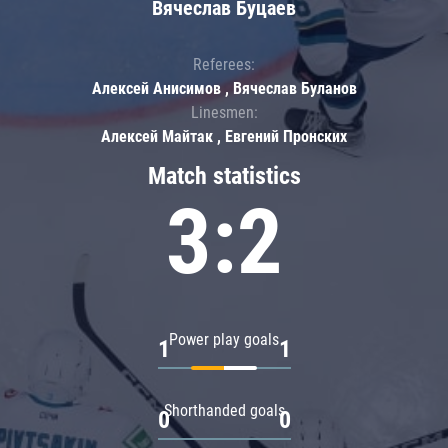
Вячеслав Буцаев
Referees:
Алексей Анисимов , Вячеслав Буланов
Linesmen:
Алексей Майтак , Евгений Пронских
Match statistics
3:2
Power play goals
1
1
Shorthanded goals
0
0