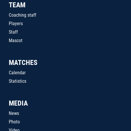
TEAM
Coaching staff
Players
Staff
Mascot
MATCHES
Calendar
Statistics
MEDIA
News
Photo
Video