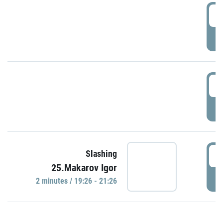
0
P
1
P
1
Slashing
25.Makarov Igor
P
2 minutes / 19:26 - 21:26