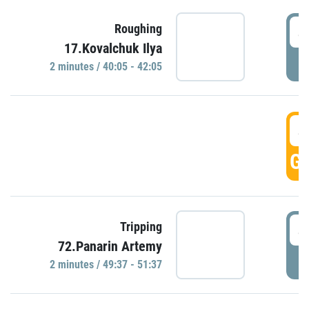
4
Roughing
17.Kovalchuk Ilya
P
2 minutes / 40:05 - 42:05
4
GO
4
Tripping
72.Panarin Artemy
P
2 minutes / 49:37 - 51:37