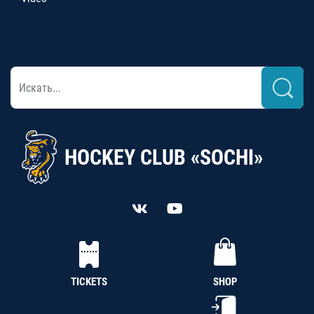
HOCKEY CLUB «SOCHI»
TICKETS
SHOP