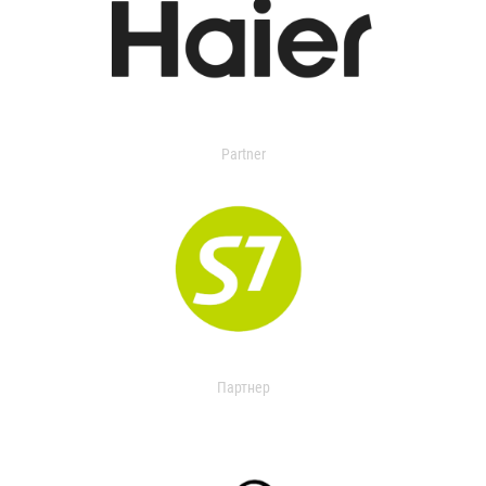
Partner
Партнер