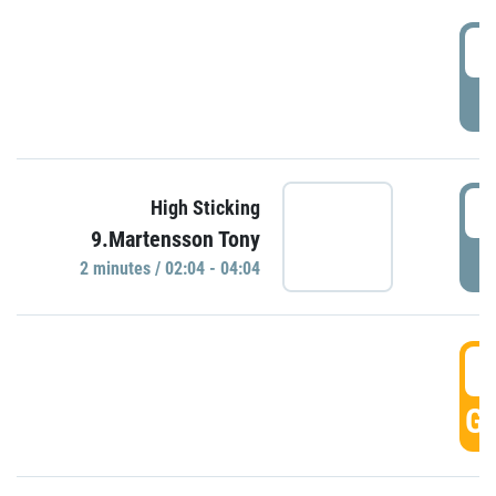
0
P
0
High Sticking
9.Martensson Tony
P
2 minutes / 02:04 - 04:04
0
GO