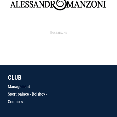
Поставщик
CLUB
Management
Sport palace «Bolshoy»
Contacts