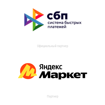
Официальный партнер
Партнер