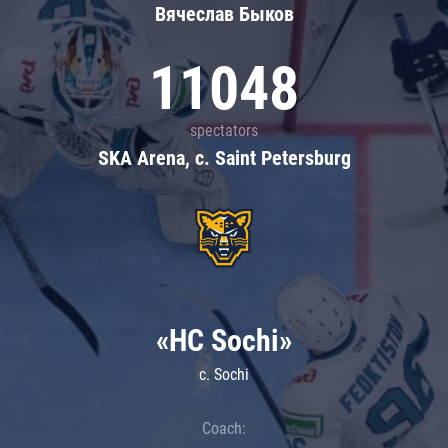
Вячеслав Быков
11048
spectators
SKA Arena, c. Saint Petersburg
«HC Sochi»
c. Sochi
Coach: