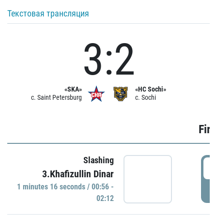
Текстовая трансляция
3:2
«SKA»
«HC Sochi»
c. Saint Petersburg
c. Sochi
Firs
Slashing
0
3.Khafizullin Dinar
1 minutes 16 seconds / 00:56 -
P
02:12