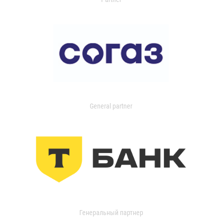
General partner
Генеральный партнер