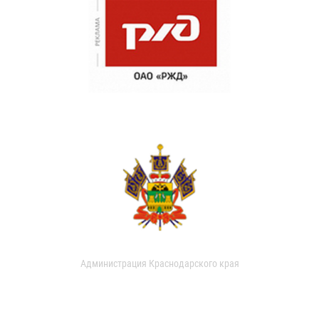
Администрация Краснодарского края