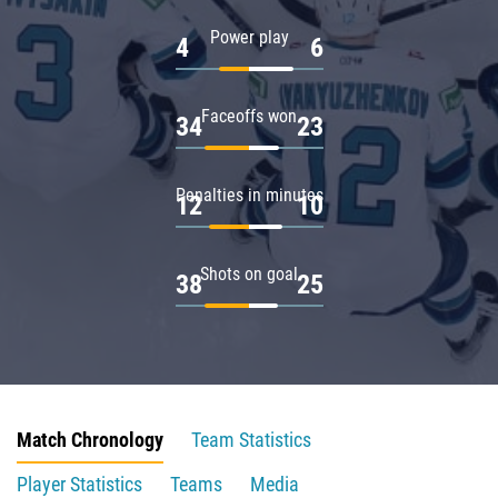
Power play
4
6
Faceoffs won
34
23
Penalties in minutes
12
10
Shots on goal
38
25
Match Chronology
Team Statistics
Player Statistics
Teams
Media