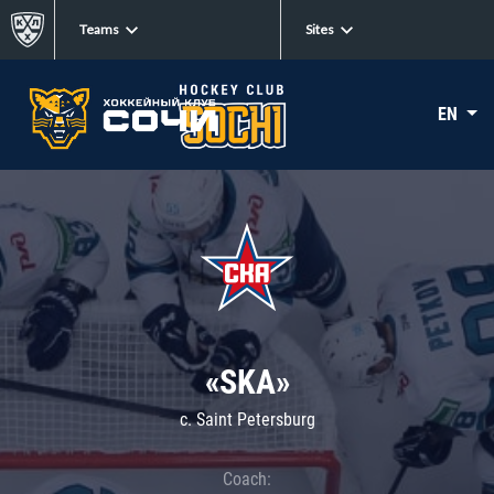
Teams
Sites
EN
«SKA»
c. Saint Petersburg
Coach: