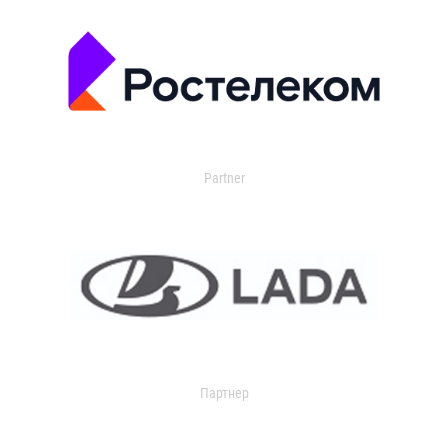
Partner
Партнер