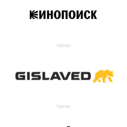
Партнер
Партнер