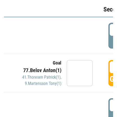
Seco
2
P
Goal
3
77.Belov Anton(1)
GO
41.Thoresen Patrick(1)
,
9.Martensson Tony(1)
3
P