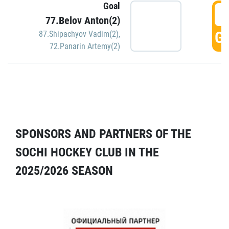
Goal
5
77.Belov Anton(2)
GO
87.Shipachyov Vadim(2)
,
72.Panarin Artemy(2)
SPONSORS AND PARTNERS OF THE
SOCHI HOCKEY CLUB IN THE
2025/2026 SEASON