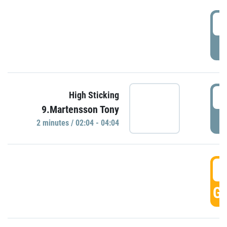
0
P
0
High Sticking
9.Martensson Tony
P
2 minutes / 02:04 - 04:04
0
GO