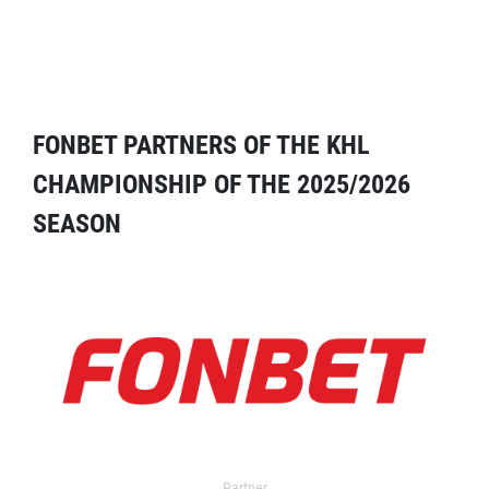
FONBET PARTNERS OF THE KHL
CHAMPIONSHIP OF THE 2025/2026
SEASON
Partner