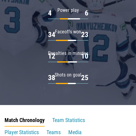
Power play
4
6
Faceoffs won
34
23
Penalties in minutes
12
10
Shots on goal
38
25
Match Chronology
Team Statistics
Player Statistics
Teams
Media