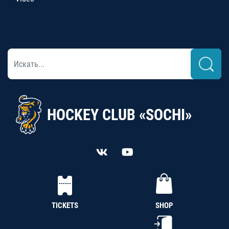
HOCKEY CLUB «SOCHI»
TICKETS
SHOP