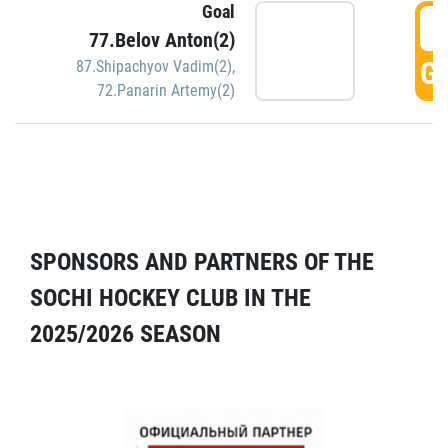
Goal
5
77.Belov Anton(2)
GO
87.Shipachyov Vadim(2)
,
72.Panarin Artemy(2)
SPONSORS AND PARTNERS OF THE
SOCHI HOCKEY CLUB IN THE
2025/2026 SEASON