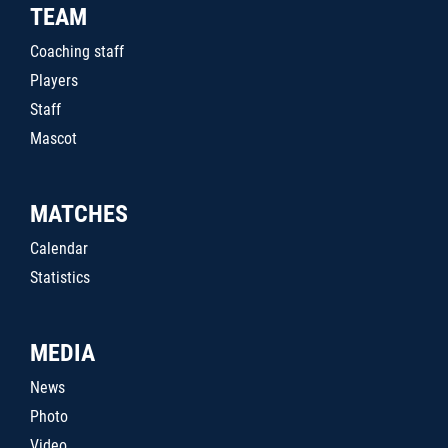
TEAM
Coaching staff
Players
Staff
Mascot
MATCHES
Calendar
Statistics
MEDIA
News
Photo
Video