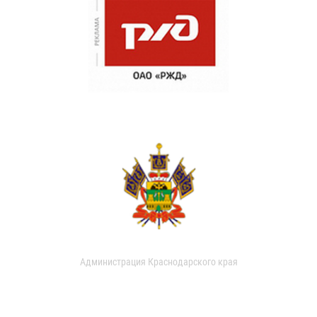
Администрация Краснодарского края