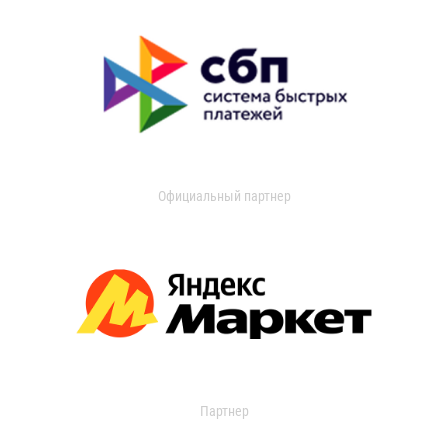
Официальный партнер
Партнер