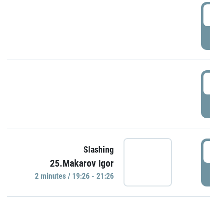
0
P
1
P
1
Slashing
25.Makarov Igor
P
2 minutes / 19:26 - 21:26