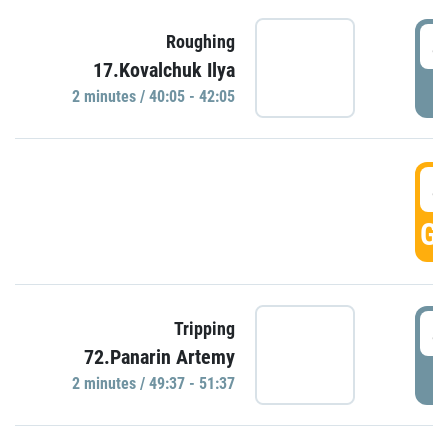
4
Roughing
17.Kovalchuk Ilya
P
2 minutes / 40:05 - 42:05
4
GO
4
Tripping
72.Panarin Artemy
P
2 minutes / 49:37 - 51:37