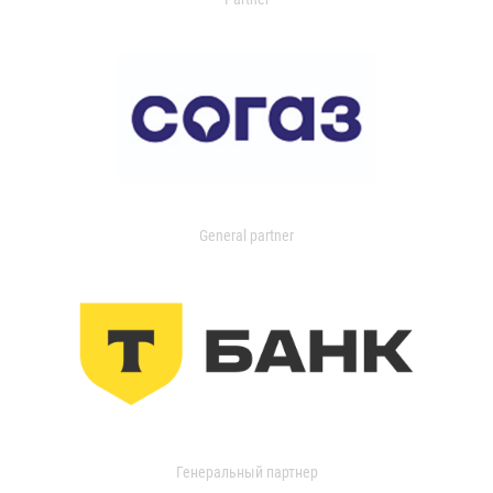
General partner
Генеральный партнер