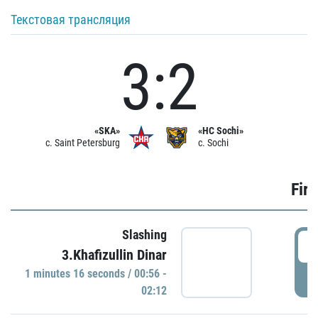
Текстовая трансляция
3:2
«SKA»
«HC Sochi»
c. Saint Petersburg
c. Sochi
Firs
Slashing
0
3.Khafizullin Dinar
1 minutes 16 seconds / 00:56 -
P
02:12