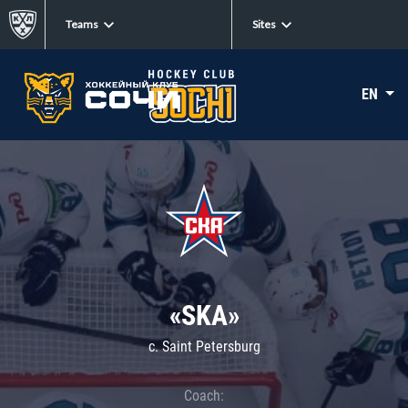
Teams
Sites
EN
«SKA»
c. Saint Petersburg
Coach: