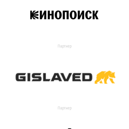
Партнер
Партнер