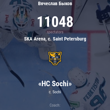
Вячеслав Быков
11048
spectators
SKA Arena, c. Saint Petersburg
«HC Sochi»
c. Sochi
Coach: