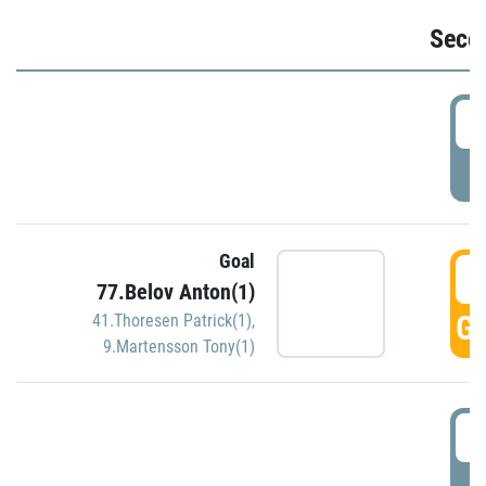
Seco
2
P
Goal
3
77.Belov Anton(1)
GO
41.Thoresen Patrick(1)
,
9.Martensson Tony(1)
3
P