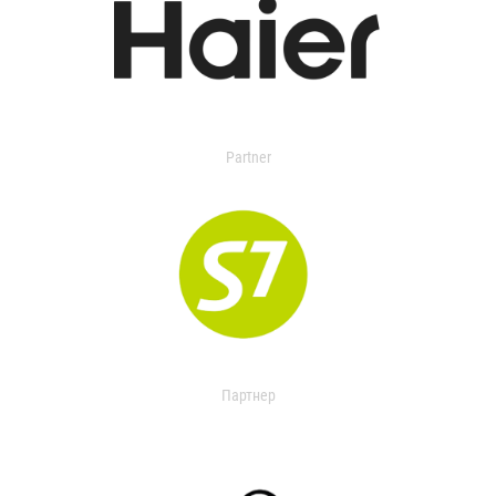
Partner
Партнер