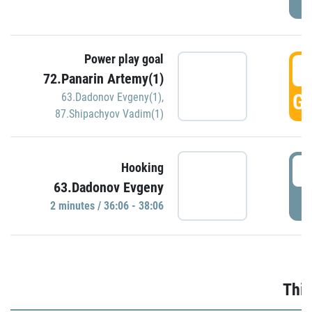
Power play goal
3
72.Panarin Artemy(1)
GO
63.Dadonov Evgeny(1)
,
87.Shipachyov Vadim(1)
3
Hooking
63.Dadonov Evgeny
P
2 minutes / 36:06 - 38:06
Thir