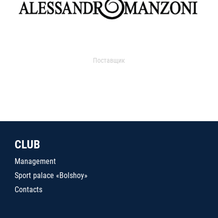
Поставщик
CLUB
Management
Sport palace «Bolshoy»
Contacts