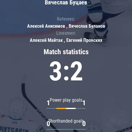
Вячеслав Буцаев
Referees:
Алексей Анисимов , Вячеслав Буланов
Linesmen:
Алексей Майтак , Евгений Пронских
Match statistics
3:2
Power play goals
1
1
Shorthanded goals
0
0