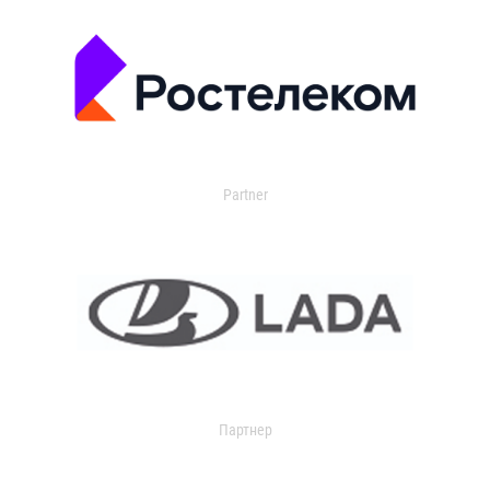
Partner
Партнер